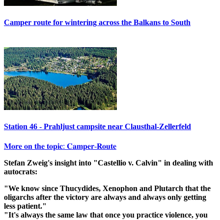
Camper route for wintering across the Balkans to South
Station 46 - Prahljust campsite near Clausthal-Zellerfeld
𝐌𝐨𝐫𝐞 𝐨𝐧 𝐭𝐡𝐞 𝐭𝐨𝐩𝐢𝐜: 𝐂𝐚𝐦𝐩𝐞𝐫-𝐑𝐨𝐮𝐭𝐞
Stefan Zweig's insight into "Castellio v. Calvin" in dealing with
autocrats:
"We know since Thucydides, Xenophon and Plutarch that the
oligarchs after the victory are always and always only getting
less patient."
"It's always the same law that once you practice violence, you