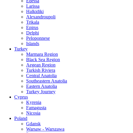
Edessa
Larissa
Halkidiki
Alexandroupoli
Trikala
Epirus
Delphi
Peloponnese
Islands
Turkey
Marmara Region
Black Sea Region
Aegean Region
Turkish Riviera
Central Anatolia
Southeastern Anatolia
Eastern Anatolia
Turkey Journey
Cyprus
Kyrenia
Famagusta
Nicosia
Poland
Gdansk
Warsaw - Warszawa