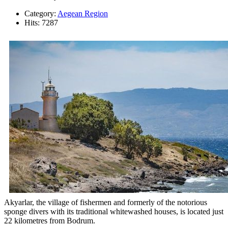
Category:
Aegean Region
Hits: 7287
Akyarlar, the village of fishermen and formerly of the notorious
sponge divers with its traditional whitewashed houses, is located just
22 kilometres from Bodrum.