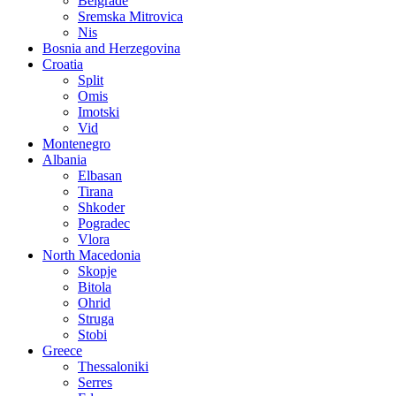
Belgrade
Sremska Mitrovica
Nis
Bosnia and Herzegovina
Croatia
Split
Omis
Imotski
Vid
Montenegro
Albania
Elbasan
Tirana
Shkoder
Pogradec
Vlora
North Macedonia
Skopje
Bitola
Ohrid
Struga
Stobi
Greece
Thessaloniki
Serres