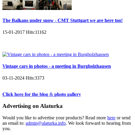
The Balkans under snow - CMT Stuttgart we are here too!
15-01-2017
Hits:
11162
Vintage cars in photos - a meeting in Burgholzhausen
03-11-2024
Hits:
3373
𝐂𝐥𝐢𝐜𝐤 𝐡𝐞𝐫𝐞 𝐟𝐨𝐫 𝐭𝐡𝐞 𝐛𝐥𝐨𝐠 & 𝐩𝐡𝐨𝐭𝐨 𝐠𝐚𝐥𝐥𝐞𝐫𝐲
Advertising on Alaturka
Would you like to advertise your products? Read more
here
or send
an email to:
admin@alaturka.info
. We look forward to hearing from
you.