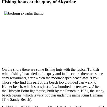
Fishing boats at the quay of Akyarlar
On the shore there are some fishing huts with the typical Turkish
white fishing boats tied to the quay and in the centre there are some
cozy restaurants, after which the moon-shaped beach awaits you.
Those who find this part of the beach too crowded can walk to
Kemer beach, which starts just a few hundred meters away. After
the Hüseyin Point lighthouse, built by the French in 1931, the sandy
beach begins, which is very popular under the name Kum Hamami
(The Sandy Beach).