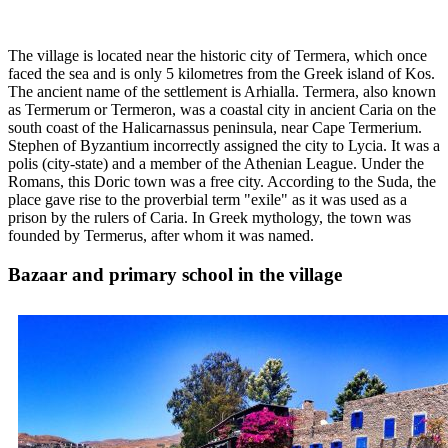
The village is located near the historic city of Termera, which once
faced the sea and is only 5 kilometres from the Greek island of Kos.
The ancient name of the settlement is Arhialla. Termera, also known
as Termerum or Termeron, was a coastal city in ancient Caria on the
south coast of the Halicarnassus peninsula, near Cape Termerium.
Stephen of Byzantium incorrectly assigned the city to Lycia. It was a
polis (city-state) and a member of the Athenian League. Under the
Romans, this Doric town was a free city. According to the Suda, the
place gave rise to the proverbial term "exile" as it was used as a
prison by the rulers of Caria. In Greek mythology, the town was
founded by Termerus, after whom it was named.
Bazaar and primary school in the village