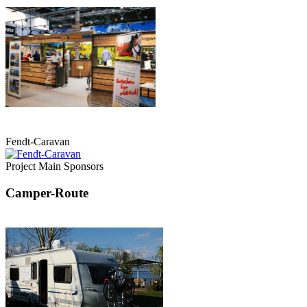
Fendt-Caravan
Project Main Sponsors
Camper-Route