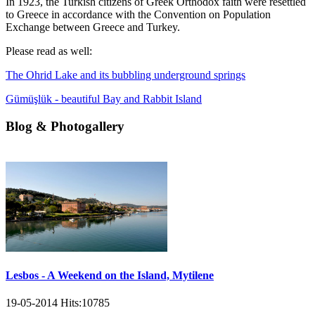
In 1923, the Turkish citizens of Greek Orthodox faith were resettled
to Greece in accordance with the Convention on Population
Exchange between Greece and Turkey.
Please read as well:
The Ohrid Lake and its bubbling underground springs
Gümüşlük - beautiful Bay and Rabbit Island
Blog & Photogallery
Lesbos - A Weekend on the Island, Mytilene
19-05-2014
Hits:
10785