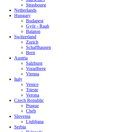
Strasbourg
Netherlands
Hungary
Budapest
Györ - Raab
Balaton
Switzerland
Zurich
Schaffhausen
Bern
Austria
Salzburg
Vorarlberg
Vienna
Italy
Venice
Trieste
Verona
Czech Republic
Prague
Cheb
Slovenia
Ljubljana
Serbia