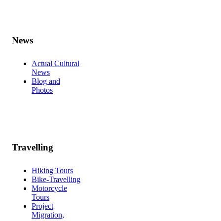
News
Actual Cultural
News
Blog and
Photos
Travelling
Hiking Tours
Bike-Travelling
Motorcycle
Tours
Project
Migration,