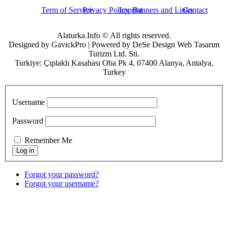
Term of Service
Privacy Policy
Imprint
Banners and Links
Contact
Alaturka.Info © All rights reserved.
Designed by GavickPro | Powered by DeSe Design Web Tasarım
Turizm Ltd. Sti.
Turkiye: Çıplaklı Kasabası Oba Pk 4, 07400 Alanya, Antalya,
Turkey
Username
Password
Remember Me
Forgot your password?
Forgot your username?