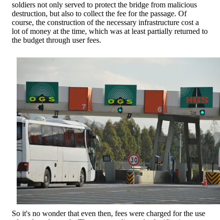
soldiers not only served to protect the bridge from malicious
destruction, but also to collect the fee for the passage. Of
course, the construction of the necessary infrastructure cost a
lot of money at the time, which was at least partially returned to
the budget through user fees.
So it's no wonder that even then, fees were charged for the use