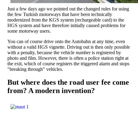
Just a few days ago we pointed out the changed rules for using
the few Turkish motorways that have been technically
modernized from the KGS system (rechargeable card) to the
HGS system and have therefore initially caused problems for
some motorway users.
You can of course drive onto the Autobahn at any time, even
without a valid HGS vignette. Driving out is then only possible
with a penalty, because the vehicle number is registered by
photo and film. However, there is often a police station right at
the exit, which of course registers the triggered alarm and stops
"breaking through" vehicles.
But where does the road user fee come
from? A modern invention?