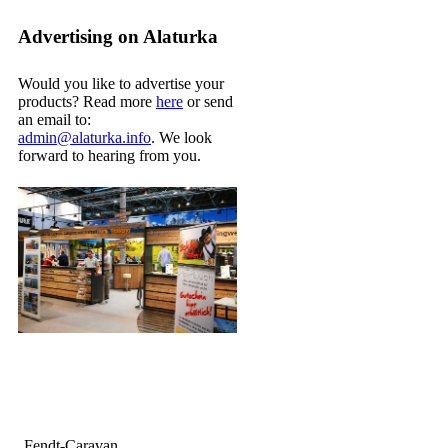
Advertising on Alaturka
Would you like to advertise your
products? Read more
here
or send
an email to:
admin@alaturka.info
. We look
forward to hearing from you.
Fendt-Caravan