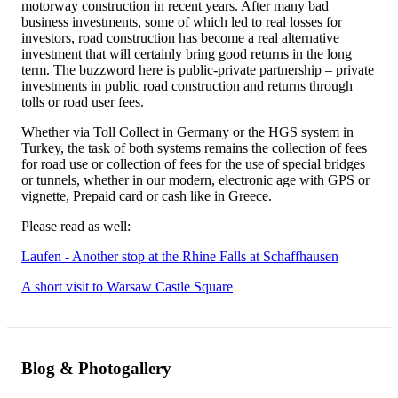
motorway construction in recent years. After many bad
business investments, some of which led to real losses for
investors, road construction has become a real alternative
investment that will certainly bring good returns in the long
term. The buzzword here is public-private partnership – private
investments in public road construction and returns through
tolls or road user fees.
Whether via Toll Collect in Germany or the HGS system in
Turkey, the task of both systems remains the collection of fees
for road use or collection of fees for the use of special bridges
or tunnels, whether in our modern, electronic age with GPS or
vignette, Prepaid card or cash like in Greece.
Please read as well:
Laufen - Another stop at the Rhine Falls at Schaffhausen
A short visit to Warsaw Castle Square
Blog & Photogallery