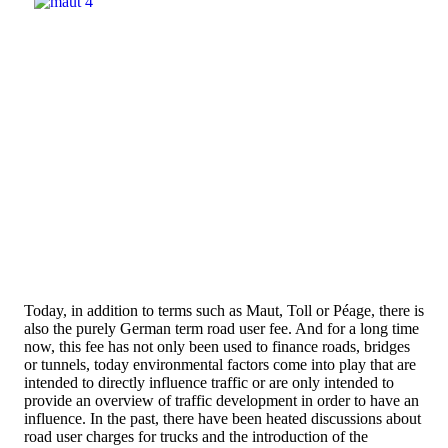
Today, in addition to terms such as Maut, Toll or Péage, there is
also the purely German term road user fee. And for a long time
now, this fee has not only been used to finance roads, bridges
or tunnels, today environmental factors come into play that are
intended to directly influence traffic or are only intended to
provide an overview of traffic development in order to have an
influence. In the past, there have been heated discussions about
road user charges for trucks and the introduction of the