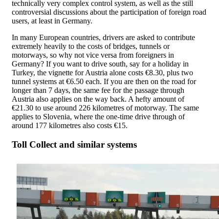
technically very complex control system, as well as the still
controversial discussions about the participation of foreign road
users, at least in Germany.
In many European countries, drivers are asked to contribute
extremely heavily to the costs of bridges, tunnels or
motorways, so why not vice versa from foreigners in
Germany? If you want to drive south, say for a holiday in
Turkey, the vignette for Austria alone costs €8.30, plus two
tunnel systems at €6.50 each. If you are then on the road for
longer than 7 days, the same fee for the passage through
Austria also applies on the way back. A hefty amount of
€21.30 to use around 226 kilometres of motorway. The same
applies to Slovenia, where the one-time drive through of
around 177 kilometres also costs €15.
Toll Collect and similar systems