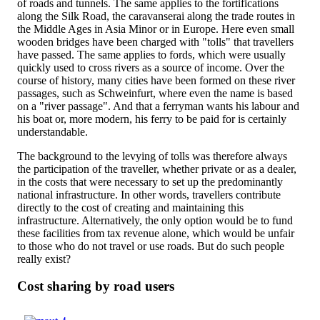
of roads and tunnels. The same applies to the fortifications
along the Silk Road, the caravanserai along the trade routes in
the Middle Ages in Asia Minor or in Europe. Here even small
wooden bridges have been charged with "tolls" that travellers
have passed. The same applies to fords, which were usually
quickly used to cross rivers as a source of income. Over the
course of history, many cities have been formed on these river
passages, such as Schweinfurt, where even the name is based
on a "river passage". And that a ferryman wants his labour and
his boat or, more modern, his ferry to be paid for is certainly
understandable.
The background to the levying of tolls was therefore always
the participation of the traveller, whether private or as a dealer,
in the costs that were necessary to set up the predominantly
national infrastructure. In other words, travellers contribute
directly to the cost of creating and maintaining this
infrastructure. Alternatively, the only option would be to fund
these facilities from tax revenue alone, which would be unfair
to those who do not travel or use roads. But do such people
really exist?
Cost sharing by road users