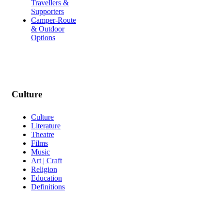
Travellers &
Supporters
Camper-Route
& Outdoor
Options
Culture
Culture
Literature
Theatre
Films
Music
Art | Craft
Religion
Education
Definitions