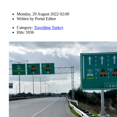
Monday, 29 August 2022 02:00
Written by
Portal Editor
Category:
Travelling Turkey
Hits: 5936