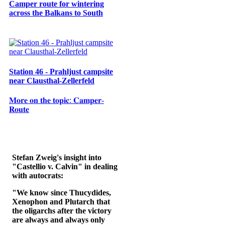
Camper route for wintering
across the Balkans to South
Station 46 - Prahljust campsite
near Clausthal-Zellerfeld
𝐌𝐨𝐫𝐞 𝐨𝐧 𝐭𝐡𝐞 𝐭𝐨𝐩𝐢𝐜: 𝐂𝐚𝐦𝐩𝐞𝐫-
𝐑𝐨𝐮𝐭𝐞
Stefan Zweig's insight into
"Castellio v. Calvin" in dealing
with autocrats:
"We know since Thucydides,
Xenophon and Plutarch that
the oligarchs after the victory
are always and always only