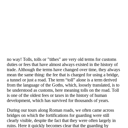
no way! Tolls, tolls or "tithes" are very old terms for customs
duties or fees that have almost always existed in the history of
trade. Although the terms have changed over time, they always
mean the same thing: the fee that is charged for using a bridge,
a tunnel or just a road. The term “toll” alone is a term derived
from the language of the Goths, which, loosely translated, is to
be understood as customs, here meaning tolls on the road. Toll
is one of the oldest fees or taxes in the history of human
development, which has survived for thousands of years.
During our tours along Roman roads, we often came across
bridges on which the fortifications for guarding were still
clearly visible, despite the fact that they were often largely in
ruins. Here it quickly becomes clear that the guarding by