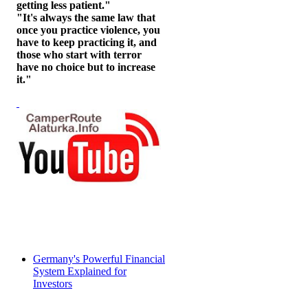
getting less patient."
"It's always the same law that
once you practice violence, you
have to keep practicing it, and
those who start with terror
have no choice but to increase
it."
Germany's Powerful Financial
System Explained for
Investors