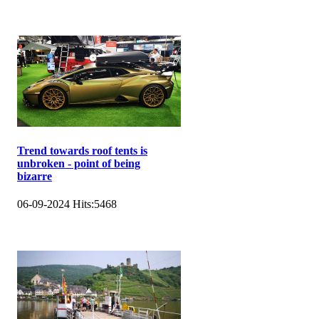
Trend towards roof tents is
unbroken - point of being
bizarre
06-09-2024
Hits:
5468