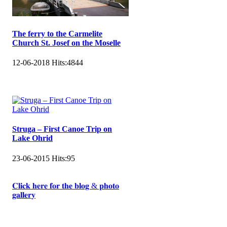
The ferry to the Carmelite
Church St. Josef on the Moselle
12-06-2018
Hits:
4844
Struga – First Canoe Trip on
Lake Ohrid
23-06-2015
Hits:
95
𝐂𝐥𝐢𝐜𝐤 𝐡𝐞𝐫𝐞 𝐟𝐨𝐫 𝐭𝐡𝐞 𝐛𝐥𝐨𝐠 & 𝐩𝐡𝐨𝐭𝐨
𝐠𝐚𝐥𝐥𝐞𝐫𝐲