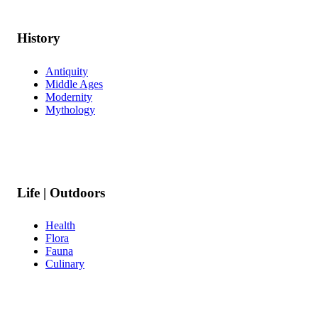
History
Antiquity
Middle Ages
Modernity
Mythology
Life | Outdoors
Health
Flora
Fauna
Culinary