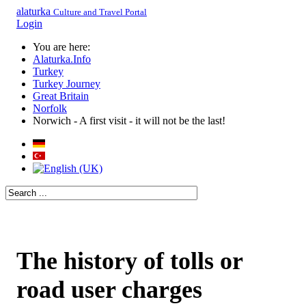
alaturka
Culture and Travel Portal
Login
You are here:
Alaturka.Info
Turkey
Turkey Journey
Great Britain
Norfolk
Norwich - A first visit - it will not be the last!
The history of tolls or
road user charges