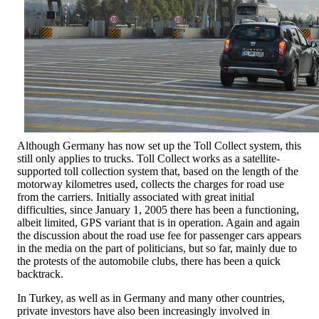
Although Germany has now set up the Toll Collect system, this
still only applies to trucks. Toll Collect works as a satellite-
supported toll collection system that, based on the length of the
motorway kilometres used, collects the charges for road use
from the carriers. Initially associated with great initial
difficulties, since January 1, 2005 there has been a functioning,
albeit limited, GPS variant that is in operation. Again and again
the discussion about the road use fee for passenger cars appears
in the media on the part of politicians, but so far, mainly due to
the protests of the automobile clubs, there has been a quick
backtrack.
In Turkey, as well as in Germany and many other countries,
private investors have also been increasingly involved in