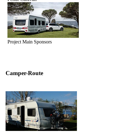
Project Main Sponsors
Camper-Route