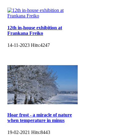
12th in-house exhibition at
Frankana Freiko
14-11-2023
Hits:
4247
Hoar frost - a miracle of nature
when temperature in minus
19-02-2021
Hits:
8443