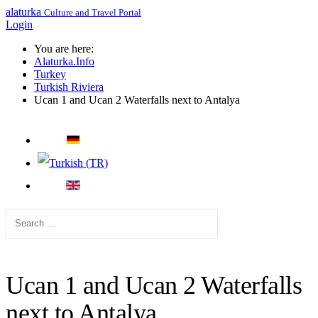
alaturka
Culture and Travel Portal
Login
You are here:
Alaturka.Info
Turkey
Turkish Riviera
Ucan 1 and Ucan 2 Waterfalls next to Antalya
Ucan 1 and Ucan 2 Waterfalls
next to Antalya