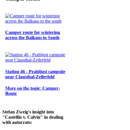
Camper route for wintering
across the Balkans to South
Station 46 - Prahljust campsite
near Clausthal-Zellerfeld
𝐌𝐨𝐫𝐞 𝐨𝐧 𝐭𝐡𝐞 𝐭𝐨𝐩𝐢𝐜: 𝐂𝐚𝐦𝐩𝐞𝐫-
𝐑𝐨𝐮𝐭𝐞
Stefan Zweig's insight into
"Castellio v. Calvin" in dealing
with autocrats: