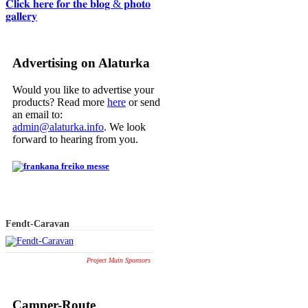
𝐂𝐥𝐢𝐜𝐤 𝐡𝐞𝐫𝐞 𝐟𝐨𝐫 𝐭𝐡𝐞 𝐛𝐥𝐨𝐠 & 𝐩𝐡𝐨𝐭𝐨
𝐠𝐚𝐥𝐥𝐞𝐫𝐲
Advertising on Alaturka
Would you like to advertise your
products? Read more
here
or send
an email to:
admin@alaturka.info
. We look
forward to hearing from you.
Fendt-Caravan
Project Main Sponsors
Camper-Route