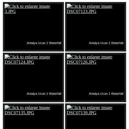
Antalya Ucan 1 Waterfall
Antalya Ucan 1 Waterfall
Antalya Ucan 1 Waterfall
Antalya Ucan 1 Waterfall