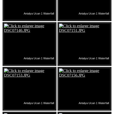
Antalya Ucan 1 Waterfall
Antalya Ucan 1 Waterfall
Antalya Ucan 1 Waterfall
Antalya Ucan 1 Waterfall
Antalya Ucan 1 Waterfall
Antalya Ucan 1 Waterfall