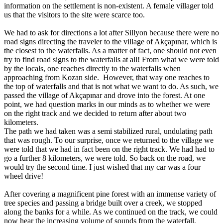
information on the settlement is non-existent. A female villager told
us that the visitors to the site were scarce too.
We had to ask for directions a lot after Sillyon because there were no
road signs directing the traveler to the village of Akçapınar, which is
the closest to the waterfalls. As a matter of fact, one should not even
try to find road signs to the waterfalls at all! From what we were told
by the locals, one reaches directly to the waterfalls when
approaching from Kozan side. However, that way one reaches to
the top of waterfalls and that is not what we want to do. As such, we
passed the village of Akçapınar and drove into the forest. At one
point, we had question marks in our minds as to whether we were
on the right track and we decided to return after about two
kilometers.
The path we had taken was a semi stabilized rural, undulating path
that was rough. To our surprise, once we returned to the village we
were told that we had in fact been on the right track. We had had to
go a further 8 kilometers, we were told. So back on the road, we
would try the second time. I just wished that my car was a four
wheel drive!
After covering a magnificent pine forest with an immense variety of
tree species and passing a bridge built over a creek, we stopped
along the banks for a while. As we continued on the track, we could
now hear the increasing volume of sounds from the waterfall.