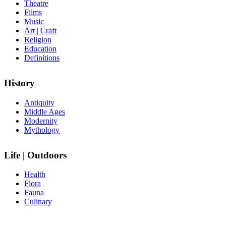
Theatre
Films
Music
Art | Craft
Religion
Education
Definitions
History
Antiquity
Middle Ages
Modernity
Mythology
Life | Outdoors
Health
Flora
Fauna
Culinary