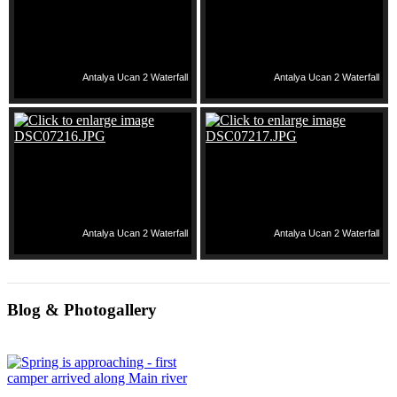
Antalya Ucan 2 Waterfall
Antalya Ucan 2 Waterfall
Antalya Ucan 2 Waterfall
Antalya Ucan 2 Waterfall
Blog & Photogallery