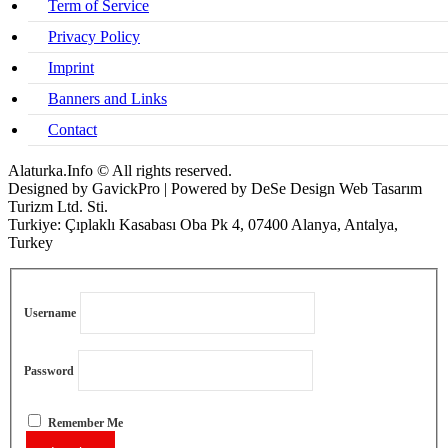
Term of Service
Privacy Policy
Imprint
Banners and Links
Contact
Alaturka.Info © All rights reserved.
Designed by GavickPro | Powered by DeSe Design Web Tasarım
Turizm Ltd. Sti.
Turkiye: Çıplaklı Kasabası Oba Pk 4, 07400 Alanya, Antalya,
Turkey
Username
Password
Remember Me