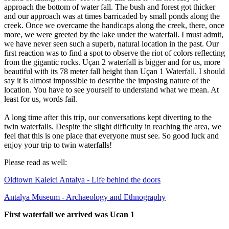
approach the bottom of water fall. The bush and forest got thicker
and our approach was at times barricaded by small ponds along the
creek. Once we overcame the handicaps along the creek, there, once
more, we were greeted by the lake under the waterfall. I must admit,
we have never seen such a superb, natural location in the past. Our
first reaction was to find a spot to observe the riot of colors reflecting
from the gigantic rocks. Uçan 2 waterfall is bigger and for us, more
beautiful with its 78 meter fall height than Uçan 1 Waterfall. I should
say it is almost impossible to describe the imposing nature of the
location. You have to see yourself to understand what we mean. At
least for us, words fail.
A long time after this trip, our conversations kept diverting to the
twin waterfalls. Despite the slight difficulty in reaching the area, we
feel that this is one place that everyone must see. So good luck and
enjoy your trip to twin waterfalls!
Please read as well:
Oldtown Kaleici Antalya - Life behind the doors
Antalya Museum - Archaeology and Ethnography
First waterfall we arrived was Ucan 1