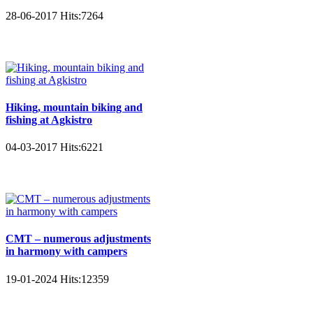
28-06-2017
Hits:
7264
Hiking, mountain biking and
fishing at Agkistro
04-03-2017
Hits:
6221
CMT – numerous adjustments
in harmony with campers
19-01-2024
Hits:
12359