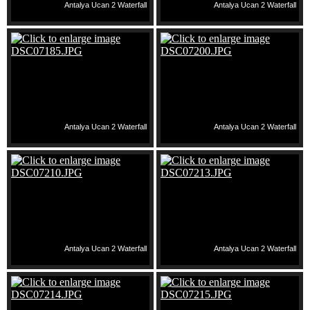
Antalya Ucan 2 Waterfall
Antalya Ucan 2 Waterfall
Antalya Ucan 2 Waterfall
Antalya Ucan 2 Waterfall
Antalya Ucan 2 Waterfall
Antalya Ucan 2 Waterfall