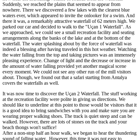
Suddenly, we reached the plains that seemed to appear from
nowhere. There we discovered a few lakes with the clearest blue
waters ever, which appeared to invite the onlooker for a swim. And
there it was, a remarkably attractive waterfall of 62 meters high. We
parked our car and decided to walk to the "Uçan 1 Waterfall". As
we approached, we could see a small recreation facility and seating
arrangements along the banks of the lake and at the bottom of the
waterfall. The water splashing about by the force of waterfall was
indeed a blessing after having traveled in this hot weather. Watching
the water falling from the top and taking pictures was an immensely
pleasing experience. Change of light and the decrease or increase in
the amount of water falling provided yet another magical scene
every moment. We could not see any other run of the mill visitors
about. Though, we found out that a safari starting from Antalya
covers the waterfalls as well.
It was now time to discover the Uçan 2 Waterfall. The stuff working
at the recreation facility were polite in giving us directions. We
should like to underline at this point to those would be visitors that it
is a good idea to bring sandwiches with you and make sure you are
wearing proper walking shoes. The track is quiet steep and can be
walked. However, there are lots of stones on the track and your
beach thongs won't suffice!
After a non-stop half an hour walk, we began to hear the thundering
sound of falling water. However, this time it was not easy to