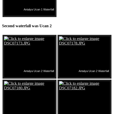
Antalya Ucan 1 Waterfall
Second waterfall was Ucan 2
Antalya Ucan 2 Waterfall
Antalya Ucan 2 Waterfall