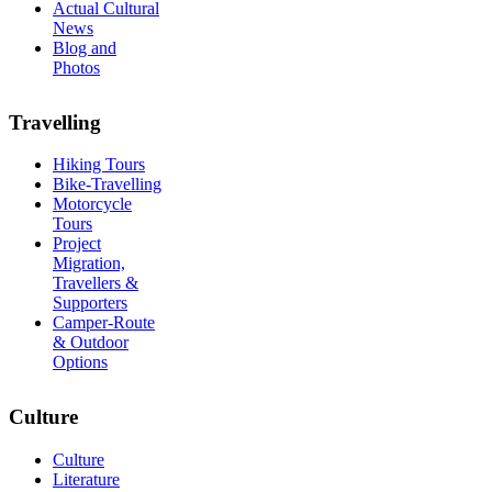
Actual Cultural
News
Blog and
Photos
Travelling
Hiking Tours
Bike-Travelling
Motorcycle
Tours
Project
Migration,
Travellers &
Supporters
Camper-Route
& Outdoor
Options
Culture
Culture
Literature