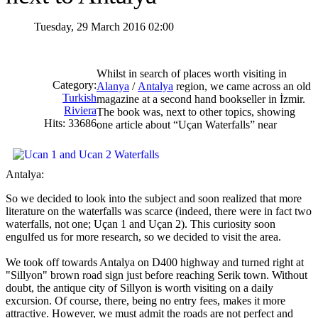
Tuesday, 29 March 2016 02:00
Whilst in search of places worth visiting in
Category:
Alanya
/
Antalya
region, we came across an old
Turkish
magazine at a second hand bookseller in İzmir.
Riviera
The book was, next to other topics, showing
Hits: 33686
one article about “Uçan Waterfalls” near
Antalya:
So we decided to look into the subject and soon realized that more
literature on the waterfalls was scarce (indeed, there were in fact two
waterfalls, not one; Uçan 1 and Uçan 2). This curiosity soon
engulfed us for more research, so we decided to visit the area.
We took off towards Antalya on D400 highway and turned right at
"Sillyon" brown road sign just before reaching Serik town. Without
doubt, the antique city of Sillyon is worth visiting on a daily
excursion. Of course, there, being no entry fees, makes it more
attractive. However, we must admit the roads are not perfect and