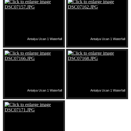
Antalya Ucan 1 Waterfall
Antalya Ucan 1 Waterfall
Antalya Ucan 1 Waterfall
Antalya Ucan 1 Waterfall