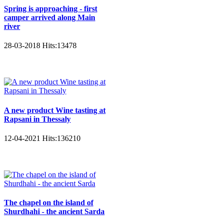
Spring is approaching - first
camper arrived along Main
river
28-03-2018
Hits:
13478
A new product Wine tasting at
Rapsani in Thessaly
12-04-2021
Hits:
136210
The chapel on the island of
Shurdhahi - the ancient Sarda