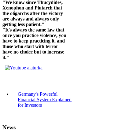
"We know since Thucydides,
Xenophon and Plutarch that
the oligarchs after the victory
are always and always only
getting less patient."
"It's always the same law that
once you practice violence, you
have to keep practicing it, and
those who start with terror
have no choice but to increase
it."
Germany's Powerful
Financial System Explained
for Investors
News