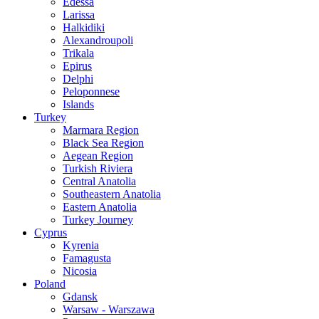
Edessa
Larissa
Halkidiki
Alexandroupoli
Trikala
Epirus
Delphi
Peloponnese
Islands
Turkey
Marmara Region
Black Sea Region
Aegean Region
Turkish Riviera
Central Anatolia
Southeastern Anatolia
Eastern Anatolia
Turkey Journey
Cyprus
Kyrenia
Famagusta
Nicosia
Poland
Gdansk
Warsaw - Warszawa