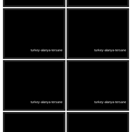
turkey-alanya-tersane
turkey-alanya-tersane
turkey-alanya-tersane
turkey-alanya-tersane