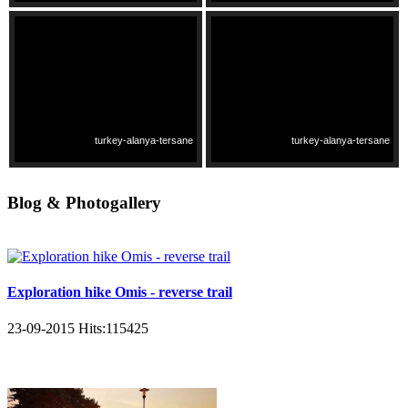
turkey-alanya-tersane
turkey-alanya-tersane
Blog & Photogallery
Exploration hike Omis - reverse trail
23-09-2015
Hits:
115425