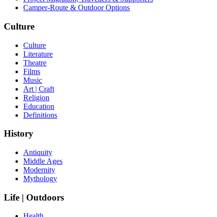
Camper-Route & Outdoor Options
Culture
Culture
Literature
Theatre
Films
Music
Art | Craft
Religion
Education
Definitions
History
Antiquity
Middle Ages
Modernity
Mythology
Life | Outdoors
Health