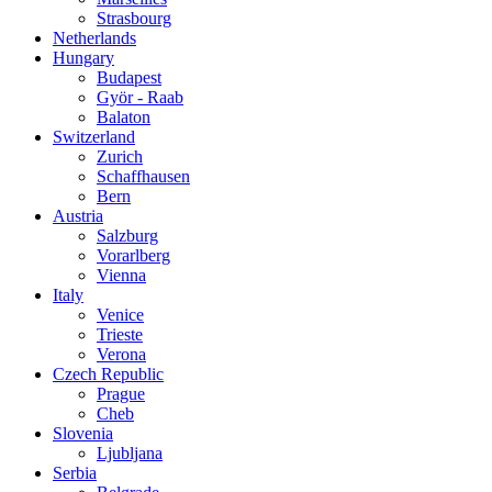
Strasbourg
Netherlands
Hungary
Budapest
Györ - Raab
Balaton
Switzerland
Zurich
Schaffhausen
Bern
Austria
Salzburg
Vorarlberg
Vienna
Italy
Venice
Trieste
Verona
Czech Republic
Prague
Cheb
Slovenia
Ljubljana
Serbia