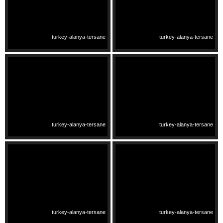
turkey-alanya-tersane
turkey-alanya-tersane
turkey-alanya-tersane
turkey-alanya-tersane
turkey-alanya-tersane
turkey-alanya-tersane