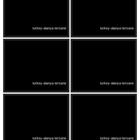
turkey-alanya-tersane
turkey-alanya-tersane
turkey-alanya-tersane
turkey-alanya-tersane
turkey-alanya-tersane
turkey-alanya-tersane