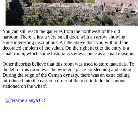
You can still reach the galleries from the northwest of the old
harbour. There is just a very small door, with an arrow showing
some interesting inscriptions. A little above that, you will find the
decorated emblem of the sultan. On the right next to the entry is a
small room, which some historians say was once as a small mosque.
Other theorists believe that this room was used to store materials. To
the left of this room was the workers’ place for sleeping and eating.
During the reign of the Osman dynasty, there was an extra ceiling
introduced into the eastern corner of the roof to hide the canons
stationed on the wharf.