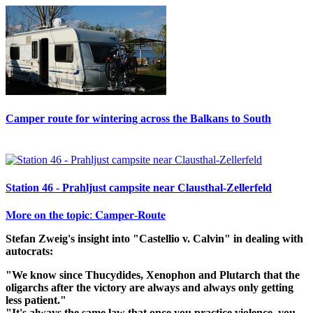
Camper route for wintering across the Balkans to South
Station 46 - Prahljust campsite near Clausthal-Zellerfeld
𝐌𝐨𝐫𝐞 𝐨𝐧 𝐭𝐡𝐞 𝐭𝐨𝐩𝐢𝐜: 𝐂𝐚𝐦𝐩𝐞𝐫-𝐑𝐨𝐮𝐭𝐞
Stefan Zweig's insight into "Castellio v. Calvin" in dealing with
autocrats:
"We know since Thucydides, Xenophon and Plutarch that the
oligarchs after the victory are always and always only getting
less patient."
"It's always the same law that once you practice violence, you