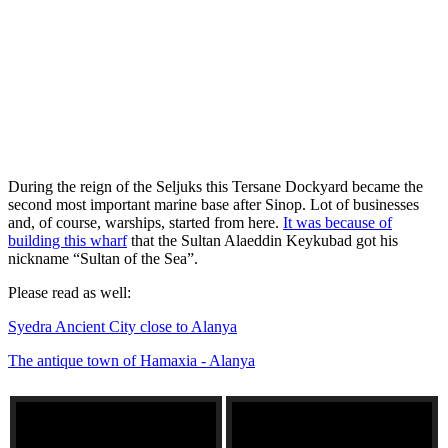
During the reign of the Seljuks this Tersane Dockyard became the
second most important marine base after Sinop. Lot of businesses
and, of course, warships, started from here.
It was because of
building this wharf
that the Sultan Alaeddin Keykubad got his
nickname “Sultan of the Sea”.
Please read as well:
Syedra Ancient City close to Alanya
The antique town of Hamaxia - Alanya