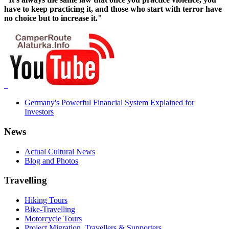
have to keep practicing it, and those who start with terror have
no choice but to increase it."
Germany's Powerful Financial System Explained for
Investors
News
Actual Cultural News
Blog and Photos
Travelling
Hiking Tours
Bike-Travelling
Motorcycle Tours
Project Migration, Travellers & Supporters