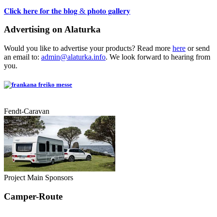
𝐂𝐥𝐢𝐜𝐤 𝐡𝐞𝐫𝐞 𝐟𝐨𝐫 𝐭𝐡𝐞 𝐛𝐥𝐨𝐠 & 𝐩𝐡𝐨𝐭𝐨 𝐠𝐚𝐥𝐥𝐞𝐫𝐲
Advertising on Alaturka
Would you like to advertise your products? Read more
here
or send
an email to:
admin@alaturka.info
. We look forward to hearing from
you.
Fendt-Caravan
Project Main Sponsors
Camper-Route