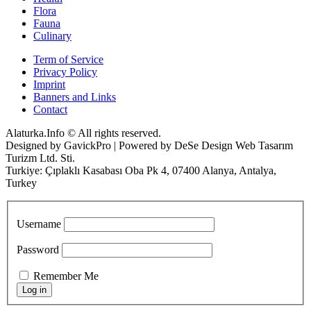
Flora
Fauna
Culinary
Term of Service
Privacy Policy
Imprint
Banners and Links
Contact
Alaturka.Info © All rights reserved.
Designed by GavickPro | Powered by DeSe Design Web Tasarım
Turizm Ltd. Sti.
Turkiye: Çıplaklı Kasabası Oba Pk 4, 07400 Alanya, Antalya,
Turkey
Username
Password
Remember Me