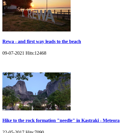
Rewa - and first way leads to the beach
09-07-2021
Hits:
12468
Hike to the rock formation "needle" in Kastraki - Meteora
22-05-2017
Hits:
7090