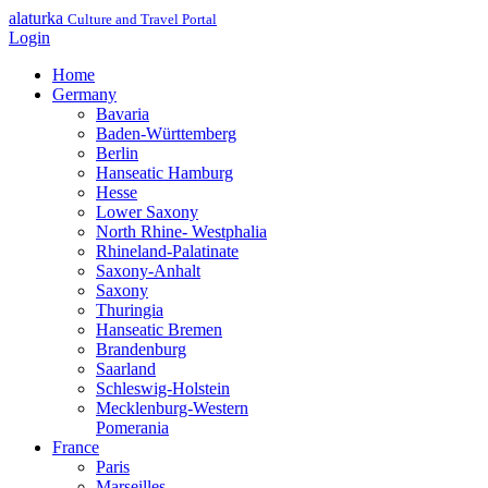
alaturka
Culture and Travel Portal
Login
Home
Germany
Bavaria
Baden-Württemberg
Berlin
Hanseatic Hamburg
Hesse
Lower Saxony
North Rhine- Westphalia
Rhineland-Palatinate
Saxony-Anhalt
Saxony
Thuringia
Hanseatic Bremen
Brandenburg
Saarland
Schleswig-Holstein
Mecklenburg-Western
Pomerania
France
Paris
Marseilles