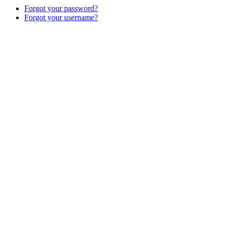
Forgot your password?
Forgot your username?