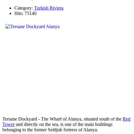
Category:
Turkish Riviera
Hits: 75140
Tersane Dockyard - The Wharf of Alanya, situated south of the
Red
Tower
and directly on the sea, is one of the main buildings
belonging to the former Seldjuk fortress of Alanya.