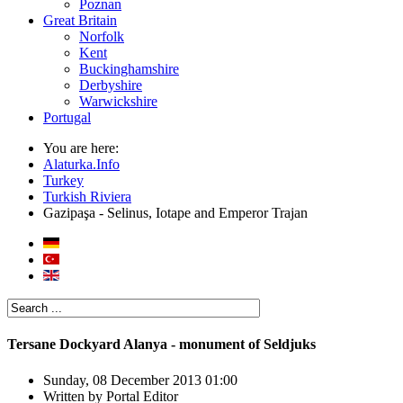
Poznan
Great Britain
Norfolk
Kent
Buckinghamshire
Derbyshire
Warwickshire
Portugal
You are here:
Alaturka.Info
Turkey
Turkish Riviera
Gazipaşa - Selinus, Iotape and Emperor Trajan
Tersane Dockyard Alanya - monument of Seldjuks
Sunday, 08 December 2013 01:00
Written by
Portal Editor