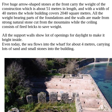
Five huge arrow-shaped stones at the front carry the weight of the
construction which is about 51 metres in length, and with a width of
40 metres the whole building covers 2040 square metres. All the
weight bearing parts of the foundations and the walls are made from
strong natural stone cut from the mountains while the ceiling
consists of fired bricks to save weight.
All the support walls show lot of openings for daylight to make it
bright inside.
Even today, the sea flows into the wharf for about 4 metres, carrying
lots of sand and small stones into the building.