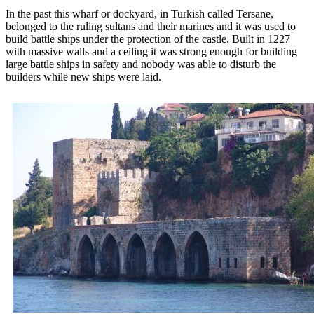
In the past this wharf or dockyard, in Turkish called Tersane,
belonged to the ruling sultans and their marines and it was used to
build battle ships under the protection of the castle. Built in 1227
with massive walls and a ceiling it was strong enough for building
large battle ships in safety and nobody was able to disturb the
builders while new ships were laid.