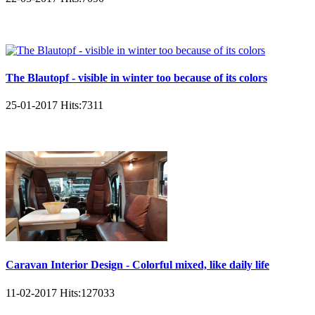
The Blautopf - visible in winter too because of its colors
25-01-2017
Hits:
7311
Caravan Interior Design - Colorful mixed, like daily life
11-02-2017
Hits:
127033