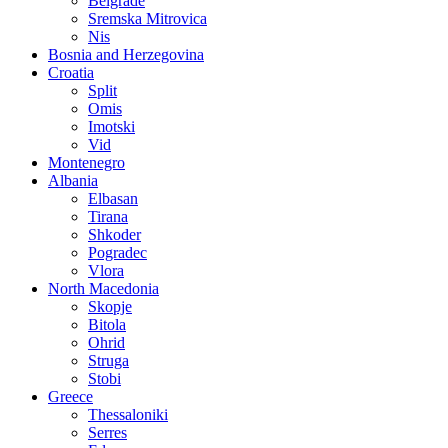
Belgrade
Sremska Mitrovica
Nis
Bosnia and Herzegovina
Croatia
Split
Omis
Imotski
Vid
Montenegro
Albania
Elbasan
Tirana
Shkoder
Pogradec
Vlora
North Macedonia
Skopje
Bitola
Ohrid
Struga
Stobi
Greece
Thessaloniki
Serres