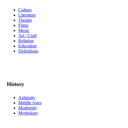
Culture
Literature
Theatre
Films
Music
Art | Craft
Religion
Education
Definitions
History
Antiquity
Middle Ages
Modernity
Mythology