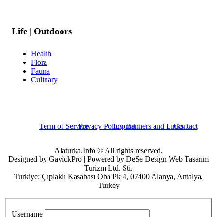
Life | Outdoors
Health
Flora
Fauna
Culinary
Term of Service
Privacy Policy
Imprint
Banners and Links
Contact
Alaturka.Info © All rights reserved.
Designed by GavickPro | Powered by DeSe Design Web Tasarım
Turizm Ltd. Sti.
Turkiye: Çıplaklı Kasabası Oba Pk 4, 07400 Alanya, Antalya,
Turkey
Username