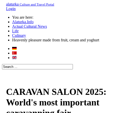
alaturka
Culture and Travel Portal
Login
You are here:
Alaturka.Info
Actual Cultural News
Life
Culinary
Heavenly pleasure made from fruit, cream and yoghurt
CARAVAN SALON 2025:
World's most important
caravanning fair