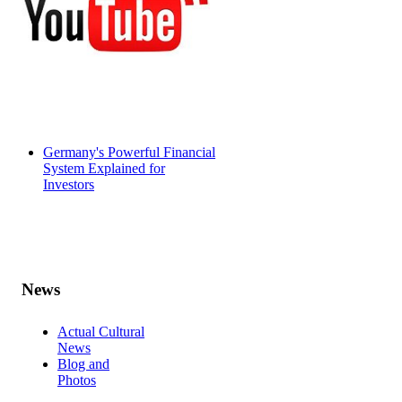
Germany's Powerful Financial
System Explained for
Investors
News
Actual Cultural
News
Blog and
Photos