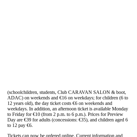
(schoolchildren, students, Club CARAVAN SALON & boot,
ADAC) on weekends and €16 on weekdays; for children (6 to
12 years old), the day ticket costs €6 on weekends and
weekdays. In addition, an afternoon ticket is available Monday
to Friday for €10 (from 2 p.m. to 6 p.m.). Prices for Preview
Day are €39 for adults (concessions: €35), and children aged 6
to 12 pay €6.
Tickets can now be ordered online. Current information and