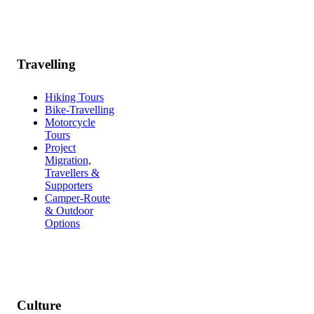
Travelling
Hiking Tours
Bike-Travelling
Motorcycle
Tours
Project
Migration,
Travellers &
Supporters
Camper-Route
& Outdoor
Options
Culture