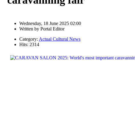
Wednesday, 18 June 2025 02:00
Written by
Portal Editor
Category:
Actual Cultural News
Hits: 2314