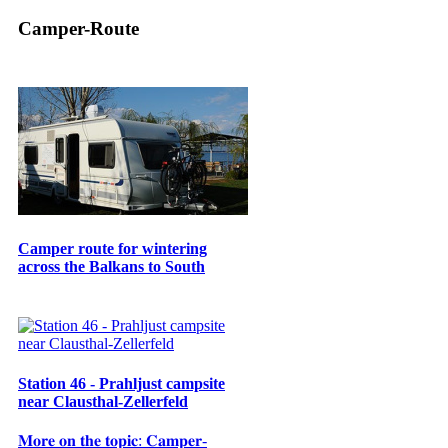
Camper-Route
Camper route for wintering
across the Balkans to South
Station 46 - Prahljust campsite
near Clausthal-Zellerfeld
𝐌𝐨𝐫𝐞 𝐨𝐧 𝐭𝐡𝐞 𝐭𝐨𝐩𝐢𝐜: 𝐂𝐚𝐦𝐩𝐞𝐫-