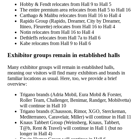
Hobby & Fendt relocates from Hall 9 to Hall 5
The entire premium area relocates from Hall 5 to Hall 16
Carthago & Malibu relocates from Hall 16 to Hall 4
Rapido Group (Rapido, Dreamer, City by Dreamer,
Itineo, Fleurette) relocates from Hall 16 to Hall 4
Notin relocates from Hall 16 to Hall 4
Dethleffs relocates from Hall 7a to Hall 6
Kabe relocates from Hall 9 to Hall 6
Exhibitor groups remain in established halls
Many exhibitor groups will remain in established halls,
meaning our visitors will find many exhibitors and brands in
familiar locations as usual. Here, too, we provide a brief
overview:
Trigano brands (Adria Mobil, Eura Mobil & Forster,
Roller Team, Challenger, Benimar, Randger, Mobilvetta)
will continue in Hall 10
Trigano brands (Chausson, Rimor, XGO, Sterckeman,
Mediterraneo, Caravelair, Miller) will continue in Hall 11
Knaus Tabbert Group (Weinsberg, Knaus, Tabbert,
T@b, Rent & Travel) will continue in Hall 1 (but no
longer in Hall 4)