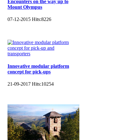
Encounters on the way up to
Mount Olympus
07-12-2015
Hits:
8226
Innovative modular platform
concept for pick-ups
21-09-2017
Hits:
10254