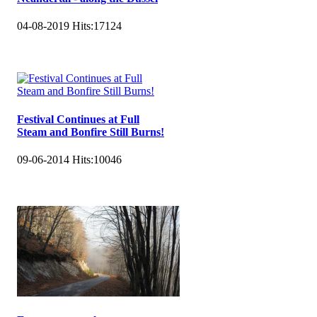
04-08-2019
Hits:
17124
Festival Continues at Full
Steam and Bonfire Still Burns!
09-06-2014
Hits:
10046