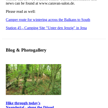
news can be found at www.caravan-salon.de.
Please read as well:
Camper route for wintering across the Balkans to South
Station 45 - Camping Site "Unter den Jenzig" in Jena
Blog & Photogallery
Hike through today's
Neandertal - along the Düssel