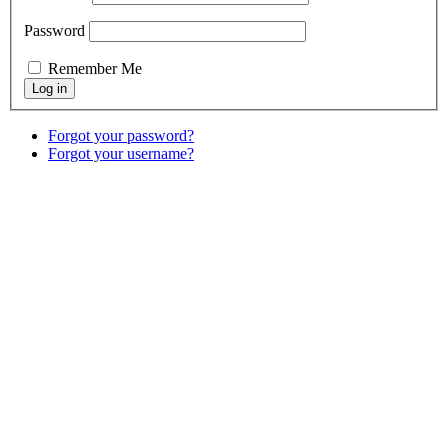
Password
Remember Me
Forgot your password?
Forgot your username?