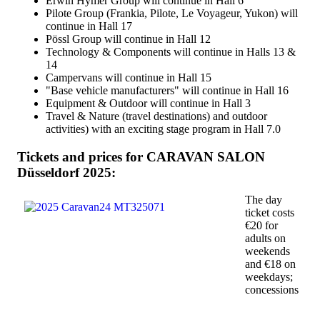
Erwin Hymer Group will continue in Hall 6
Pilote Group (Frankia, Pilote, Le Voyageur, Yukon) will
continue in Hall 17
Pössl Group will continue in Hall 12
Technology & Components will continue in Halls 13 &
14
Campervans will continue in Hall 15
"Base vehicle manufacturers" will continue in Hall 16
Equipment & Outdoor will continue in Hall 3
Travel & Nature (travel destinations) and outdoor
activities) with an exciting stage program in Hall 7.0
Tickets and prices for CARAVAN SALON
Düsseldorf 2025:
The day
ticket costs
€20 for
adults on
weekends
and €18 on
weekdays;
concessions