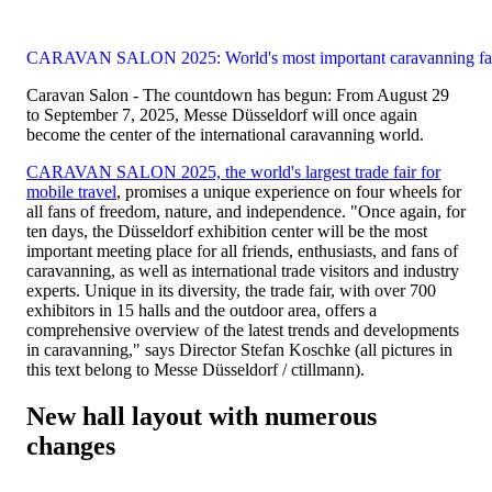
CARAVAN SALON 2025: World's most important caravanning fa
Caravan Salon - The countdown has begun: From August 29
to September 7, 2025, Messe Düsseldorf will once again
become the center of the international caravanning world.
CARAVAN SALON 2025, the world's largest trade fair for
mobile travel
, promises a unique experience on four wheels for
all fans of freedom, nature, and independence. "Once again, for
ten days, the Düsseldorf exhibition center will be the most
important meeting place for all friends, enthusiasts, and fans of
caravanning, as well as international trade visitors and industry
experts. Unique in its diversity, the trade fair, with over 700
exhibitors in 15 halls and the outdoor area, offers a
comprehensive overview of the latest trends and developments
in caravanning," says Director Stefan Koschke (all pictures in
this text belong to Messe Düsseldorf / ctillmann).
New hall layout with numerous
changes