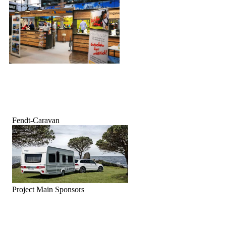
Fendt-Caravan
Project Main Sponsors