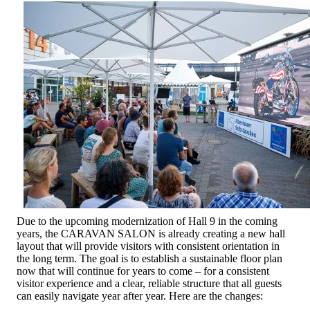
Due to the upcoming modernization of Hall 9 in the coming
years, the CARAVAN SALON is already creating a new hall
layout that will provide visitors with consistent orientation in
the long term. The goal is to establish a sustainable floor plan
now that will continue for years to come – for a consistent
visitor experience and a clear, reliable structure that all guests
can easily navigate year after year. Here are the changes: