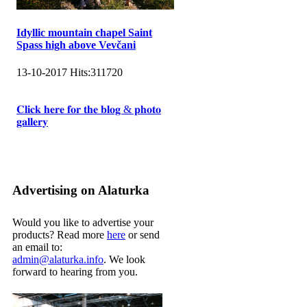
Idyllic mountain chapel Saint
Spass high above Vevčani
13-10-2017
Hits:
311720
𝐂𝐥𝐢𝐜𝐤 𝐡𝐞𝐫𝐞 𝐟𝐨𝐫 𝐭𝐡𝐞 𝐛𝐥𝐨𝐠 & 𝐩𝐡𝐨𝐭𝐨
𝐠𝐚𝐥𝐥𝐞𝐫𝐲
Advertising on Alaturka
Would you like to advertise your
products? Read more
here
or send
an email to:
admin@alaturka.info
. We look
forward to hearing from you.