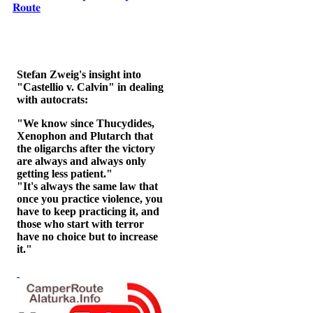
𝐑𝐨𝐮𝐭𝐞
Stefan Zweig's insight into
"Castellio v. Calvin" in dealing
with autocrats:
"We know since Thucydides,
Xenophon and Plutarch that
the oligarchs after the victory
are always and always only
getting less patient."
"It's always the same law that
once you practice violence, you
have to keep practicing it, and
those who start with terror
have no choice but to increase
it."