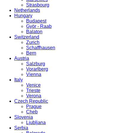
Strasbourg
Netherlands
Hungary
Budapest
Györ - Raab
Balaton
Switzerland
Zurich
Schaffhausen
Bern
Austria
Salzburg
Vorarlberg
Vienna
Italy
Venice
Trieste
Verona
Czech Republic
Prague
Cheb
Slovenia
Ljubljana
Serbia