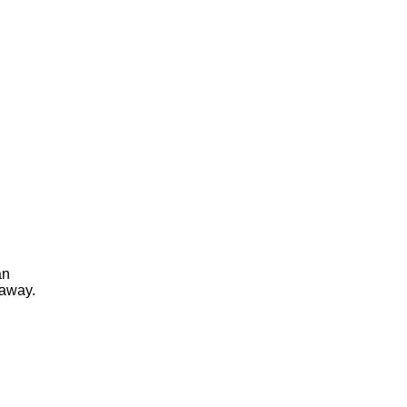
an
 away.