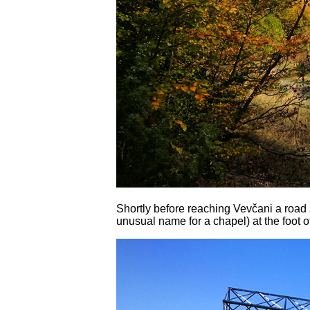
Shortly before reaching Vevčani a road 
unusual name for a chapel) at the foot o