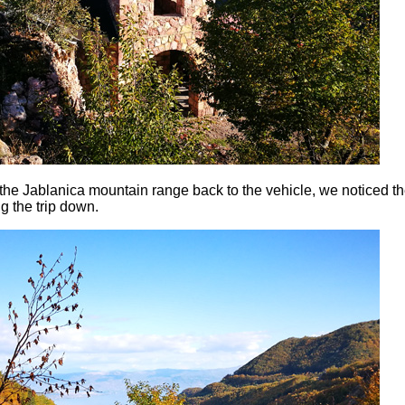
o the Jablanica mountain range back to the vehicle, we noticed t
g the trip down.