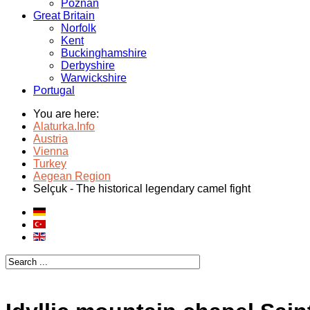
Poznan
Great Britain
Norfolk
Kent
Buckinghamshire
Derbyshire
Warwickshire
Portugal
You are here:
Alaturka.Info
Austria
Vienna
Turkey
Aegean Region
Selçuk - The historical legendary camel fight