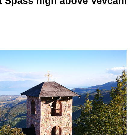
nt Spass high above Vevčani