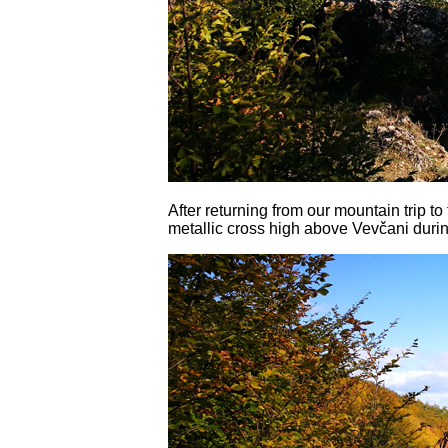
After returning from our mountain trip t
metallic cross high above Vevčani durin