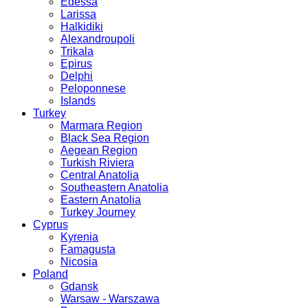
Edessa
Larissa
Halkidiki
Alexandroupoli
Trikala
Epirus
Delphi
Peloponnese
Islands
Turkey
Marmara Region
Black Sea Region
Aegean Region
Turkish Riviera
Central Anatolia
Southeastern Anatolia
Eastern Anatolia
Turkey Journey
Cyprus
Kyrenia
Famagusta
Nicosia
Poland
Gdansk
Warsaw - Warszawa