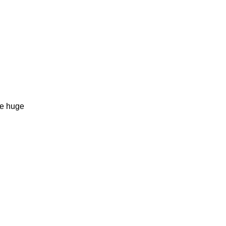
he huge