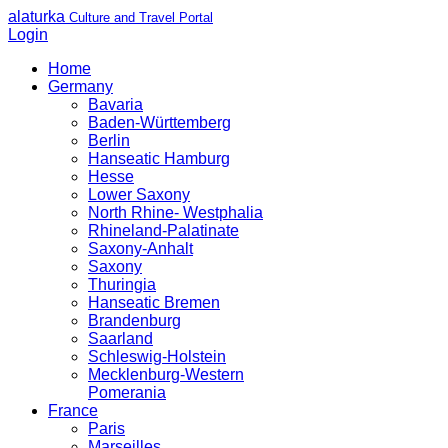
alaturka
Culture and Travel Portal
Login
Home
Germany
Bavaria
Baden-Württemberg
Berlin
Hanseatic Hamburg
Hesse
Lower Saxony
North Rhine- Westphalia
Rhineland-Palatinate
Saxony-Anhalt
Saxony
Thuringia
Hanseatic Bremen
Brandenburg
Saarland
Schleswig-Holstein
Mecklenburg-Western
Pomerania
France
Paris
Marseilles