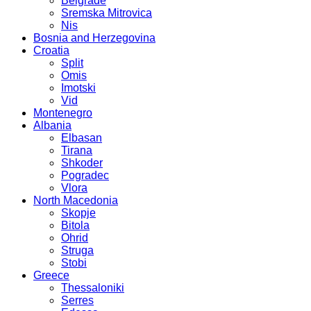
Belgrade
Sremska Mitrovica
Nis
Bosnia and Herzegovina
Croatia
Split
Omis
Imotski
Vid
Montenegro
Albania
Elbasan
Tirana
Shkoder
Pogradec
Vlora
North Macedonia
Skopje
Bitola
Ohrid
Struga
Stobi
Greece
Thessaloniki
Serres