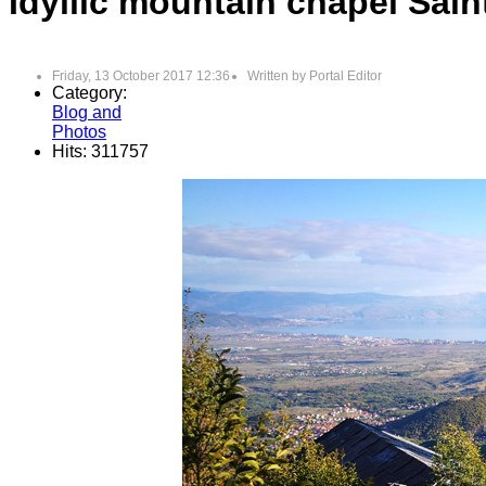
Idyllic mountain chapel Sai
Friday, 13 October 2017 12:36
Written by
Portal Editor
Category:
Blog and
Photos
Hits: 311757