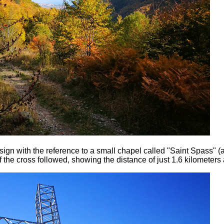
sign with the reference to a small chapel called "Saint Spass" (
f the cross followed, showing the distance of just 1.6 kilometers