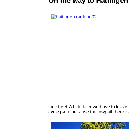
On the way to Hattingen
the street. A little later we have to lea
cycle path, because the towpath here i