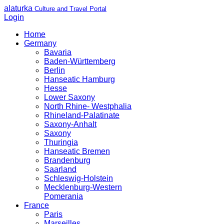
alaturka
Culture and Travel Portal
Login
Home
Germany
Bavaria
Baden-Württemberg
Berlin
Hanseatic Hamburg
Hesse
Lower Saxony
North Rhine- Westphalia
Rhineland-Palatinate
Saxony-Anhalt
Saxony
Thuringia
Hanseatic Bremen
Brandenburg
Saarland
Schleswig-Holstein
Mecklenburg-Western
Pomerania
France
Paris
Marseilles