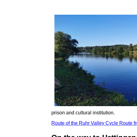
prison and cultural institution.
Route of the Ruhr Valley Cycle Route f