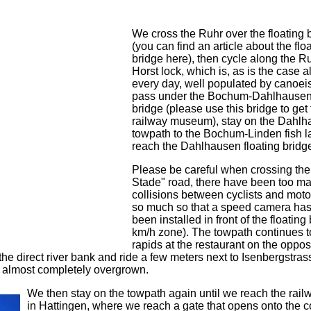
We cross the Ruhr over the floating 
(you can find an article about the flo
bridge here), then cycle along the Ru
Horst lock, which is, as is the case 
every day, well populated by canoeis
pass under the Bochum-Dahlhausen
bridge (please use this bridge to get 
railway museum), stay on the Dahl
towpath to the Bochum-Linden fish 
reach the Dahlhausen floating bridg
Please be careful when crossing th
Stade" road, there have been too m
collisions between cyclists and motor
so much so that a speed camera ha
been installed in front of the floating
km/h zone). The towpath continues t
rapids at the restaurant on the oppos
ve the direct river bank and ride a few meters next to Isenbergstra
s almost completely overgrown.
We then stay on the towpath again until we reach the rail
in Hattingen, where we reach a gate that opens onto the 