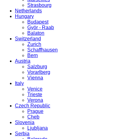
Strasbourg
Netherlands
Hungary
Budapest
Györ - Raab
Balaton
Switzerland
Zurich
Schaffhausen
Bern
Austria
Salzburg
Vorarlberg
Vienna
Italy
Venice
Trieste
Verona
Czech Republic
Prague
Cheb
Slovenia
Ljubljana
Serbia