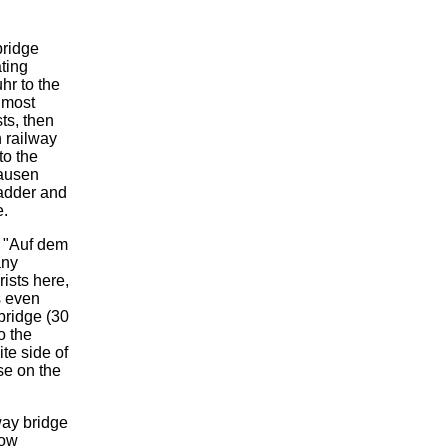
bridge
ating
hr to the
almost
ts, then
 railway
to the
hausen
ladder and
e.
e "Auf dem
any
ists here,
s even
 bridge (30
o the
ite side of
sse on the
way bridge
cow