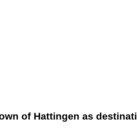
town of Hattingen as destinat