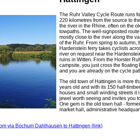
The Ruhr Valley Cycle Route runs fo
220 kilometres from the source to th
the river in the Rhine, often on the ol
towpaths. The well-signposted route
mostly close to the river along the val
of the Ruhr. From spring to autumn, 
Hardenstein ferry takes cyclists acro
river on request near the Hardenstei
ruins in Witten. From the Horster Ru
campsite, you just cross the floating
and you are already on the cycle pat
The old town of Hattingen is more t
years old and with its 150 half-timbe
houses and small winding streets it is
jewel worth seeing and invites you to
One gem is the old town hall - former
market hall, administrative headquar
rom via Bochum Dahlhausen to Hattingen (link)