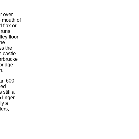
r over
e mouth of
d flax or
 runs
ley floor
the
ss the
n castle
hrbrücke
 bridge
h.
han 600
red
 still a
 linger.
ly a
ters,