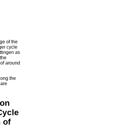
ge of the
ger cycle
ttingen as
 the
 of around
long the
 are
ion
Cycle
 of