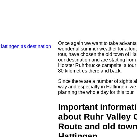
Once again we want to take advanta
wonderful summer weather for a lon
tour, have chosen the old town of Ha
our destination and are starting from
Horster Ruhrbrücke campsite, a tour
80 kilometres there and back.
Since there are a number of sights a
way and especially in Hattingen, we
planning the whole day for this tour.
Important informat
about Ruhr Valley 
Route and old town
Hattingen