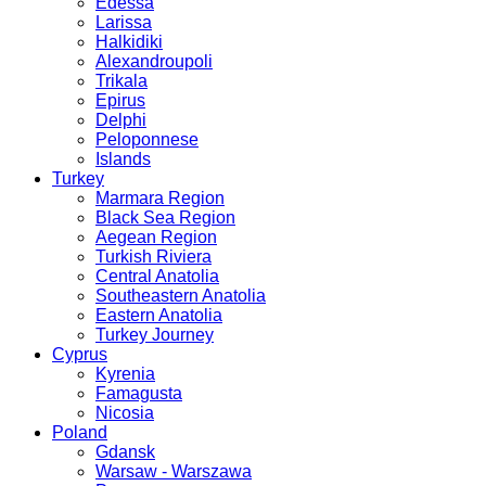
Edessa
Larissa
Halkidiki
Alexandroupoli
Trikala
Epirus
Delphi
Peloponnese
Islands
Turkey
Marmara Region
Black Sea Region
Aegean Region
Turkish Riviera
Central Anatolia
Southeastern Anatolia
Eastern Anatolia
Turkey Journey
Cyprus
Kyrenia
Famagusta
Nicosia
Poland
Gdansk
Warsaw - Warszawa