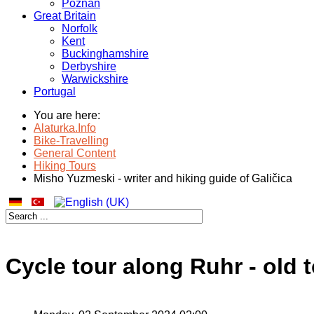
Poznan
Great Britain
Norfolk
Kent
Buckinghamshire
Derbyshire
Warwickshire
Portugal
You are here:
Alaturka.Info
Bike-Travelling
General Content
Hiking Tours
Misho Yuzmeski - writer and hiking guide of Galičica
Cycle tour along Ruhr - old 