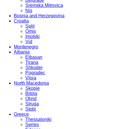
Belgrade
Sremska Mitrovica
Nis
Bosnia and Herzegovina
Croatia
Split
Omis
Imotski
Vid
Montenegro
Albania
Elbasan
Tirana
Shkoder
Pogradec
Vlora
North Macedonia
Skopje
Bitola
Ohrid
Struga
Stobi
Greece
Thessaloniki
Serres