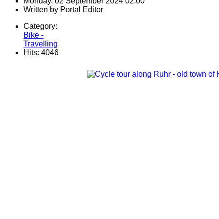
Monday, 02 September 2024 02:00
Written by
Portal Editor
Category:
Bike -
Travelling
Hits: 4046