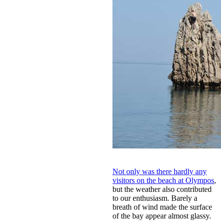
Not only was there hardly any
visitors on the beach at Olympos
,
but the weather also contributed
to our enthusiasm. Barely a
breath of wind made the surface
of the bay appear almost glassy.