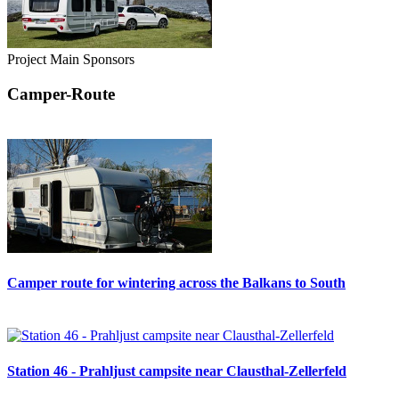
Project Main Sponsors
Camper-Route
Camper route for wintering across the Balkans to South
Station 46 - Prahljust campsite near Clausthal-Zellerfeld