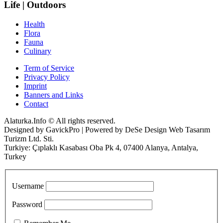
Life | Outdoors
Health
Flora
Fauna
Culinary
Term of Service
Privacy Policy
Imprint
Banners and Links
Contact
Alaturka.Info © All rights reserved.
Designed by GavickPro | Powered by DeSe Design Web Tasarım
Turizm Ltd. Sti.
Turkiye: Çıplaklı Kasabası Oba Pk 4, 07400 Alanya, Antalya,
Turkey
Username
Password