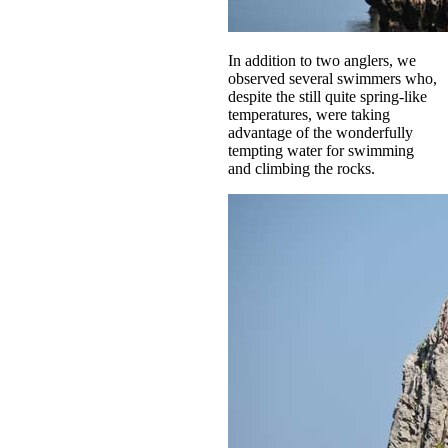
In addition to two anglers, we
observed several swimmers who,
despite the still quite spring-like
temperatures, were taking
advantage of the wonderfully
tempting water for swimming
and climbing the rocks.