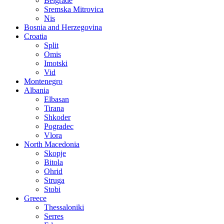
Belgrade
Sremska Mitrovica
Nis
Bosnia and Herzegovina
Croatia
Split
Omis
Imotski
Vid
Montenegro
Albania
Elbasan
Tirana
Shkoder
Pogradec
Vlora
North Macedonia
Skopje
Bitola
Ohrid
Struga
Stobi
Greece
Thessaloniki
Serres