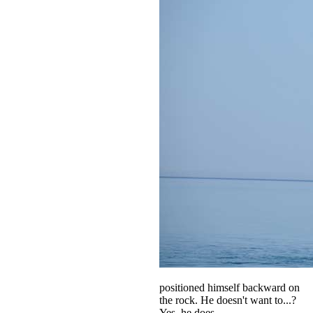
positioned himself backward on
the rock. He doesn't want to...?
Yes, he does.