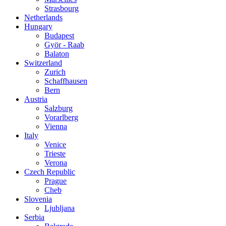
Strasbourg
Netherlands
Hungary
Budapest
Györ - Raab
Balaton
Switzerland
Zurich
Schaffhausen
Bern
Austria
Salzburg
Vorarlberg
Vienna
Italy
Venice
Trieste
Verona
Czech Republic
Prague
Cheb
Slovenia
Ljubljana
Serbia