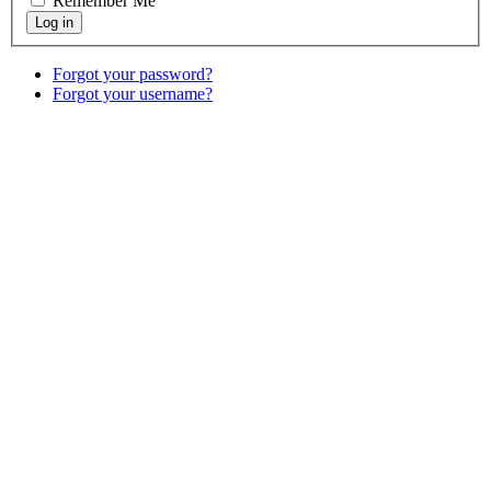
Remember Me
Forgot your password?
Forgot your username?