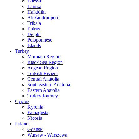
Edessa
Larissa
Halkidiki
Alexandroupoli
Trikala
Epirus
Delphi
Peloponnese
Islands
Turkey
Marmara Region
Black Sea Region
Aegean Region
Turkish Riviera
Central Anatolia
Southeastern Anatolia
Eastern Anatolia
Turkey Journey
Cyprus
Kyrenia
Famagusta
Nicosia
Poland
Gdansk
Warsaw - Warszawa