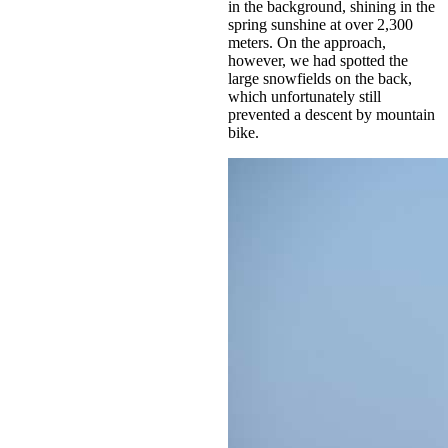
in the background, shining in the
spring sunshine at over 2,300
meters. On the approach,
however, we had spotted the
large snowfields on the back,
which unfortunately still
prevented a descent by mountain
bike.