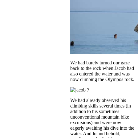
We had barely turned our gaze
back to the rock when Jacob had
also entered the water and was
now climbing the Olympos rock.
We had already observed his
climbing skills several times (in
addition to his sometimes
unconventional mountain bike
excursions) and were now
eagerly awaiting his dive into the
water. And lo and behold,