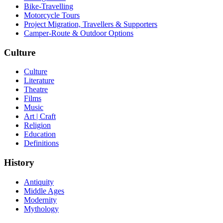
Bike-Travelling
Motorcycle Tours
Project Migration, Travellers & Supporters
Camper-Route & Outdoor Options
Culture
Culture
Literature
Theatre
Films
Music
Art | Craft
Religion
Education
Definitions
History
Antiquity
Middle Ages
Modernity
Mythology