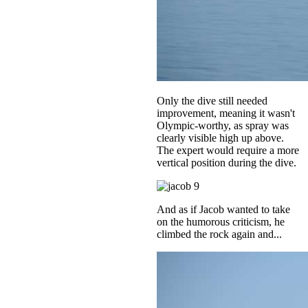
Only the dive still needed
improvement, meaning it wasn't
Olympic-worthy, as spray was
clearly visible high up above.
The expert would require a more
vertical position during the dive.
And as if Jacob wanted to take
on the humorous criticism, he
climbed the rock again and...