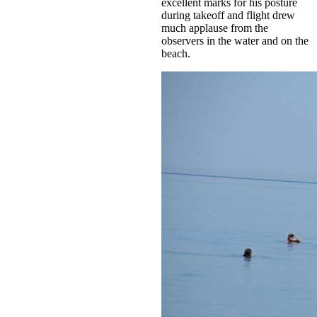
excellent marks for his posture
during takeoff and flight drew
much applause from the
observers in the water and on the
beach.