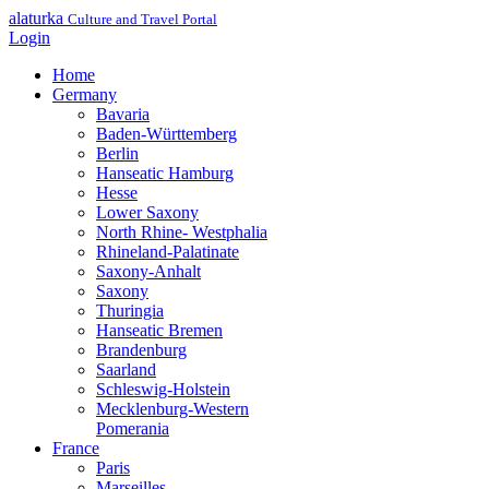
alaturka
Culture and Travel Portal
Login
Home
Germany
Bavaria
Baden-Württemberg
Berlin
Hanseatic Hamburg
Hesse
Lower Saxony
North Rhine- Westphalia
Rhineland-Palatinate
Saxony-Anhalt
Saxony
Thuringia
Hanseatic Bremen
Brandenburg
Saarland
Schleswig-Holstein
Mecklenburg-Western
Pomerania
France
Paris
Marseilles