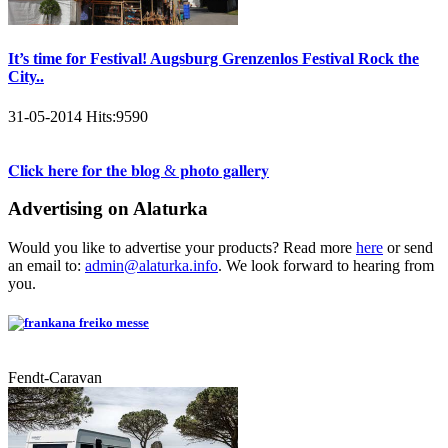
It’s time for Festival! Augsburg Grenzenlos Festival Rock the
City..
31-05-2014
Hits:
9590
𝐂𝐥𝐢𝐜𝐤 𝐡𝐞𝐫𝐞 𝐟𝐨𝐫 𝐭𝐡𝐞 𝐛𝐥𝐨𝐠 & 𝐩𝐡𝐨𝐭𝐨 𝐠𝐚𝐥𝐥𝐞𝐫𝐲
Advertising on Alaturka
Would you like to advertise your products? Read more
here
or send
an email to:
admin@alaturka.info
. We look forward to hearing from
you.
Fendt-Caravan