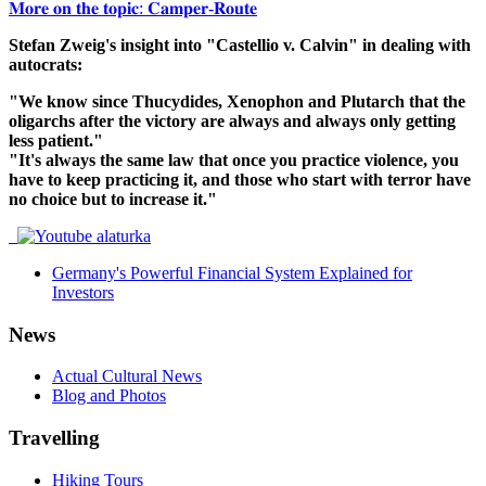
𝐌𝐨𝐫𝐞 𝐨𝐧 𝐭𝐡𝐞 𝐭𝐨𝐩𝐢𝐜: 𝐂𝐚𝐦𝐩𝐞𝐫-𝐑𝐨𝐮𝐭𝐞
Stefan Zweig's insight into "Castellio v. Calvin" in dealing with
autocrats:
"We know since Thucydides, Xenophon and Plutarch that the
oligarchs after the victory are always and always only getting
less patient."
"It's always the same law that once you practice violence, you
have to keep practicing it, and those who start with terror have
no choice but to increase it."
Germany's Powerful Financial System Explained for
Investors
News
Actual Cultural News
Blog and Photos
Travelling
Hiking Tours