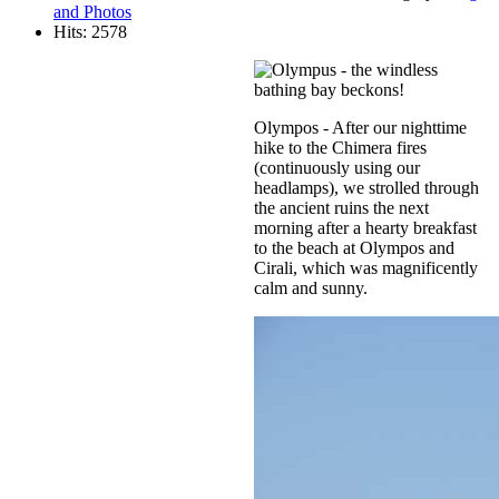
and Photos
Hits: 2578
Olympos - After our nighttime
hike to the Chimera fires
(continuously using our
headlamps), we strolled through
the ancient ruins the next
morning after a hearty breakfast
to the beach at Olympos and
Cirali, which was magnificently
calm and sunny.