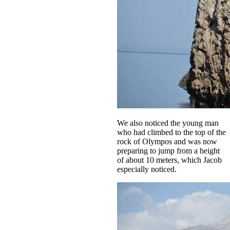
We also noticed the young man
who had climbed to the top of the
rock of Olympos and was now
preparing to jump from a height
of about 10 meters, which Jacob
especially noticed.