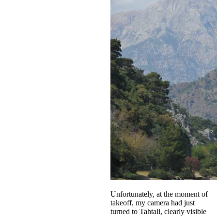
Unfortunately, at the moment of
takeoff, my camera had just
turned to Tahtali, clearly visible