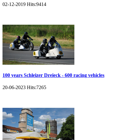
02-12-2019
Hits:
9414
100 years Schleizer Dreieck - 600 racing vehicles
20-06-2023
Hits:
7265