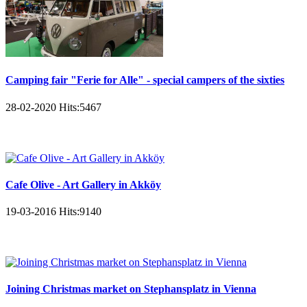
Camping fair "Ferie for Alle" - special campers of the sixties
28-02-2020
Hits:
5467
Cafe Olive - Art Gallery in Akköy
19-03-2016
Hits:
9140
Joining Christmas market on Stephansplatz in Vienna