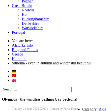
Poznan
Great Britain
Norfolk
Kent
Buckinghamshire
Derbyshire
Warwickshire
Portugal
You are here:
Alaturka.Info
Blog and Photos
Greece
Halkidiki
Sithonia - even in autumn and winter still beautiful
Olympos - the windless bathing bay beckons!
Tuesday, 24 June 2025 02:00
Written by
Portal Editor
Category:
Blog