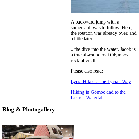
A backward jump with a
somersault was to follow. Here,
the rotation was already over, and
a little later...
...the dive into the water. Jacob is
a true all-rounder at Olympos
rock after all.
Please also read:
Lycia Hikes - The Lycian Way
Hiking in Gömbe and to the
Ucarsu Waterfall
Blog & Photogallery