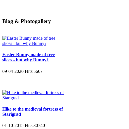
Blog & Photogallery
Easter Bunny made of tree
slices - but why Bunny?
09-04-2020
Hits:
5667
Hike to the medieval fortress of
Starigrad
01-10-2015
Hits:
307401