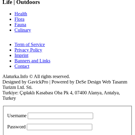
Life | Outdoors
Health
Flora
Fauna
Culinary
Term of Service
Privacy Policy
Imprint
Banners and Links
Contact
Alaturka.Info © All rights reserved.
Designed by GavickPro | Powered by DeSe Design Web Tasarım
Turizm Ltd. Sti.
Turkiye: Çıplaklı Kasabası Oba Pk 4, 07400 Alanya, Antalya,
Turkey
Username
Password