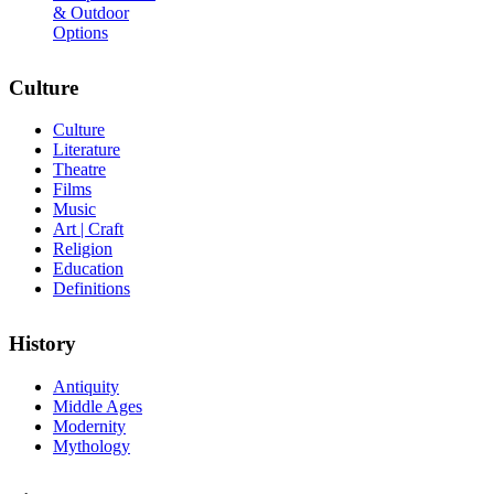
& Outdoor
Options
Culture
Culture
Literature
Theatre
Films
Music
Art | Craft
Religion
Education
Definitions
History
Antiquity
Middle Ages
Modernity
Mythology