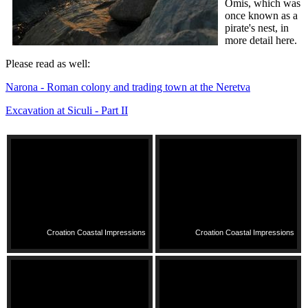
Omis, which was
once known as a
pirate's nest, in
more detail here.
Please read as well:
Narona - Roman colony and trading town at the Neretva
Excavation at Siculi - Part II
Croation Coastal Impressions
Croation Coastal Impressions