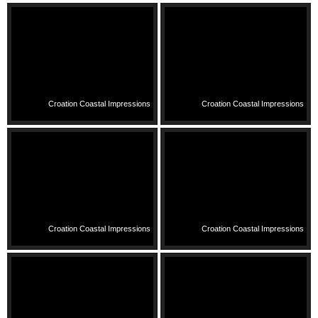
Croation Coastal Impressions
Croation Coastal Impressions
Croation Coastal Impressions
Croation Coastal Impressions