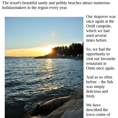
The resort's beautiful sandy and pebbly beaches attract numerous
holidaymakers to the region every year.
Our stopover was
once again at the
Omiš campsite,
which we had
used several
times before.
So, we had the
opportunity to
visit our favourite
restaurant in
Omis once again.
And as so often
before – the fish
was simply
delicious and
fresh.
We have
described the
town centre of