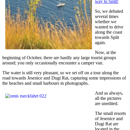
way to Split!
So, we debated
several times
whether we
wanted to drive
along the coast
towards Split
again.
Now, at the
beginning of October, there are hardly any large tourist groups
around; you only occasionally encounter a camper van.
The water is still very pleasant, so we set off on a tour along the
road towards Jesenice and Dugi Rat, capturing some impressions of
the beaches and small harbours in photographs.
And as always,
all the pictures
are unedited.
The small resorts
of Jesenice and
Dugi Rat are
located in the