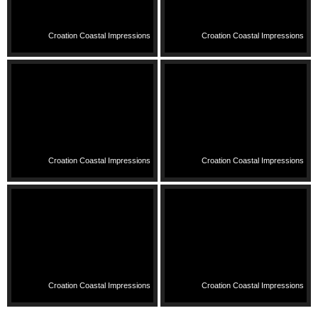
Croation Coastal Impressions
Croation Coastal Impressions
Croation Coastal Impressions
Croation Coastal Impressions
Croation Coastal Impressions
Croation Coastal Impressions