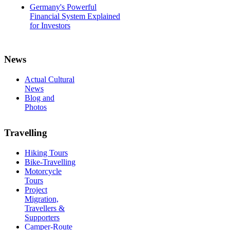
Germany's Powerful
Financial System Explained
for Investors
News
Actual Cultural
News
Blog and
Photos
Travelling
Hiking Tours
Bike-Travelling
Motorcycle
Tours
Project
Migration,
Travellers &
Supporters
Camper-Route