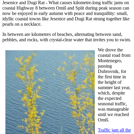
Jesenice and Dugi Rat - What causes kilometre-long traffic jams on
coastal Highway 8 between Omiš and Split during peak season can
now be enjoyed in early autumn with peace and tranquillity: small,
idyllic coastal towns like Jesenice and Dugi Rat strung together like
pearls on a necklace.
In between are kilometres of beaches, alternating between sand,
pebbles, and rocks, with crystal-clear water that invites you to swim.
We drove the
coastal road from
Montenegro,
passing
Dubrovnik, for
the first time in
the height of
summer last year,
which, despite
the expected
seasonal traffic,
was manageable
until we reached
Omiš.
Traffic jam all the