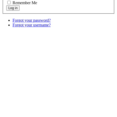
Remember Me
Forgot your password?
Forgot your username?