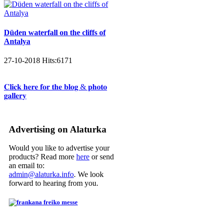
Düden waterfall on the cliffs of
Antalya
27-10-2018
Hits:
6171
𝐂𝐥𝐢𝐜𝐤 𝐡𝐞𝐫𝐞 𝐟𝐨𝐫 𝐭𝐡𝐞 𝐛𝐥𝐨𝐠 & 𝐩𝐡𝐨𝐭𝐨
𝐠𝐚𝐥𝐥𝐞𝐫𝐲
Advertising on Alaturka
Would you like to advertise your
products? Read more
here
or send
an email to:
admin@alaturka.info
. We look
forward to hearing from you.