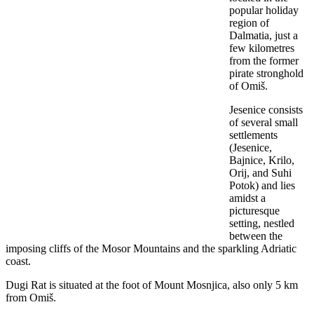
popular holiday
region of
Dalmatia, just a
few kilometres
from the former
pirate stronghold
of Omiš.
Jesenice consists
of several small
settlements
(Jesenice,
Bajnice, Krilo,
Orij, and Suhi
Potok) and lies
amidst a
picturesque
setting, nestled
between the
imposing cliffs of the Mosor Mountains and the sparkling Adriatic
coast.
Dugi Rat is situated at the foot of Mount Mosnjica, also only 5 km
from Omiš.