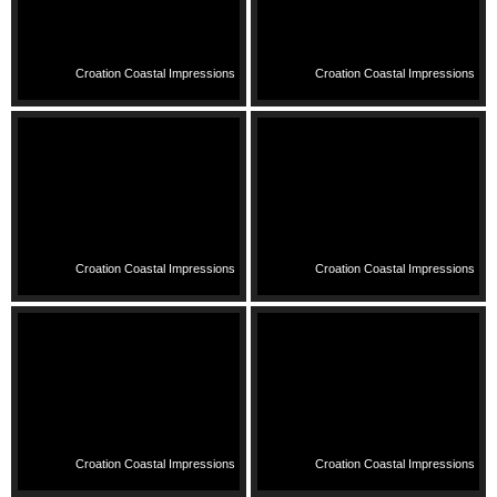
Croation Coastal Impressions
Croation Coastal Impressions
Croation Coastal Impressions
Croation Coastal Impressions
Croation Coastal Impressions
Croation Coastal Impressions