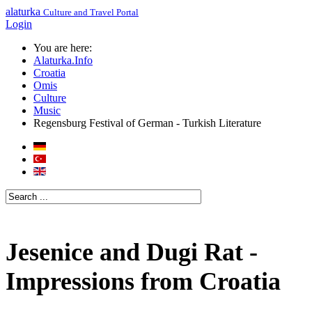
alaturka
Culture and Travel Portal
Login
You are here:
Alaturka.Info
Croatia
Omis
Culture
Music
Regensburg Festival of German - Turkish Literature
Jesenice and Dugi Rat -
Impressions from Croatia