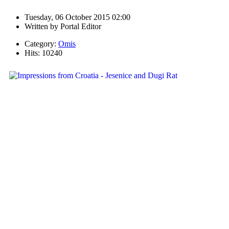
Tuesday, 06 October 2015 02:00
Written by
Portal Editor
Category:
Omis
Hits: 10240