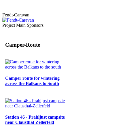
Fendt-Caravan
Project Main Sponsors
Camper-Route
Camper route for wintering
across the Balkans to South
Station 46 - Prahljust campsite
near Clausthal-Zellerfeld