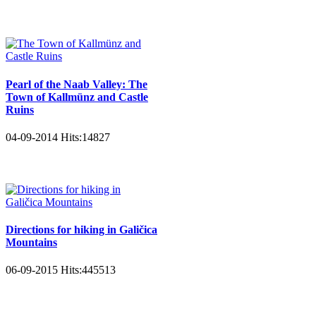
Pearl of the Naab Valley: The
Town of Kallmünz and Castle
Ruins
04-09-2014
Hits:
14827
Directions for hiking in Galičica
Mountains
06-09-2015
Hits:
445513