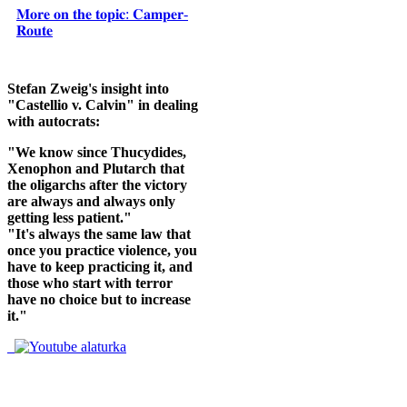
𝐌𝐨𝐫𝐞 𝐨𝐧 𝐭𝐡𝐞 𝐭𝐨𝐩𝐢𝐜: 𝐂𝐚𝐦𝐩𝐞𝐫-
𝐑𝐨𝐮𝐭𝐞
Stefan Zweig's insight into
"Castellio v. Calvin" in dealing
with autocrats:
"We know since Thucydides,
Xenophon and Plutarch that
the oligarchs after the victory
are always and always only
getting less patient."
"It's always the same law that
once you practice violence, you
have to keep practicing it, and
those who start with terror
have no choice but to increase
it."