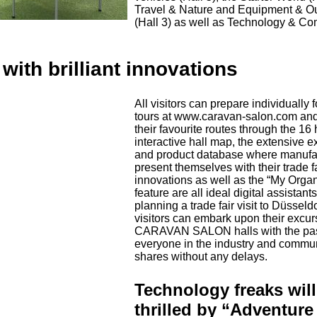
Travel & Nature and Equipment & O
(Hall 3) as well as Technology & C
with brilliant innovations
All visitors can prepare individually f
tours at www.caravan-salon.com an
their favourite routes through the 16 
interactive hall map, the extensive ex
and product database where manufa
present themselves with their trade f
innovations as well as the “My Organ
feature are all ideal digital assistants
planning a trade fair visit to Düsseld
visitors can embark upon their excur
CARAVAN SALON halls with the pas
everyone in the industry and commu
shares without any delays.
Technology freaks will
thrilled by “Adventure