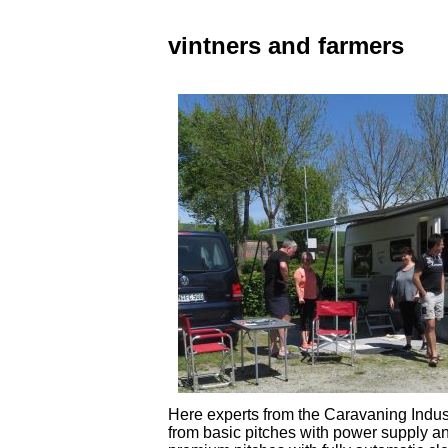
vintners and farmers
Here experts from the Caravaning Indust
from basic pitches with power supply an