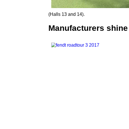
(Halls 13 and 14).
Manufacturers shine 