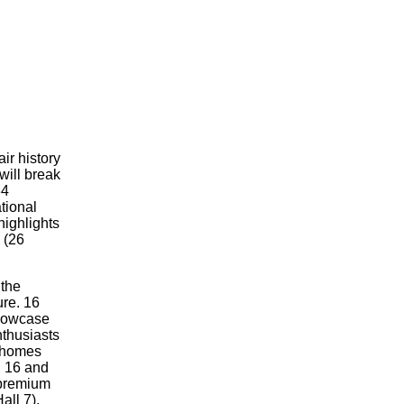
air history
ll break
34
tional
highlights
 (26
 the
ure. 16
 showcase
thusiasts
orhomes
, 16 and
 premium
all 7),