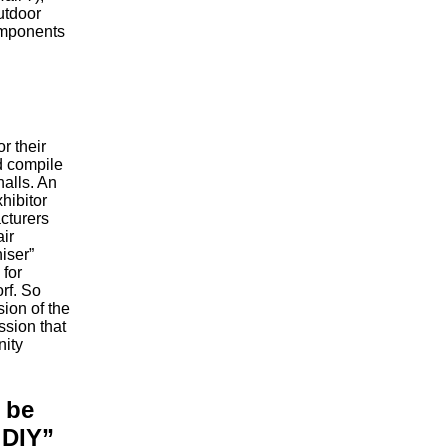
utdoor
omponents
or their
d compile
halls. An
hibitor
cturers
air
iser”
 for
orf. So
sion of the
sion that
nity
 be
 DIY”