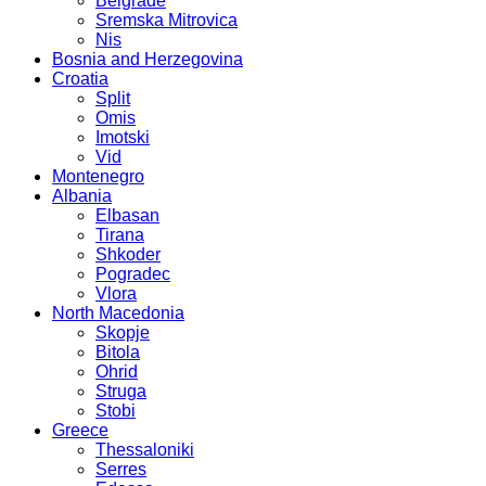
Belgrade
Sremska Mitrovica
Nis
Bosnia and Herzegovina
Croatia
Split
Omis
Imotski
Vid
Montenegro
Albania
Elbasan
Tirana
Shkoder
Pogradec
Vlora
North Macedonia
Skopje
Bitola
Ohrid
Struga
Stobi
Greece
Thessaloniki
Serres