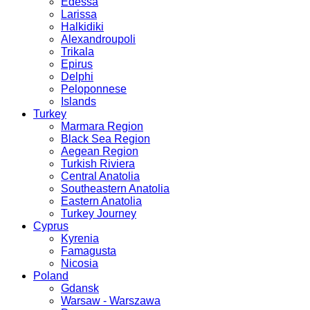
Edessa
Larissa
Halkidiki
Alexandroupoli
Trikala
Epirus
Delphi
Peloponnese
Islands
Turkey
Marmara Region
Black Sea Region
Aegean Region
Turkish Riviera
Central Anatolia
Southeastern Anatolia
Eastern Anatolia
Turkey Journey
Cyprus
Kyrenia
Famagusta
Nicosia
Poland
Gdansk
Warsaw - Warszawa