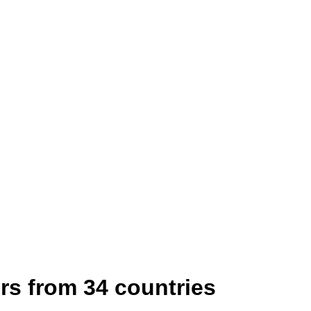
rs from 34 countries