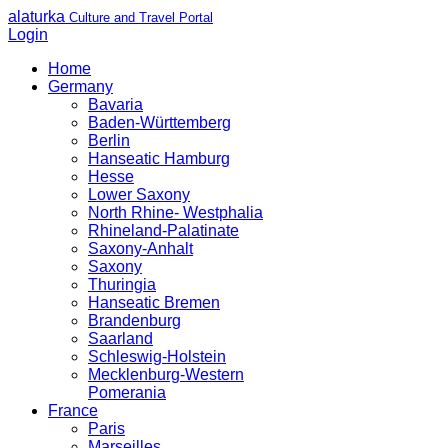
alaturka
Culture and Travel Portal
Login
Home
Germany
Bavaria
Baden-Württemberg
Berlin
Hanseatic Hamburg
Hesse
Lower Saxony
North Rhine- Westphalia
Rhineland-Palatinate
Saxony-Anhalt
Saxony
Thuringia
Hanseatic Bremen
Brandenburg
Saarland
Schleswig-Holstein
Mecklenburg-Western
Pomerania
France
Paris
Marseilles