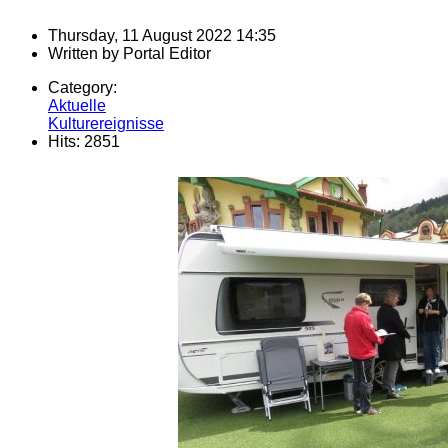
Thursday, 11 August 2022 14:35
Written by
Portal Editor
Category:
Aktuelle
Kulturereignisse
Hits: 2851