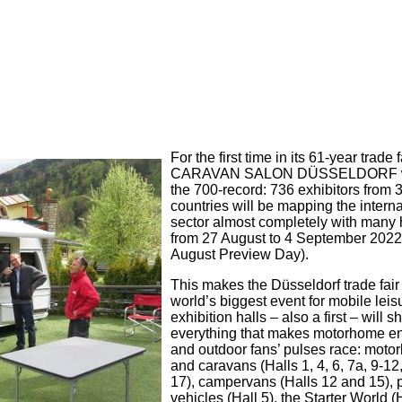
For the first time in its 61-year trade f
CARAVAN SALON DÜSSELDORF wi
the 700-record: 736 exhibitors from 
countries will be mapping the interna
sector almost completely with many 
from 27 August to 4 September 2022
August Preview Day).
This makes the Düsseldorf trade fair
world’s biggest event for mobile leis
exhibition halls – also a first – will
everything that makes motorhome en
and outdoor fans’ pulses race: mot
and caravans (Halls 1, 4, 6, 7a, 9-12
17), campervans (Halls 12 and 15),
vehicles (Hall 5), the Starter World (H