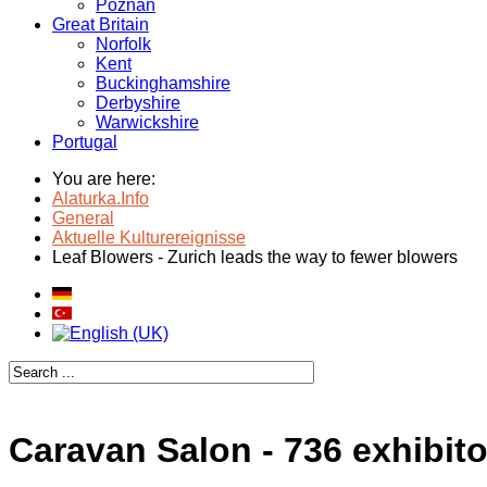
Poznan
Great Britain
Norfolk
Kent
Buckinghamshire
Derbyshire
Warwickshire
Portugal
You are here:
Alaturka.Info
General
Aktuelle Kulturereignisse
Leaf Blowers - Zurich leads the way to fewer blowers
Caravan Salon - 736 exhibito