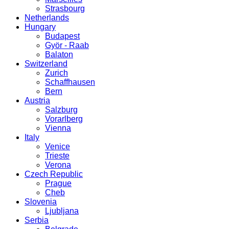
Strasbourg
Netherlands
Hungary
Budapest
Györ - Raab
Balaton
Switzerland
Zurich
Schaffhausen
Bern
Austria
Salzburg
Vorarlberg
Vienna
Italy
Venice
Trieste
Verona
Czech Republic
Prague
Cheb
Slovenia
Ljubljana
Serbia