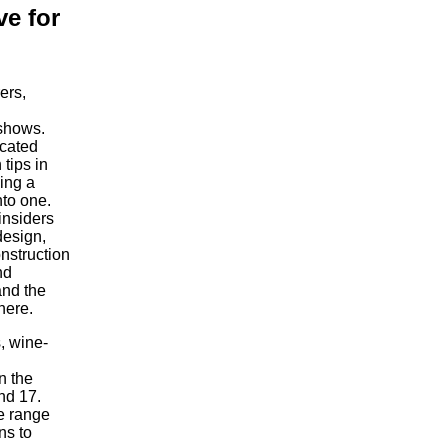
ve for
ers,
 shows.
ocated
tips in
ding a
nto one.
insiders
design,
onstruction
nd
and the
here.
s, wine-
n the
nd 17.
se range
ns to