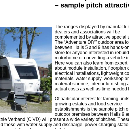
– sample pitch attracti
The ranges displayed by manufactur
dealers and associations will be
complemented by attractive special
The “Adventure DIY” outdoor area l
between Halls 5 and 9 has hands-on 
store for anyone interested in rebuil
motorhome or converting a vehicle i
Here you can also learn from expert 
about module installation, floorplan 
electrical installations, lightweight c
materials, water supply, workshop a
material science, interior furnishing 
actual costs as well as time needed 
Of particular interest for farming unit
growing estates and food service
establishments is the sample pitch o
outdoor premises between Halls 9 a
rie Verband (CIVD) will present a wide variety of pitches. The
d those with water supply and discharge, power charging statio