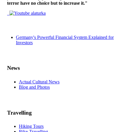
terror have no choice but to increase it."
Germany's Powerful Financial System Explained for
Investors
News
Actual Cultural News
Blog and Photos
Travelling
Hiking Tours
Bike-Travelling