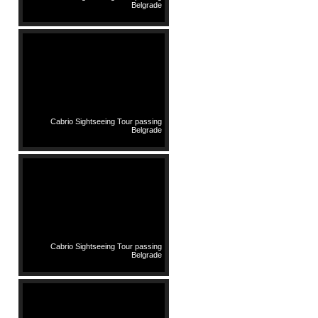
Belgrade
Cabrio Sightseeing Tour passing
Belgrade
Cabrio Sightseeing Tour passing
Belgrade