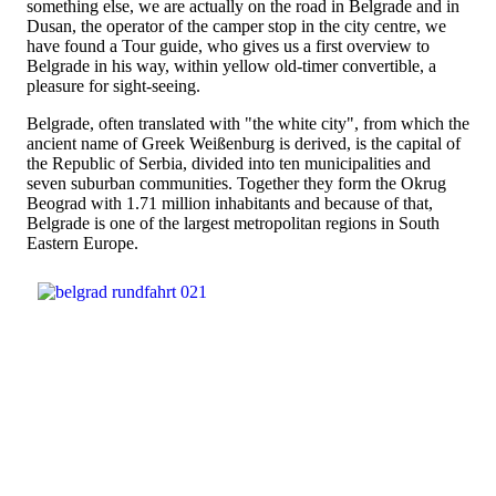
something else, we are actually on the road in Belgrade and in
Dusan, the operator of the camper stop in the city centre, we
have found a Tour guide, who gives us a first overview to
Belgrade in his way, within yellow old-timer convertible, a
pleasure for sight-seeing.
Belgrade, often translated with "the white city", from which the
ancient name of Greek Weißenburg is derived, is the capital of
the Republic of Serbia, divided into ten municipalities and
seven suburban communities. Together they form the Okrug
Beograd with 1.71 million inhabitants and because of that,
Belgrade is one of the largest metropolitan regions in South
Eastern Europe.