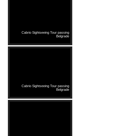
Cabrio Sightseeing Tour passing
Belgrade
Cabrio Sightseeing Tour passing
Belgrade