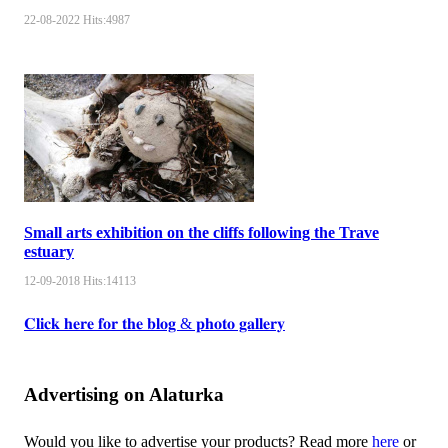
22-08-2022
Hits:
4987
Small arts exhibition on the cliffs following the Trave
estuary
12-09-2018
Hits:
14113
𝐂𝐥𝐢𝐜𝐤 𝐡𝐞𝐫𝐞 𝐟𝐨𝐫 𝐭𝐡𝐞 𝐛𝐥𝐨𝐠 & 𝐩𝐡𝐨𝐭𝐨 𝐠𝐚𝐥𝐥𝐞𝐫𝐲
Advertising on Alaturka
Would you like to advertise your products? Read more
here
or