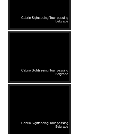
Cabrio Sightseeing Tour passing
Belgrade
Cabrio Sightseeing Tour passing
Belgrade
Cabrio Sightseeing Tour passing
Belgrade