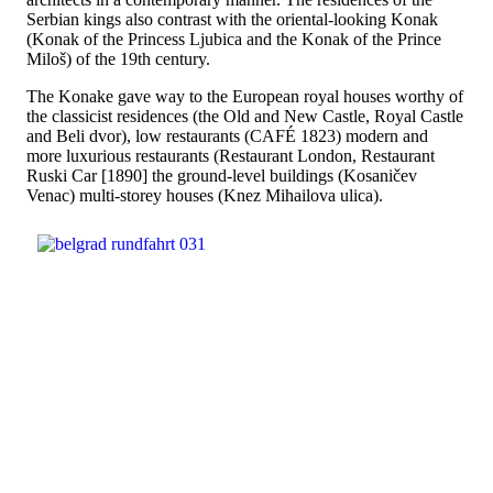
Serbian kings also contrast with the oriental-looking Konak
(Konak of the Princess Ljubica and the Konak of the Prince
Miloš) of the 19th century.
The Konake gave way to the European royal houses worthy of
the classicist residences (the Old and New Castle, Royal Castle
and Beli dvor), low restaurants (CAFÉ 1823) modern and
more luxurious restaurants (Restaurant London, Restaurant
Ruski Car [1890] the ground-level buildings (Kosaničev
Venac) multi-storey houses (Knez Mihailova ulica).