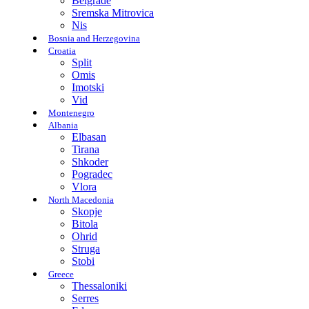
Belgrade
Sremska Mitrovica
Nis
Bosnia and Herzegovina
Croatia
Split
Omis
Imotski
Vid
Montenegro
Albania
Elbasan
Tirana
Shkoder
Pogradec
Vlora
North Macedonia
Skopje
Bitola
Ohrid
Struga
Stobi
Greece
Thessaloniki
Serres