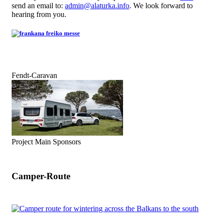
send an email to:
admin@alaturka.info
. We look forward to
hearing from you.
Fendt-Caravan
Project Main Sponsors
Camper-Route