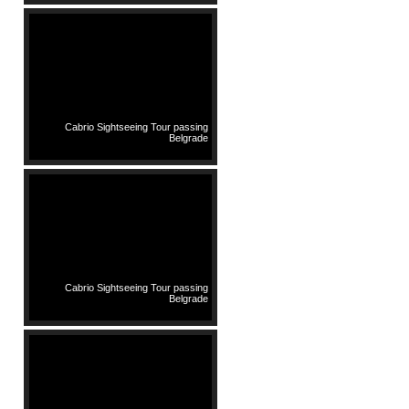
Cabrio Sightseeing Tour passing
Belgrade
Cabrio Sightseeing Tour passing
Belgrade