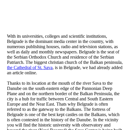
With its universities, colleges and scientific institutions,
Belgrade is the dominant media center in the country, with
numerous publishing houses, radio and television stations, as
well as daily and monthly newspapers. Belgrade is the seat of
the Serbian Orthodox Church and residence of the Serbian
Patriarch. The biggest christian church of the Balkan peninsula,
the Cathedral of St. Sava
, is in Belgrade, we had already added
an article online.
Thanks to its location at the mouth of the river Sava to the
Danube on the south-eastern edge of the Pannonian Deep
Plane and on the northern border of the Balkan Peninsula, the
city is a hub for traffic between Central and South Eastern
Europe and the Near East. Thats why Belgrade is often
referred to as the gateway to the Balkans. The fortress of
Belgrade is one of the best kept castles on the Balkans, which
is often contested in the history of the Danube. In the vicinity
you will find the historic university with observatory and