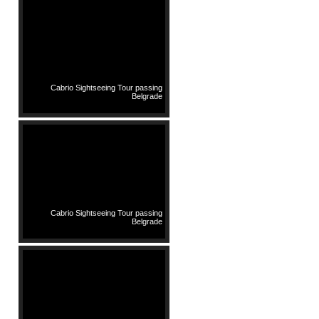
Cabrio Sightseeing Tour passing
Belgrade
Cabrio Sightseeing Tour passing
Belgrade