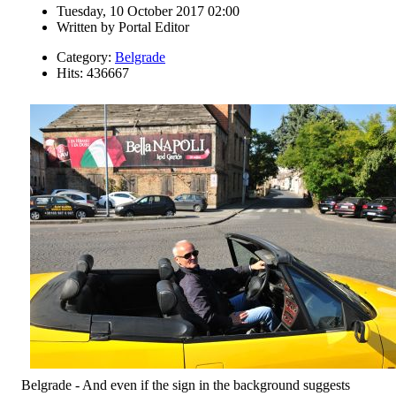
Tuesday, 10 October 2017 02:00
Written by
Portal Editor
Category:
Belgrade
Hits: 436667
Belgrade - And even if the sign in the background suggests