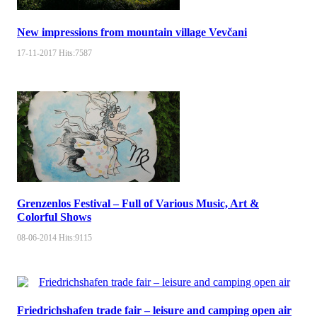
New impressions from mountain village Vevčani
17-11-2017
Hits:
7587
Grenzenlos Festival – Full of Various Music, Art &
Colorful Shows
08-06-2014
Hits:
9115
Friedrichshafen trade fair – leisure and camping open air