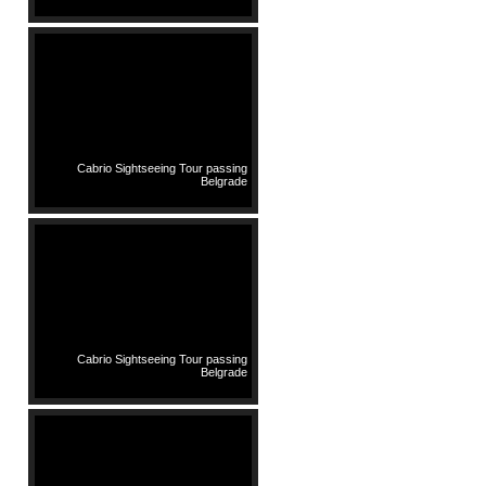
Cabrio Sightseeing Tour passing
Belgrade
Cabrio Sightseeing Tour passing
Belgrade