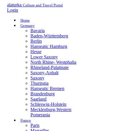
alaturka
Culture and Travel Portal
Login
Home
Germany
Bavaria
Baden-Württemberg
Berlin
Hanseatic Hamburg
Hesse
Lower Saxony
North Rhine- Westphalia
Rhineland-Palatinate
Saxony-Anhalt
Saxony
Thuringia
Hanseatic Bremen
Brandenburg
Saarland
Schleswig-Holstein
Mecklenburg-Western
Pomerania
France
Paris
Marseilles