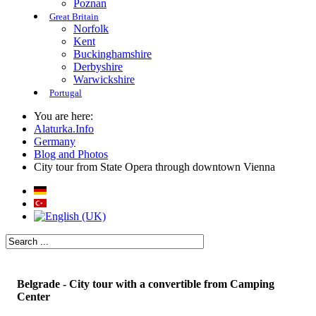
Poznan
Great Britain
Norfolk
Kent
Buckinghamshire
Derbyshire
Warwickshire
Portugal
You are here:
Alaturka.Info
Germany
Blog and Photos
City tour from State Opera through downtown Vienna
Belgrade - City tour with a convertible from Camping
Center