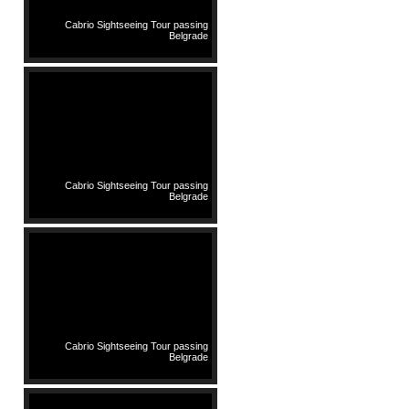
Cabrio Sightseeing Tour passing
Belgrade
Cabrio Sightseeing Tour passing
Belgrade
Cabrio Sightseeing Tour passing
Belgrade