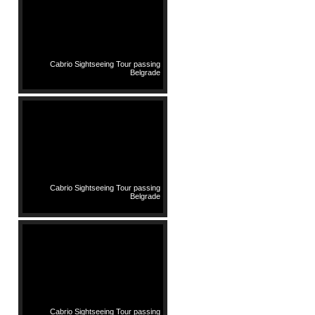
Cabrio Sightseeing Tour passing
Belgrade
Cabrio Sightseeing Tour passing
Belgrade
Cabrio Sightseeing Tour passing