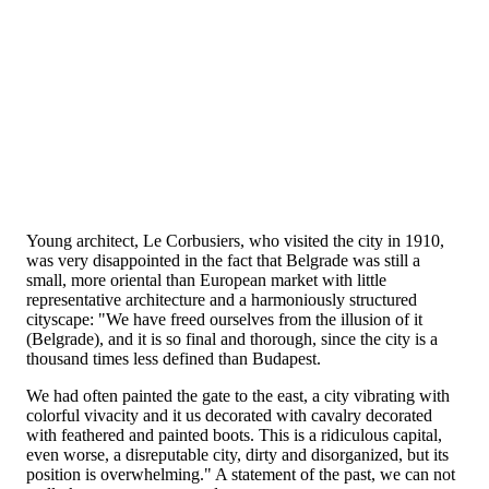
Young architect, Le Corbusiers, who visited the city in 1910,
was very disappointed in the fact that Belgrade was still a
small, more oriental than European market with little
representative architecture and a harmoniously structured
cityscape: "We have freed ourselves from the illusion of it
(Belgrade), and it is so final and thorough, since the city is a
thousand times less defined than Budapest.
We had often painted the gate to the east, a city vibrating with
colorful vivacity and it us decorated with cavalry decorated
with feathered and painted boots. This is a ridiculous capital,
even worse, a disreputable city, dirty and disorganized, but its
position is overwhelming." A statement of the past, we can not