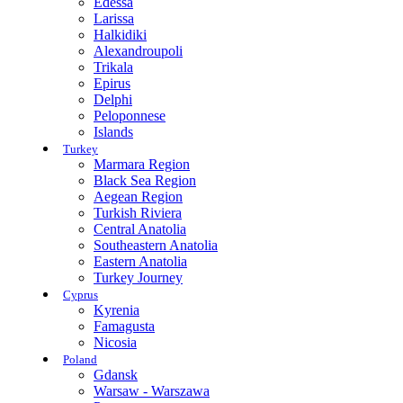
Edessa
Larissa
Halkidiki
Alexandroupoli
Trikala
Epirus
Delphi
Peloponnese
Islands
Turkey
Marmara Region
Black Sea Region
Aegean Region
Turkish Riviera
Central Anatolia
Southeastern Anatolia
Eastern Anatolia
Turkey Journey
Cyprus
Kyrenia
Famagusta
Nicosia
Poland
Gdansk
Warsaw - Warszawa