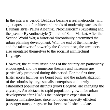
In the interwar period, Belgrade became a real metropolis, with
a juxtaposition of architectural trends of modernity, such as the
Bauhaus style (Palata Albanija), Neoclassicism (Skupština) and
the pseudo-Byzantine style (Church of Saint Marko). After the
Second World War, a historical discontinuity determined the
urban planning development. With the end of the monarchy
and the takeover of power by the Communists, the architects
also orientated themselves to the socialist architectural
language.
However, the cultural institutions of the country are particularly
encouraged, and the numerous theaters and museums are
particularly promoted during this period. For the first time,
larger sports facilities are being built, and the industrialization
of the suburbs by large socialist enterprises and newly
established populated districts (Novi Beograd) are changing the
cityscape. An obstacle to rapid population growth for urban
development after 1945 is the inadequate expansion of
transport infrastructure, since no modern capacity-efficient
passenger transport system has been established to date.