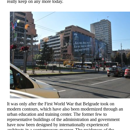
really keep on any more today.
It was only after the First World War that Belgrade took on
modern contours, which have also been modernized through an
urban education and training center. The former few to
representative buildings of the administration and government
have now been designed by internationally experienced
architects in a contemporary manner. The residences of the