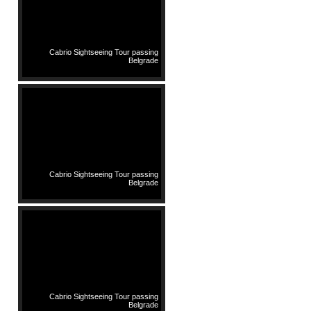
Cabrio Sightseeing Tour passing
Belgrade
Cabrio Sightseeing Tour passing
Belgrade
Cabrio Sightseeing Tour passing
Belgrade