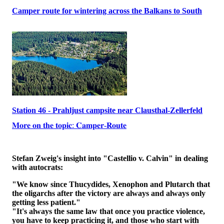
Camper route for wintering across the Balkans to South
Station 46 - Prahljust campsite near Clausthal-Zellerfeld
𝐌𝐨𝐫𝐞 𝐨𝐧 𝐭𝐡𝐞 𝐭𝐨𝐩𝐢𝐜: 𝐂𝐚𝐦𝐩𝐞𝐫-𝐑𝐨𝐮𝐭𝐞
Stefan Zweig's insight into "Castellio v. Calvin" in dealing
with autocrats:
"We know since Thucydides, Xenophon and Plutarch that
the oligarchs after the victory are always and always only
getting less patient."
"It's always the same law that once you practice violence,
you have to keep practicing it, and those who start with