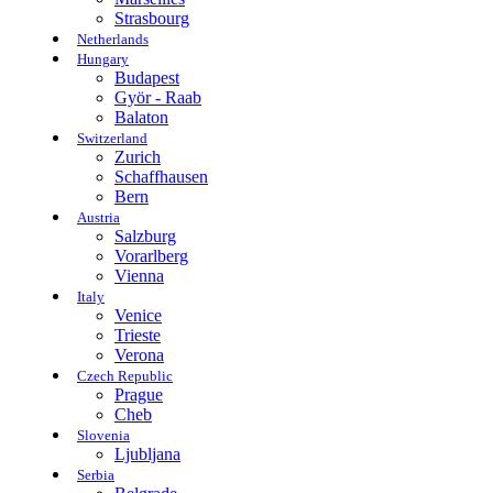
Strasbourg
Netherlands
Hungary
Budapest
Györ - Raab
Balaton
Switzerland
Zurich
Schaffhausen
Bern
Austria
Salzburg
Vorarlberg
Vienna
Italy
Venice
Trieste
Verona
Czech Republic
Prague
Cheb
Slovenia
Ljubljana
Serbia