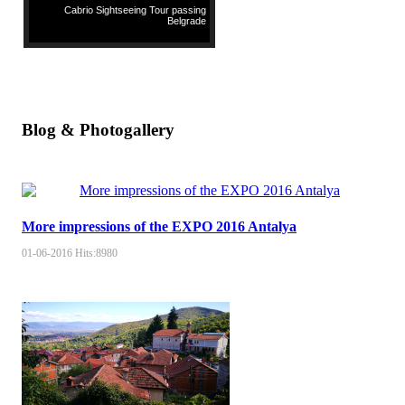
Cabrio Sightseeing Tour passing
Belgrade
Blog & Photogallery
More impressions of the EXPO 2016 Antalya
01-06-2016
Hits:
8980