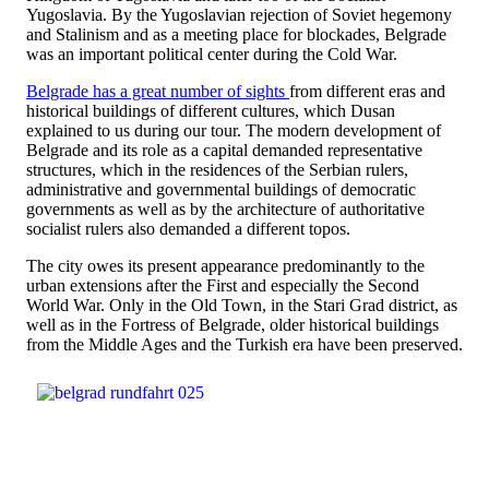
Yugoslavia. By the Yugoslavian rejection of Soviet hegemony
and Stalinism and as a meeting place for blockades, Belgrade
was an important political center during the Cold War.
Belgrade has a great number of sights
from different eras and
historical buildings of different cultures, which Dusan
explained to us during our tour. The modern development of
Belgrade and its role as a capital demanded representative
structures, which in the residences of the Serbian rulers,
administrative and governmental buildings of democratic
governments as well as by the architecture of authoritative
socialist rulers also demanded a different topos.
The city owes its present appearance predominantly to the
urban extensions after the First and especially the Second
World War. Only in the Old Town, in the Stari Grad district, as
well as in the Fortress of Belgrade, older historical buildings
from the Middle Ages and the Turkish era have been preserved.