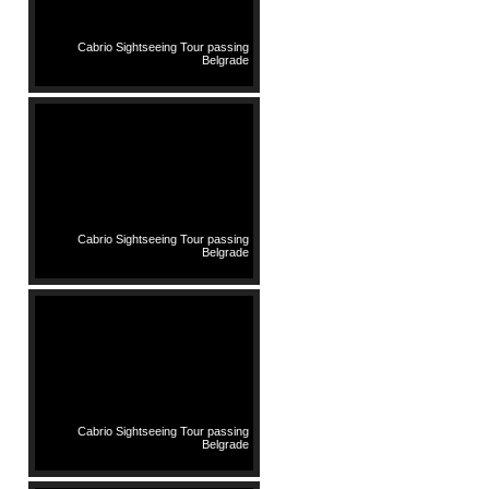
Cabrio Sightseeing Tour passing
Belgrade
Cabrio Sightseeing Tour passing
Belgrade
Cabrio Sightseeing Tour passing
Belgrade