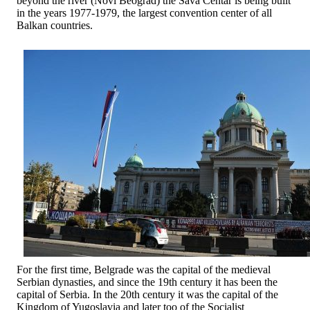
beyond the river (Novi Beograd) the Sava Centar is being built
in the years 1977-1979, the largest convention center of all
Balkan countries.
For the first time, Belgrade was the capital of the medieval
Serbian dynasties, and since the 19th century it has been the
capital of Serbia. In the 20th century it was the capital of the
Kingdom of Yugoslavia and later too of the Socialist