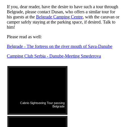
If you, dear reader, have the desire to have such a tour through
Belgrade, please contact Dusan, who offers a similar tour for
his guests at the
Belgrade Camping Centre
, with the caravan or
camper safely staying at the parking space, if desired. Talk to
him!
Please read as well:
Belgrade - The fortress on the river mouth of Sava-Danube
Camping Club Serbia - Danube-Meeting Smederova
Cabrio Sightseeing Tour passing
Belgrade