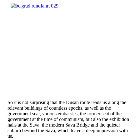
So it is not surprising that the Dusan route leads us along the
relevant buildings of countless epochs, as well as the
government seat, various embassies, the former seat of the
government at the time of communism, but also the exhibition
halls at the Sava, the modern Sava Bridge and the quieter
suburb beyond the Sava, which leave a deep impression with
us.