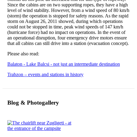
Since the cabins are on two supporting ropes, they have a high
level of wind stability. However, from a wind speed of 80 km/h
(storm) the operation is stopped for safety reasons. As the rapid
storm on August 26, 2011 showed, during which operations
could not be stopped in time, peak wind speeds of 147 km/h
(hurricane force) had no impact on operations. In the event of
an operational disruption, four emergency drive motors ensure
that all cabins can still drive into a station (evacuation concept).
Please also read:
Balaton - Lake Balcsi - not just an intermediate destination
Trabzon – events and stations in history
Blog & Photogallery