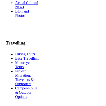
Actual Cultural
News
Blog and
Photos
Travelling
Hiking Tours
Bike-Travelling
Motorcycle
Tours
Project
Migration,
Travellers &
Supporters
Camper-Route
& Outdoor
Options