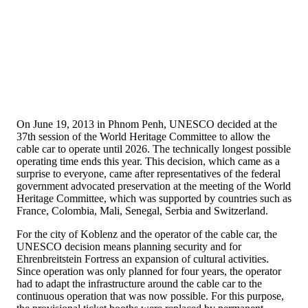
On June 19, 2013 in Phnom Penh, UNESCO decided at the
37th session of the World Heritage Committee to allow the
cable car to operate until 2026. The technically longest possible
operating time ends this year. This decision, which came as a
surprise to everyone, came after representatives of the federal
government advocated preservation at the meeting of the World
Heritage Committee, which was supported by countries such as
France, Colombia, Mali, Senegal, Serbia and Switzerland.
For the city of Koblenz and the operator of the cable car, the
UNESCO decision means planning security and for
Ehrenbreitstein Fortress an expansion of cultural activities.
Since operation was only planned for four years, the operator
had to adapt the infrastructure around the cable car to the
continuous operation that was now possible. For this purpose,