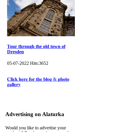
Tour through the old town of
Dresden
05-07-2022
Hits:
3652
𝐂𝐥𝐢𝐜𝐤 𝐡𝐞𝐫𝐞 𝐟𝐨𝐫 𝐭𝐡𝐞 𝐛𝐥𝐨𝐠 & 𝐩𝐡𝐨𝐭𝐨
𝐠𝐚𝐥𝐥𝐞𝐫𝐲
Advertising on Alaturka
Would you like to advertise your