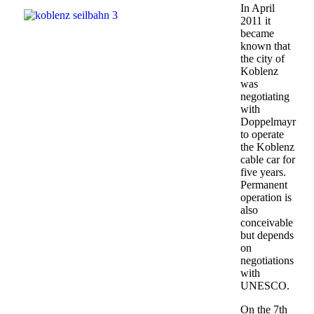
In April
2011 it
became
known that
the city of
Koblenz
was
negotiating
with
Doppelmayr
to operate
the Koblenz
cable car for
five years.
Permanent
operation is
also
conceivable
but depends
on
negotiations
with
UNESCO.
On the 7th