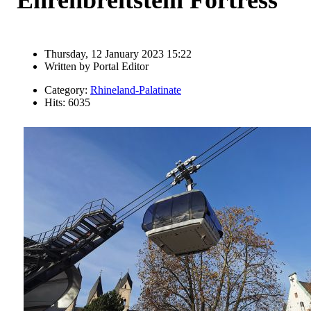
Thursday, 12 January 2023 15:22
Written by
Portal Editor
Category:
Rhineland-Palatinate
Hits: 6035