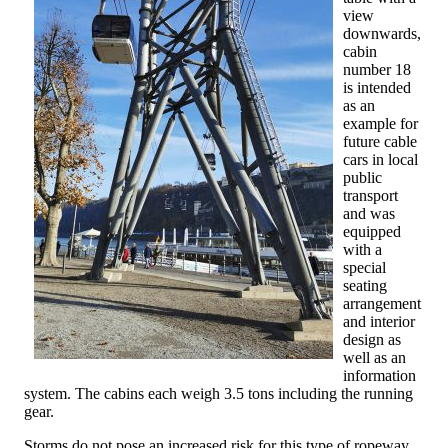
view
downwards,
cabin
number 18
is intended
as an
example for
future cable
cars in local
public
transport
and was
equipped
with a
special
seating
arrangement
and interior
design as
well as an
information
system. The cabins each weigh 3.5 tons including the running
gear.
Storms do not pose an increased risk for this type of ropeway.