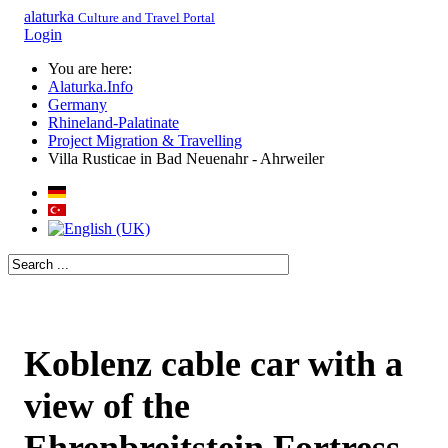
alaturka
Culture and Travel Portal
Login
You are here:
Alaturka.Info
Germany
Rhineland-Palatinate
Project Migration & Travelling
Villa Rusticae in Bad Neuenahr - Ahrweiler
Koblenz cable car with a
view of the
Ehrenbreitstein Fortress