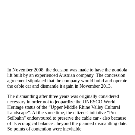
In November 2008, the decision was made to have the gondola
lift built by an experienced Austrian company. The concession
agreement stipulated that the company would build and operate
the cable car and dismantle it again in November 2013.
The dismantling after three years was originally considered
necessary in order not to jeopardize the UNESCO World
Heritage status of the “Upper Middle Rhine Valley Cultural
Landscape”. At the same time, the citizens' initiative "Pro
Seilbahn" endeavoured to preserve the cable car - also because
of its ecological balance - beyond the planned dismantling date.
So points of contention were inevitable.