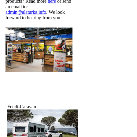
products? Read more
here
or send
an email to:
admin@alaturka.info
. We look
forward to hearing from you.
Fendt-Caravan