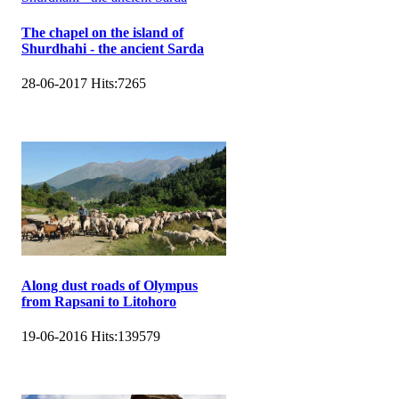
The chapel on the island of
Shurdhahi - the ancient Sarda
28-06-2017
Hits:
7265
Along dust roads of Olympus
from Rapsani to Litohoro
19-06-2016
Hits:
139579