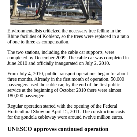
Environmentalists criticized the necessary tree felling in the
Rhine facilities of Koblenz, so the trees were replaced in a ratio
of one to three as compensation.
The two stations, including the cable car supports, were
completed by December 2009. The cable car was completed in
June 2010 and officially inaugurated on July 2, 2010.
From July 4, 2010, public transport operations began for about
three months. Already in the first month of operation, 50,000
passengers used the cable car, by the end of the first public
service at the beginning of October 2010 there were almost
180,000 passengers.
Regular operation started with the opening of the Federal
Horticultural Show on April 15, 2011. The construction costs
for the gondola cableway were around twelve million euros.
UNESCO approves continued operation