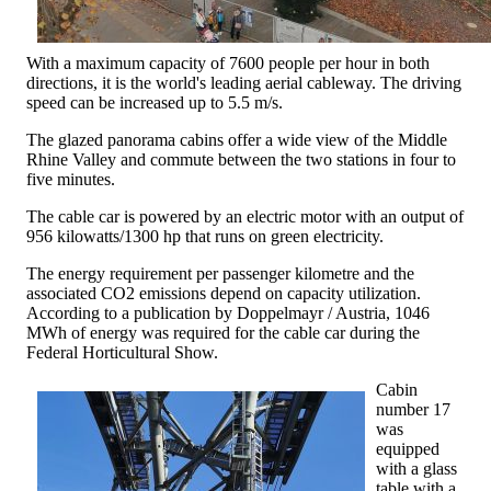
With a maximum capacity of 7600 people per hour in both
directions, it is the world's leading aerial cableway. The driving
speed can be increased up to 5.5 m/s.
The glazed panorama cabins offer a wide view of the Middle
Rhine Valley and commute between the two stations in four to
five minutes.
The cable car is powered by an electric motor with an output of
956 kilowatts/1300 hp that runs on green electricity.
The energy requirement per passenger kilometre and the
associated CO2 emissions depend on capacity utilization.
According to a publication by Doppelmayr / Austria, 1046
MWh of energy was required for the cable car during the
Federal Horticultural Show.
Cabin
number 17
was
equipped
with a glass
table with a