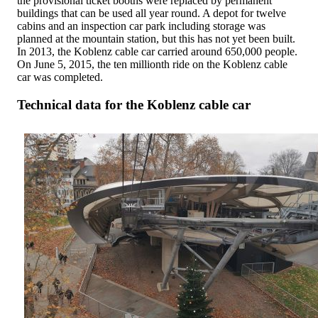
the provisional ticket booths were replaced by permanent
buildings that can be used all year round. A depot for twelve
cabins and an inspection car park including storage was
planned at the mountain station, but this has not yet been built.
In 2013, the Koblenz cable car carried around 650,000 people.
On June 5, 2015, the ten millionth ride on the Koblenz cable
car was completed.
Technical data for the Koblenz cable car