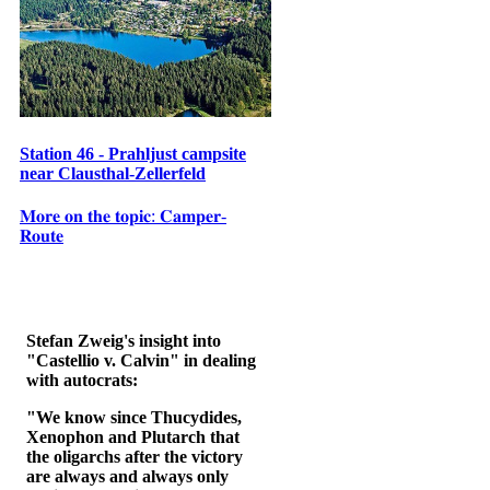
Station 46 - Prahljust campsite
near Clausthal-Zellerfeld
𝐌𝐨𝐫𝐞 𝐨𝐧 𝐭𝐡𝐞 𝐭𝐨𝐩𝐢𝐜: 𝐂𝐚𝐦𝐩𝐞𝐫-
𝐑𝐨𝐮𝐭𝐞
Stefan Zweig's insight into
"Castellio v. Calvin" in dealing
with autocrats:
"We know since Thucydides,
Xenophon and Plutarch that
the oligarchs after the victory
are always and always only