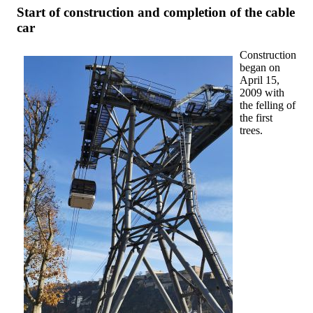
Start of construction and completion of the cable
car
Construction
began on
April 15,
2009 with
the felling of
the first
trees.