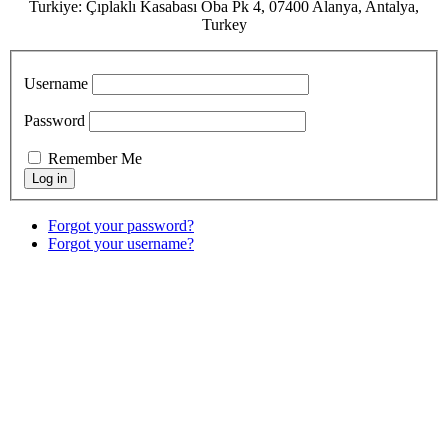
Turkiye: Çıplaklı Kasabası Oba Pk 4, 07400 Alanya, Antalya,
Turkey
Username
Password
Remember Me
Forgot your password?
Forgot your username?