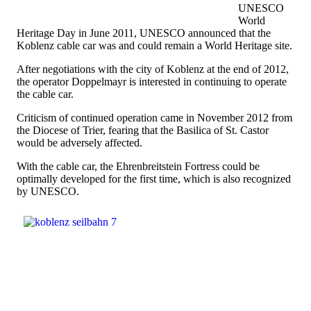
UNESCO
World
Heritage Day in June 2011, UNESCO announced that the
Koblenz cable car was and could remain a World Heritage site.
After negotiations with the city of Koblenz at the end of 2012,
the operator Doppelmayr is interested in continuing to operate
the cable car.
Criticism of continued operation came in November 2012 from
the Diocese of Trier, fearing that the Basilica of St. Castor
would be adversely affected.
With the cable car, the Ehrenbreitstein Fortress could be
optimally developed for the first time, which is also recognized
by UNESCO.