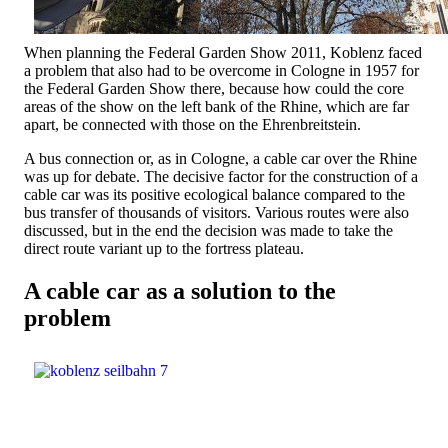
When planning the Federal Garden Show 2011, Koblenz faced
a problem that also had to be overcome in Cologne in 1957 for
the Federal Garden Show there, because how could the core
areas of the show on the left bank of the Rhine, which are far
apart, be connected with those on the Ehrenbreitstein.
A bus connection or, as in Cologne, a cable car over the Rhine
was up for debate. The decisive factor for the construction of a
cable car was its positive ecological balance compared to the
bus transfer of thousands of visitors. Various routes were also
discussed, but in the end the decision was made to take the
direct route variant up to the fortress plateau.
A cable car as a solution to the
problem