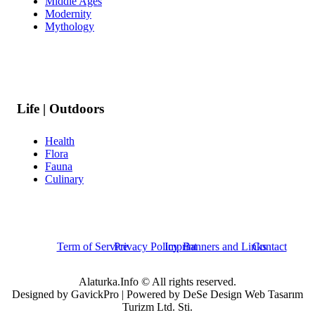
Middle Ages
Modernity
Mythology
Life | Outdoors
Health
Flora
Fauna
Culinary
Term of Service
Privacy Policy
Imprint
Banners and Links
Contact
Alaturka.Info © All rights reserved.
Designed by GavickPro | Powered by DeSe Design Web Tasarım
Turizm Ltd. Sti.