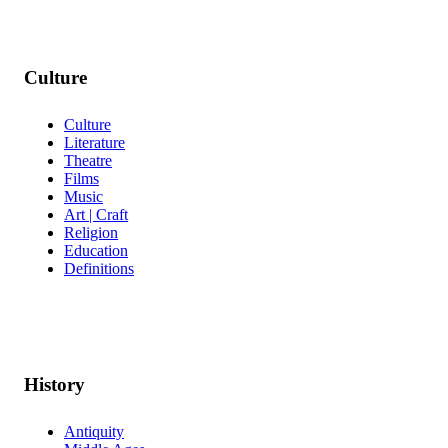
Culture
Culture
Literature
Theatre
Films
Music
Art | Craft
Religion
Education
Definitions
History
Antiquity