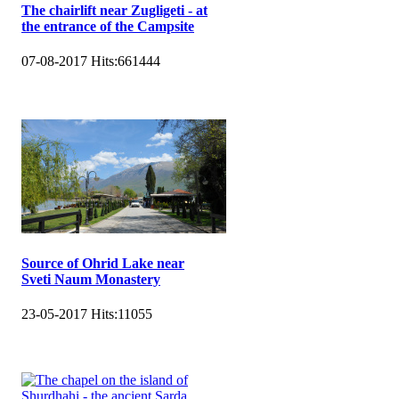
The chairlift near Zugligeti - at
the entrance of the Campsite
07-08-2017
Hits:
661444
Source of Ohrid Lake near
Sveti Naum Monastery
23-05-2017
Hits:
11055