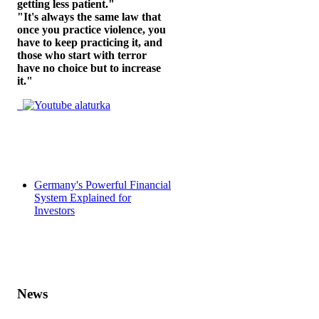
getting less patient."
"It's always the same law that
once you practice violence, you
have to keep practicing it, and
those who start with terror
have no choice but to increase
it."
Germany's Powerful Financial
System Explained for
Investors
News