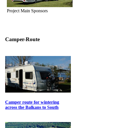
Project Main Sponsors
Camper-Route
Camper route for wintering
across the Balkans to South