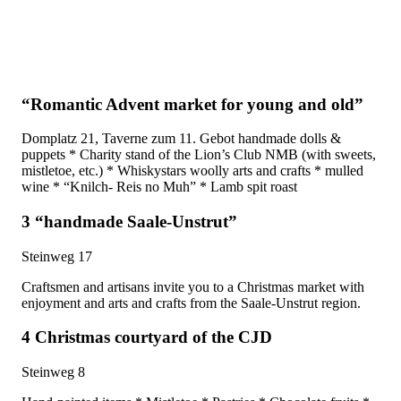
“Romantic Advent market for young and old”
Domplatz 21, Taverne zum 11. Gebot handmade dolls &
puppets * Charity stand of the Lion’s Club NMB (with sweets,
mistletoe, etc.) * Whiskystars woolly arts and crafts * mulled
wine * “Knilch- Reis no Muh” * Lamb spit roast
3 “handmade Saale-Unstrut”
Steinweg 17
Craftsmen and artisans invite you to a Christmas market with
enjoyment and arts and crafts from the Saale-Unstrut region.
4 Christmas courtyard of the CJD
Steinweg 8