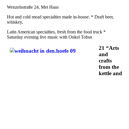
Wenzelsstraße 24, Met Haus
Hot and cold mead specialties made in-house. * Draft beer,
whiskey,
Latin American specialties, fresh from the food truck *
Saturday evening live music with Onkel Tobsn
21 “Arts
and
crafts
from the
kettle and