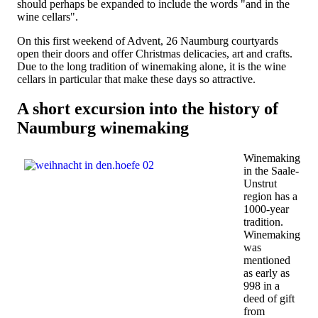
should perhaps be expanded to include the words "and in the
wine cellars".
On this first weekend of Advent, 26 Naumburg courtyards
open their doors and offer Christmas delicacies, art and crafts.
Due to the long tradition of winemaking alone, it is the wine
cellars in particular that make these days so attractive.
A short excursion into the history of
Naumburg winemaking
Winemaking
in the Saale-
Unstrut
region has a
1000-year
tradition.
Winemaking
was
mentioned
as early as
998 in a
deed of gift
from