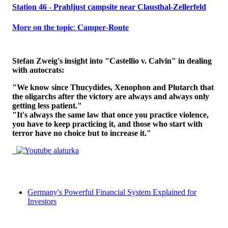
Station 46 - Prahljust campsite near Clausthal-Zellerfeld
𝐌𝐨𝐫𝐞 𝐨𝐧 𝐭𝐡𝐞 𝐭𝐨𝐩𝐢𝐜: 𝐂𝐚𝐦𝐩𝐞𝐫-𝐑𝐨𝐮𝐭𝐞
Stefan Zweig's insight into "Castellio v. Calvin" in dealing
with autocrats:
"We know since Thucydides, Xenophon and Plutarch that
the oligarchs after the victory are always and always only
getting less patient."
"It's always the same law that once you practice violence,
you have to keep practicing it, and those who start with
terror have no choice but to increase it."
Germany's Powerful Financial System Explained for
Investors