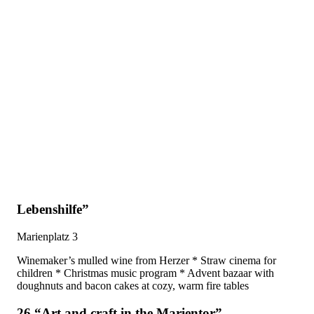
Lebenshilfe”
Marienplatz 3
Winemaker’s mulled wine from Herzer * Straw cinema for
children * Christmas music program * Advent bazaar with
doughnuts and bacon cakes at cozy, warm fire tables
26 “Art and craft in the Marientor”