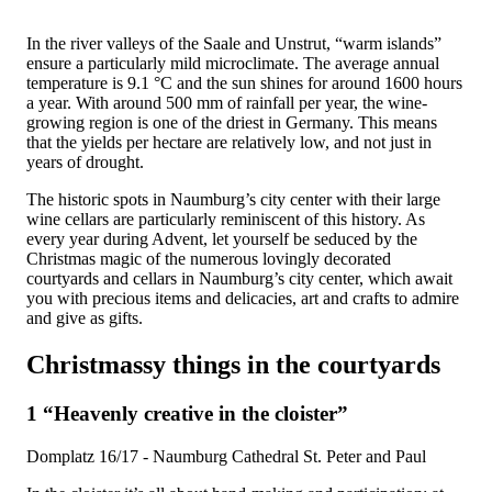
In the river valleys of the Saale and Unstrut, “warm islands”
ensure a particularly mild microclimate. The average annual
temperature is 9.1 °C and the sun shines for around 1600 hours
a year. With around 500 mm of rainfall per year, the wine-
growing region is one of the driest in Germany. This means
that the yields per hectare are relatively low, and not just in
years of drought.
The historic spots in Naumburg’s city center with their large
wine cellars are particularly reminiscent of this history. As
every year during Advent, let yourself be seduced by the
Christmas magic of the numerous lovingly decorated
courtyards and cellars in Naumburg’s city center, which await
you with precious items and delicacies, art and crafts to admire
and give as gifts.
Christmassy things in the courtyards
1 “Heavenly creative in the cloister”
Domplatz 16/17 - Naumburg Cathedral St. Peter and Paul