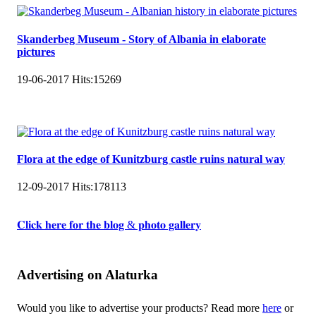
Skanderbeg Museum - Story of Albania in elaborate
pictures
19-06-2017
Hits:
15269
Flora at the edge of Kunitzburg castle ruins natural way
12-09-2017
Hits:
178113
𝐂𝐥𝐢𝐜𝐤 𝐡𝐞𝐫𝐞 𝐟𝐨𝐫 𝐭𝐡𝐞 𝐛𝐥𝐨𝐠 & 𝐩𝐡𝐨𝐭𝐨 𝐠𝐚𝐥𝐥𝐞𝐫𝐲
Advertising on Alaturka
Would you like to advertise your products? Read more
here
or