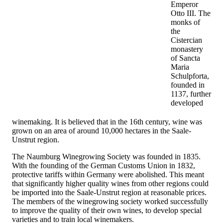
Emperor
Otto III. The
monks of
the
Cistercian
monastery
of Sancta
Maria
Schulpforta,
founded in
1137, further
developed
winemaking. It is believed that in the 16th century, wine was
grown on an area of ​​around 10,000 hectares in the Saale-
Unstrut region.
The Naumburg Winegrowing Society was founded in 1835.
With the founding of the German Customs Union in 1832,
protective tariffs within Germany were abolished. This meant
that significantly higher quality wines from other regions could
be imported into the Saale-Unstrut region at reasonable prices.
The members of the winegrowing society worked successfully
to improve the quality of their own wines, to develop special
varieties and to train local winemakers.