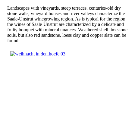
Landscapes with vineyards, steep terraces, centuries-old dry
stone walls, vineyard houses and river valleys characterize the
Saale-Unstrut winegrowing region. As is typical for the region,
the wines of Saale-Unstrut are characterized by a delicate and
fruity bouquet with mineral nuances. Weathered shell limestone
soils, but also red sandstone, loess clay and copper slate can be
found.