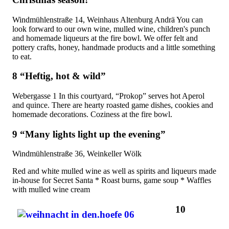
Windmühlenstraße 14, Weinhaus Altenburg Andrä You can
look forward to our own wine, mulled wine, children's punch
and homemade liqueurs at the fire bowl. We offer felt and
pottery crafts, honey, handmade products and a little something
to eat.
8 “Heftig, hot & wild”
Webergasse 1 In this courtyard, “Prokop” serves hot Aperol
and quince. There are hearty roasted game dishes, cookies and
homemade decorations. Coziness at the fire bowl.
9 “Many lights light up the evening”
Windmühlenstraße 36, Weinkeller Wölk
Red and white mulled wine as well as spirits and liqueurs made
in-house for Secret Santa * Roast burns, game soup * Waffles
with mulled wine cream
10