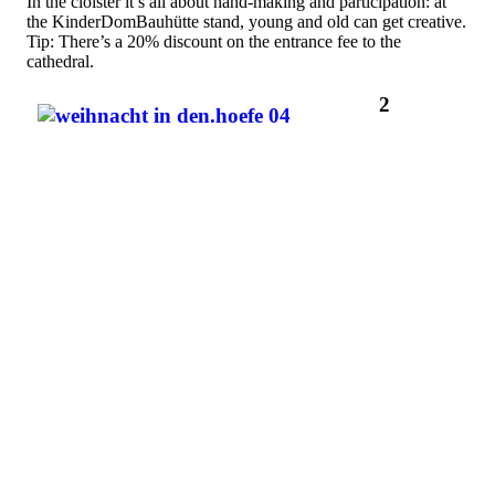
In the cloister it’s all about hand-making and participation: at
the KinderDomBauhütte stand, young and old can get creative.
Tip: There’s a 20% discount on the entrance fee to the
cathedral.
2