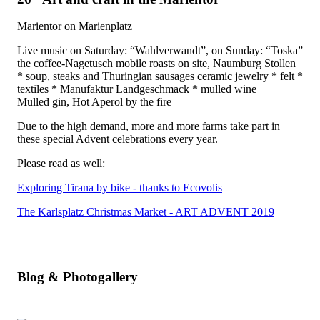
Marientor on Marienplatz
Live music on Saturday: “Wahlverwandt”, on Sunday: “Toska”
the coffee-Nagetusch mobile roasts on site, Naumburg Stollen
* soup, steaks and Thuringian sausages ceramic jewelry * felt *
textiles * Manufaktur Landgeschmack * mulled wine
Mulled gin, Hot Aperol by the fire
Due to the high demand, more and more farms take part in
these special Advent celebrations every year.
Please read as well:
Exploring Tirana by bike - thanks to Ecovolis
The Karlsplatz Christmas Market - ART ADVENT 2019
Blog & Photogallery