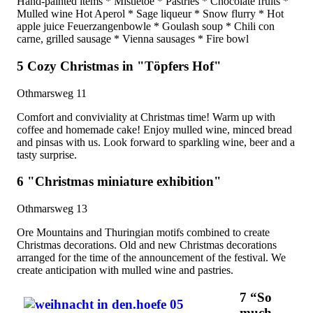
Hand-painted items * Mistletoe * Pastries * Chocolate fruits *
Mulled wine Hot Aperol * Sage liqueur * Snow flurry * Hot
apple juice Feuerzangenbowle * Goulash soup * Chili con
carne, grilled sausage * Vienna sausages * Fire bowl
5 Cozy Christmas in "Töpfers Hof"
Othmarsweg 11
Comfort and conviviality at Christmas time! Warm up with
coffee and homemade cake! Enjoy mulled wine, minced bread
and pinsas with us. Look forward to sparkling wine, beer and a
tasty surprise.
6 "Christmas miniature exhibition"
Othmarsweg 13
Ore Mountains and Thuringian motifs combined to create
Christmas decorations. Old and new Christmas decorations
arranged for the time of the announcement of the festival. We
create anticipation with mulled wine and pastries.
7 “So
much