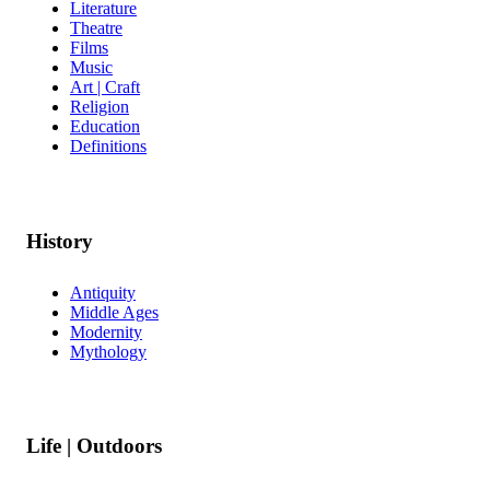
Literature
Theatre
Films
Music
Art | Craft
Religion
Education
Definitions
History
Antiquity
Middle Ages
Modernity
Mythology
Life | Outdoors