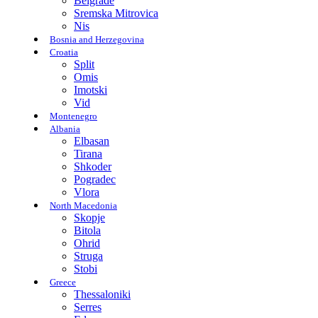
Belgrade
Sremska Mitrovica
Nis
Bosnia and Herzegovina
Croatia
Split
Omis
Imotski
Vid
Montenegro
Albania
Elbasan
Tirana
Shkoder
Pogradec
Vlora
North Macedonia
Skopje
Bitola
Ohrid
Struga
Stobi
Greece
Thessaloniki
Serres