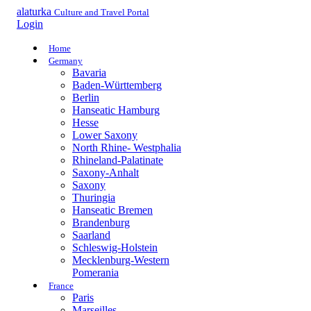
alaturka
Culture and Travel Portal
Login
Home
Germany
Bavaria
Baden-Württemberg
Berlin
Hanseatic Hamburg
Hesse
Lower Saxony
North Rhine- Westphalia
Rhineland-Palatinate
Saxony-Anhalt
Saxony
Thuringia
Hanseatic Bremen
Brandenburg
Saarland
Schleswig-Holstein
Mecklenburg-Western
Pomerania
France
Paris
Marseilles