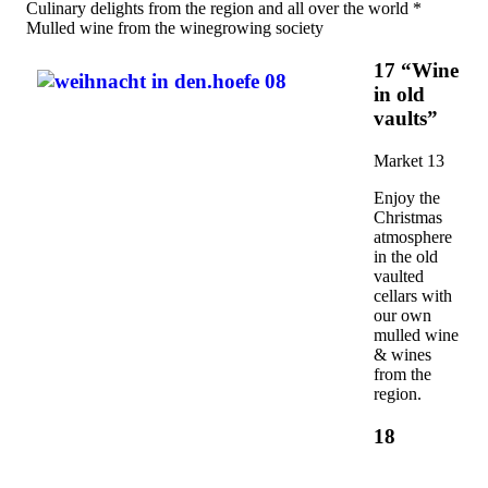
Culinary delights from the region and all over the world *
Mulled wine from the winegrowing society
17 “Wine
in old
vaults”
Market 13
Enjoy the
Christmas
atmosphere
in the old
vaulted
cellars with
our own
mulled wine
& wines
from the
region.
18