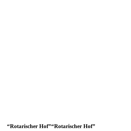
“Rotarischer Hof”“Rotarischer Hof”