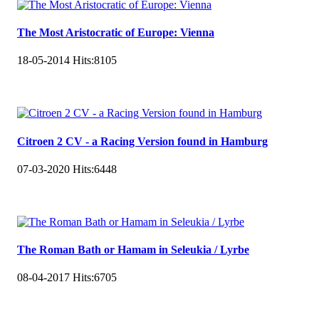
The Most Aristocratic of Europe: Vienna
18-05-2014
Hits:
8105
Citroen 2 CV - a Racing Version found in Hamburg
07-03-2020
Hits:
6448
The Roman Bath or Hamam in Seleukia / Lyrbe
08-04-2017
Hits:
6705