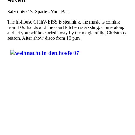
Salzstraße 13, Sparte - Your Bar
The in-house GlühWEISS is steaming, the music is coming
from DJs' hands and the court kitchen is sizzling. Come along
and let yourself be carried away by the magic of the Christmas
season. After-show disco from 10 p.m.