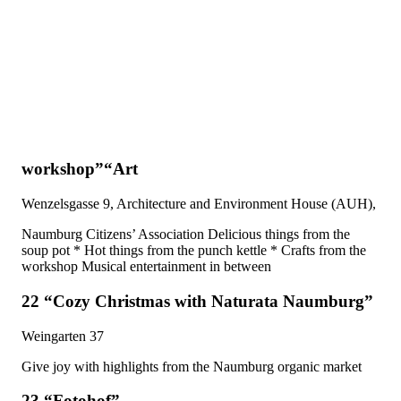
workshop”“Art
Wenzelsgasse 9, Architecture and Environment House (AUH),
Naumburg Citizens’ Association Delicious things from the
soup pot * Hot things from the punch kettle * Crafts from the
workshop Musical entertainment in between
22 “Cozy Christmas with Naturata Naumburg”
Weingarten 37
Give joy with highlights from the Naumburg organic market
23 “Fotohof”