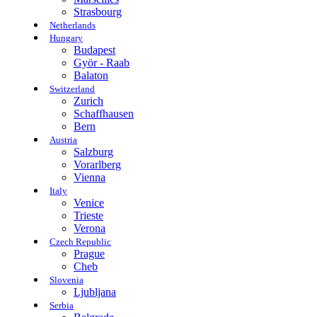
Strasbourg
Netherlands
Hungary
Budapest
Györ - Raab
Balaton
Switzerland
Zurich
Schaffhausen
Bern
Austria
Salzburg
Vorarlberg
Vienna
Italy
Venice
Trieste
Verona
Czech Republic
Prague
Cheb
Slovenia
Ljubljana
Serbia