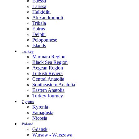
Edessa
Larissa
Halkidiki
Alexandroupoli
Trikala
Epirus
Delphi
Peloponnese
Islands
Turkey
Marmara Region
Black Sea Region
Aegean Region
Turkish Riviera
Central Anatolia
Southeastern Anatolia
Eastern Anatolia
Turkey Journey
Cyprus
Kyrenia
Famagusta
Nicosia
Poland
Gdansk
Warsaw - Warszawa