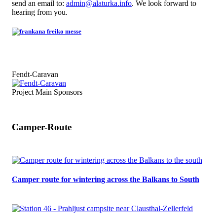
send an email to:
admin@alaturka.info
. We look forward to
hearing from you.
Fendt-Caravan
Project Main Sponsors
Camper-Route
Camper route for wintering across the Balkans to South