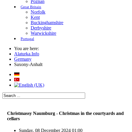
Poznan
Great Britain
Norfolk
Kent
Buckinghamshire
Derbyshire
Warwickshire
Portugal
You are here:
Alaturka.Info
Germany
Saxony-Anhalt
Christmassy Naumburg - Christmas in the courtyards and
cellars
Sunday, 08 December 2024 01:00