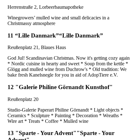
Herrenstraße 2, Lorbeerbaumapotheke
Winegrowers’ mulled wine and small delicacies in a
Christmassy atmosphere
11 “Lille Danmark”“Lille Danmark”
Reußenplatz 21, Blaues Haus
God Jul! Scandinavian Christmas. Now it's getting cozy again
* Nordic cuisine in hearty and sweet * Soup from the kettle *
Glögg and mulled wine from Duchrow's * Old tradition: We
bake fresh Kanelsnegle for you in aid of AdopTiere e.V.
12 "Galerie Philine Görnandt Kunsthof"
Reußenplatz 20
Studio-Galerie Paperart Philine Görnandt * Light objects *
Ceramics * Sculpture * Painting * Decoration * Wreaths *
Wire art * Treats * Coffee * Mulled wine
13 "Sparte - Your Advent""Sparte - Your
Advent"