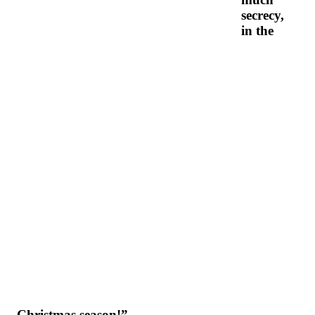
secrecy,
in the
Christmas season!”