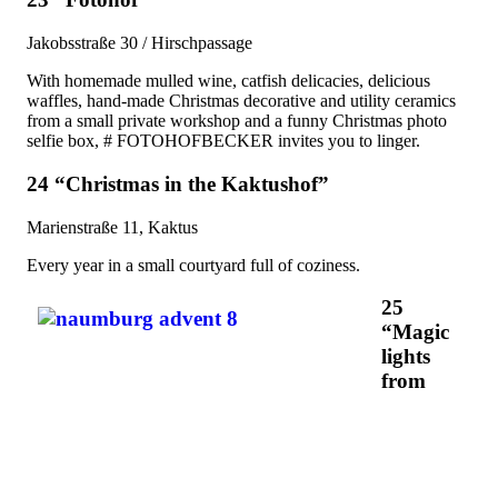
Jakobsstraße 30 / Hirschpassage
With homemade mulled wine, catfish delicacies, delicious
waffles, hand-made Christmas decorative and utility ceramics
from a small private workshop and a funny Christmas photo
selfie box, # FOTOHOFBECKER invites you to linger.
24 “Christmas in the Kaktushof”
Marienstraße 11, Kaktus
Every year in a small courtyard full of coziness.
25
“Magic
lights
from