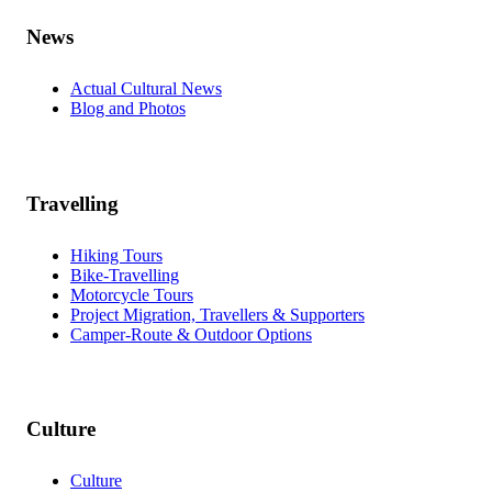
News
Actual Cultural News
Blog and Photos
Travelling
Hiking Tours
Bike-Travelling
Motorcycle Tours
Project Migration, Travellers & Supporters
Camper-Route & Outdoor Options
Culture
Culture