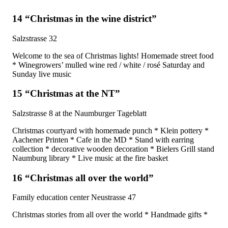
14 “Christmas in the wine district”
Salzstrasse 32
Welcome to the sea of ​​Christmas lights! Homemade street food
* Winegrowers’ mulled wine red / white / rosé Saturday and
Sunday live music
15 “Christmas at the NT”
Salzstrasse 8 at the Naumburger Tageblatt
Christmas courtyard with homemade punch * Klein pottery *
Aachener Printen * Cafe in the MD * Stand with earring
collection * decorative wooden decoration * Bielers Grill stand
Naumburg library * Live music at the fire basket
16 “Christmas all over the world”
Family education center Neustrasse 47
Christmas stories from all over the world * Handmade gifts *