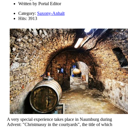
Written by
Portal Editor
Category:
Saxony-Anhalt
Hits: 3913
A very special experience takes place in Naumburg during
Advent: "Christmassy in the courtyards", the title of which