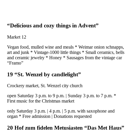
“Delicious and cozy things in Advent”
Market 12
Vegan food, mulled wine and meals * Weimar onion schnapps,
art and junk * Vintage-1000 little things * Small ceramics, bells
and ceramic jewelry * Honey * Sausages from the vintage car
“Framo”
19 “St. Wenzel by candlelight”
Crockery market, St. Wenzel city church
open Saturday 3 p.m. to 9 p.m. | Sunday 3 p.m. to 7 p.m. *
First music for the Christmas market
only Saturday 3 p.m. | 4 p.m. | 5 p.m. with saxophone and
organ * Free admission | Donations requested
20 Hof zum fidelen Metusiasten “Das Met Haus”