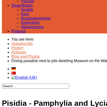
Poznan
Great Britain
Norfolk
Kent
Buckinghamshire
Derbyshire
Warwickshire
Portugal
You are here:
Alaturka.Info
History
Antiquity
Blog and Photos
Diving paradise next to pile dwelling Museum on the Wa
Pisidia - Pamphylia and Lyci