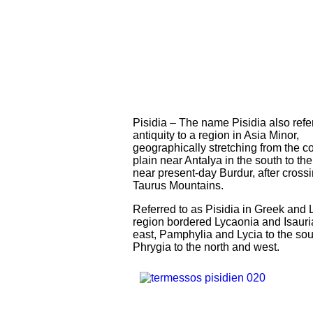
Pisidia – The name Pisidia also refe
antiquity to a region in Asia Minor,
geographically stretching from the c
plain near Antalya in the south to th
near present-day Burdur, after cross
Taurus Mountains.
Referred to as Pisidia in Greek and L
region bordered Lycaonia and Isauria
east, Pamphylia and Lycia to the sou
Phrygia to the north and west.