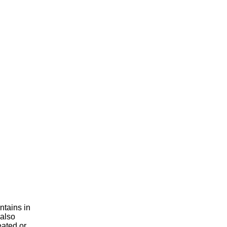
ntains in
 also
eated or