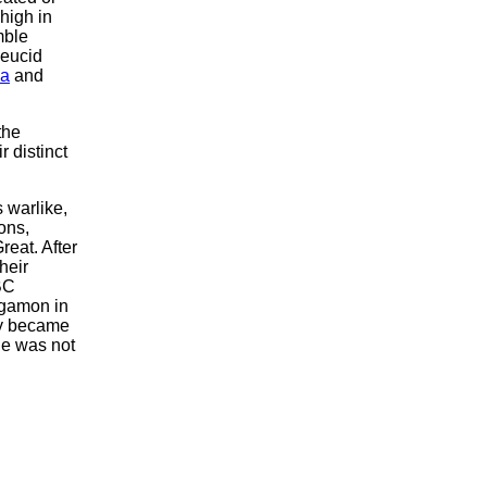
high in
mble
leucid
ia
and
the
r distinct
 warlike,
ons,
reat. After
heir
BC
rgamon in
lly became
le was not