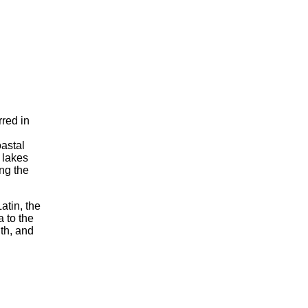
rred in
oastal
e lakes
ing the
atin, the
 to the
th, and