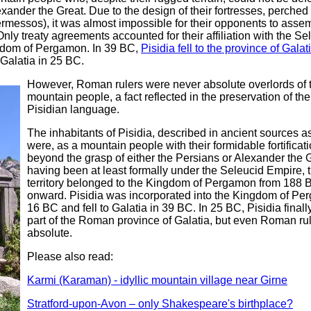
xander the Great. Due to the design of their fortresses, perched 
ermessos), it was almost impossible for their opponents to asse
Only treaty agreements accounted for their affiliation with the Se
gdom of Pergamon. In 39 BC,
Pisidia fell to the province of Galat
Galatia in 25 BC.
However, Roman rulers were never absolute overlords of 
mountain people, a fact reflected in the preservation of thei
Pisidian language.
The inhabitants of Pisidia, described in ancient sources as
were, as a mountain people with their formidable fortificati
beyond the grasp of either the Persians or Alexander the G
having been at least formally under the Seleucid Empire, t
territory belonged to the Kingdom of Pergamon from 188 
onward. Pisidia was incorporated into the Kingdom of Pe
16 BC and fell to Galatia in 39 BC. In 25 BC, Pisidia fina
part of the Roman province of Galatia, but even Roman ru
absolute.
Please also read:
Karmi (Karaman) - idyllic mountain village near Girne
Stratford-upon-Avon – only Shakespeare's birthplace?