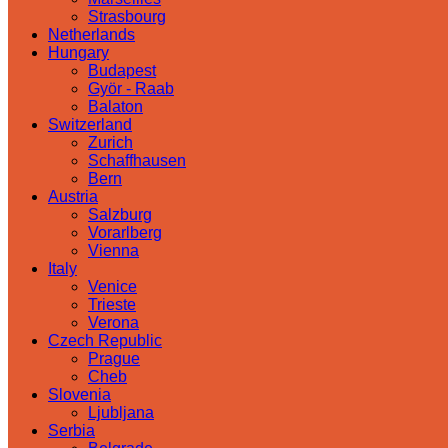
Strasbourg
Netherlands
Hungary
Budapest
Györ - Raab
Balaton
Switzerland
Zurich
Schaffhausen
Bern
Austria
Salzburg
Vorarlberg
Vienna
Italy
Venice
Trieste
Verona
Czech Republic
Prague
Cheb
Slovenia
Ljubljana
Serbia