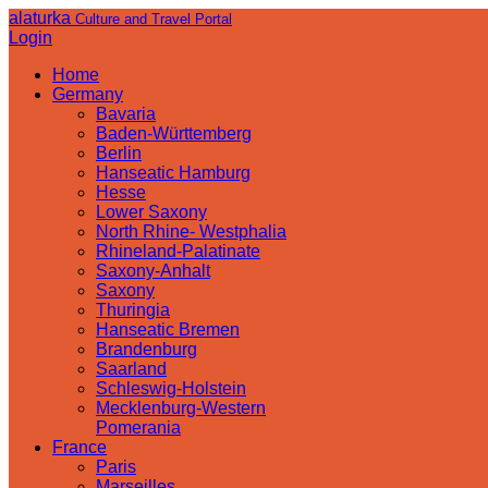
alaturka
Culture and Travel Portal
Login
Home
Germany
Bavaria
Baden-Württemberg
Berlin
Hanseatic Hamburg
Hesse
Lower Saxony
North Rhine- Westphalia
Rhineland-Palatinate
Saxony-Anhalt
Saxony
Thuringia
Hanseatic Bremen
Brandenburg
Saarland
Schleswig-Holstein
Mecklenburg-Western
Pomerania
France
Paris
Marseilles