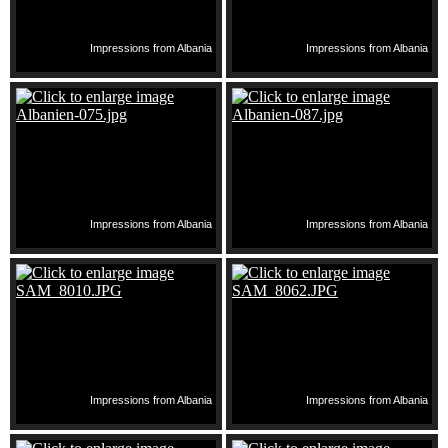
Impressions from Albania
Impressions from Albania
Impressions from Albania
Impressions from Albania
Impressions from Albania
Impressions from Albania