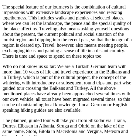
The special feature of our journeys is the combination of cultural
impressions with extensive landscape experiences and relaxing
togetherness. This includes walks and picnics at selected places,
where we can let the landscape, the peace and the special quality of
the place affect us. Traveling also means asking yourself questions
about the present, the current political and social situation of the
tourist region and dipping into the recent past, so that the image of a
region is cleared up. Travel, however, also means meeting people,
exchanging ideas and gaining a sense of life in a distant country.
There is time and space to spend on these topics too.
Who do not know us so far: We are a Turkish-German team with
more than 10 years of life and travel experience in the Balkans and
in Turkey, which is part of the cultural project, the concept of the
wintering with introductory or subsequent round trips and part wise
guided tour crossing the Balkans and Turkey. All the above
mentioned places have already been approached several times with
our own vehicle, all tours have been migrated several times, so this
can be of outstanding local knowledge. Local German or English
speaking hiking guides are also available.
The planned, guided tour will take you from Shkodar via Tirana,
Durres, Elbasan in Albania, Struga and Ohrid on the lake of the
same name, Stobi, Bitola in Macedonia and Vergina, Meteora and