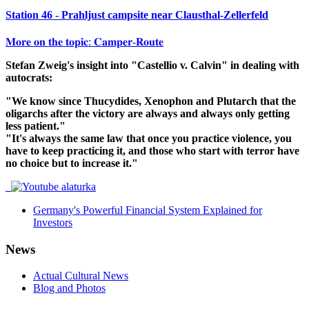
Station 46 - Prahljust campsite near Clausthal-Zellerfeld
𝐌𝐨𝐫𝐞 𝐨𝐧 𝐭𝐡𝐞 𝐭𝐨𝐩𝐢𝐜: 𝐂𝐚𝐦𝐩𝐞𝐫-𝐑𝐨𝐮𝐭𝐞
Stefan Zweig's insight into "Castellio v. Calvin" in dealing with
autocrats:
"We know since Thucydides, Xenophon and Plutarch that the
oligarchs after the victory are always and always only getting
less patient."
"It's always the same law that once you practice violence, you
have to keep practicing it, and those who start with terror have
no choice but to increase it."
Germany's Powerful Financial System Explained for
Investors
News
Actual Cultural News
Blog and Photos