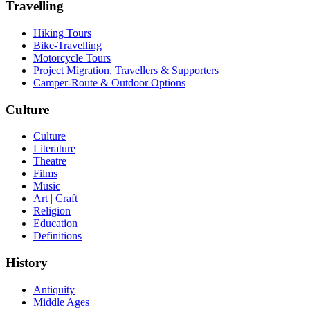
Travelling
Hiking Tours
Bike-Travelling
Motorcycle Tours
Project Migration, Travellers & Supporters
Camper-Route & Outdoor Options
Culture
Culture
Literature
Theatre
Films
Music
Art | Craft
Religion
Education
Definitions
History
Antiquity
Middle Ages