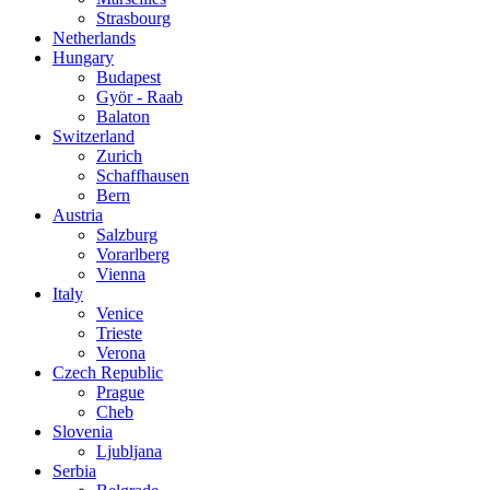
Strasbourg
Netherlands
Hungary
Budapest
Györ - Raab
Balaton
Switzerland
Zurich
Schaffhausen
Bern
Austria
Salzburg
Vorarlberg
Vienna
Italy
Venice
Trieste
Verona
Czech Republic
Prague
Cheb
Slovenia
Ljubljana
Serbia