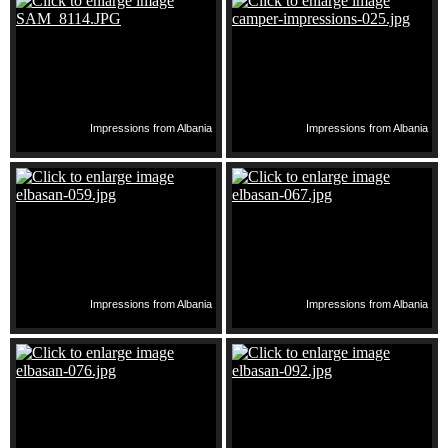
Impressions from Albania
Impressions from Albania
Impressions from Albania
Impressions from Albania