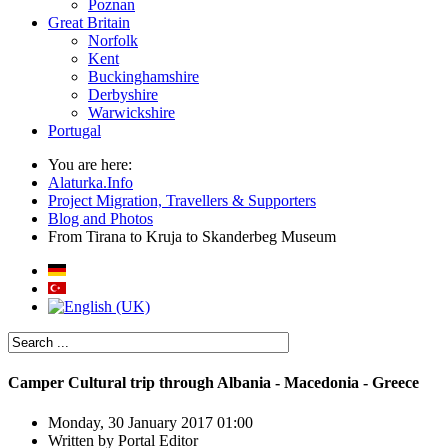
Poznan
Great Britain
Norfolk
Kent
Buckinghamshire
Derbyshire
Warwickshire
Portugal
You are here:
Alaturka.Info
Project Migration, Travellers & Supporters
Blog and Photos
From Tirana to Kruja to Skanderbeg Museum
Camper Cultural trip through Albania - Macedonia - Greece
Monday, 30 January 2017 01:00
Written by
Portal Editor