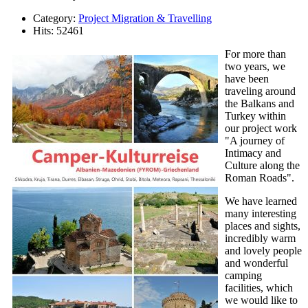
Category:
Project Migration & Travelling
Hits: 52461
For more than
two years, we
have been
traveling around
the Balkans and
Turkey within
our project work
"A journey of
Intimacy and
Culture along the
Roman Roads".
We have learned
many interesting
places and sights,
incredibly warm
and lovely people
and wonderful
camping
facilities, which
we would like to