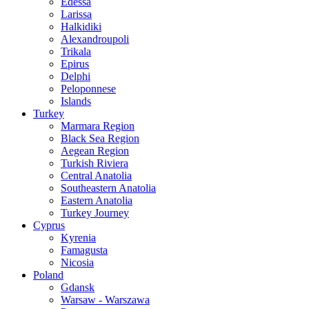
Edessa
Larissa
Halkidiki
Alexandroupoli
Trikala
Epirus
Delphi
Peloponnese
Islands
Turkey
Marmara Region
Black Sea Region
Aegean Region
Turkish Riviera
Central Anatolia
Southeastern Anatolia
Eastern Anatolia
Turkey Journey
Cyprus
Kyrenia
Famagusta
Nicosia
Poland
Gdansk
Warsaw - Warszawa