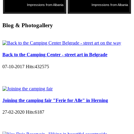
Impressions from Albania
Impressions from Albania
Blog & Photogallery
Back to the Camping Center - street art in Belgrade
07-10-2017
Hits:
432575
Joining the camping fair "Ferie for Alle" in Herning
27-02-2020
Hits:
6187