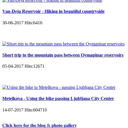
Vau-Deja Reservoir - Hiking in beautiful countryside
30-06-2017
Hits:
6416
Short trip to the mountain pass between Oymapinar reservoirs
05-04-2017
Hits:
12671
Metelkova - Using the bike passing Ljubljana City Center
14-07-2017
Hits:
604710
𝐂𝐥𝐢𝐜𝐤 𝐡𝐞𝐫𝐞 𝐟𝐨𝐫 𝐭𝐡𝐞 𝐛𝐥𝐨𝐠 & 𝐩𝐡𝐨𝐭𝐨 𝐠𝐚𝐥𝐥𝐞𝐫𝐲