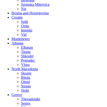
Belgrade
Sremska Mitrovica
Nis
Bosnia and Herzegovina
Croatia
Split
Omis
Imotski
Vid
Montenegro
Albania
Elbasan
Tirana
Shkoder
Pogradec
Vlora
North Macedonia
Skopje
Bitola
Ohrid
Struga
Stobi
Greece
Thessaloniki
Serres