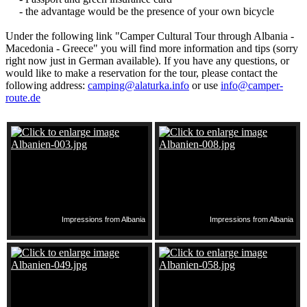
- the advantage would be the presence of your own bicycle
Under the following link "Camper Cultural Tour through Albania -
Macedonia - Greece" you will find more information and tips (sorry
right now just in German available). If you have any questions, or
would like to make a reservation for the tour, please contact the
following address:
camping@alaturka.info
or use
info@camper-
route.de
Impressions from Albania
Impressions from Albania