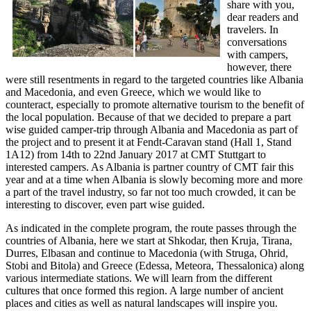
share with you,
dear readers and
travelers. In
conversations
with campers,
however, there
were still resentments in regard to the targeted countries like Albania
and Macedonia, and even Greece, which we would like to
counteract, especially to promote alternative tourism to the benefit of
the local population. Because of that we decided to prepare a part
wise guided camper-trip through Albania and Macedonia as part of
the project and to present it at Fendt-Caravan stand (Hall 1, Stand
1A12) from 14th to 22nd January 2017 at CMT Stuttgart to
interested campers. As Albania is partner country of CMT fair this
year and at a time when Albania is slowly becoming more and more
a part of the travel industry, so far not too much crowded, it can be
interesting to discover, even part wise guided.
As indicated in the complete program, the route passes through the
countries of Albania, here we start at Shkodar, then Kruja, Tirana,
Durres, Elbasan and continue to Macedonia (with Struga, Ohrid,
Stobi and Bitola) and Greece (Edessa, Meteora, Thessalonica) along
various intermediate stations. We will learn from the different
cultures that once formed this region. A large number of ancient
places and cities as well as natural landscapes will inspire you.