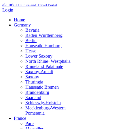
alaturka
Culture and Travel Portal
Login
Home
Germany
Bavaria
Baden-Württemberg
Berlin
Hanseatic Hamburg
Hesse
Lower Saxony
North Rhine- Westphalia
Rhineland-Palatinate
Saxony-Anhalt
Saxony
Thuringia
Hanseatic Bremen
Brandenburg
Saarland
Schleswig-Holstein
Mecklenburg-Western
Pomerania
France
Paris
Marseilles