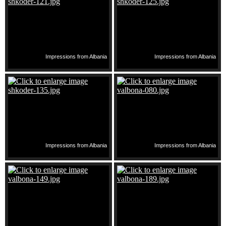
Impressions from Albania
Impressions from Albania
Impressions from Albania
Impressions from Albania