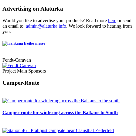
Advertising on Alaturka
Would you like to advertise your products? Read more
here
or send
an email to:
admin@alaturka.info
. We look forward to hearing from
you.
Fendt-Caravan
Project Main Sponsors
Camper-Route
Camper route for wintering across the Balkans to South