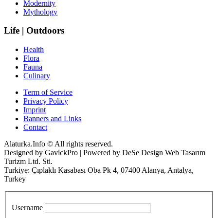
Modernity
Mythology
Life | Outdoors
Health
Flora
Fauna
Culinary
Term of Service
Privacy Policy
Imprint
Banners and Links
Contact
Alaturka.Info © All rights reserved.
Designed by GavickPro | Powered by DeSe Design Web Tasarım
Turizm Ltd. Sti.
Turkiye: Çıplaklı Kasabası Oba Pk 4, 07400 Alanya, Antalya,
Turkey
Username