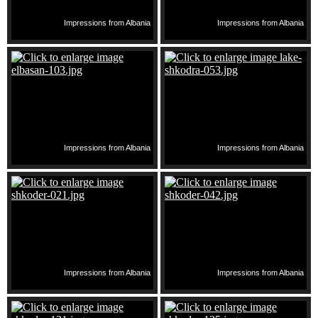
Impressions from Albania
Impressions from Albania
Impressions from Albania
Impressions from Albania
Impressions from Albania
Impressions from Albania