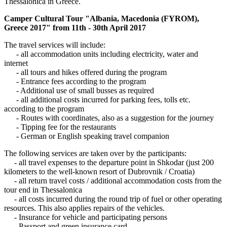
Thessalonica in Greece.
Camper Cultural Tour "Albania, Macedonia (FYROM),
Greece 2017" from 11th - 30th April 2017
The travel services will include:
- all accommodation units including electricity, water and
internet
- all tours and hikes offered during the program
- Entrance fees according to the program
- Additional use of small busses as required
- all additional costs incurred for parking fees, tolls etc.
according to the program
- Routes with coordinates, also as a suggestion for the journey
- Tipping fee for the restaurants
- German or English speaking travel companion
The following services are taken over by the participants:
- all travel expenses to the departure point in Shkodar (just 200
kilometers to the well-known resort of Dubrovnik / Croatia)
- all return travel costs / additional accommodation costs from the
tour end in Thessalonica
- all costs incurred during the round trip of fuel or other operating
resources. This also applies repairs of the vehicles.
- Insurance for vehicle and participating persons
- Passport and green insurance card