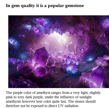
In gem quality it is a popular gemstone
The purple color of amethyst ranges from a very light, slightly
pink to very dark purple, under the influence of sunlight
amethysts however lose color quite fast. The stones should
therefore not be exposed to direct UV radiation.