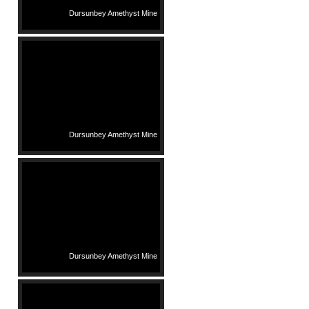
Dursunbey Amethyst Mine
Dursunbey Amethyst Mine
Dursunbey Amethyst Mine