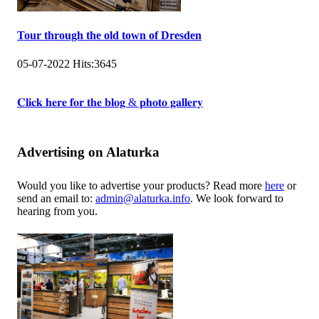
Tour through the old town of Dresden
05-07-2022
Hits:
3645
𝐂𝐥𝐢𝐜𝐤 𝐡𝐞𝐫𝐞 𝐟𝐨𝐫 𝐭𝐡𝐞 𝐛𝐥𝐨𝐠 & 𝐩𝐡𝐨𝐭𝐨 𝐠𝐚𝐥𝐥𝐞𝐫𝐲
Advertising on Alaturka
Would you like to advertise your products? Read more
here
or
send an email to:
admin@alaturka.info
. We look forward to
hearing from you.