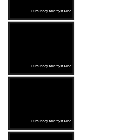
Dursunbey Amethyst Mine
Dursunbey Amethyst Mine
Dursunbey Amethyst Mine