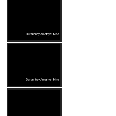
Dursunbey Amethyst Mine
Dursunbey Amethyst Mine