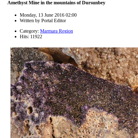
Amethyst Mine in the mountains of Dursunbey
Monday, 13 June 2016 02:00
Written by
Portal Editor
Category:
Marmara Region
Hits: 11922