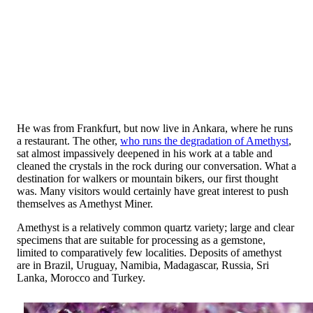
He was from Frankfurt, but now live in Ankara, where he runs
a restaurant. The other,
who runs the degradation of Amethyst
,
sat almost impassively deepened in his work at a table and
cleaned the crystals in the rock during our conversation. What a
destination for walkers or mountain bikers, our first thought
was. Many visitors would certainly have great interest to push
themselves as Amethyst Miner.
Amethyst is a relatively common quartz variety; large and clear
specimens that are suitable for processing as a gemstone,
limited to comparatively few localities. Deposits of amethyst
are in Brazil, Uruguay, Namibia, Madagascar, Russia, Sri
Lanka, Morocco and Turkey.