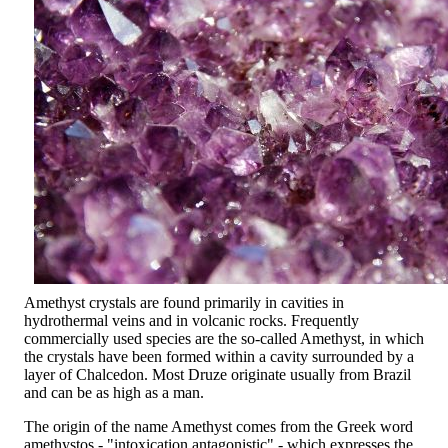
Amethyst crystals are found primarily in cavities in
hydrothermal veins and in volcanic rocks. Frequently
commercially used species are the so-called Amethyst, in which
the crystals have been formed within a cavity surrounded by a
layer of Chalcedon. Most Druze originate usually from Brazil
and can be as high as a man.
The origin of the name Amethyst comes from the Greek word
amethystos - "intoxication antagonistic" - which expresses the