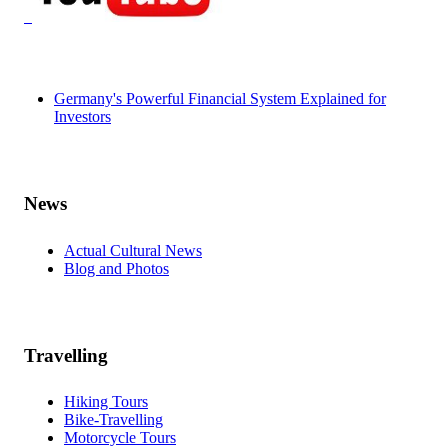
Germany's Powerful Financial System Explained for
Investors
News
Actual Cultural News
Blog and Photos
Travelling
Hiking Tours
Bike-Travelling
Motorcycle Tours