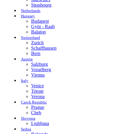
Strasbourg
Netherlands
Hungary
Budapest
Györ - Raab
Balaton
Switzerland
Zurich
Schaffhausen
Bern
Austria
Salzburg
Vorarlberg
Vienna
Italy
Venice
Trieste
Verona
Czech Republic
Prague
Cheb
Slovenia
Ljubljana
Serbia