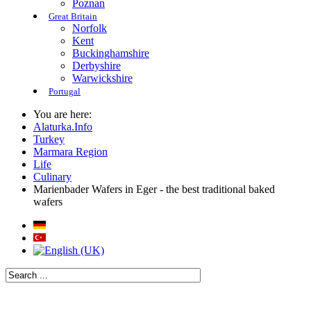
Poznan
Great Britain
Norfolk
Kent
Buckinghamshire
Derbyshire
Warwickshire
Portugal
You are here:
Alaturka.Info
Turkey
Marmara Region
Life
Culinary
Marienbader Wafers in Eger - the best traditional baked
wafers