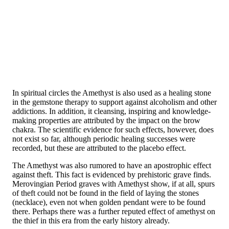
In spiritual circles the Amethyst is also used as a healing stone
in the gemstone therapy to support against alcoholism and other
addictions. In addition, it cleansing, inspiring and knowledge-
making properties are attributed by the impact on the brow
chakra. The scientific evidence for such effects, however, does
not exist so far, although periodic healing successes were
recorded, but these are attributed to the placebo effect.
The Amethyst was also rumored to have an apostrophic effect
against theft. This fact is evidenced by prehistoric grave finds.
Merovingian Period graves with Amethyst show, if at all, spurs
of theft could not be found in the field of laying the stones
(necklace), even not when golden pendant were to be found
there. Perhaps there was a further reputed effect of amethyst on
the thief in this era from the early history already.