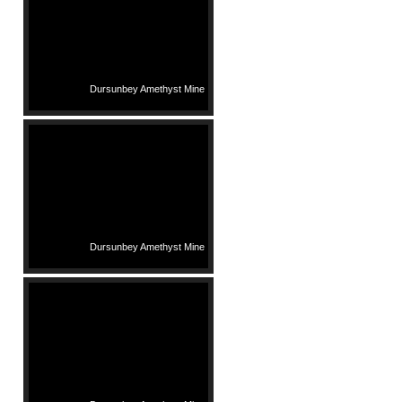
Dursunbey Amethyst Mine
Dursunbey Amethyst Mine