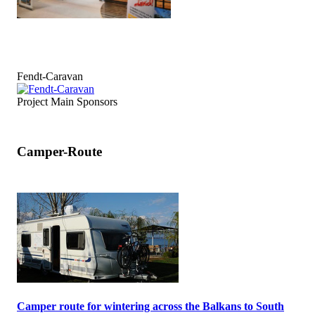
Fendt-Caravan
Project Main Sponsors
Camper-Route
Camper route for wintering across the Balkans to South