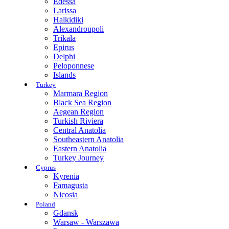
Edessa
Larissa
Halkidiki
Alexandroupoli
Trikala
Epirus
Delphi
Peloponnese
Islands
Turkey
Marmara Region
Black Sea Region
Aegean Region
Turkish Riviera
Central Anatolia
Southeastern Anatolia
Eastern Anatolia
Turkey Journey
Cyprus
Kyrenia
Famagusta
Nicosia
Poland
Gdansk
Warsaw - Warszawa