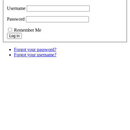
Username
Password
Remember Me
Forgot your password?
Forgot your username?