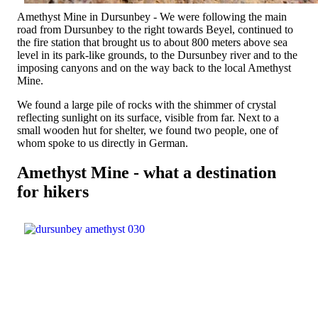
Amethyst Mine in Dursunbey - We were following the main
road from Dursunbey to the right towards Beyel, continued to
the fire station that brought us to about 800 meters above sea
level in its park-like grounds, to the Dursunbey river and to the
imposing canyons and on the way back to the local Amethyst
Mine.
We found a large pile of rocks with the shimmer of crystal
reflecting sunlight on its surface, visible from far. Next to a
small wooden hut for shelter, we found two people, one of
whom spoke to us directly in German.
Amethyst Mine - what a destination
for hikers