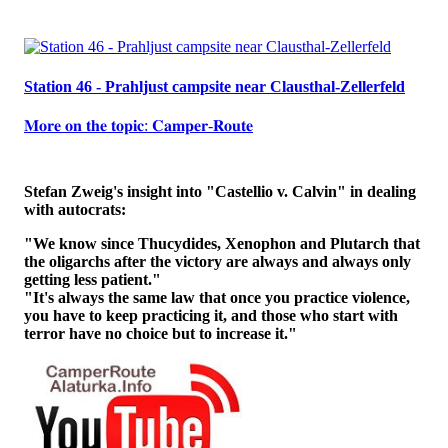
Station 46 - Prahljust campsite near Clausthal-Zellerfeld
𝐌𝐨𝐫𝐞 𝐨𝐧 𝐭𝐡𝐞 𝐭𝐨𝐩𝐢𝐜: 𝐂𝐚𝐦𝐩𝐞𝐫-𝐑𝐨𝐮𝐭𝐞
Stefan Zweig's insight into "Castellio v. Calvin" in dealing
with autocrats:
"We know since Thucydides, Xenophon and Plutarch that
the oligarchs after the victory are always and always only
getting less patient."
"It's always the same law that once you practice violence,
you have to keep practicing it, and those who start with
terror have no choice but to increase it."