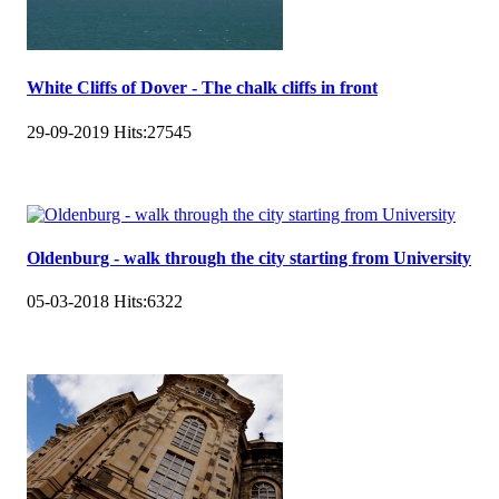
White Cliffs of Dover - The chalk cliffs in front
29-09-2019
Hits:
27545
Oldenburg - walk through the city starting from University
05-03-2018
Hits:
6322