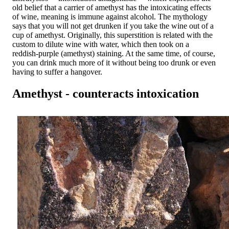
old belief that a carrier of amethyst has the intoxicating effects
of wine, meaning is immune against alcohol. The mythology
says that you will not get drunken if you take the wine out of a
cup of amethyst. Originally, this superstition is related with the
custom to dilute wine with water, which then took on a
reddish-purple (amethyst) staining. At the same time, of course,
you can drink much more of it without being too drunk or even
having to suffer a hangover.
Amethyst - counteracts intoxication