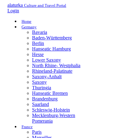
alaturka
Culture and Travel Portal
Login
Home
Germany
Bavaria
Baden-Württemberg
Berlin
Hanseatic Hamburg
Hesse
Lower Saxony
North Rhine- Westphalia
Rhineland-Palatinate
Saxony-Anhalt
Saxony
Thuringia
Hanseatic Bremen
Brandenburg
Saarland
Schleswig-Holstein
Mecklenburg-Western
Pomerania
France
Paris
Marseilles