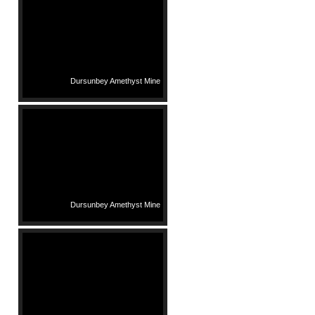
Dursunbey Amethyst Mine
Dursunbey Amethyst Mine