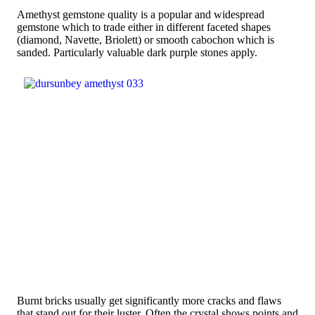
Amethyst gemstone quality is a popular and widespread
gemstone which to trade either in different faceted shapes
(diamond, Navette, Briolett) or smooth cabochon which is
sanded. Particularly valuable dark purple stones apply.
Burnt bricks usually get significantly more cracks and flaws
that stand out for their luster. Often the crystal shows points and