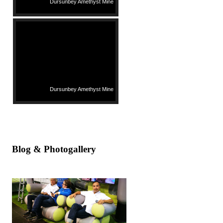
Dursunbey Amethyst Mine
Dursunbey Amethyst Mine
Blog & Photogallery