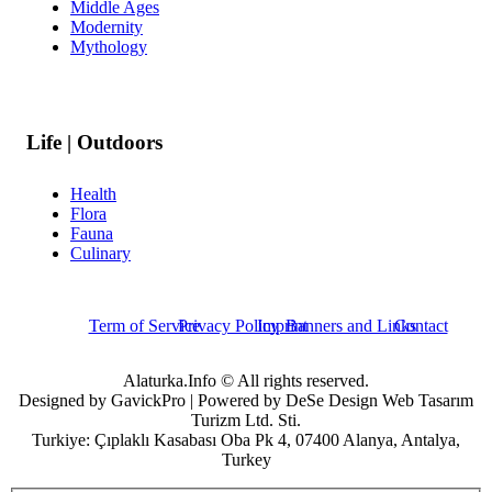
Middle Ages
Modernity
Mythology
Life | Outdoors
Health
Flora
Fauna
Culinary
Term of Service
Privacy Policy
Imprint
Banners and Links
Contact
Alaturka.Info © All rights reserved.
Designed by GavickPro | Powered by DeSe Design Web Tasarım
Turizm Ltd. Sti.
Turkiye: Çıplaklı Kasabası Oba Pk 4, 07400 Alanya, Antalya,
Turkey