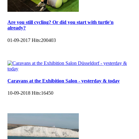
Are you still cycling? Or did you start with turtle'n
already?
01-09-2017
Hits:
200403
Caravans at the Exhibition Salon - yesterday & today
10-09-2018
Hits:
16450