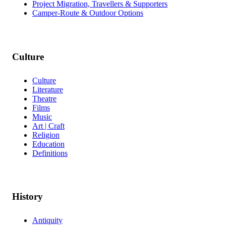
Project Migration, Travellers & Supporters
Camper-Route & Outdoor Options
Culture
Culture
Literature
Theatre
Films
Music
Art | Craft
Religion
Education
Definitions
History
Antiquity