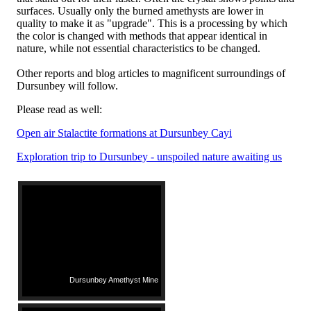
surfaces. Usually only the burned amethysts are lower in
quality to make it as "upgrade". This is a processing by which
the color is changed with methods that appear identical in
nature, while not essential characteristics to be changed.
Other reports and blog articles to magnificent surroundings of
Dursunbey will follow.
Please read as well:
Open air Stalactite formations at Dursunbey Cayi
Exploration trip to Dursunbey - unspoiled nature awaiting us
Dursunbey Amethyst Mine