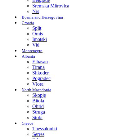
Belgrade
Sremska Mitrovica
Nis
Bosnia and Herzegovina
Croatia
Split
Omis
Imotski
Vid
Montenegro
Albania
Elbasan
Tirana
Shkoder
Pogradec
Vlora
North Macedonia
Skopje
Bitola
Ohrid
Struga
Stobi
Greece
Thessaloniki
Serres