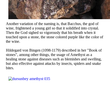
Another variation of the naming is, that Bacchus, the god of
wine, frightened a young girl so that it solidified into crystal.
Then the God sighed so vigorously that his breath when it
touched upon a stone, the stone colored purple like the color of
the wine.
Hildegard von Bingen (1098-1179) described in her "Book of
stones", among other things, the usage of Amethyst as a
healing stone against diseases such as blemishes and swelling,
but also effective against attacks by insects, spiders and snake
bites.