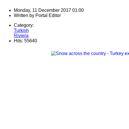
Monday, 11 December 2017 01:00
Written by
Portal Editor
Category:
Turkish
Riviera
Hits: 55640