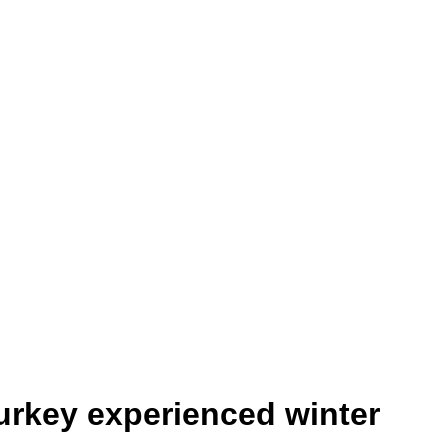
urkey experienced winter