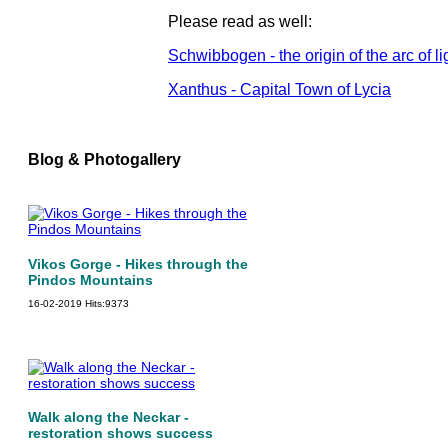
Please read as well:
Schwibbogen - the origin of the arc of li
Xanthus - Capital Town of Lycia
Blog & Photogallery
Vikos Gorge - Hikes through the
Pindos Mountains
16-02-2019
Hits:
9373
Walk along the Neckar -
restoration shows success