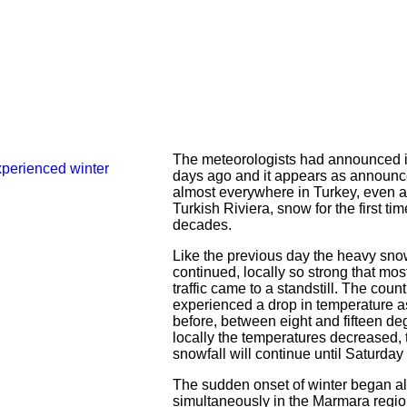
The meteorologists had announced i
days ago and it appears as announ
almost everywhere in Turkey, even a
Turkish Riviera, snow for the first ti
decades.
Like the previous day the heavy sno
continued, locally so strong that most
traffic came to a standstill. The count
experienced a drop in temperature as
before, between eight and fifteen de
locally the temperatures decreased, 
snowfall will continue until Saturday 
The sudden onset of winter began a
simultaneously in the Marmara regio