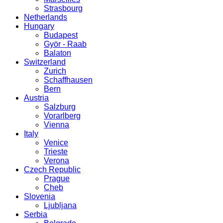
Strasbourg
Netherlands
Hungary
Budapest
Györ - Raab
Balaton
Switzerland
Zurich
Schaffhausen
Bern
Austria
Salzburg
Vorarlberg
Vienna
Italy
Venice
Trieste
Verona
Czech Republic
Prague
Cheb
Slovenia
Ljubljana
Serbia