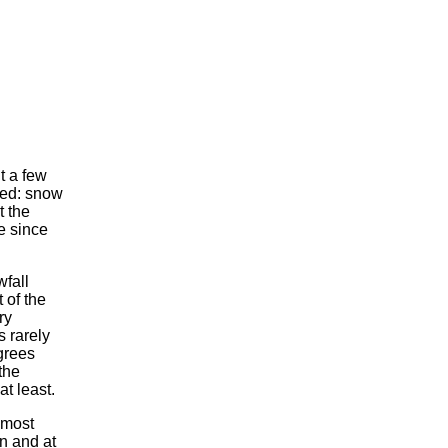
t a few
ced: snow
t the
me since
wfall
 of the
ry
 rarely
grees
the
at least.
lmost
n and at