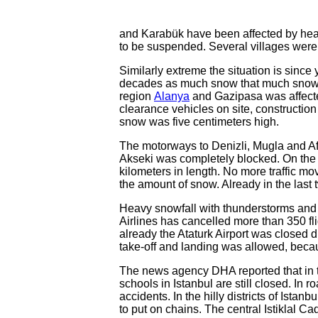
and Karabük have been affected by heav
to be suspended. Several villages were c
Similarly extreme the situation is since 
decades as much snow that much snow h
region
Alanya
and Gazipasa was affected
clearance vehicles on site, constructi
snow was five centimeters high.
The motorways to Denizli, Mugla and A
Akseki was completely blocked. On the 
kilometers in length. No more traffic 
the amount of snow. Already in the last 
Heavy snowfall with thunderstorms and 
Airlines has cancelled more than 350 fli
already the Ataturk Airport was closed 
take-off and landing was allowed, beca
The news agency DHA reported that in th
schools in Istanbul are still closed. In 
accidents. In the hilly districts of Istanb
to put on chains. The central Istiklal C