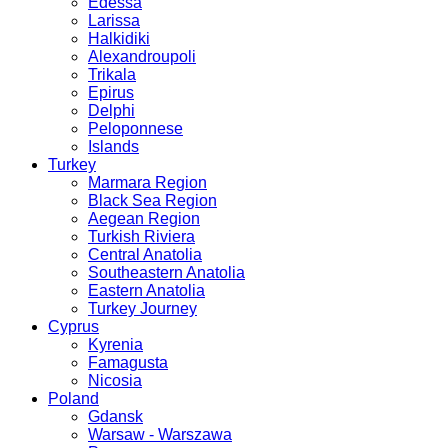
Edessa
Larissa
Halkidiki
Alexandroupoli
Trikala
Epirus
Delphi
Peloponnese
Islands
Turkey
Marmara Region
Black Sea Region
Aegean Region
Turkish Riviera
Central Anatolia
Southeastern Anatolia
Eastern Anatolia
Turkey Journey
Cyprus
Kyrenia
Famagusta
Nicosia
Poland
Gdansk
Warsaw - Warszawa