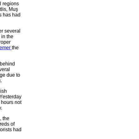
l regions
tlis, Muş
s has had
er several
 in the
roper
emer
the
 behind
veral
ge due to
.
kish
 Yesterday
 hours not
.
, the
reds of
torists had