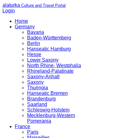
alaturka
Culture and Travel Portal
Login
Home
Germany
Bavaria
Baden-Württemberg
Berlin
Hanseatic Hamburg
Hesse
Lower Saxony
North Rhine- Westphalia
Rhineland-Palatinate
Saxony-Anhalt
Saxony
Thuringia
Hanseatic Bremen
Brandenburg
Saarland
Schleswig-Holstein
Mecklenburg-Western
Pomerania
France
Paris
Marseilles