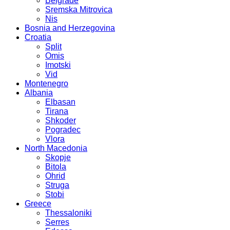
Belgrade
Sremska Mitrovica
Nis
Bosnia and Herzegovina
Croatia
Split
Omis
Imotski
Vid
Montenegro
Albania
Elbasan
Tirana
Shkoder
Pogradec
Vlora
North Macedonia
Skopje
Bitola
Ohrid
Struga
Stobi
Greece
Thessaloniki
Serres