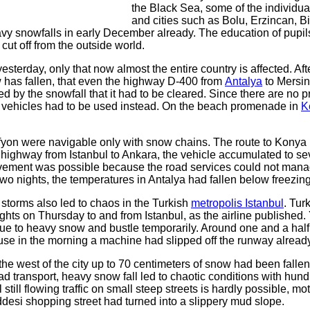
the Black Sea, some of the individua
and cities such as Bolu, Erzincan, Bi
y snowfalls in early December already. The education of pupil
ut off from the outside world.
yesterday, only that now almost the entire country is affected. Aft
as fallen, that even the highway D-400 from
Antalya
to Mersin
 by the snowfall that it had to be cleared. Since there are no p
on vehicles had to be used instead. On the beach promenade in
K
fyon were navigable only with snow chains. The route to Konya
highway from Istanbul to Ankara, the vehicle accumulated to se
movement was possible because the road services could not mana
two nights, the temperatures in Antalya had fallen below freezing
storms also led to chaos in the Turkish
metropolis Istanbul
. Tur
ghts on Thursday to and from Istanbul, as the airline published.
due to heavy snow and bustle temporarily. Around one and a half
use in the morning a machine had slipped off the runway already
e west of the city up to 70 centimeters of snow had been fallen
road transport, heavy snow fall led to chaotic conditions with hund
ul still flowing traffic on small steep streets is hardly possible, mo
addesi shopping street had turned into a slippery mud slope.