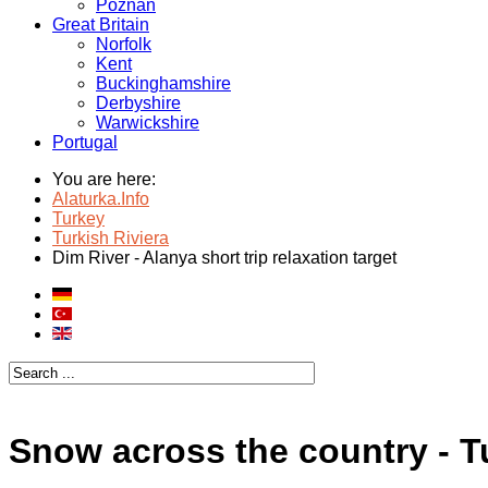
Poznan
Great Britain
Norfolk
Kent
Buckinghamshire
Derbyshire
Warwickshire
Portugal
You are here:
Alaturka.Info
Turkey
Turkish Riviera
Dim River - Alanya short trip relaxation target
Snow across the country - T