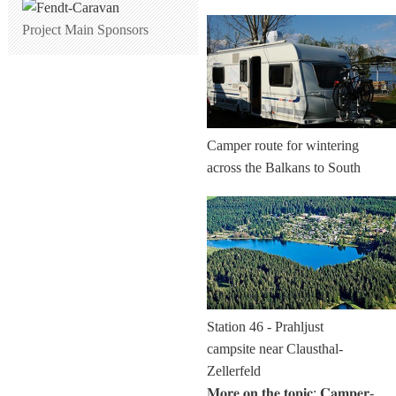
Project Main Sponsors
Camper route for wintering
across the Balkans to South
Station 46 - Prahljust
campsite near Clausthal-
Zellerfeld
𝐌𝐨𝐫𝐞 𝐨𝐧 𝐭𝐡𝐞 𝐭𝐨𝐩𝐢𝐜: 𝐂𝐚𝐦𝐩𝐞𝐫-