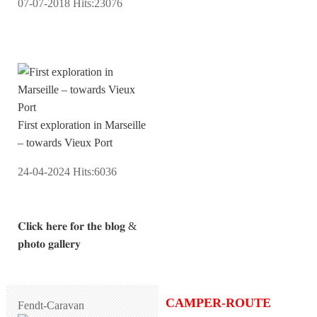
07-07-2018
Hits:
23076
First exploration in Marseille
– towards Vieux Port
24-04-2024
Hits:
6036
𝐂𝐥𝐢𝐜𝐤 𝐡𝐞𝐫𝐞 𝐟𝐨𝐫 𝐭𝐡𝐞 𝐛𝐥𝐨𝐠 &
𝐩𝐡𝐨𝐭𝐨 𝐠𝐚𝐥𝐥𝐞𝐫𝐲
CAMPER-ROUTE
Fendt-Caravan