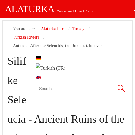
ALATURKA
Culture and Travel Portal
You are here:
Alaturka.Info
Turkey
Turkish Riviera
Antioch - After the Seleucids, the Romans take over
Username
Silif
Password
ke
Remember Me
Sele
ucia - Ancient Ruins of the
Forgot your password?
Forgot your username?