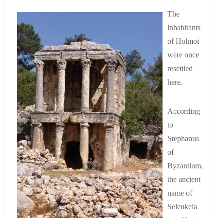
The
inhabitants
of Holmoi
were once
resettled
here.
According
to
Stephanus
of
Byzantium,
the ancient
name of
Seleukeia