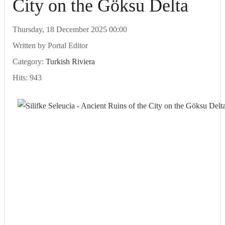
City on the Göksu Delta
Thursday, 18 December 2025 00:00
Written by
Portal Editor
Category:
Turkish Riviera
Hits: 943