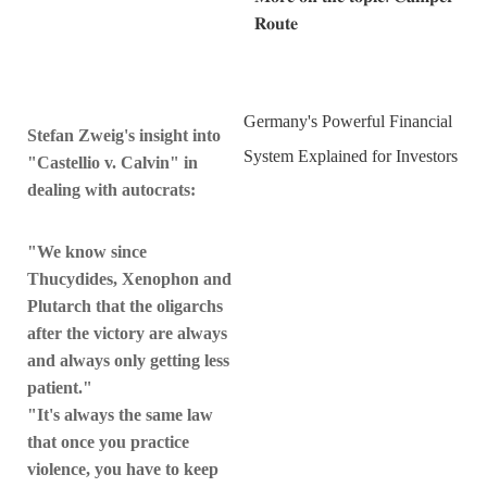
𝐑𝐨𝐮𝐭𝐞
Germany's Powerful Financial
Stefan Zweig's insight into
System Explained for Investors
"Castellio v. Calvin" in
dealing with autocrats:
"We know since
Thucydides, Xenophon and
Plutarch that the oligarchs
after the victory are always
and always only getting less
patient."
"It's always the same law
that once you practice
violence, you have to keep