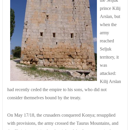
the Seljuk
prince Kilij
Arslan, but
when the
army
reached
Seljuk
territory, it
was
attacked:
Kilij Arslan
had recently ceded the empire to his sons, who did not
consider themselves bound by the treaty.
On May 17/18, the crusaders conquered Konya; resupplied
with provisions, the army crossed the Taurus Mountains, and