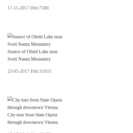
17-11-2017
Hits:
7580
Source of Ohrid Lake near
Sveti Naum Monastery
23-05-2017
Hits:
11033
City tour from State Opera
through downtown Vienna