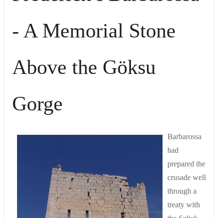
- A Memorial Stone
Above the Göksu
Gorge
Barbarossa
had
prepared the
crusade well
through a
treaty with