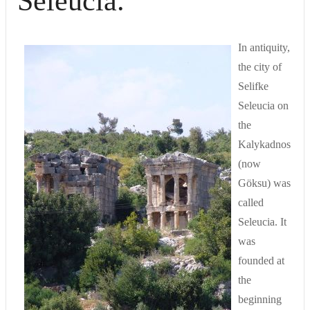
Seleucia.
In antiquity,
the city of
Selifke
Seleucia on
the
Kalykadnos
(now
Göksu) was
called
Seleucia. It
was
founded at
the
beginning