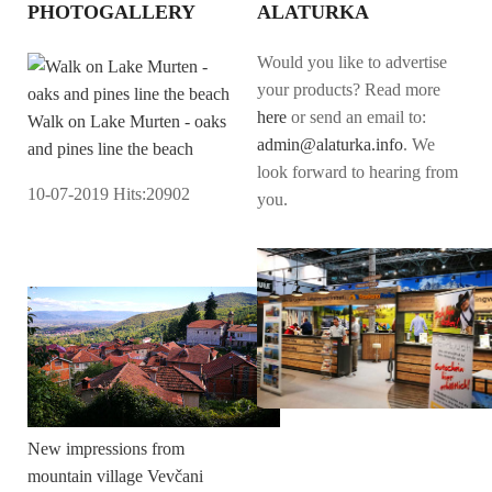
PHOTOGALLERY
ALATURKA
Would you like to advertise
your products? Read more
here
or send an email to:
Walk on Lake Murten - oaks
admin@alaturka.info
. We
and pines line the beach
look forward to hearing from
10-07-2019
Hits:
20902
you.
New impressions from
mountain village Vevčani