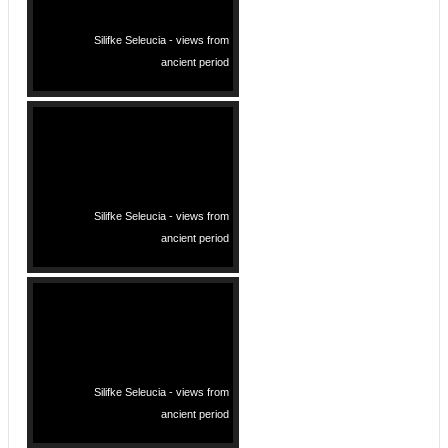
Silifke Seleucia - views from
ancient period
Silifke Seleucia - views from
ancient period
Silifke Seleucia - views from
ancient period