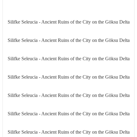
Silifke Seleucia - Ancient Ruins of the City on the Göksu Delta
Silifke Seleucia - Ancient Ruins of the City on the Göksu Delta
Silifke Seleucia - Ancient Ruins of the City on the Göksu Delta
Silifke Seleucia - Ancient Ruins of the City on the Göksu Delta
Silifke Seleucia - Ancient Ruins of the City on the Göksu Delta
Silifke Seleucia - Ancient Ruins of the City on the Göksu Delta
Silifke Seleucia - Ancient Ruins of the City on the Göksu Delta