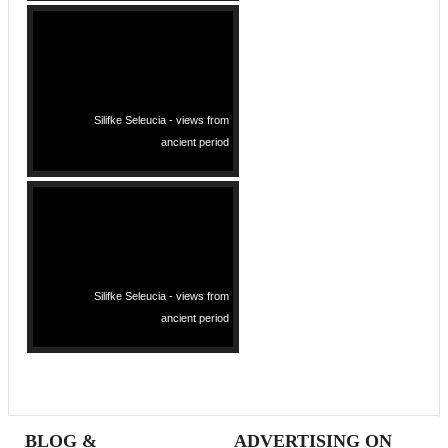
Silifke Seleucia - views from
ancient period
Silifke Seleucia - views from
ancient period
BLOG &
ADVERTISING ON