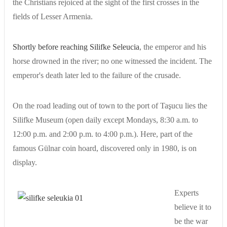
the Christians rejoiced at the sight of the first crosses in the
fields of Lesser Armenia.
Shortly before reaching Silifke Seleucia
, the emperor and his
horse drowned in the river; no one witnessed the incident. The
emperor's death later led to the failure of the crusade.
On the road leading out of town to the port of Taşucu lies the
Silifke Museum (open daily except Mondays, 8:30 a.m. to
12:00 p.m. and 2:00 p.m. to 4:00 p.m.). Here, part of the
famous Gülnar coin hoard, discovered only in 1980, is on
display.
Experts
believe it to
be the war