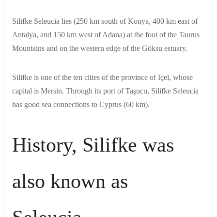
Silifke Seleucia lies (250 km south of Konya, 400 km east of
Antalya, and 150 km west of Adana) at the foot of the Taurus
Mountains and on the western edge of the Göksu estuary.
Silifke is one of the ten cities of the province of Içel, whose
capital is Mersin. Through its port of Taşucu, Silifke Seleucia
has good sea connections to Cyprus (60 km).
History, Silifke was
also known as