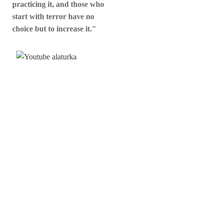
practicing it, and those who
start with terror have no
choice but to increase it."