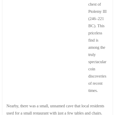
chest of
Ptolemy III
(246–221
BC). This
priceless
find is
among the
truly
spectacular
coin
discoveries
of recent
times.
Nearby, there was a small, unnamed cave that local residents
used for a small restaurant with just a few tables and chairs.