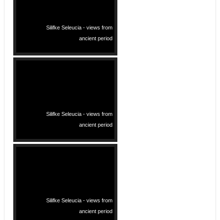
Silifke Seleucia - views from
ancient period
Silifke Seleucia - views from
ancient period
Silifke Seleucia - views from
ancient period