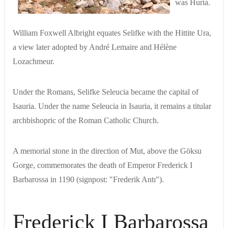
was Huria.
William Foxwell Albright equates Selifke with the Hittite Ura,
a view later adopted by André Lemaire and Hélène
Lozachmeur.
Under the Romans, Selifke Seleucia became the capital of
Isauria. Under the name Seleucia in Isauria, it remains a titular
archbishopric of the Roman Catholic Church.
A memorial stone in the direction of Mut, above the Göksu
Gorge, commemorates the death of Emperor Frederick I
Barbarossa in 1190 (signpost: "Frederik Antı").
Frederick I Barbarossa