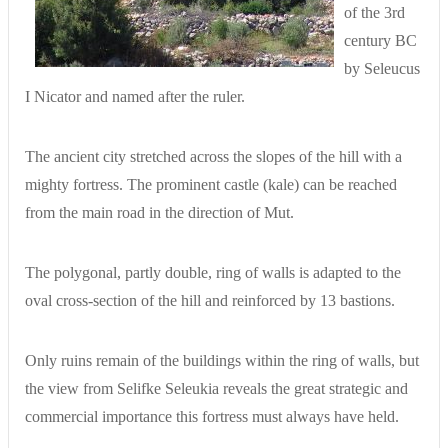
of the 3rd
century BC
by Seleucus
I Nicator and named after the ruler.
The ancient city stretched across the slopes of the hill with a
mighty fortress. The prominent castle (kale) can be reached
from the main road in the direction of Mut.
The polygonal, partly double, ring of walls is adapted to the
oval cross-section of the hill and reinforced by 13 bastions.
Only ruins remain of the buildings within the ring of walls, but
the view from Selifke Seleukia reveals the great strategic and
commercial importance this fortress must always have held.