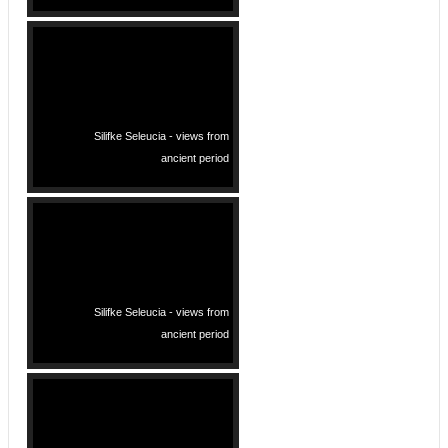
Silifke Seleucia - views from
ancient period
Silifke Seleucia - views from
ancient period