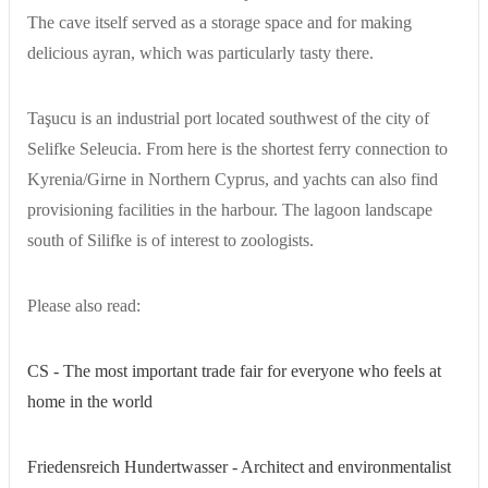
The cave itself served as a storage space and for making
delicious ayran, which was particularly tasty there.
Taşucu is an industrial port located southwest of the city of
Selifke Seleucia. From here is the shortest ferry connection to
Kyrenia/Girne in Northern Cyprus, and yachts can also find
provisioning facilities in the harbour. The lagoon landscape
south of Silifke is of interest to zoologists.
Please also read:
CS - The most important trade fair for everyone who feels at
home in the world
Friedensreich Hundertwasser - Architect and environmentalist