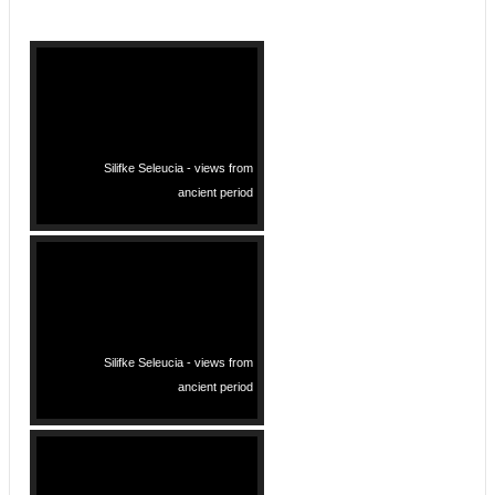
Silifke Seleucia - views from
ancient period
Silifke Seleucia - views from
ancient period