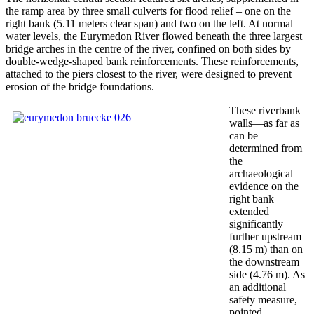
the ramp area by three small culverts for flood relief – one on the
right bank (5.11 meters clear span) and two on the left. At normal
water levels, the Eurymedon River flowed beneath the three largest
bridge arches in the centre of the river, confined on both sides by
double-wedge-shaped bank reinforcements. These reinforcements,
attached to the piers closest to the river, were designed to prevent
erosion of the bridge foundations.
These riverbank
walls—as far as
can be
determined from
the
archaeological
evidence on the
right bank—
extended
significantly
further upstream
(8.15 m) than on
the downstream
side (4.76 m). As
an additional
safety measure,
pointed