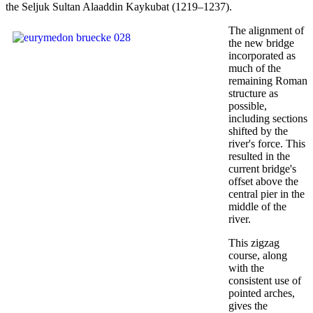
the Seljuk Sultan Alaaddin Kaykubat (1219–1237).
The alignment of
the new bridge
incorporated as
much of the
remaining Roman
structure as
possible,
including sections
shifted by the
river's force. This
resulted in the
current bridge's
offset above the
central pier in the
middle of the
river.
This zigzag
course, along
with the
consistent use of
pointed arches,
gives the