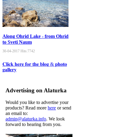
Along Ohrid Lake - from Ohrid
to Sveti Naum
30-04-2017
Hits:
7742
𝐂𝐥𝐢𝐜𝐤 𝐡𝐞𝐫𝐞 𝐟𝐨𝐫 𝐭𝐡𝐞 𝐛𝐥𝐨𝐠 & 𝐩𝐡𝐨𝐭𝐨
𝐠𝐚𝐥𝐥𝐞𝐫𝐲
Advertising on Alaturka
Would you like to advertise your
products? Read more
here
or send
an email to:
admin@alaturka.info
. We look
forward to hearing from you.