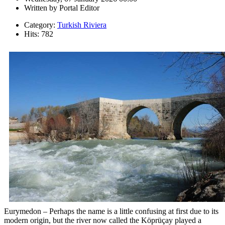
Written by
Portal Editor
Category:
Turkish Riviera
Hits: 782
Eurymedon – Perhaps the name is a little confusing at first due to its
modern origin, but the river now called the Köprüçay played a