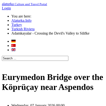
alaturka
Culture and Travel Portal
Login
You are here:
Alaturka.Info
Turkey
Turkish Riviera
Adamkayalar - Crossing the Devil's Valley to Silifke
Eurymedon Bridge over the
Köprüçay near Aspendos
Wednesday, 07 January 2026 00:00