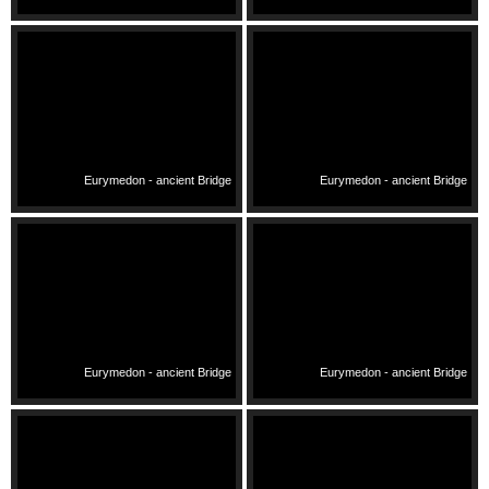
Eurymedon - ancient Bridge
Eurymedon - ancient Bridge
Eurymedon - ancient Bridge
Eurymedon - ancient Bridge