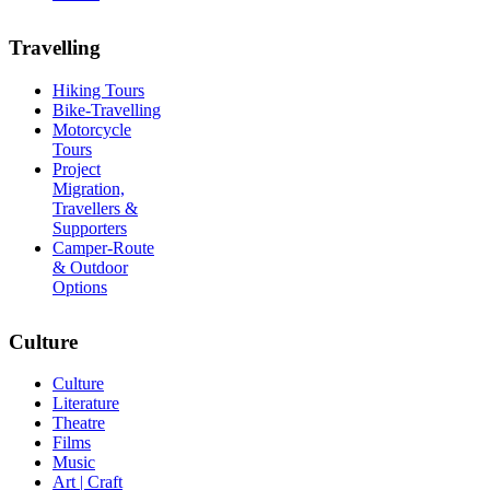
Travelling
Hiking Tours
Bike-Travelling
Motorcycle
Tours
Project
Migration,
Travellers &
Supporters
Camper-Route
& Outdoor
Options
Culture
Culture
Literature
Theatre
Films
Music
Art | Craft