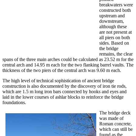
breakwaters were
constructed both
upstream and
downstream,
although these
are not present at
all piers on both
sides. Based on
the bridge
remains, the clear
spans of the three main arches could be calculated as 23.52 m for the
central arch and 14.95 m each for the two flanking barrel vaults. The
thickness of the two piers of the central arch was 9.60 m each.
The high level of technical sophistication of ancient bridge
construction is also documented by the discovery of iron tie rods,
which are 1.5 m long iron bars connected by hooks and eyes and
laid in the lower courses of ashlar blocks to reinforce the bridge
foundations.
The bridge deck
was made of
Roman concrete,
which can still be
found as the