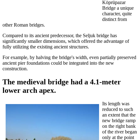
Köprüpazar
Bridge a unique
character, quite
distinct from
other Roman bridges.
Compared to its ancient predecessor, the Seljuk bridge has
significantly smaller dimensions, which offered the advantage of
fully utilizing the existing ancient structures.
For example, by halving the bridge's width, even partially preserved
ancient pier foundations could be integrated into the new
construction.
The medieval bridge had a 4.1-meter
lower arch apex.
Its length was
reduced to such
an extent that the
new bridge ramp
on the right bank
of the river began
only at the point