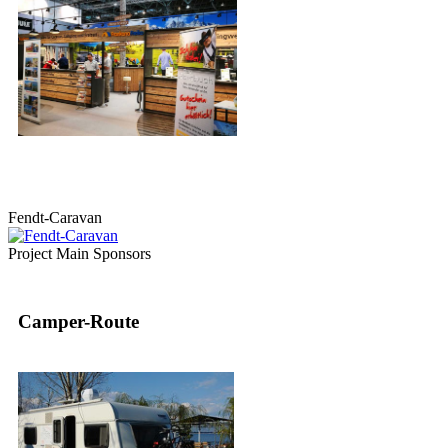
Fendt-Caravan
Project Main Sponsors
Camper-Route