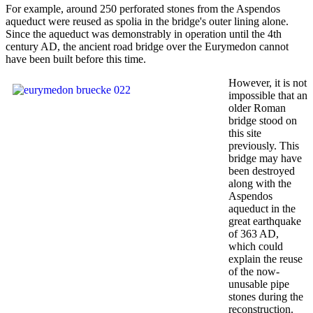
For example, around 250 perforated stones from the Aspendos
aqueduct were reused as spolia in the bridge's outer lining alone.
Since the aqueduct was demonstrably in operation until the 4th
century AD, the ancient road bridge over the Eurymedon cannot
have been built before this time.
However, it is not
impossible that an
older Roman
bridge stood on
this site
previously. This
bridge may have
been destroyed
along with the
Aspendos
aqueduct in the
great earthquake
of 363 AD,
which could
explain the reuse
of the now-
unusable pipe
stones during the
reconstruction.