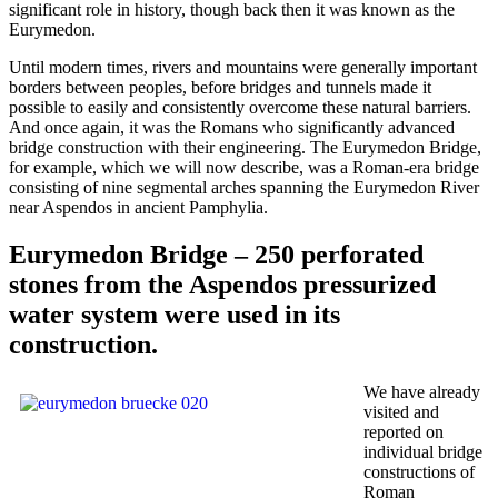
significant role in history, though back then it was known as the
Eurymedon.
Until modern times, rivers and mountains were generally important
borders between peoples, before bridges and tunnels made it
possible to easily and consistently overcome these natural barriers.
And once again, it was the Romans who significantly advanced
bridge construction with their engineering. The Eurymedon Bridge,
for example, which we will now describe, was a Roman-era bridge
consisting of nine segmental arches spanning the Eurymedon River
near Aspendos in ancient Pamphylia.
Eurymedon Bridge – 250 perforated
stones from the Aspendos pressurized
water system were used in its
construction.
We have already
visited and
reported on
individual bridge
constructions of
Roman