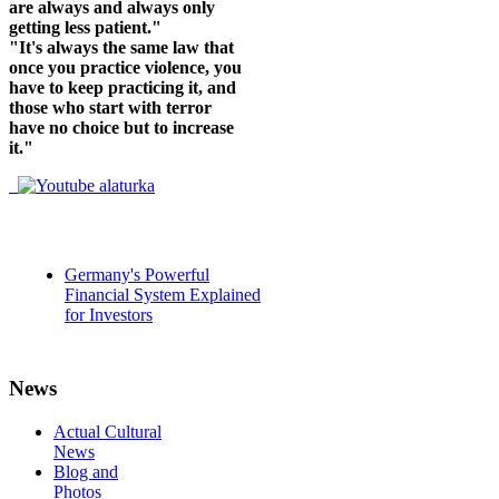
are always and always only
getting less patient."
"It's always the same law that
once you practice violence, you
have to keep practicing it, and
those who start with terror
have no choice but to increase
it."
Germany's Powerful
Financial System Explained
for Investors
News
Actual Cultural
News
Blog and
Photos