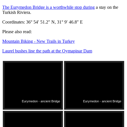
The Eurymedon Bridge is a worthwhile stop during
a stay on the
Turkish Riviera.
Coordinates: 36° 54′ 51.2″ N, 31° 9′ 46.8″ E
Please also read:
Mountain Biking - New Trails in Turkey
Laurel bushes line the path at the Oymapinar Dam
Eurymedon - ancient Bridge
Eurymedon - ancient Bridge