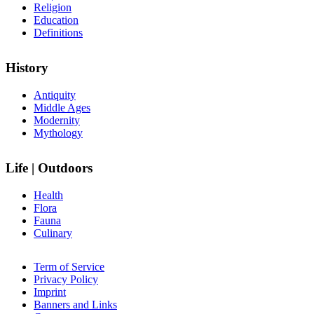
Religion
Education
Definitions
History
Antiquity
Middle Ages
Modernity
Mythology
Life | Outdoors
Health
Flora
Fauna
Culinary
Term of Service
Privacy Policy
Imprint
Banners and Links