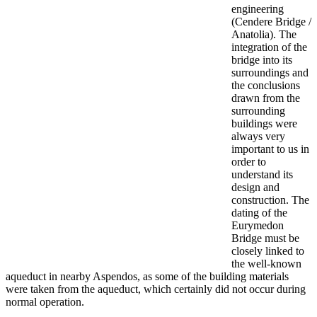
engineering
(Cendere Bridge /
Anatolia). The
integration of the
bridge into its
surroundings and
the conclusions
drawn from the
surrounding
buildings were
always very
important to us in
order to
understand its
design and
construction. The
dating of the
Eurymedon
Bridge must be
closely linked to
the well-known
aqueduct in nearby Aspendos, as some of the building materials
were taken from the aqueduct, which certainly did not occur during
normal operation.