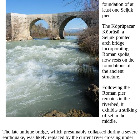
foundation of at
least one Seljuk
pier.
The Köprüpazar
Köprüsü, a
Seljuk pointed
arch bridge
incorporating
Roman spolia,
now rests on the
foundations of
the ancient
structure.
Following the
Roman pier
remains in the
riverbed, it
exhibits a striking
offset in the
middle.
The late antique bridge, which presumably collapsed during a severe
earthquake, was likely replaced by the current river crossing under