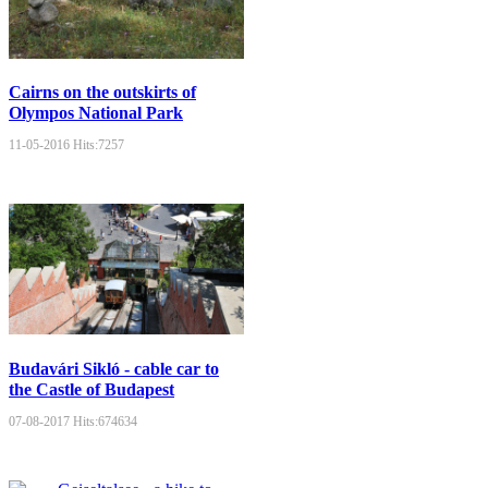
Cairns on the outskirts of
Olympos National Park
11-05-2016
Hits:
7257
Budavári Sikló - cable car to
the Castle of Budapest
07-08-2017
Hits:
674634