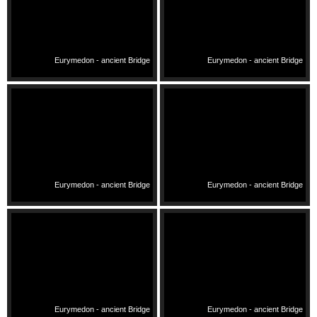
Eurymedon - ancient Bridge
Eurymedon - ancient Bridge
Eurymedon - ancient Bridge
Eurymedon - ancient Bridge
Eurymedon - ancient Bridge
Eurymedon - ancient Bridge