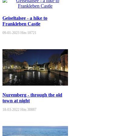
Geiseltalsee - a hike to
Frankleben Castle
09-01-2023
Hits:
18721
Nuremberg - through the old
town at night
18-03-2022
Hits:
30887