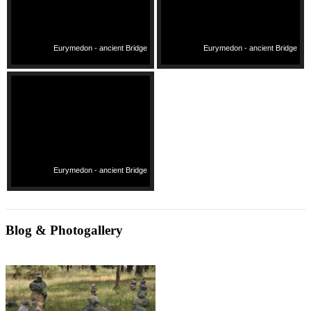
Eurymedon - ancient Bridge
Eurymedon - ancient Bridge
Eurymedon - ancient Bridge
Blog & Photogallery