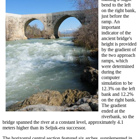
bend to the left
on the right bank,
just before the
ramp. An
important
indicator of the
ancient bridge's
height is provided
by the gradient of
the two approach
ramps, which
were determined
during the
computer
simulation to be
12.3% on the left
bank and 12.2%
on the right bank.
The gradient
ended at the
riverbank, so the
bridge spanned the river at a constant level, approximately 4.1
meters higher than its Seljuk-era successor.
The horizontal central section featured six arches, supplemented in