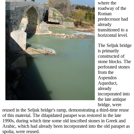
where the
roadway of the
Roman
predecessor had
already
transitioned to a
horizontal level.
The Seljuk bridge
is primarily
constructed of
stone blocks. The
perforated stones
from the
Aspendos
Aqueduct,
already
incorporated into
the late antique
bridge, were
reused in the Seljuk bridge's ramp, demonstrating a third-time reuse
of this material. The dilapidated parapet was restored in the late
1990s, during which time some old inscribed stones in Greek and
Arabic, which had already been incorporated into the old parapet as
spolia, were reused.