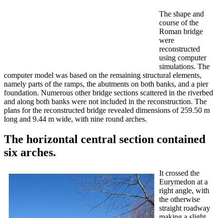
The shape and
course of the
Roman bridge
were
reconstructed
using computer
simulations. The
computer model was based on the remaining structural elements,
namely parts of the ramps, the abutments on both banks, and a pier
foundation. Numerous other bridge sections scattered in the riverbed
and along both banks were not included in the reconstruction. The
plans for the reconstructed bridge revealed dimensions of 259.50 m
long and 9.44 m wide, with nine round arches.
The horizontal central section contained
six arches.
It crossed the
Eurymedon at a
right angle, with
the otherwise
straight roadway
making a slight