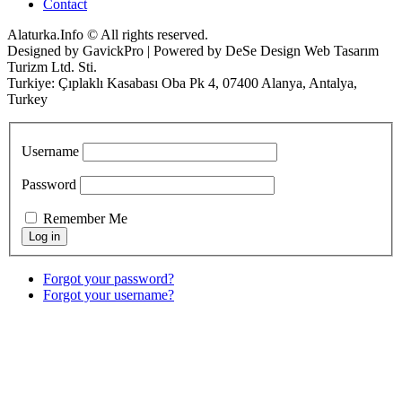
Contact
Alaturka.Info © All rights reserved.
Designed by GavickPro | Powered by DeSe Design Web Tasarım
Turizm Ltd. Sti.
Turkiye: Çıplaklı Kasabası Oba Pk 4, 07400 Alanya, Antalya,
Turkey
Username
Password
Remember Me
Forgot your password?
Forgot your username?