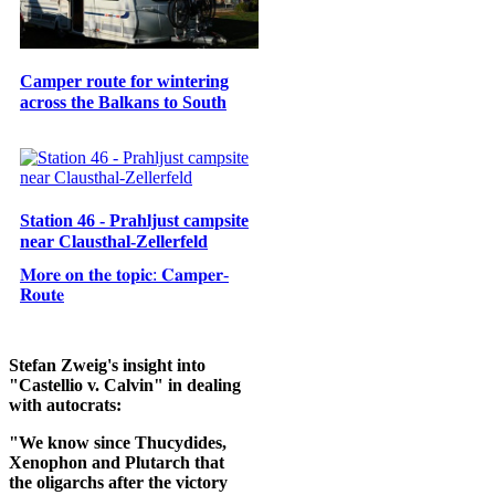
Camper route for wintering
across the Balkans to South
Station 46 - Prahljust campsite
near Clausthal-Zellerfeld
𝐌𝐨𝐫𝐞 𝐨𝐧 𝐭𝐡𝐞 𝐭𝐨𝐩𝐢𝐜: 𝐂𝐚𝐦𝐩𝐞𝐫-
𝐑𝐨𝐮𝐭𝐞
Stefan Zweig's insight into
"Castellio v. Calvin" in dealing
with autocrats:
"We know since Thucydides,
Xenophon and Plutarch that
the oligarchs after the victory