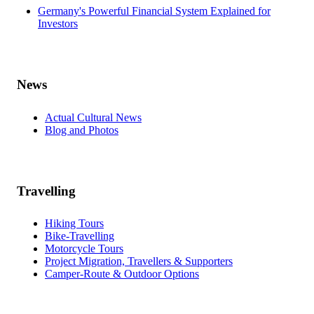
Germany's Powerful Financial System Explained for
Investors
News
Actual Cultural News
Blog and Photos
Travelling
Hiking Tours
Bike-Travelling
Motorcycle Tours
Project Migration, Travellers & Supporters
Camper-Route & Outdoor Options