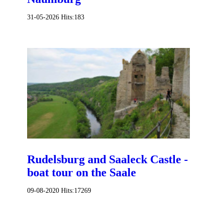
31-05-2026
Hits:
183
Rudelsburg and Saaleck Castle -
boat tour on the Saale
09-08-2020
Hits:
17269