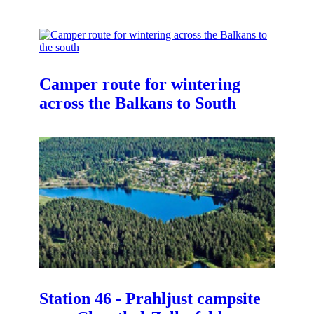
Camper route for wintering
across the Balkans to South
Station 46 - Prahljust campsite