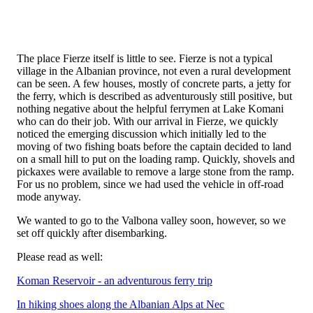
The place Fierze itself is little to see. Fierze is not a typical
village in the Albanian province, not even a rural development
can be seen. A few houses, mostly of concrete parts, a jetty for
the ferry, which is described as adventurously still positive, but
nothing negative about the helpful ferrymen at Lake Komani
who can do their job. With our arrival in Fierze, we quickly
noticed the emerging discussion which initially led to the
moving of two fishing boats before the captain decided to land
on a small hill to put on the loading ramp. Quickly, shovels and
pickaxes were available to remove a large stone from the ramp.
For us no problem, since we had used the vehicle in off-road
mode anyway.
We wanted to go to the Valbona valley soon, however, so we
set off quickly after disembarking.
Please read as well:
Koman Reservoir - an adventurous ferry trip
In hiking shoes along the Albanian Alps at Nec