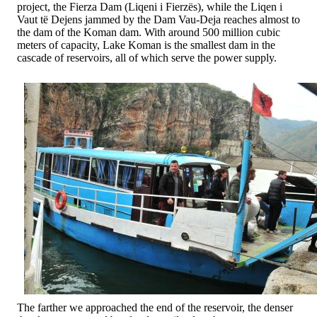
project, the Fierza Dam (Liqeni i Fierzës), while the Liqen i
Vaut të Dejens jammed by the Dam Vau-Deja reaches almost to
the dam of the Koman dam. With around 500 million cubic
meters of capacity, Lake Koman is the smallest dam in the
cascade of reservoirs, all of which serve the power supply.
The farther we approached the end of the reservoir, the denser