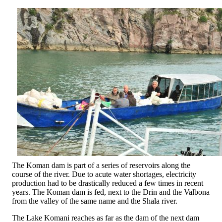
The Koman dam is part of a series of reservoirs along the
course of the river. Due to acute water shortages, electricity
production had to be drastically reduced a few times in recent
years. The Koman dam is fed, next to the Drin and the Valbona
from the valley of the same name and the Shala river.
The Lake Komani reaches as far as the dam of the next dam