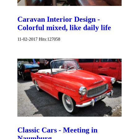
Caravan Interior Design -
Colorful mixed, like daily life
11-02-2017
Hits:
127058
Classic Cars - Meeting in
Naumburg