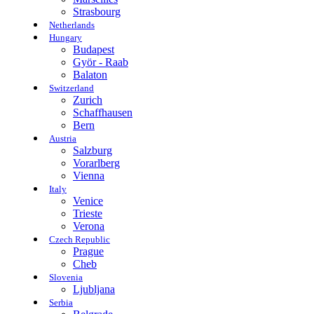
Strasbourg
Netherlands
Hungary
Budapest
Györ - Raab
Balaton
Switzerland
Zurich
Schaffhausen
Bern
Austria
Salzburg
Vorarlberg
Vienna
Italy
Venice
Trieste
Verona
Czech Republic
Prague
Cheb
Slovenia
Ljubljana
Serbia