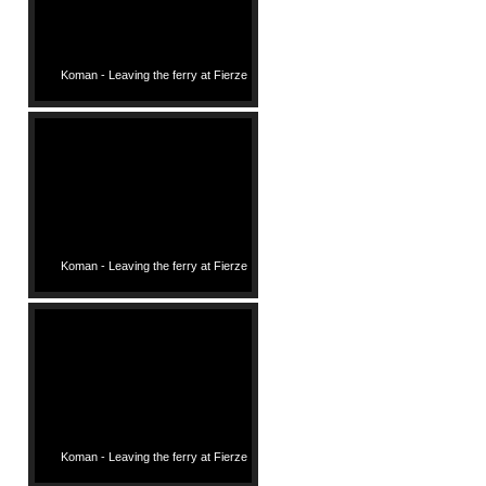
Koman - Leaving the ferry at Fierze
Koman - Leaving the ferry at Fierze
Koman - Leaving the ferry at Fierze