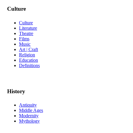
Culture
Culture
Literature
Theatre
Films
Music
Art | Craft
Religion
Education
Definitions
History
Antiquity
Middle Ages
Modernity
Mythology