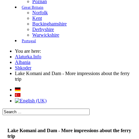
Poznan
Great Britain
Norfolk
Kent
Buckinghamshire
Derbyshire
Warwickshire
Portugal
You are here:
Alaturka.Info
Albania
Shkoder
Lake Komani and Dam - More impressions about the ferry
trip
Lake Komani and Dam - More impressions about the ferry
trip