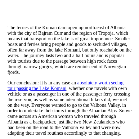
The ferries of the Koman dam open up north-east of Albania
with the city of Bajram Curr and the region of Tropoja, which
means that transport on the lake is of great importance. Smaller
boats and ferries bring people and goods to secluded villages,
often far away from the lake Komani, but only reachable on the
water. The journey lasts two and a half hours and is popular
with tourists due to the passage between high rock faces
through narrow gorges, which are reminiscent of Norwegian
fjords.
Our conclusion: It is in any case an
absolutely worth seeing
tour passing the Lake Komani
, whether one travels with own
vehicle or as a passenger in one of the passenger ferry crossing
the reservoir, as well as some international hikers did, we met
on the way. Everyone wanted to go to the Valbona Valley, in
order to undertake their tours through the Albanian Alps. So we
came across an American woman who traveled through
Albania as a backpacker, just like two New Zealanders who
had been on the road to the Valbona Valley and were now
adapting their travel routines accordingly to that changing.