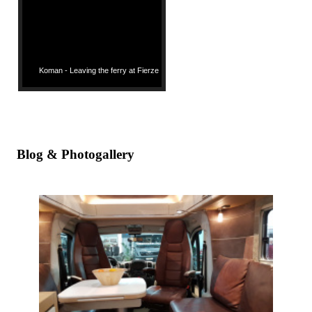
Koman - Leaving the ferry at Fierze
Blog & Photogallery