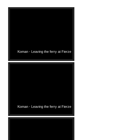
Koman - Leaving the ferry at Fierze
Koman - Leaving the ferry at Fierze