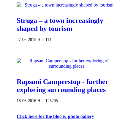
Struga – a town increasingly
shaped by tourism
27-06-2015
Hits:
114
Rapsani Camperstop - further
exploring surrounding places
18-06-2016
Hits:
126205
𝐂𝐥𝐢𝐜𝐤 𝐡𝐞𝐫𝐞 𝐟𝐨𝐫 𝐭𝐡𝐞 𝐛𝐥𝐨𝐠 & 𝐩𝐡𝐨𝐭𝐨 𝐠𝐚𝐥𝐥𝐞𝐫𝐲