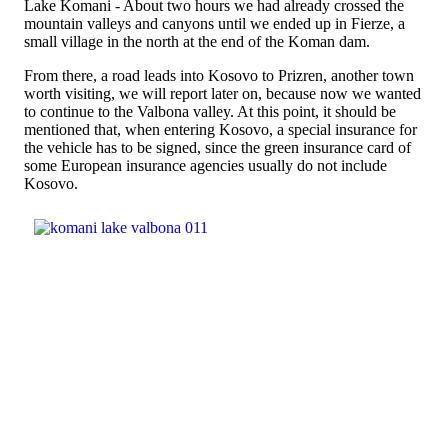
Lake Komani - About two hours we had already crossed the
mountain valleys and canyons until we ended up in Fierze, a
small village in the north at the end of the Koman dam.
From there, a road leads into Kosovo to Prizren, another town
worth visiting, we will report later on, because now we wanted
to continue to the Valbona valley. At this point, it should be
mentioned that, when entering Kosovo, a special insurance for
the vehicle has to be signed, since the green insurance card of
some European insurance agencies usually do not include
Kosovo.