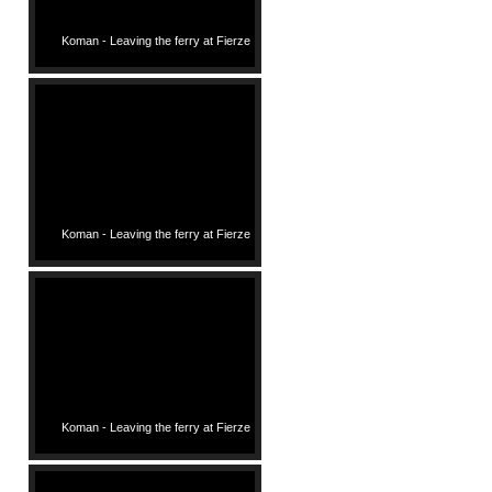
Koman - Leaving the ferry at Fierze
Koman - Leaving the ferry at Fierze
Koman - Leaving the ferry at Fierze