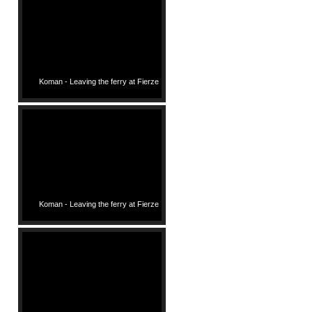
Koman - Leaving the ferry at Fierze
Koman - Leaving the ferry at Fierze