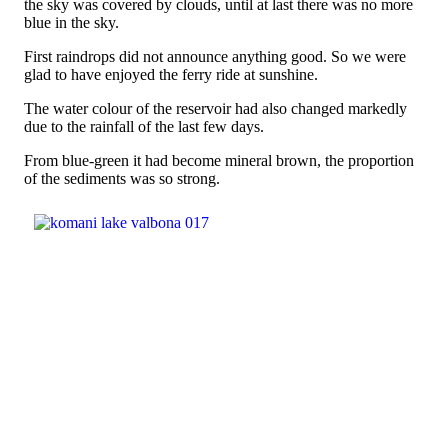
the sky was covered by clouds, until at last there was no more
blue in the sky.
First raindrops did not announce anything good. So we were
glad to have enjoyed the ferry ride at sunshine.
The water colour of the reservoir had also changed markedly
due to the rainfall of the last few days.
From blue-green it had become mineral brown, the proportion
of the sediments was so strong.