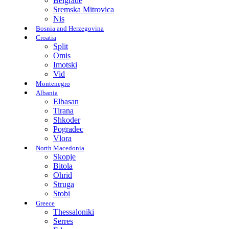
Belgrade
Sremska Mitrovica
Nis
Bosnia and Herzegovina
Croatia
Split
Omis
Imotski
Vid
Montenegro
Albania
Elbasan
Tirana
Shkoder
Pogradec
Vlora
North Macedonia
Skopje
Bitola
Ohrid
Struga
Stobi
Greece
Thessaloniki
Serres