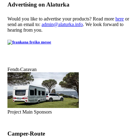
Advertising on Alaturka
Would you like to advertise your products? Read more
here
or
send an email to:
admin@alaturka.info
. We look forward to
hearing from you.
Fendt-Caravan
Project Main Sponsors
Camper-Route