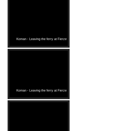
Koman - Leaving the ferry at Fierze
Koman - Leaving the ferry at Fierze