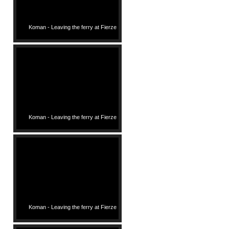
Koman - Leaving the ferry at Fierze
Koman - Leaving the ferry at Fierze
Koman - Leaving the ferry at Fierze