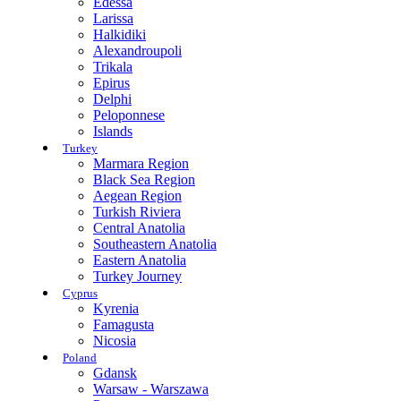
Edessa
Larissa
Halkidiki
Alexandroupoli
Trikala
Epirus
Delphi
Peloponnese
Islands
Turkey
Marmara Region
Black Sea Region
Aegean Region
Turkish Riviera
Central Anatolia
Southeastern Anatolia
Eastern Anatolia
Turkey Journey
Cyprus
Kyrenia
Famagusta
Nicosia
Poland
Gdansk
Warsaw - Warszawa