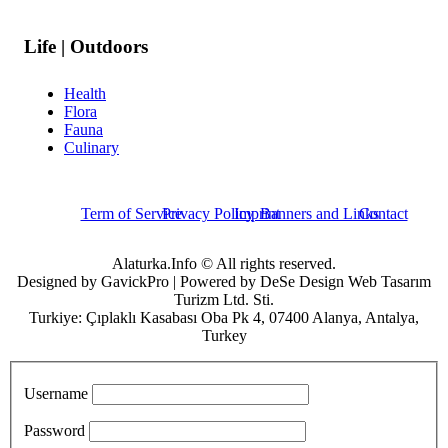
Life | Outdoors
Health
Flora
Fauna
Culinary
Term of Service
Privacy Policy
Imprint
Banners and Links
Contact
Alaturka.Info © All rights reserved.
Designed by GavickPro | Powered by DeSe Design Web Tasarım
Turizm Ltd. Sti.
Turkiye: Çıplaklı Kasabası Oba Pk 4, 07400 Alanya, Antalya,
Turkey
Username
Password