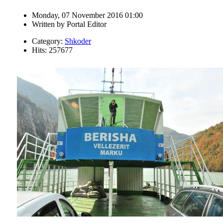
Monday, 07 November 2016 01:00
Written by
Portal Editor
Category:
Shkoder
Hits: 257677