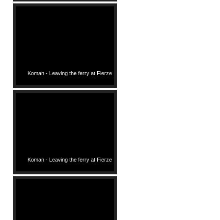
Koman - Leaving the ferry at Fierze
Koman - Leaving the ferry at Fierze