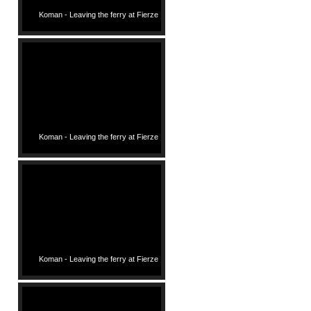
Koman - Leaving the ferry at Fierze
Koman - Leaving the ferry at Fierze
Koman - Leaving the ferry at Fierze