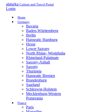
alaturka
Culture and Travel Portal
Login
Home
Germany
Bavaria
Baden-Württemberg
Berlin
Hanseatic Hamburg
Hesse
Lower Saxony
North Rhine- Westphalia
Rhineland-Palatinate
Saxony-Anhalt
Saxony
Thuringia
Hanseatic Bremen
Brandenburg
Saarland
Schleswig-Holstein
Mecklenburg-Western
Pomerania
France
Paris
Marseilles