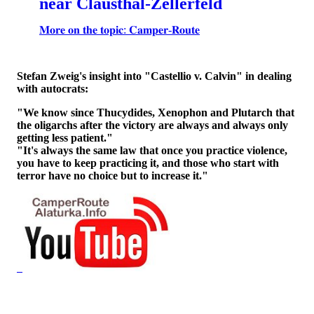
near Clausthal-Zellerfeld
𝐌𝐨𝐫𝐞 𝐨𝐧 𝐭𝐡𝐞 𝐭𝐨𝐩𝐢𝐜: 𝐂𝐚𝐦𝐩𝐞𝐫-𝐑𝐨𝐮𝐭𝐞
Stefan Zweig's insight into "Castellio v. Calvin" in dealing
with autocrats:
"We know since Thucydides, Xenophon and Plutarch that
the oligarchs after the victory are always and always only
getting less patient."
"It's always the same law that once you practice violence,
you have to keep practicing it, and those who start with
terror have no choice but to increase it."