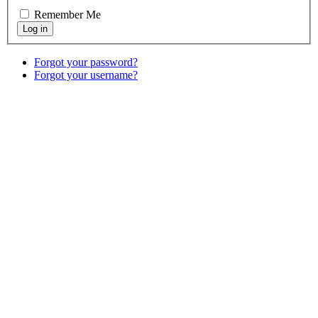
Remember Me
Forgot your password?
Forgot your username?