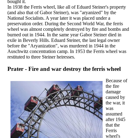
bought it.
In 1938 the Ferris wheel, like all of Eduard Steiner's property
(and also that of Gabor Steiner), was "aryanized" by the
National Socialists. A year later it was placed under a
preservation order. During the Second World War, the ferris
wheel was almost completely destroyed by fire and bombs and
burned out in 1944. In the same year Gabor Steiner died in
exile in Beverly Hills. Eduard Steiner, the last legal owner
before the "Aryanization", was murdered in 1944 in the
Auschwitz concentration camp. In 1953 the Ferris wheel was
restituted to three Steiner heiresses.
Prater - Fire and war destroy the ferris wheel
Because of
the fire
damage
caused by
the war, it
was
assumed
after 1945
that the
Ferris
wheel's