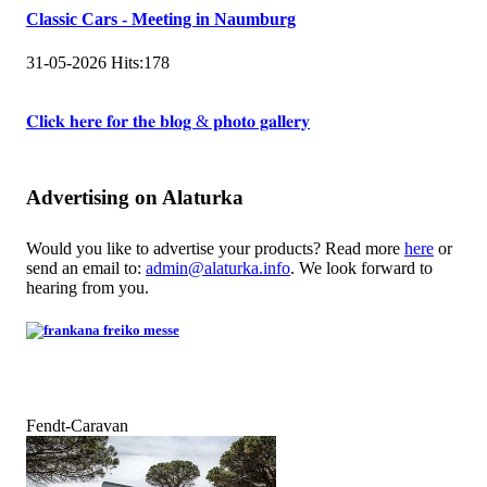
Classic Cars - Meeting in Naumburg
31-05-2026
Hits:
178
𝐂𝐥𝐢𝐜𝐤 𝐡𝐞𝐫𝐞 𝐟𝐨𝐫 𝐭𝐡𝐞 𝐛𝐥𝐨𝐠 & 𝐩𝐡𝐨𝐭𝐨 𝐠𝐚𝐥𝐥𝐞𝐫𝐲
Advertising on Alaturka
Would you like to advertise your products? Read more
here
or
send an email to:
admin@alaturka.info
. We look forward to
hearing from you.
Fendt-Caravan