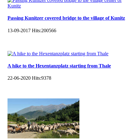
Passing Kunitzer covered bridge to the village of Kunitz
13-09-2017
Hits:
200566
A hike to the Hexentanzplatz starting from Thale
22-06-2020
Hits:
9378