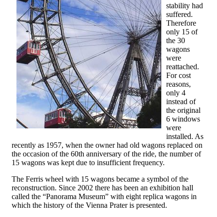
stability had
suffered.
Therefore
only 15 of
the 30
wagons
were
reattached.
For cost
reasons,
only 4
instead of
the original
6 windows
were
installed. As
recently as 1957, when the owner had old wagons replaced on
the occasion of the 60th anniversary of the ride, the number of
15 wagons was kept due to insufficient frequency.
The Ferris wheel with 15 wagons became a symbol of the
reconstruction. Since 2002 there has been an exhibition hall
called the “Panorama Museum” with eight replica wagons in
which the history of the Vienna Prater is presented.