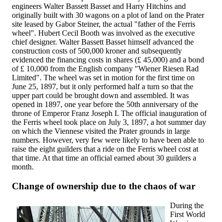
engineers Walter Bassett Basset and Harry Hitchins and
originally built with 30 wagons on a plot of land on the Prater
site leased by Gabor Steiner, the actual "father of the Ferris
wheel". Hubert Cecil Booth was involved as the executive
chief designer. Walter Bassett Basset himself advanced the
construction costs of 500,000 kroner and subsequently
evidenced the financing costs in shares (£ 45,000) and a bond
of £ 10,000 from the English company "Wiener Riesen Rad
Limited". The wheel was set in motion for the first time on
June 25, 1897, but it only performed half a turn so that the
upper part could be brought down and assembled. It was
opened in 1897, one year before the 50th anniversary of the
throne of Emperor Franz Joseph I. The official inauguration of
the Ferris wheel took place on July 3, 1897, a hot summer day
on which the Viennese visited the Prater grounds in large
numbers. However, very few were likely to have been able to
raise the eight guilders that a ride on the Ferris wheel cost at
that time. At that time an official earned about 30 guilders a
month.
Change of ownership due to the chaos of war
During the
First World