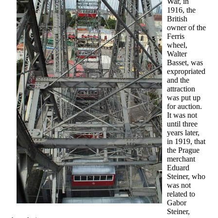
War, in
1916, the
British
owner of the
Ferris
wheel,
Walter
Basset, was
expropriated
and the
attraction
was put up
for auction.
It was not
until three
years later,
in 1919, that
the Prague
merchant
Eduard
Steiner, who
was not
related to
Gabor
Steiner,