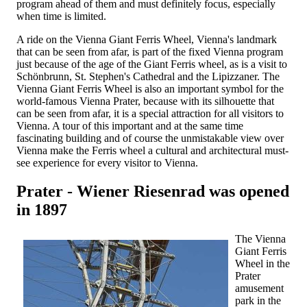
program ahead of them and must definitely focus, especially
when time is limited.
A ride on the Vienna Giant Ferris Wheel, Vienna's landmark
that can be seen from afar, is part of the fixed Vienna program
just because of the age of the Giant Ferris wheel, as is a visit to
Schönbrunn, St. Stephen's Cathedral and the Lipizzaner. The
Vienna Giant Ferris Wheel is also an important symbol for the
world-famous Vienna Prater, because with its silhouette that
can be seen from afar, it is a special attraction for all visitors to
Vienna. A tour of this important and at the same time
fascinating building and of course the unmistakable view over
Vienna make the Ferris wheel a cultural and architectural must-
see experience for every visitor to Vienna.
Prater - Wiener Riesenrad was opened
in 1897
The Vienna
Giant Ferris
Wheel in the
Prater
amusement
park in the