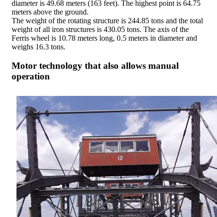
diameter is 49.68 meters (163 feet). The highest point is 64.75
meters above the ground.
The weight of the rotating structure is 244.85 tons and the total
weight of all iron structures is 430.05 tons. The axis of the
Ferris wheel is 10.78 meters long, 0.5 meters in diameter and
weighs 16.3 tons.
Motor technology that also allows manual
operation