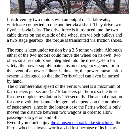
It is driven by two motors with an output of 15 kilowatts,
which are connected to one another via a shaft. They drive two
flywheels via belts. The drive force is introduced into the two
cable drives on the outside of the wheel rim via belt pulleys and
a two-stage gearbox, the torque is transmitted via friction shoes.
The rope is kept under tension by a 3.5 tonne weight. Although
either of the two motors could move the wheel on its own, two
other, smaller motors are integrated into the drive system for
safety; the power supply maintains an emergency generator in
the event of a power failure. Ultimately, the power transmission
system is designed so that the Ferris wheel can even be turned
by hand.
The circumferential speed of the Ferris wheel is a maximum of
0.75 meters per second (2.7 kilometers per hour), so the time
for one complete revolution is 255 seconds. The actual duration
for one revolution is much longer and depends on the number
of passengers, since in the longest case the Ferris wheel is only
moved the distance between two wagons in order to allow
passengers to get on and off.
Even if you don't enjoy
the amusement park-like structures
, the
Ferris wheel is always worth a visit just because of its history.