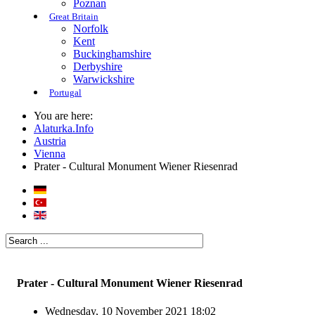
Poznan
Great Britain
Norfolk
Kent
Buckinghamshire
Derbyshire
Warwickshire
Portugal
You are here:
Alaturka.Info
Austria
Vienna
Prater - Cultural Monument Wiener Riesenrad
Prater - Cultural Monument Wiener Riesenrad
Wednesday, 10 November 2021 18:02