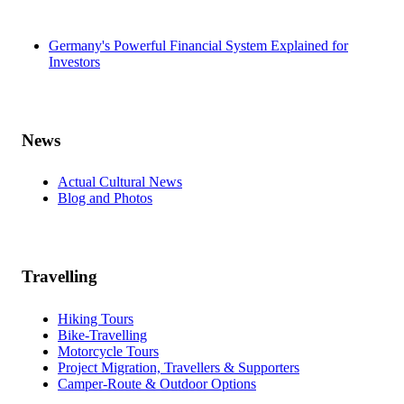
Germany's Powerful Financial System Explained for
Investors
News
Actual Cultural News
Blog and Photos
Travelling
Hiking Tours
Bike-Travelling
Motorcycle Tours
Project Migration, Travellers & Supporters
Camper-Route & Outdoor Options