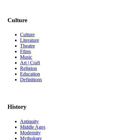
Culture
Culture
Literature
Theatre
Films
Music
Art | Craft
Religion
Education
Definitions
History
Antiquity
Middle Ages
Modernity
Mythology