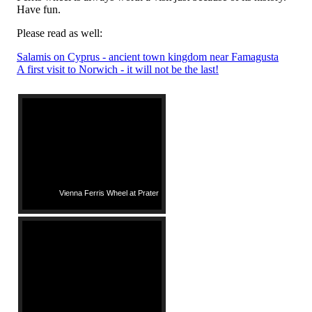
Have fun.
Please read as well:
Salamis on Cyprus - ancient town kingdom near Famagusta
A first visit to Norwich - it will not be the last!
Vienna Ferris Wheel at Prater