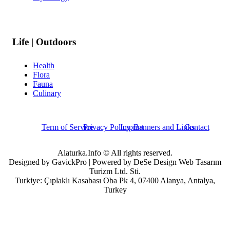
Life | Outdoors
Health
Flora
Fauna
Culinary
Term of Service
Privacy Policy
Imprint
Banners and Links
Contact
Alaturka.Info © All rights reserved.
Designed by GavickPro | Powered by DeSe Design Web Tasarım
Turizm Ltd. Sti.
Turkiye: Çıplaklı Kasabası Oba Pk 4, 07400 Alanya, Antalya,
Turkey
Username