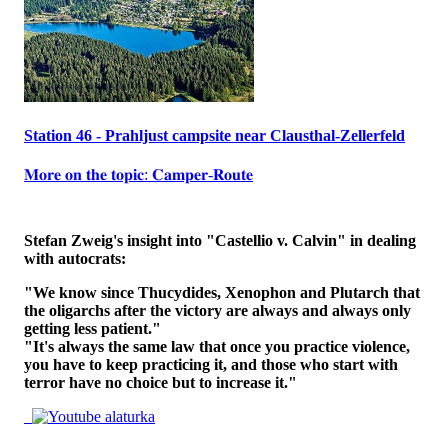
Station 46 - Prahljust campsite near Clausthal-Zellerfeld
𝐌𝐨𝐫𝐞 𝐨𝐧 𝐭𝐡𝐞 𝐭𝐨𝐩𝐢𝐜: 𝐂𝐚𝐦𝐩𝐞𝐫-𝐑𝐨𝐮𝐭𝐞
Stefan Zweig's insight into "Castellio v. Calvin" in dealing
with autocrats:
"We know since Thucydides, Xenophon and Plutarch that
the oligarchs after the victory are always and always only
getting less patient."
"It's always the same law that once you practice violence,
you have to keep practicing it, and those who start with
terror have no choice but to increase it."