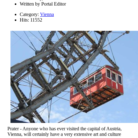
Written by
Portal Editor
Category:
Vienna
Hits: 11552
Prater - Anyone who has ever visited the capital of Austria,
Vienna, will certainly have a very extensive art and culture