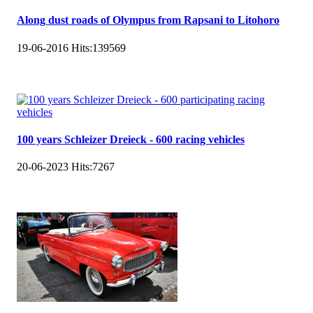
Along dust roads of Olympus from Rapsani to Litohoro
19-06-2016
Hits:
139569
100 years Schleizer Dreieck - 600 racing vehicles
20-06-2023
Hits:
7267