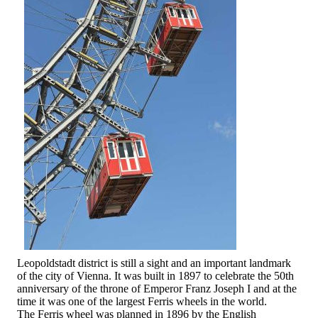
Leopoldstadt district is still a sight and an important landmark
of the city of Vienna. It was built in 1897 to celebrate the 50th
anniversary of the throne of Emperor Franz Joseph I and at the
time it was one of the largest Ferris wheels in the world.
The Ferris wheel was planned in 1896 by the English