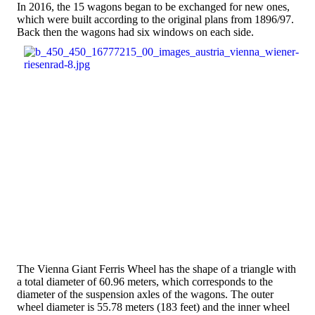
In 2016, the 15 wagons began to be exchanged for new ones,
which were built according to the original plans from 1896/97.
Back then the wagons had six windows on each side.
The Vienna Giant Ferris Wheel has the shape of a triangle with
a total diameter of 60.96 meters, which corresponds to the
diameter of the suspension axles of the wagons. The outer
wheel diameter is 55.78 meters (183 feet) and the inner wheel