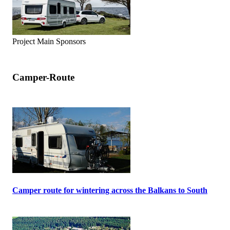
Project Main Sponsors
Camper-Route
Camper route for wintering across the Balkans to South