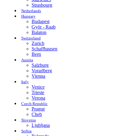
Strasbourg
Netherlands
Hungary
Budapest
Györ - Raab
Balaton
Switzerland
Zurich
Schaffhausen
Bern
Austria
Salzburg
Vorarlberg
Vienna
Italy
Venice
Trieste
Verona
Czech Republic
Prague
Cheb
Slovenia
Ljubljana
Serbia