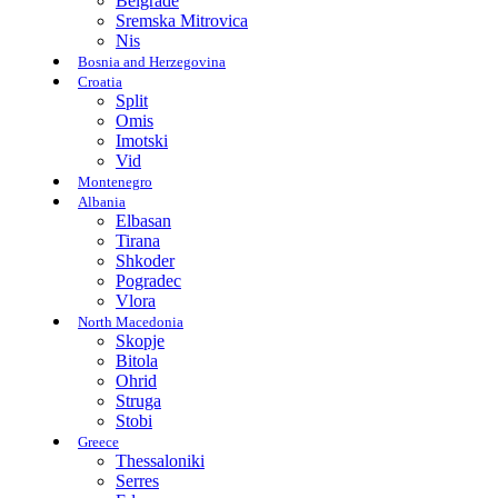
Belgrade
Sremska Mitrovica
Nis
Bosnia and Herzegovina
Croatia
Split
Omis
Imotski
Vid
Montenegro
Albania
Elbasan
Tirana
Shkoder
Pogradec
Vlora
North Macedonia
Skopje
Bitola
Ohrid
Struga
Stobi
Greece
Thessaloniki
Serres