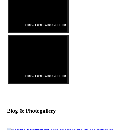
Vienna Ferris Wheel at Prater
Vienna Ferris Wheel at Prater
Blog & Photogallery