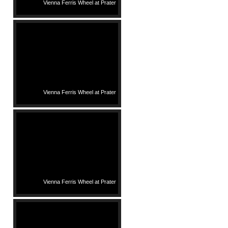
Vienna Ferris Wheel at Prater
Vienna Ferris Wheel at Prater
Vienna Ferris Wheel at Prater