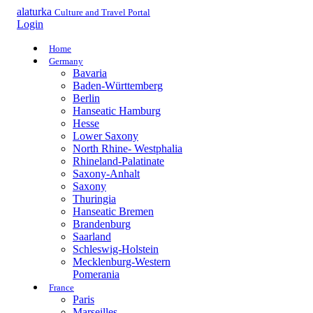
alaturka
Culture and Travel Portal
Login
Home
Germany
Bavaria
Baden-Württemberg
Berlin
Hanseatic Hamburg
Hesse
Lower Saxony
North Rhine- Westphalia
Rhineland-Palatinate
Saxony-Anhalt
Saxony
Thuringia
Hanseatic Bremen
Brandenburg
Saarland
Schleswig-Holstein
Mecklenburg-Western
Pomerania
France
Paris
Marseilles