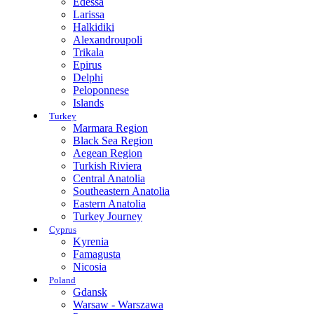
Edessa
Larissa
Halkidiki
Alexandroupoli
Trikala
Epirus
Delphi
Peloponnese
Islands
Turkey
Marmara Region
Black Sea Region
Aegean Region
Turkish Riviera
Central Anatolia
Southeastern Anatolia
Eastern Anatolia
Turkey Journey
Cyprus
Kyrenia
Famagusta
Nicosia
Poland
Gdansk
Warsaw - Warszawa