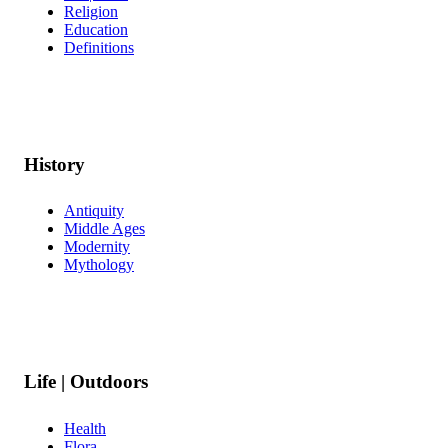
Religion
Education
Definitions
History
Antiquity
Middle Ages
Modernity
Mythology
Life | Outdoors
Health
Flora