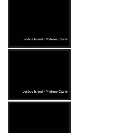
Lesbos Island - Mytilene Castle
Lesbos Island - Mytilene Castle