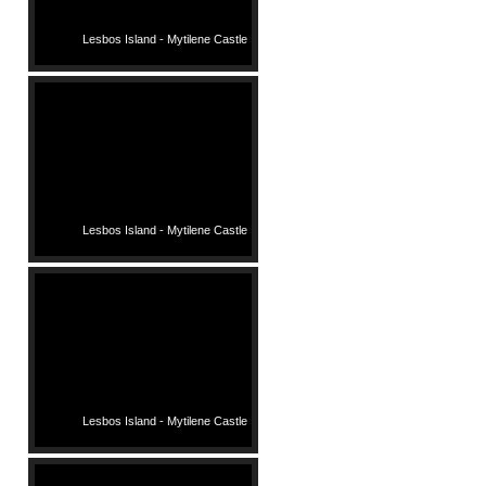
Lesbos Island - Mytilene Castle
Lesbos Island - Mytilene Castle
Lesbos Island - Mytilene Castle