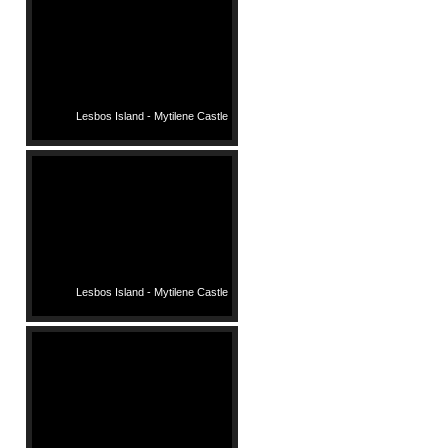
Lesbos Island - Mytilene Castle
Lesbos Island - Mytilene Castle