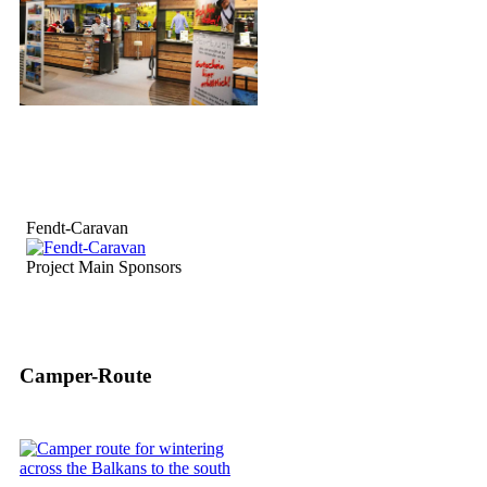
Fendt-Caravan
Project Main Sponsors
Camper-Route