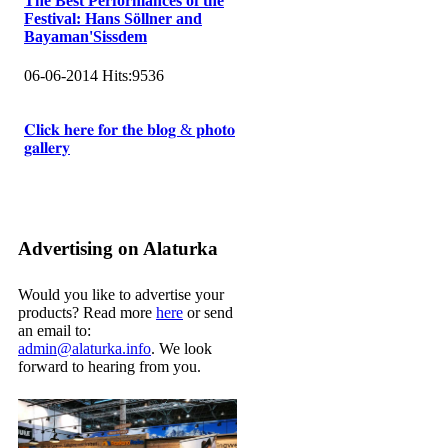
The Best Performances of the
Festival: Hans Söllner and
Bayaman'Sissdem
06-06-2014
Hits:
9536
𝐂𝐥𝐢𝐜𝐤 𝐡𝐞𝐫𝐞 𝐟𝐨𝐫 𝐭𝐡𝐞 𝐛𝐥𝐨𝐠 & 𝐩𝐡𝐨𝐭𝐨
𝐠𝐚𝐥𝐥𝐞𝐫𝐲
Advertising on Alaturka
Would you like to advertise your
products? Read more
here
or send
an email to:
admin@alaturka.info
. We look
forward to hearing from you.