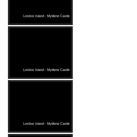
Lesbos Island - Mytilene Castle
Lesbos Island - Mytilene Castle
Lesbos Island - Mytilene Castle