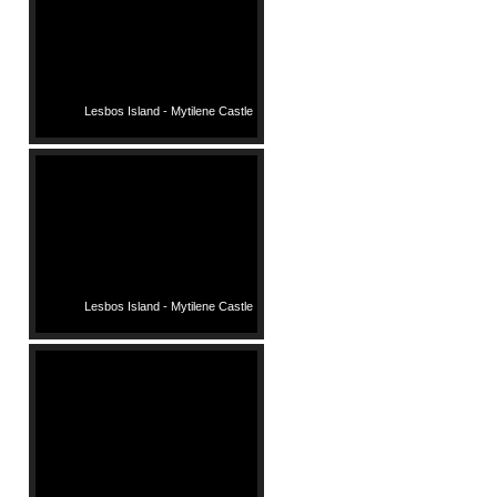
Lesbos Island - Mytilene Castle
Lesbos Island - Mytilene Castle