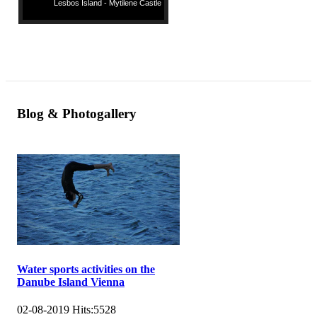
Lesbos Island - Mytilene Castle
Blog & Photogallery
Water sports activities on the
Danube Island Vienna
02-08-2019
Hits:
5528