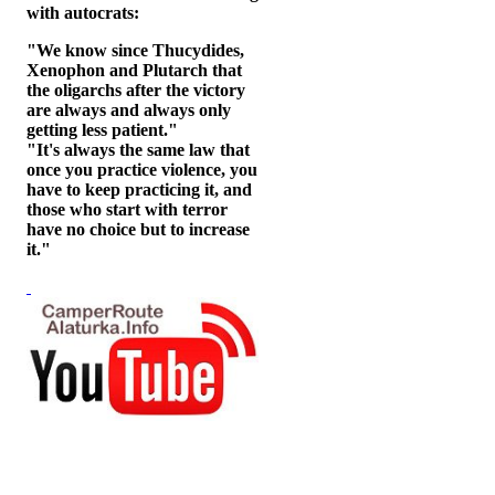
with autocrats:
"We know since Thucydides,
Xenophon and Plutarch that
the oligarchs after the victory
are always and always only
getting less patient."
"It's always the same law that
once you practice violence, you
have to keep practicing it, and
those who start with terror
have no choice but to increase
it."