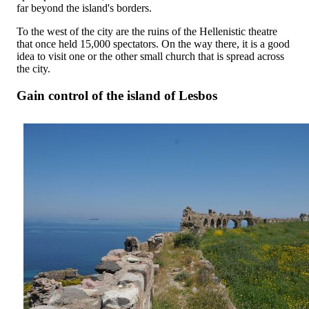
far beyond the island's borders.
To the west of the city are the ruins of the Hellenistic theatre
that once held 15,000 spectators. On the way there, it is a good
idea to visit one or the other small church that is spread across
the city.
Gain control of the island of Lesbos