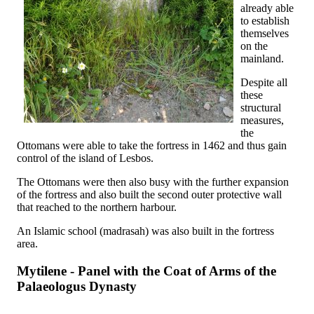
already able
to establish
themselves
on the
mainland.
Despite all
these
structural
measures,
the
Ottomans were able to take the fortress in 1462 and thus gain
control of the island of Lesbos.
The Ottomans were then also busy with the further expansion
of the fortress and also built the second outer protective wall
that reached to the northern harbour.
An Islamic school (madrasah) was also built in the fortress
area.
Mytilene - Panel with the Coat of Arms of the
Palaeologus Dynasty