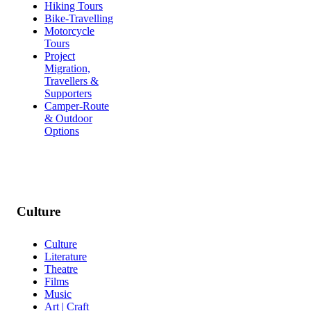
Hiking Tours
Bike-Travelling
Motorcycle
Tours
Project
Migration,
Travellers &
Supporters
Camper-Route
& Outdoor
Options
Culture
Culture
Literature
Theatre
Films
Music
Art | Craft