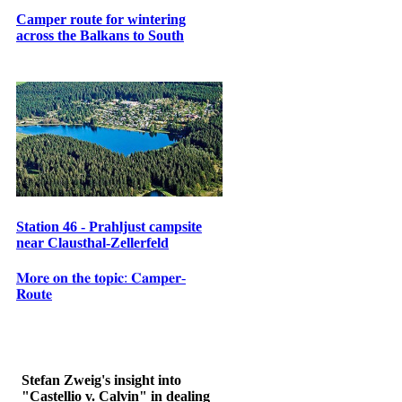
Camper route for wintering
across the Balkans to South
Station 46 - Prahljust campsite
near Clausthal-Zellerfeld
𝐌𝐨𝐫𝐞 𝐨𝐧 𝐭𝐡𝐞 𝐭𝐨𝐩𝐢𝐜: 𝐂𝐚𝐦𝐩𝐞𝐫-
𝐑𝐨𝐮𝐭𝐞
Stefan Zweig's insight into
"Castellio v. Calvin" in dealing