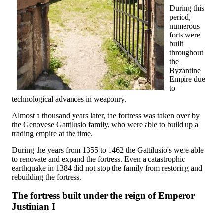
During this
period,
numerous
forts were
built
throughout
the
Byzantine
Empire due
to
technological advances in weaponry.
Almost a thousand years later, the fortress was taken over by
the Genovese Gattilusio family, who were able to build up a
trading empire at the time.
During the years from 1355 to 1462 the Gattilusio's were able
to renovate and expand the fortress. Even a catastrophic
earthquake in 1384 did not stop the family from restoring and
rebuilding the fortress.
The fortress built under the reign of Emperor
Justinian I