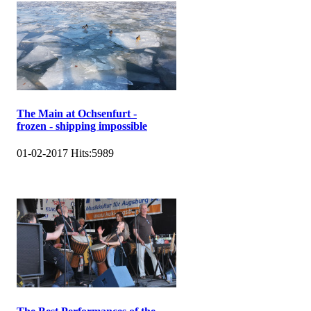
The Main at Ochsenfurt -
frozen - shipping impossible
01-02-2017
Hits:
5989