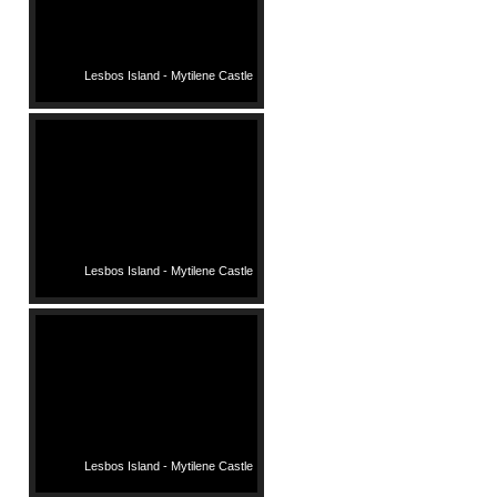
Lesbos Island - Mytilene Castle
Lesbos Island - Mytilene Castle
Lesbos Island - Mytilene Castle