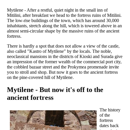
Mytilene - After a restful, quiet night in the small inn of
Mitilini, after breakfast we head to the fortress ruins of Mitilini.
The low-rise buildings of the town, which has around 30,000
inhabitants, stretch along the hill, which is towered above in an
almost semi-circular shape by the massive ruins of the ancient
fortress.
There is hardly a spot that does not allow a view of the castle,
also called "Kastro of Mytilene" by the locals. The noble,
neoclassical mansions in the districts of Kioski and Surada give
an impression of the former wealth of the commercial port city,
the cobbled bazaar street and the Prokymea promenade invite
you to stroll and shop. But now it goes to the ancient fortress
on the pine-covered hill of Mytilene.
Mytilene - But now it's off to the
ancient fortress
The history
of the
fortress
dates back