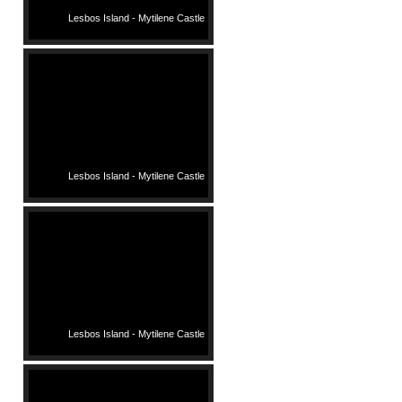
Lesbos Island - Mytilene Castle
Lesbos Island - Mytilene Castle
Lesbos Island - Mytilene Castle