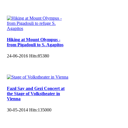
Hiking at Mount Olympus -
from Pigadouli to S. Agapitos
24-06-2016
Hits:
85380
Fazıl Say and Gezi Concert at
the Stage of Volkstheater in
Vienna
30-05-2014
Hits:
135000