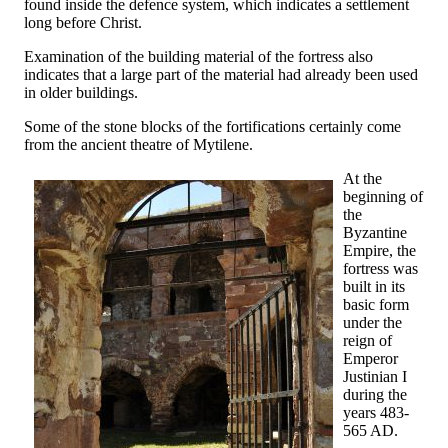
found inside the defence system, which indicates a settlement
long before Christ.
Examination of the building material of the fortress also
indicates that a large part of the material had already been used
in older buildings.
Some of the stone blocks of the fortifications certainly come
from the ancient theatre of Mytilene.
At the
beginning of
the
Byzantine
Empire, the
fortress was
built in its
basic form
under the
reign of
Emperor
Justinian I
during the
years 483-
565 AD.