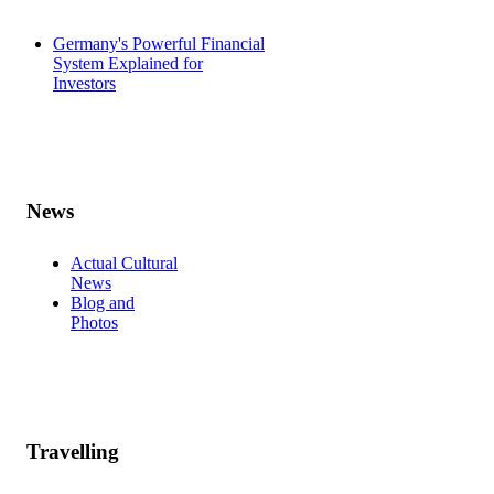
Germany's Powerful Financial
System Explained for
Investors
News
Actual Cultural
News
Blog and
Photos
Travelling