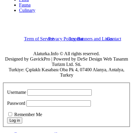
Fauna
Culinary
Term of Service
Privacy Policy
Imprint
Banners and Links
Contact
Alaturka.Info © All rights reserved.
Designed by GavickPro | Powered by DeSe Design Web Tasarım
Turizm Ltd. Sti.
Turkiye: Çıplaklı Kasabası Oba Pk 4, 07400 Alanya, Antalya,
Turkey
Username
Password
Remember Me