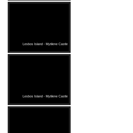
Lesbos Island - Mytilene Castle
Lesbos Island - Mytilene Castle