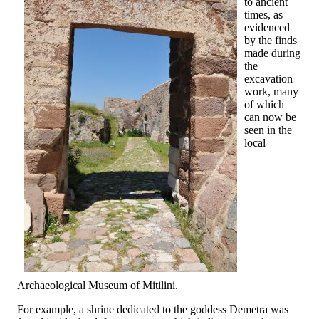
to ancient
times, as
evidenced
by the finds
made during
the
excavation
work, many
of which
can now be
seen in the
local
Archaeological Museum of Mitilini.
For example, a shrine dedicated to the goddess Demetra was