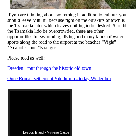
If you are thinking about swimming in addition to culture, you
should leave Mitilini, because right on the outskirts of town is
the Tzamakia lido, which leaves nothing to be desired. Should
the Tzamakia lido be overcrowded, there are other
opportunities for swimming, diving and many kinds of water
sports along the road to the airport at the beaches "Vigla",
"Neapolis" and "Kratigos".
Please read as well:
Dresden - tour through the historic old town
Once Roman settlement Vitudurum - today Winterthur
Lesbos Island - Mytilene Castle