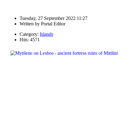
Tuesday, 27 September 2022 11:27
Written by
Portal Editor
Category:
Islands
Hits: 4571