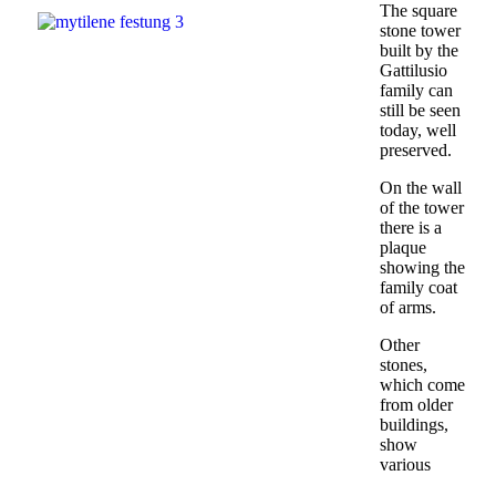
The square
stone tower
built by the
Gattilusio
family can
still be seen
today, well
preserved.
On the wall
of the tower
there is a
plaque
showing the
family coat
of arms.
Other
stones,
which come
from older
buildings,
show
various