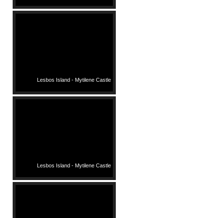
Lesbos Island - Mytilene Castle
Lesbos Island - Mytilene Castle