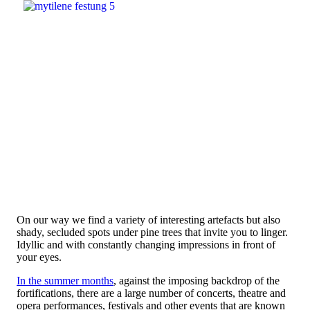
On our way we find a variety of interesting artefacts but also
shady, secluded spots under pine trees that invite you to linger.
Idyllic and with constantly changing impressions in front of
your eyes.
In the summer months
, against the imposing backdrop of the
fortifications, there are a large number of concerts, theatre and
opera performances, festivals and other events that are known