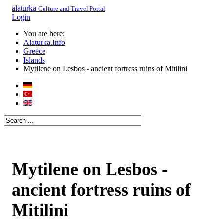
alaturka
Culture and Travel Portal
Login
You are here:
Alaturka.Info
Greece
Islands
Mytilene on Lesbos - ancient fortress ruins of Mitilini
Mytilene on Lesbos -
ancient fortress ruins of
Mitilini