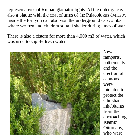
representatives of Roman gladiator fights. At the outer gate is
also a plaque with the coat of arms of the Palaeologus dynasty.
Inside the fort you can also visit the underground catacombs
where women and children sought shelter during times of war.
There is also a cistern for more than 4,000 m3 of water, which
was used to supply fresh water.
New
ramparts,
battlements
and the
erection of
cannons
were
intended to
protect the
Christian
inhabitants
from the
encroaching
Islamic
Ottomans,
who were