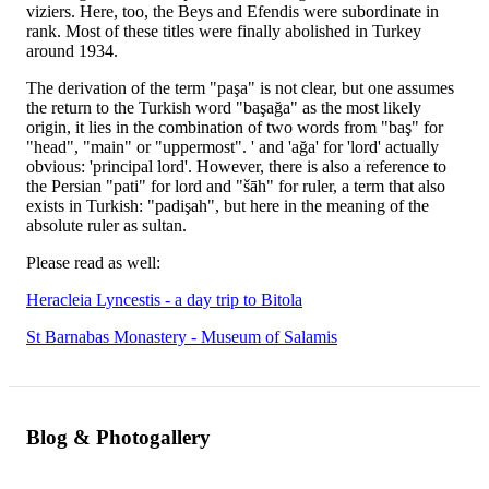
viziers. Here, too, the Beys and Efendis were subordinate in
rank. Most of these titles were finally abolished in Turkey
around 1934.
The derivation of the term "paşa" is not clear, but one assumes
the return to the Turkish word "başağa" as the most likely
origin, it lies in the combination of two words from "baş" for
"head", "main" or "uppermost". ' and 'ağa' for 'lord' actually
obvious: 'principal lord'. However, there is also a reference to
the Persian "pati" for lord and "šāh" for ruler, a term that also
exists in Turkish: "padişah", but here in the meaning of the
absolute ruler as sultan.
Please read as well:
Heracleia Lyncestis - a day trip to Bitola
St Barnabas Monastery - Museum of Salamis
Blog & Photogallery