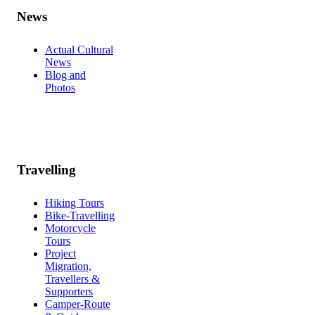
News
Actual Cultural
News
Blog and
Photos
Travelling
Hiking Tours
Bike-Travelling
Motorcycle
Tours
Project
Migration,
Travellers &
Supporters
Camper-Route