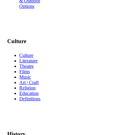
& Outdoor
Options
Culture
Culture
Literature
Theatre
Films
Music
Art | Craft
Religion
Education
Definitions
History