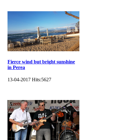
Fierce wind but bright sunshine
in Perea
13-04-2017
Hits:
5627