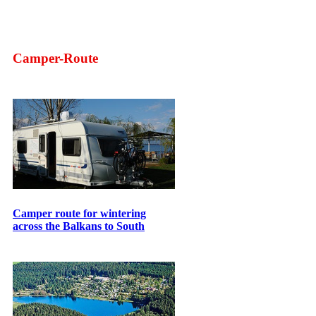
Camper-Route
Camper route for wintering
across the Balkans to South