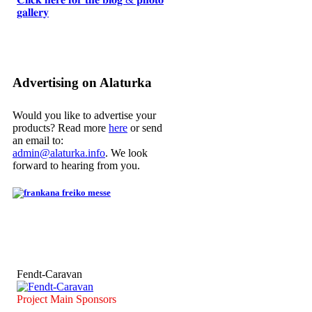
𝐠𝐚𝐥𝐥𝐞𝐫𝐲
Advertising on Alaturka
Would you like to advertise your
products? Read more
here
or send
an email to:
admin@alaturka.info
. We look
forward to hearing from you.
Fendt-Caravan
Project Main Sponsors