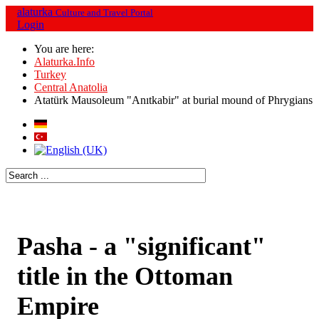
alaturka
Culture and Travel Portal
Login
You are here:
Alaturka.Info
Turkey
Central Anatolia
Atatürk Mausoleum "Anıtkabir" at burial mound of Phrygians
Pasha - a "significant"
title in the Ottoman
Empire