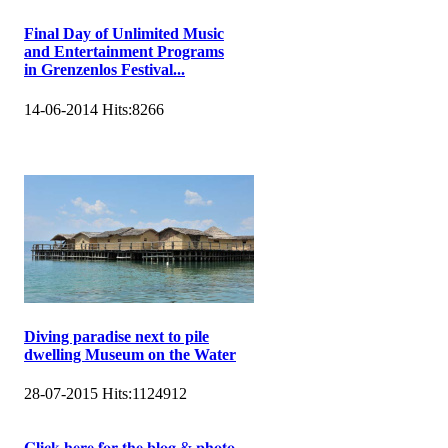
Final Day of Unlimited Music
and Entertainment Programs
in Grenzenlos Festival...
14-06-2014
Hits:
8266
Diving paradise next to pile
dwelling Museum on the Water
28-07-2015
Hits:
1124912
𝐂𝐥𝐢𝐜𝐤 𝐡𝐞𝐫𝐞 𝐟𝐨𝐫 𝐭𝐡𝐞 𝐛𝐥𝐨𝐠 & 𝐩𝐡𝐨𝐭𝐨