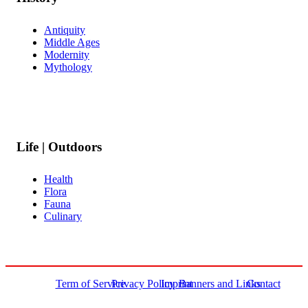
Antiquity
Middle Ages
Modernity
Mythology
Life | Outdoors
Health
Flora
Fauna
Culinary
Term of Service
Privacy Policy
Imprint
Banners and Links
Contact