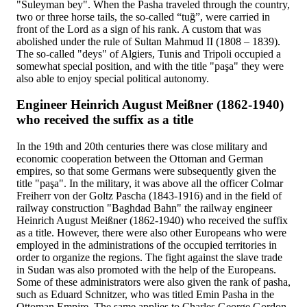
"Suleyman bey". When the Pasha traveled through the country,
two or three horse tails, the so-called “tuğ”, were carried in
front of the Lord as a sign of his rank. A custom that was
abolished under the rule of Sultan Mahmud II (1808 – 1839).
The so-called "deys" of Algiers, Tunis and Tripoli occupied a
somewhat special position, and with the title "paşa" they were
also able to enjoy special political autonomy.
Engineer Heinrich August Meißner (1862-1940)
who received the suffix as a title
In the 19th and 20th centuries there was close military and
economic cooperation between the Ottoman and German
empires, so that some Germans were subsequently given the
title "paşa". In the military, it was above all the officer Colmar
Freiherr von der Goltz Pascha (1843-1916) and in the field of
railway construction "Baghdad Bahn" the railway engineer
Heinrich August Meißner (1862-1940) who received the suffix
as a title. However, there were also other Europeans who were
employed in the administrations of the occupied territories in
order to organize the regions. The fight against the slave trade
in Sudan was also promoted with the help of the Europeans.
Some of these administrators were also given the rank of pasha,
such as Eduard Schnitzer, who was titled Emin Pasha in the
Ottoman Empire. The same applies to Charles George Gordon,