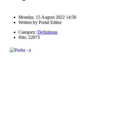
Monday, 15 August 2022 14:56
Written by
Portal Editor
Category:
Definitions
Hits: 22873