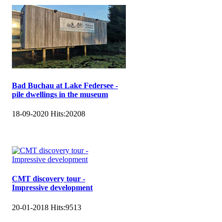
Bad Buchau at Lake Federsee -
pile dwellings in the museum
18-09-2020
Hits:
20208
CMT discovery tour -
Impressive development
20-01-2018
Hits:
9513