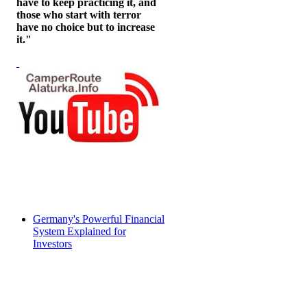
have to keep practicing it, and
those who start with terror
have no choice but to increase
it."
Germany's Powerful Financial
System Explained for
Investors