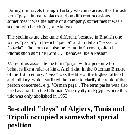
During our travels through Turkey we came across the Turkish
term "paşa" in many places and on different occasions,
sometimes it was the name of a company, sometimes it was a
section of a beach (e.g. at Alanya).
The spellings are also quite different, because in English one
writes "pasha", in French "pacha" and in Italian "bassa" or
"pascià". The term can also be found in German, often in
idioms such as “The Lord ….. behaves like a Pasha”.
Many of us associate the term "paşa" with a person who
behaves like a ruler or king. And right. In the Ottoman Empire
of the 15th century, "paşa" was the title of the highest official
and military, which suffixed the name to clarify the rank of the
person concerned, e.g. "Osman paşa". The term pasha was also
used as a rank in the Ottoman Viceroyalty of Egypt, where this
title was only abolished in 1953.
So-called "deys" of Algiers, Tunis and
Tripoli occupied a somewhat special
position