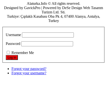
Alaturka.Info © All rights reserved.
Designed by GavickPro | Powered by DeSe Design Web Tasarım
Turizm Ltd. Sti.
Turkiye: Çıplaklı Kasabası Oba Pk 4, 07400 Alanya, Antalya,
Turkey
Username
Password
Remember Me
Forgot your password?
Forgot your username?