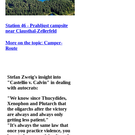
Station 46 - Prahljust campsite
near Clausthal-Zellerfeld
𝐌𝐨𝐫𝐞 𝐨𝐧 𝐭𝐡𝐞 𝐭𝐨𝐩𝐢𝐜: 𝐂𝐚𝐦𝐩𝐞𝐫-
𝐑𝐨𝐮𝐭𝐞
Stefan Zweig's insight into
"Castellio v. Calvin" in dealing
with autocrats:
"We know since Thucydides,
Xenophon and Plutarch that
the oligarchs after the victory
are always and always only
getting less patient."
"It's always the same law that
once you practice violence, you