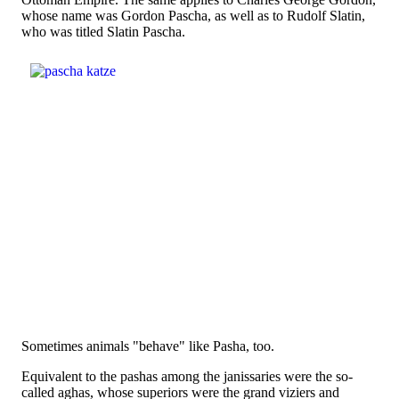
whose name was Gordon Pascha, as well as to Rudolf Slatin,
who was titled Slatin Pascha.
Sometimes animals "behave" like Pasha, too.
Equivalent to the pashas among the janissaries were the so-
called aghas, whose superiors were the grand viziers and