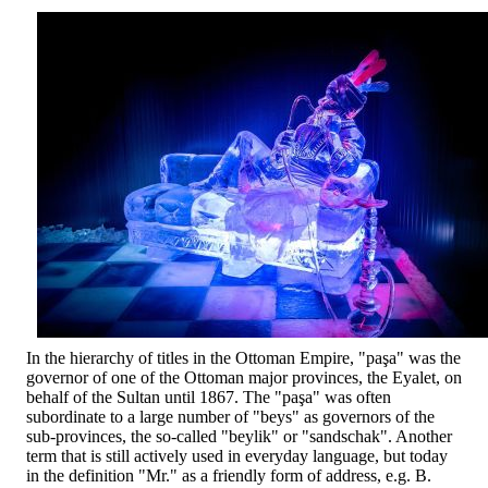
In the hierarchy of titles in the Ottoman Empire, "paşa" was the
governor of one of the Ottoman major provinces, the Eyalet, on
behalf of the Sultan until 1867. The "paşa" was often
subordinate to a large number of "beys" as governors of the
sub-provinces, the so-called "beylik" or "sandschak". Another
term that is still actively used in everyday language, but today
in the definition "Mr." as a friendly form of address, e.g. B.