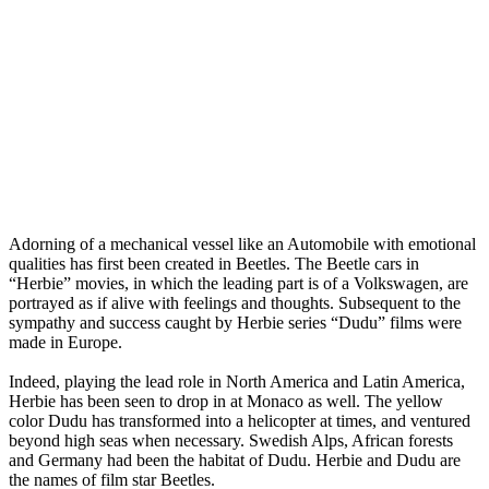
Adorning of a mechanical vessel like an Automobile with emotional
qualities has first been created in Beetles. The Beetle cars in
“Herbie” movies, in which the leading part is of a Volkswagen, are
portrayed as if alive with feelings and thoughts. Subsequent to the
sympathy and success caught by Herbie series “Dudu” films were
made in Europe.
Indeed, playing the lead role in North America and Latin America,
Herbie has been seen to drop in at Monaco as well. The yellow
color Dudu has transformed into a helicopter at times, and ventured
beyond high seas when necessary. Swedish Alps, African forests
and Germany had been the habitat of Dudu. Herbie and Dudu are
the names of film star Beetles.