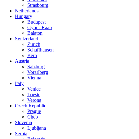
Strasbourg
Netherlands
Hungary
Budapest
Györ - Raab
Balaton
Switzerland
Zurich
Schaffhausen
Bern
Austria
Salzburg
Vorarlberg
Vienna
Italy
Venice
Trieste
Verona
Czech Republic
Prague
Cheb
Slovenia
Ljubljana
Serbia