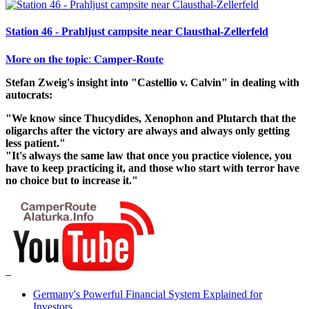
Station 46 - Prahljust campsite near Clausthal-Zellerfeld
𝐌𝐨𝐫𝐞 𝐨𝐧 𝐭𝐡𝐞 𝐭𝐨𝐩𝐢𝐜: 𝐂𝐚𝐦𝐩𝐞𝐫-𝐑𝐨𝐮𝐭𝐞
Stefan Zweig's insight into "Castellio v. Calvin" in dealing with
autocrats:
"We know since Thucydides, Xenophon and Plutarch that the
oligarchs after the victory are always and always only getting
less patient."
"It's always the same law that once you practice violence, you
have to keep practicing it, and those who start with terror have
no choice but to increase it."
Germany's Powerful Financial System Explained for
Investors