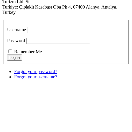
Turizm Ltd. Sti.
Turkiye: Çıplaklı Kasabası Oba Pk 4, 07400 Alanya, Antalya,
Turkey
Username
Password
Remember Me
Forgot your password?
Forgot your username?