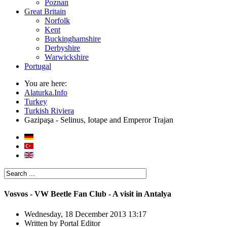
Poznan
Great Britain
Norfolk
Kent
Buckinghamshire
Derbyshire
Warwickshire
Portugal
You are here:
Alaturka.Info
Turkey
Turkish Riviera
Gazipaşa - Selinus, Iotape and Emperor Trajan
Vosvos - VW Beetle Fan Club - A visit in Antalya
Wednesday, 18 December 2013 13:17
Written by
Portal Editor