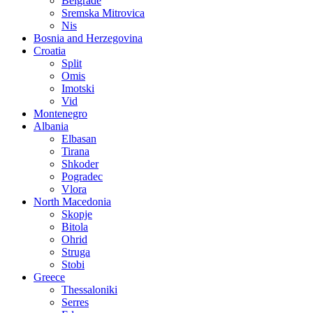
Belgrade
Sremska Mitrovica
Nis
Bosnia and Herzegovina
Croatia
Split
Omis
Imotski
Vid
Montenegro
Albania
Elbasan
Tirana
Shkoder
Pogradec
Vlora
North Macedonia
Skopje
Bitola
Ohrid
Struga
Stobi
Greece
Thessaloniki
Serres