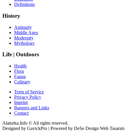
Definitions
History
Antiquity
Middle Ages
Modernity
Mythology
Life | Outdoors
Health
Flora
Fauna
Culinary
Term of Service
Privacy Policy
Imprint
Banners and Links
Contact
Alaturka.Info © All rights reserved.
Designed by GavickPro | Powered by DeSe Design Web Tasarım