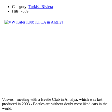
Category:
Turkish Riviera
Hits: 7889
Vosvos - meeting with a Beetle Club in Antalya, which was last
produced in 2003 - Beetles are without doubt most liked cars in the
world.