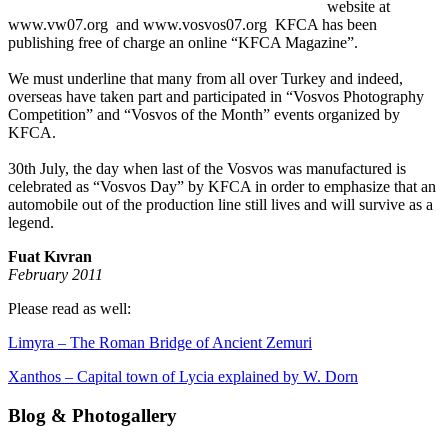
website at
www.vw07.org and www.vosvos07.org KFCA has been
publishing free of charge an online “KFCA Magazine”.
We must underline that many from all over Turkey and indeed,
overseas have taken part and participated in “Vosvos Photography
Competition” and “Vosvos of the Month” events organized by
KFCA.
30th July, the day when last of the Vosvos was manufactured is
celebrated as “Vosvos Day” by KFCA in order to emphasize that an
automobile out of the production line still lives and will survive as a
legend.
Fuat Kıvran
February 2011
Please read as well:
Limyra – The Roman Bridge of Ancient Zemuri
Xanthos – Capital town of Lycia explained by W. Dorn
Blog & Photogallery