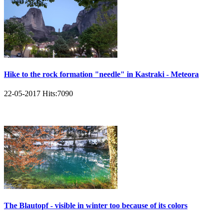
Hike to the rock formation "needle" in Kastraki - Meteora
22-05-2017
Hits:
7090
The Blautopf - visible in winter too because of its colors