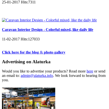
25-01-2017
Hits:
7311
Caravan Interior Design - Colorful mixed, like daily life
11-02-2017
Hits:
127033
𝐂𝐥𝐢𝐜𝐤 𝐡𝐞𝐫𝐞 𝐟𝐨𝐫 𝐭𝐡𝐞 𝐛𝐥𝐨𝐠 & 𝐩𝐡𝐨𝐭𝐨 𝐠𝐚𝐥𝐥𝐞𝐫𝐲
Advertising on Alaturka
Would you like to advertise your products? Read more
here
or send
an email to:
admin@alaturka.info
. We look forward to hearing from
you.