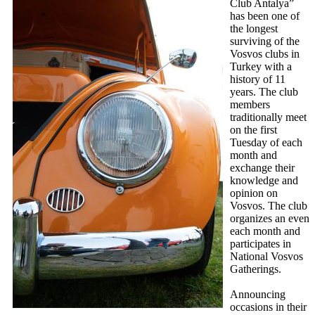
Club Antalya”
has been one of
the longest
surviving of the
Vosvos clubs in
Turkey with a
history of 11
years. The club
members
traditionally meet
on the first
Tuesday of each
month and
exchange their
knowledge and
opinion on
Vosvos. The club
organizes an even
each month and
participates in
National Vosvos
Gatherings.
Announcing
occasions in their