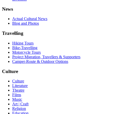
News
Actual Cultural News
Blog and Photos
Travelling
Hiking Tours
Bike-Travelling
Motorcycle Tours
Project Migration, Travellers & Supporters
Camper-Route & Outdoor Options
Culture
Culture
Literature
Theatre
Films
Music
Art | Craft
Religion
Education