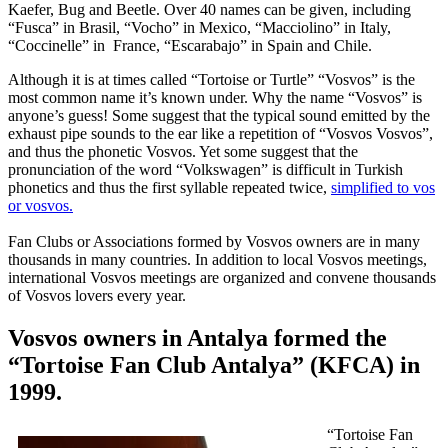
Kaefer, Bug and Beetle. Over 40 names can be given, including
“Fusca” in Brasil, “Vocho” in Mexico, “Macciolino” in Italy,
“Coccinelle” in France, “Escarabajo” in Spain and Chile.
Although it is at times called “Tortoise or Turtle” “Vosvos” is the
most common name it’s known under. Why the name “Vosvos” is
anyone’s guess! Some suggest that the typical sound emitted by the
exhaust pipe sounds to the ear like a repetition of “Vosvos Vosvos”,
and thus the phonetic Vosvos. Yet some suggest that the
pronunciation of the word “Volkswagen” is difficult in Turkish
phonetics and thus the first syllable repeated twice,
simplified to vos
or vosvos.
Fan Clubs or Associations formed by Vosvos owners are in many
thousands in many countries. In addition to local Vosvos meetings,
international Vosvos meetings are organized and convene thousands
of Vosvos lovers every year.
Vosvos owners in Antalya formed the
“Tortoise Fan Club Antalya” (KFCA) in
1999.
“Tortoise Fan