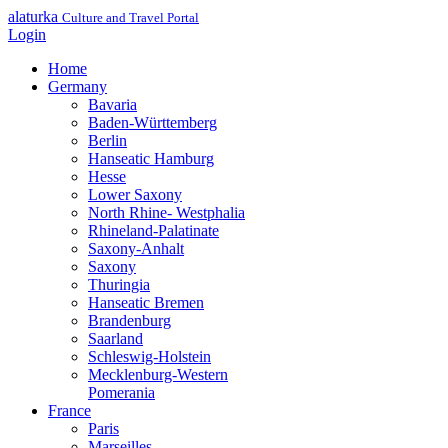
alaturka
Culture and Travel Portal
Login
Home
Germany
Bavaria
Baden-Württemberg
Berlin
Hanseatic Hamburg
Hesse
Lower Saxony
North Rhine- Westphalia
Rhineland-Palatinate
Saxony-Anhalt
Saxony
Thuringia
Hanseatic Bremen
Brandenburg
Saarland
Schleswig-Holstein
Mecklenburg-Western
Pomerania
France
Paris
Marseilles