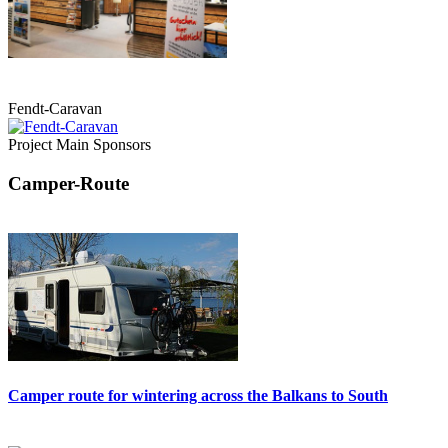
Fendt-Caravan
Project Main Sponsors
Camper-Route
Camper route for wintering across the Balkans to South