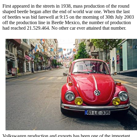
First appeared in the streets in 1938, mass production of the round
shaped beetle began after the end of world war one. When the last
of beetles was bid farewell at 9:15 on the morning of 30th July 2003
off the production line in Beetle Mexico, the number of production
had reached 21.529.464. No other car ever attained that number.
Volkswagen production and exports has been one of the important