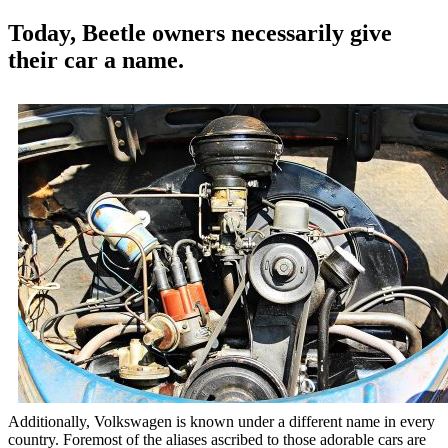
Today, Beetle owners necessarily give
their car a name.
Additionally, Volkswagen is known under a different name in every
country. Foremost of the aliases ascribed to those adorable cars are