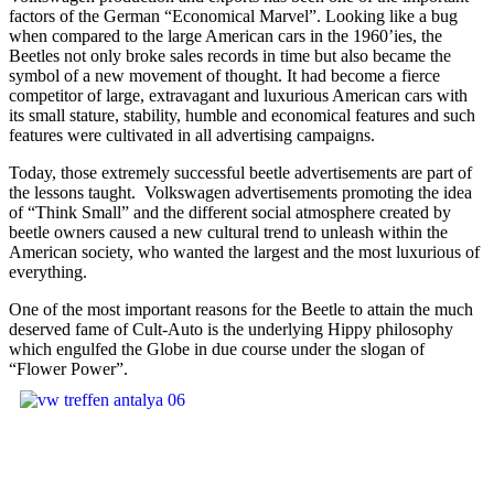
factors of the German “Economical Marvel”. Looking like a bug
when compared to the large American cars in the 1960’ies, the
Beetles not only broke sales records in time but also became the
symbol of a new movement of thought. It had become a fierce
competitor of large, extravagant and luxurious American cars with
its small stature, stability, humble and economical features and such
features were cultivated in all advertising campaigns.
Today, those extremely successful beetle advertisements are part of
the lessons taught. Volkswagen advertisements promoting the idea
of “Think Small” and the different social atmosphere created by
beetle owners caused a new cultural trend to unleash within the
American society, who wanted the largest and the most luxurious of
everything.
One of the most important reasons for the Beetle to attain the much
deserved fame of Cult-Auto is the underlying Hippy philosophy
which engulfed the Globe in due course under the slogan of
“Flower Power”.