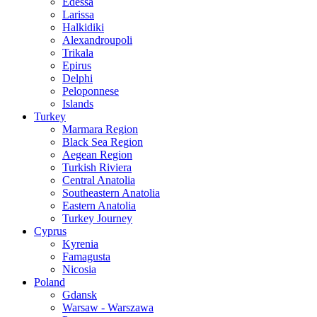
Edessa
Larissa
Halkidiki
Alexandroupoli
Trikala
Epirus
Delphi
Peloponnese
Islands
Turkey
Marmara Region
Black Sea Region
Aegean Region
Turkish Riviera
Central Anatolia
Southeastern Anatolia
Eastern Anatolia
Turkey Journey
Cyprus
Kyrenia
Famagusta
Nicosia
Poland
Gdansk
Warsaw - Warszawa