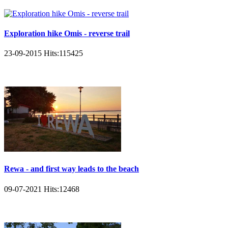
Exploration hike Omis - reverse trail
23-09-2015
Hits:
115425
Rewa - and first way leads to the beach
09-07-2021
Hits:
12468