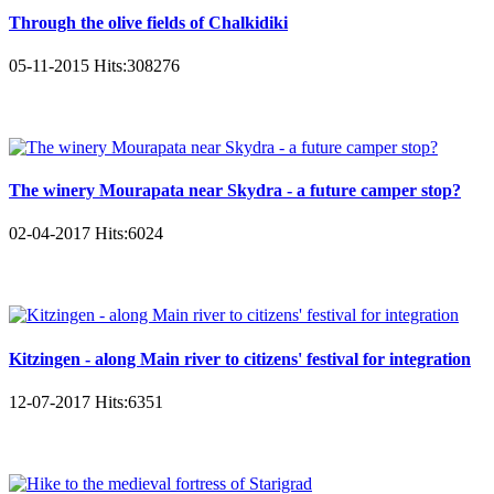
Through the olive fields of Chalkidiki
05-11-2015
Hits:
308276
The winery Mourapata near Skydra - a future camper stop?
02-04-2017
Hits:
6024
Kitzingen - along Main river to citizens' festival for integration
12-07-2017
Hits:
6351