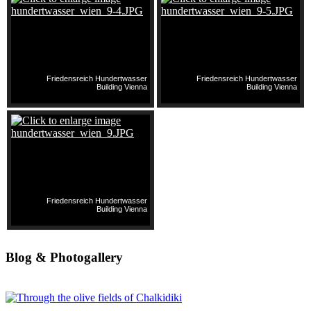
Friedensreich Hundertwasser
Friedensreich Hundertwasser
Building Vienna
Building Vienna
Friedensreich Hundertwasser
Building Vienna
Blog & Photogallery