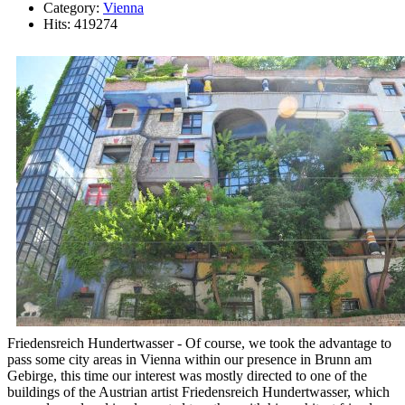
Category:
Vienna
Hits: 419274
Friedensreich Hundertwasser - Of course, we took the advantage to
pass some city areas in Vienna within our presence in Brunn am
Gebirge, this time our interest was mostly directed to one of the
buildings of the Austrian artist Friedensreich Hundertwasser, which