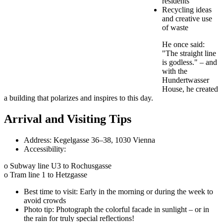
residents
Recycling ideas
and creative use
of waste
He once said:
"The straight line
is godless." – and
with the
Hundertwasser
House, he created
a building that polarizes and inspires to this day.
Arrival and Visiting Tips
Address: Kegelgasse 36–38, 1030 Vienna
Accessibility:
o Subway line U3 to Rochusgasse
o Tram line 1 to Hetzgasse
Best time to visit: Early in the morning or during the week to
avoid crowds
Photo tip: Photograph the colorful facade in sunlight – or in
the rain for truly special reflections!