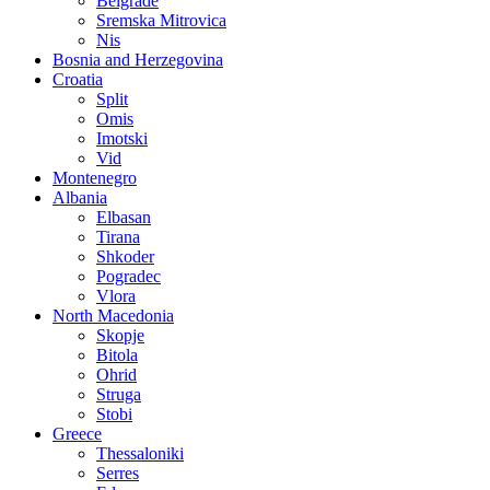
Belgrade
Sremska Mitrovica
Nis
Bosnia and Herzegovina
Croatia
Split
Omis
Imotski
Vid
Montenegro
Albania
Elbasan
Tirana
Shkoder
Pogradec
Vlora
North Macedonia
Skopje
Bitola
Ohrid
Struga
Stobi
Greece
Thessaloniki
Serres