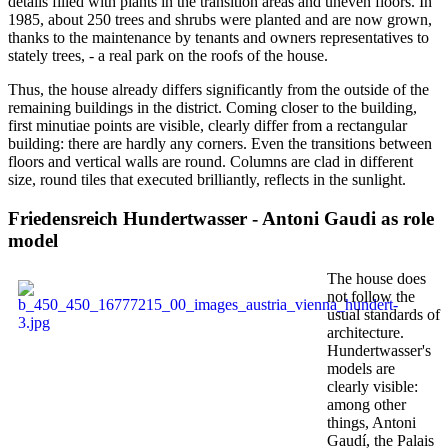
details filled with plants in the transition areas and uneven floors. In
1985, about 250 trees and shrubs were planted and are now grown,
thanks to the maintenance by tenants and owners representatives to
stately trees, - a real park on the roofs of the house.
Thus, the house already differs significantly from the outside of the
remaining buildings in the district. Coming closer to the building,
first minutiae points are visible, clearly differ from a rectangular
building: there are hardly any corners. Even the transitions between
floors and vertical walls are round. Columns are clad in different
size, round tiles that executed brilliantly, reflects in the sunlight.
Friedensreich Hundertwasser - Antoni Gaudi as role
model
The house does
not follow the
usual standards of
architecture.
Hundertwasser's
models are
clearly visible:
among other
things, Antoni
Gaudí, the Palais