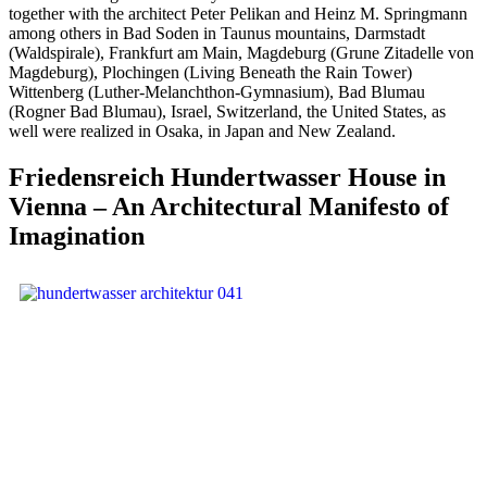
together with the architect Peter Pelikan and Heinz M. Springmann
among others in Bad Soden in Taunus mountains, Darmstadt
(Waldspirale), Frankfurt am Main, Magdeburg (Grune Zitadelle von
Magdeburg), Plochingen (Living Beneath the Rain Tower)
Wittenberg (Luther-Melanchthon-Gymnasium), Bad Blumau
(Rogner Bad Blumau), Israel, Switzerland, the United States, as
well were realized in Osaka, in Japan and New Zealand.
Friedensreich Hundertwasser House in
Vienna – An Architectural Manifesto of
Imagination