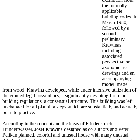
the normally
applicable
building codes. In
March 1980,
followed by a
second
preliminary
Krawinas
including
associated
perspective or
axonometric
drawings and an
accompanying
modell made
from wood. Krawina developed, while under intensive utilization of
the granted legal possibilities, a significantly deviating from the
building regulations, a consensual structure. This building was left
unchanged for all planning steps which are substantially and actually
put into practice.
According to the concept and the ideas of Friedensreich
Hundertwasser, Josef Krawina designed as co-authors and Peter
Pelikan planned, colorful and unusual house with many unusual