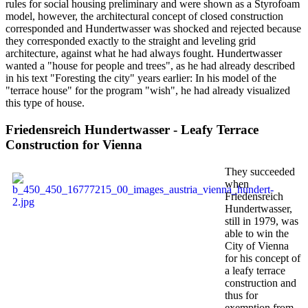
rules for social housing preliminary and were shown as a Styrofoam
model, however, the architectural concept of closed construction
corresponded and Hundertwasser was shocked and rejected because
they corresponded exactly to the straight and leveling grid
architecture, against what he had always fought. Hundertwasser
wanted a "house for people and trees", as he had already described
in his text "Foresting the city" years earlier: In his model of the
"terrace house" for the program "wish", he had already visualized
this type of house.
Friedensreich Hundertwasser - Leafy Terrace
Construction for Vienna
They succeeded
when
Friedensreich
Hundertwasser,
still in 1979, was
able to win the
City of Vienna
for his concept of
a leafy terrace
construction and
thus for
exemption from