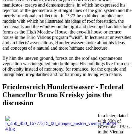
manifestos, essays and demonstrations, in which he expressed his
rejection of the geometrically straight lines of the grid system and the
merely functional architecture. In 1972 he exhibited architecture
models with which he illustrated his ideas of roof forestation, the
tree tenants and the window on the right and developed architectural
forms as the High Meadow House, the eye-slit house or terrace
house in the Euro Visions program "wish". In lectures at universities
and architects' associations, Hundertwasser spoke about his ideas
and concepts of a natural and more humane architecture.
By him the uneven ground, forests on the roof and spontaneous
vegetation was integrated into buildings. His buildings live from use
of diversity instead of monotony, for romance, for the organic and
unregulated irregularities and for harmony in living with nature.
Friedensreich Hundertwasser - Federal
Chancellor Bruno Kreisky joins the
discussion
In a letter, dated
with 30th of
November 1977,
to the Vienna