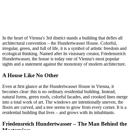
In the heart of Vienna's 3rd district stands a building that defies all
architectural convention – the Hundertwasser House. Colorful,
irregular, green, and full of life, it is a symbol of artistic freedom and
ecological thinking. Named after its visionary creator, Friedensreich
Hundertwasser, the house is today one of Vienna's most popular
sights and a statement against the monotony of modern architecture.
A House Like No Other
Even at first glance at the Hundertwasser House in Vienna, it
becomes clear: this is no ordinary residential building. Instead,
natural forms, green roofs, colorful facades, and crooked lines merge
into a total work of art. The windows are intentionally uneven, the
floors are curved, and a tree seems to grow from every corner. It is a
residential building that lives – and grows with its inhabitants.
Friedensreich Hundertwasser – The Man Behind the