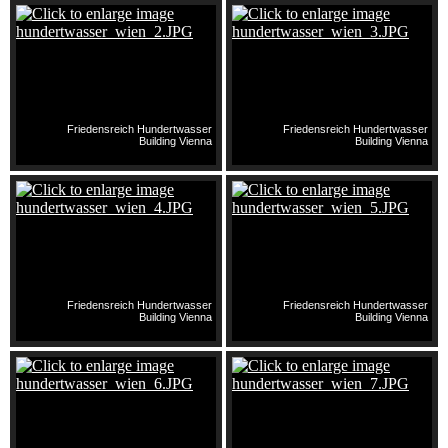
Friedensreich Hundertwasser
Friedensreich Hundertwasser
Building Vienna
Building Vienna
Friedensreich Hundertwasser
Friedensreich Hundertwasser
Building Vienna
Building Vienna