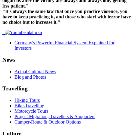
oligarchs after the victory are always and always only getting
less patient."
"It's always the same law that once you practice violence, you
have to keep practicing it, and those who start with terror have
no choice but to increase it."
Germany's Powerful Financial System Explained for
Investors
News
Actual Cultural News
Blog and Photos
Travelling
Hiking Tours
Bike-Travelling
Motorcycle Tours
Project Migration, Travellers & Supporters
Camper-Route & Outdoor Options
Culture