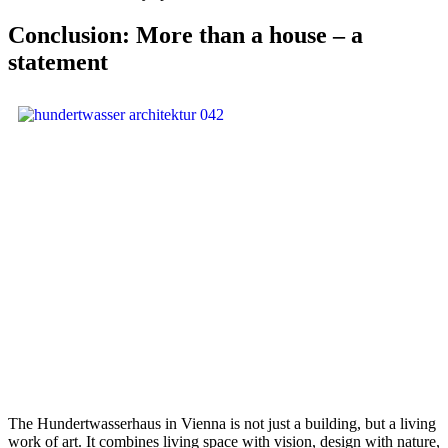
Conclusion: More than a house – a
statement
The Hundertwasserhaus in Vienna is not just a building, but a living
work of art. It combines living space with vision, design with nature,