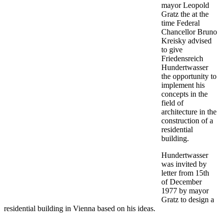
mayor Leopold
Gratz the at the
time Federal
Chancellor Bruno
Kreisky advised
to give
Friedensreich
Hundertwasser
the opportunity to
implement his
concepts in the
field of
architecture in the
construction of a
residential
building.
Hundertwasser
was invited by
letter from 15th
of December
1977 by mayor
Gratz to design a
residential building in Vienna based on his ideas.