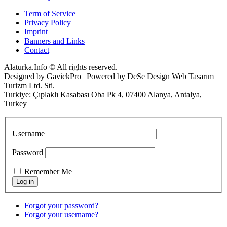
Term of Service
Privacy Policy
Imprint
Banners and Links
Contact
Alaturka.Info © All rights reserved.
Designed by GavickPro | Powered by DeSe Design Web Tasarım
Turizm Ltd. Sti.
Turkiye: Çıplaklı Kasabası Oba Pk 4, 07400 Alanya, Antalya,
Turkey
Username
Password
Remember Me
Forgot your password?
Forgot your username?