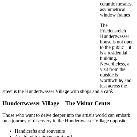
ceramic mosaics,
asymmetrical
window frames
The
Friedensreich
Hundertwasser
house is not open
to the public – it
is a residential
building.
Nevertheless, a
visit from the
outside is
worthwhile, and
just across the
street is the Hundertwasser Village with shops and a café.
Hundertwasser Village – The Visitor Center
Those who want to delve deeper into the artist's world can embark
on a journey of discovery in the Hundertwasser Village opposite:
Handicrafts and souvenirs
A café with a green courtyard