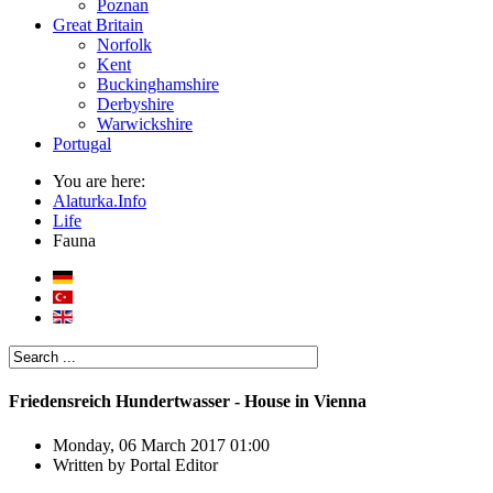
Poznan
Great Britain
Norfolk
Kent
Buckinghamshire
Derbyshire
Warwickshire
Portugal
You are here:
Alaturka.Info
Life
Fauna
Friedensreich Hundertwasser - House in Vienna
Monday, 06 March 2017 01:00
Written by
Portal Editor