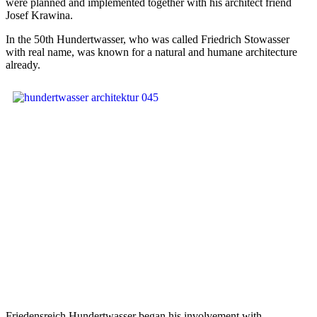
were planned and implemented together with his architect friend
Josef Krawina.
In the 50th Hundertwasser, who was called Friedrich Stowasser
with real name, was known for a natural and humane architecture
already.
Friedensreich Hundertwasser began his involvement with