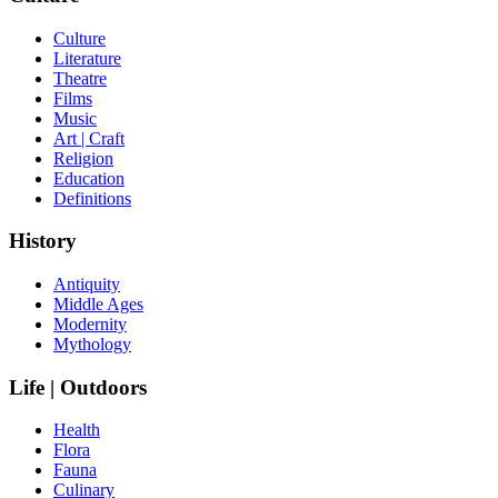
Culture
Literature
Theatre
Films
Music
Art | Craft
Religion
Education
Definitions
History
Antiquity
Middle Ages
Modernity
Mythology
Life | Outdoors
Health
Flora
Fauna
Culinary