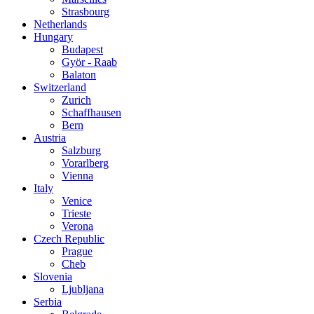
Strasbourg
Netherlands
Hungary
Budapest
Györ - Raab
Balaton
Switzerland
Zurich
Schaffhausen
Bern
Austria
Salzburg
Vorarlberg
Vienna
Italy
Venice
Trieste
Verona
Czech Republic
Prague
Cheb
Slovenia
Ljubljana
Serbia