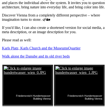
and places the individual above the system. It invites you to question
architecture, bring nature into everyday life, and bring color into life.
Discover Vienna from a completely different perspective – where
imagination turns to stone. 🌿🏡
If you'd like, I can also create a shortened version for social media, a
meta description, or an image description for you.
Please read as well:
Karls Platz, Karls Church and the MuseumsQuartier
Walk along the Danube and its old river beds
Friedensreich Hundertwasser
Friedensreich Hundertwasser
Building Vienna
Building Vienna