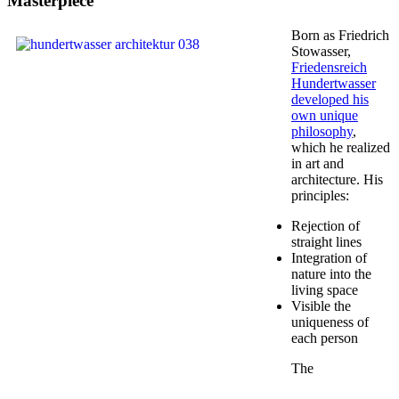
Masterpiece
Born as Friedrich
Stowasser,
Friedensreich
Hundertwasser
developed his
own unique
philosophy
,
which he realized
in art and
architecture. His
principles:
Rejection of
straight lines
Integration of
nature into the
living space
Visible the
uniqueness of
each person
The