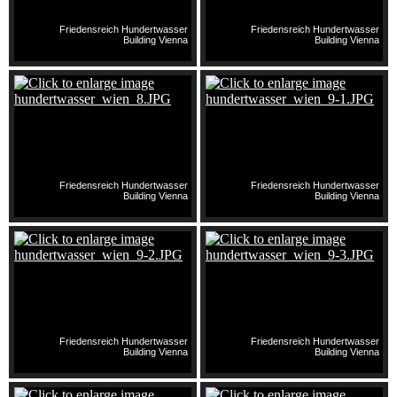
Friedensreich Hundertwasser
Friedensreich Hundertwasser
Building Vienna
Building Vienna
Friedensreich Hundertwasser
Friedensreich Hundertwasser
Building Vienna
Building Vienna
Friedensreich Hundertwasser
Friedensreich Hundertwasser
Building Vienna
Building Vienna