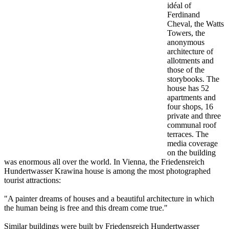
idéal of
Ferdinand
Cheval, the Watts
Towers, the
anonymous
architecture of
allotments and
those of the
storybooks. The
house has 52
apartments and
four shops, 16
private and three
communal roof
terraces. The
media coverage
on the building
was enormous all over the world. In Vienna, the Friedensreich
Hundertwasser Krawina house is among the most photographed
tourist attractions:
"A painter dreams of houses and a beautiful architecture in which
the human being is free and this dream come true."
Similar buildings were built by Friedensreich Hundertwasser