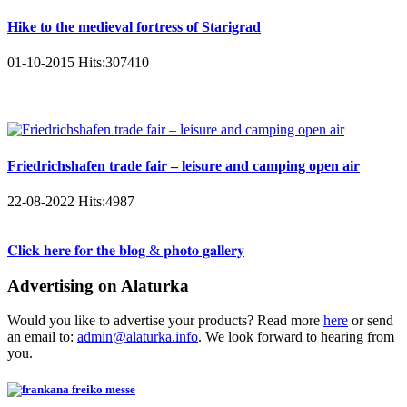
Hike to the medieval fortress of Starigrad
01-10-2015
Hits:
307410
Friedrichshafen trade fair – leisure and camping open air
22-08-2022
Hits:
4987
𝐂𝐥𝐢𝐜𝐤 𝐡𝐞𝐫𝐞 𝐟𝐨𝐫 𝐭𝐡𝐞 𝐛𝐥𝐨𝐠 & 𝐩𝐡𝐨𝐭𝐨 𝐠𝐚𝐥𝐥𝐞𝐫𝐲
Advertising on Alaturka
Would you like to advertise your products? Read more
here
or send
an email to:
admin@alaturka.info
. We look forward to hearing from
you.