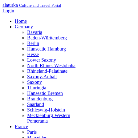
alaturka
Culture and Travel Portal
Login
Home
Germany
Bavaria
Baden-Württemberg
Berlin
Hanseatic Hamburg
Hesse
Lower Saxony
North Rhine- Westphalia
Rhineland-Palatinate
Saxony-Anhalt
Saxony
Thuringia
Hanseatic Bremen
Brandenburg
Saarland
Schleswig-Holstein
Mecklenburg-Western
Pomerania
France
Paris
Marseilles