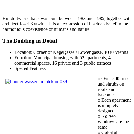
Hundertwasserhaus was built between 1983 and 1985, together with
architect Josef Krawina. It is an expression of his deep belief in the
harmonious coexistence of humans and nature.
The Building in Detail
Location: Corner of Kegelgasse / Löwengasse, 1030 Vienna
Function: Municipal housing with 52 apartments, 4
commercial spaces, 16 private and 3 public terraces
Special Features:
o Over 200 trees
and shrubs on
roofs and
balconies
o Each apartment
is uniquely
designed
o No two
windows are the
same
o Colorful