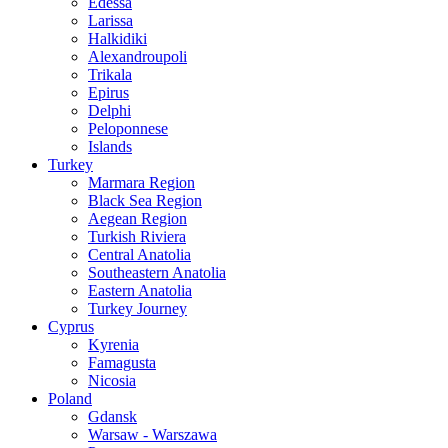
Edessa
Larissa
Halkidiki
Alexandroupoli
Trikala
Epirus
Delphi
Peloponnese
Islands
Turkey
Marmara Region
Black Sea Region
Aegean Region
Turkish Riviera
Central Anatolia
Southeastern Anatolia
Eastern Anatolia
Turkey Journey
Cyprus
Kyrenia
Famagusta
Nicosia
Poland
Gdansk
Warsaw - Warszawa