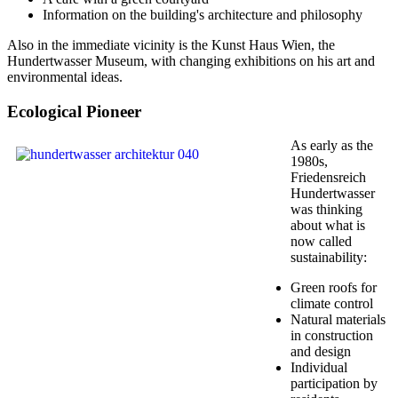
Information on the building's architecture and philosophy
Also in the immediate vicinity is the Kunst Haus Wien, the
Hundertwasser Museum, with changing exhibitions on his art and
environmental ideas.
Ecological Pioneer
As early as the
1980s,
Friedensreich
Hundertwasser
was thinking
about what is
now called
sustainability:
Green roofs for
climate control
Natural materials
in construction
and design
Individual
participation by