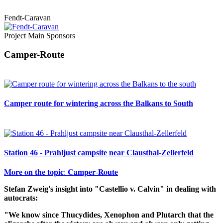
Fendt-Caravan
Project Main Sponsors
Camper-Route
Camper route for wintering across the Balkans to South
Station 46 - Prahljust campsite near Clausthal-Zellerfeld
𝐌𝐨𝐫𝐞 𝐨𝐧 𝐭𝐡𝐞 𝐭𝐨𝐩𝐢𝐜: 𝐂𝐚𝐦𝐩𝐞𝐫-𝐑𝐨𝐮𝐭𝐞
Stefan Zweig's insight into "Castellio v. Calvin" in dealing with
autocrats:
"We know since Thucydides, Xenophon and Plutarch that the