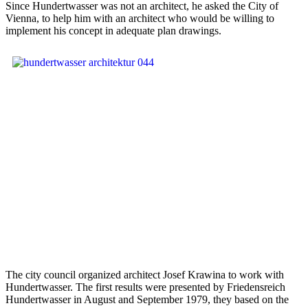
Since Hundertwasser was not an architect, he asked the City of
Vienna, to help him with an architect who would be willing to
implement his concept in adequate plan drawings.
The city council organized architect Josef Krawina to work with
Hundertwasser. The first results were presented by Friedensreich
Hundertwasser in August and September 1979, they based on the