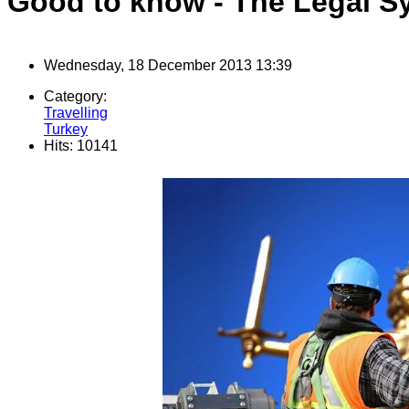
Good to know - The Legal S
Wednesday, 18 December 2013 13:39
Category:
Travelling
Turkey
Hits: 10141