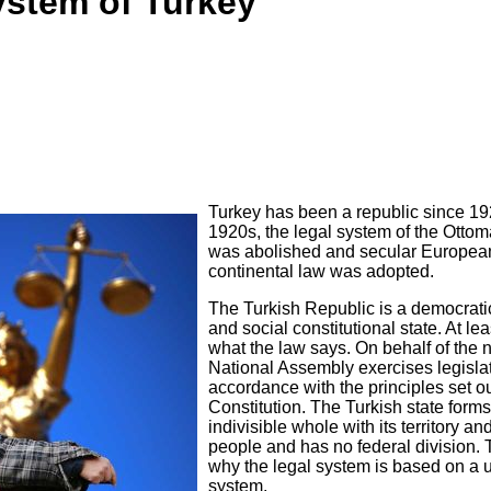
ystem of Turkey
Turkey has been a republic since 192
1920s, the legal system of the Otto
was abolished and secular Europea
continental law was adopted.
The Turkish Republic is a democrati
and social constitutional state. At lea
what the law says. On behalf of the n
National Assembly exercises legislat
accordance with the principles set ou
Constitution. The Turkish state form
indivisible whole with its territory and
people and has no federal division. 
why the legal system is based on a 
system.