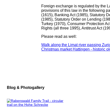
Foreign exchange is regulated by the Law
provisions of this law in the following 
(1615), Banking Act (1985), Statutory D
(1985), Statutory Order on Lending (198
Turkey (1970), Consumer Protection Act
Rights (all three 1995), Antitrust Act (19
Please read as well:
Walk along the Limat river passing Zu
Christmas market Hattingen - historic ol
Blog & Photogallery