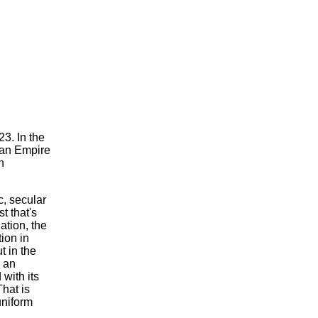
3. In the
man Empire
n
c, secular
st that's
ation, the
ion in
t in the
s an
 with its
That is
uniform