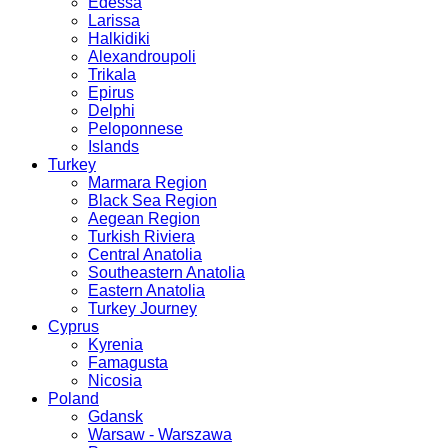
Edessa
Larissa
Halkidiki
Alexandroupoli
Trikala
Epirus
Delphi
Peloponnese
Islands
Turkey
Marmara Region
Black Sea Region
Aegean Region
Turkish Riviera
Central Anatolia
Southeastern Anatolia
Eastern Anatolia
Turkey Journey
Cyprus
Kyrenia
Famagusta
Nicosia
Poland
Gdansk
Warsaw - Warszawa