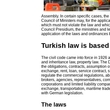
Assembly. In certain specific cases, the
Council of Ministers may, for the applic
which must not violate the law and whic
Council Presidium, the ministries and l
application of the laws and ordinances ba
Turkish law is based
The civil code came into force in 1926 a
and inheritance law, property law. The 
the obligations, contracts, assumption o
exchange, rent, loan, service contract, 
regulate the commercial regulations, a
brokers, agencies, representatives, com
corporations and limited liability compa
exchange, transportation, maritime tra
with German legislation.
The laws