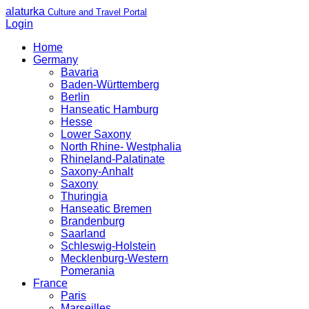
alaturka
Culture and Travel Portal
Login
Home
Germany
Bavaria
Baden-Württemberg
Berlin
Hanseatic Hamburg
Hesse
Lower Saxony
North Rhine- Westphalia
Rhineland-Palatinate
Saxony-Anhalt
Saxony
Thuringia
Hanseatic Bremen
Brandenburg
Saarland
Schleswig-Holstein
Mecklenburg-Western
Pomerania
France
Paris
Marseilles