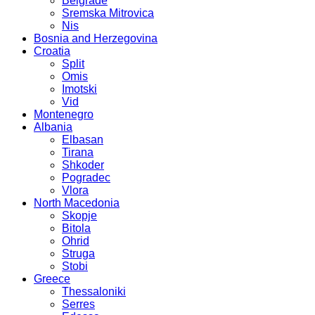
Belgrade
Sremska Mitrovica
Nis
Bosnia and Herzegovina
Croatia
Split
Omis
Imotski
Vid
Montenegro
Albania
Elbasan
Tirana
Shkoder
Pogradec
Vlora
North Macedonia
Skopje
Bitola
Ohrid
Struga
Stobi
Greece
Thessaloniki
Serres