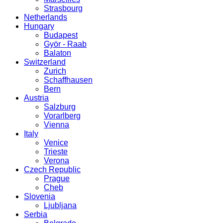
Strasbourg
Netherlands
Hungary
Budapest
Györ - Raab
Balaton
Switzerland
Zurich
Schaffhausen
Bern
Austria
Salzburg
Vorarlberg
Vienna
Italy
Venice
Trieste
Verona
Czech Republic
Prague
Cheb
Slovenia
Ljubljana
Serbia