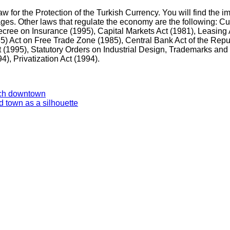
 for the Protection of the Turkish Currency. You will find the i
pages. Other laws that regulate the economy are the following: C
ecree on Insurance (1995), Capital Markets Act (1981), Leasing 
5) Act on Free Trade Zone (1985), Central Bank Act of the Repu
 (1995), Statutory Orders on Industrial Design, Trademarks and
94), Privatization Act (1994).
rich downtown
d town as a silhouette