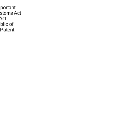
mportant
ustoms Act
Act
blic of
 Patent