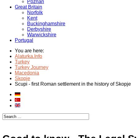
Poznan
Great Britain
Norfolk
Kent
Buckinghamshire
Derbyshire
Warwickshire
Portugal
You are here:
Alaturka.Info
Turkey
Turkey Journey
Macedonia
Skopje
Scupi - first Roman settlement in the history of Skopje