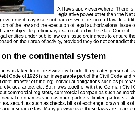
All laws apply everywhere. There is
legislative power other than the Nati
 government may issue ordinances with the force of law. In addit
ation of the law and the execution of legal authorizations, issue
h are subject to preliminary examination by the State Council. 
egal entities under public law can issue ordinances to ensure th
sed on their area of ​​activity, provided they do not contradict t
 on the continental system
nd was taken from the Swiss civil code. It regulates personal la
Debt Code of 1926 is an inseparable part of the Civil Code and 
f debt, transfer of funding; Individual obligations such as purcha
surety, guarantee, etc. Both laws together with the German Civil
bout commercial registers, commercial companies such as merc
mercial companies such as open partners, limited partners -, st
nies, securities such as checks, bills of exchange, drawn bills of
de and insurance law. Many provisions of these laws are in acco