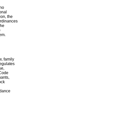
 no
onal
ion, the
 ordinances
The
e
hem.
w, family
regulates
se,
 Code
hants,
ock
rdance