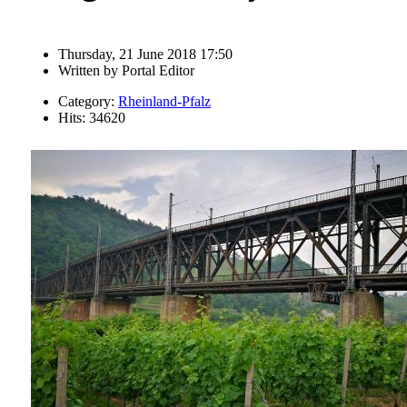
Thursday, 21 June 2018 17:50
Written by
Portal Editor
Category:
Rheinland-Pfalz
Hits: 34620