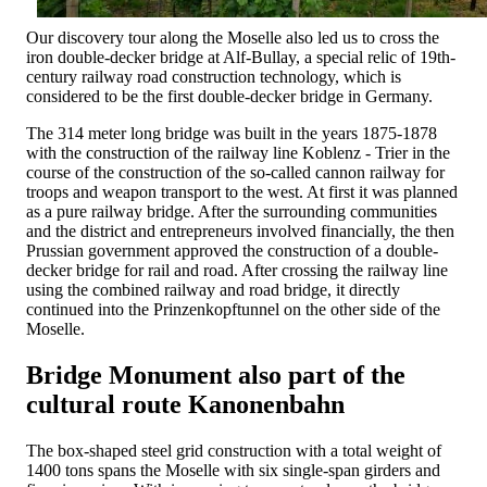
Our discovery tour along the Moselle also led us to cross the
iron double-decker bridge at Alf-Bullay, a special relic of 19th-
century railway road construction technology, which is
considered to be the first double-decker bridge in Germany.
The 314 meter long bridge was built in the years 1875-1878
with the construction of the railway line Koblenz - Trier in the
course of the construction of the so-called cannon railway for
troops and weapon transport to the west. At first it was planned
as a pure railway bridge. After the surrounding communities
and the district and entrepreneurs involved financially, the then
Prussian government approved the construction of a double-
decker bridge for rail and road. After crossing the railway line
using the combined railway and road bridge, it directly
continued into the Prinzenkopftunnel on the other side of the
Moselle.
Bridge Monument also part of the
cultural route Kanonenbahn
The box-shaped steel grid construction with a total weight of
1400 tons spans the Moselle with six single-span girders and