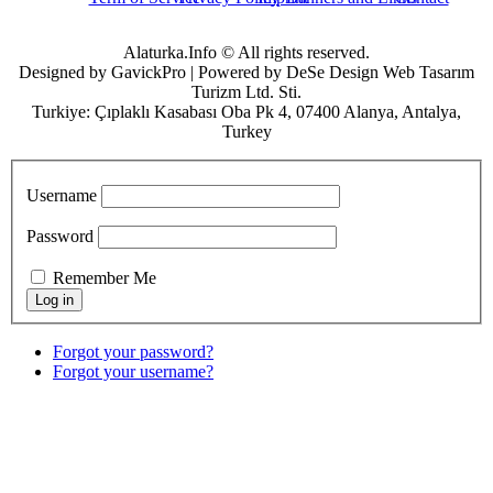
Alaturka.Info © All rights reserved.
Designed by GavickPro | Powered by DeSe Design Web Tasarım
Turizm Ltd. Sti.
Turkiye: Çıplaklı Kasabası Oba Pk 4, 07400 Alanya, Antalya,
Turkey
Username
Password
Remember Me
Forgot your password?
Forgot your username?