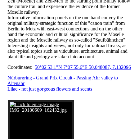
Zell (Moselle) and Zell-Merl to the starting point Bullay follow
the culture trail and experience the evidence of the former
Moselle railway.
Informative information panels on the one hand convey the
original military-strategic function of this "canon train" from
Berlin to Metz with east-west connections and on the other
hand the economic and cultural significance for the Moselle
region and the Moselle railway as so-called "Saufbähnchen".
Interesting insights and views, not only for railroad freaks, as
also typical topics such as viticulture, architecture, animal and
plant life and geology are taken into account.
Coordinates:
50°02'53.1"N 7°07'55.6"E 50.048087, 7.132096
Nürburgring - Grand Prix Circuit - Passing Ahr valley to
Altenahr
Lilac - not just gorgeous flowers and scents