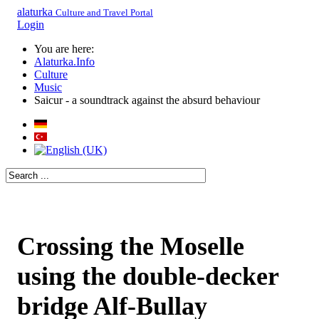
alaturka
Culture and Travel Portal
Login
You are here:
Alaturka.Info
Culture
Music
Saicur - a soundtrack against the absurd behaviour
Crossing the Moselle
using the double-decker
bridge Alf-Bullay