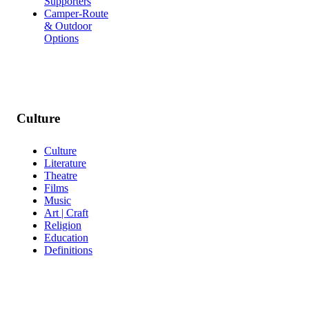
Supporters
Camper-Route
& Outdoor
Options
Culture
Culture
Literature
Theatre
Films
Music
Art | Craft
Religion
Education
Definitions