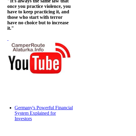
"It's always the same law that
once you practice violence, you
have to keep practicing it, and
those who start with terror
have no choice but to increase
it."
Germany's Powerful Financial
System Explained for
Investors