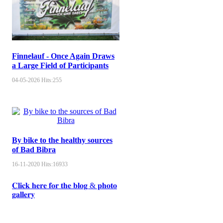
Finnelauf - Once Again Draws
a Large Field of Participants
04-05-2026
Hits:
255
By bike to the healthy sources
of Bad Bibra
16-11-2020
Hits:
16933
𝐂𝐥𝐢𝐜𝐤 𝐡𝐞𝐫𝐞 𝐟𝐨𝐫 𝐭𝐡𝐞 𝐛𝐥𝐨𝐠 & 𝐩𝐡𝐨𝐭𝐨
𝐠𝐚𝐥𝐥𝐞𝐫𝐲