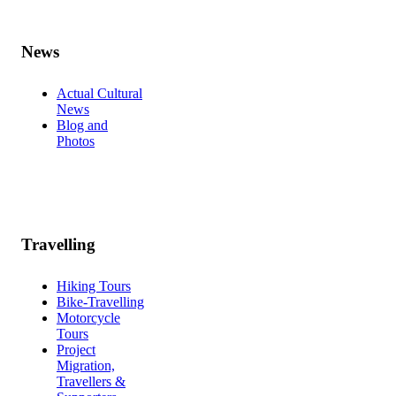
News
Actual Cultural
News
Blog and
Photos
Travelling
Hiking Tours
Bike-Travelling
Motorcycle
Tours
Project
Migration,
Travellers &