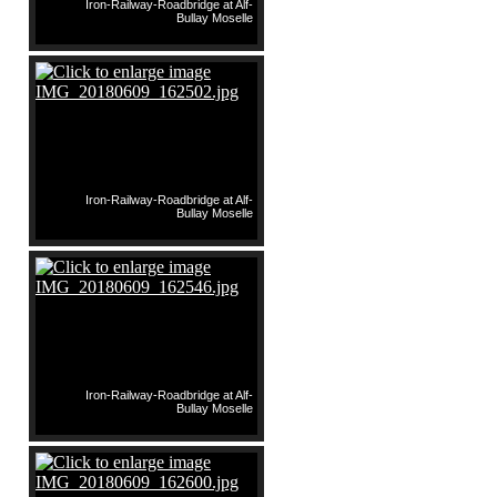
Iron-Railway-Roadbridge at Alf-
Bullay Moselle
Iron-Railway-Roadbridge at Alf-
Bullay Moselle
Iron-Railway-Roadbridge at Alf-
Bullay Moselle