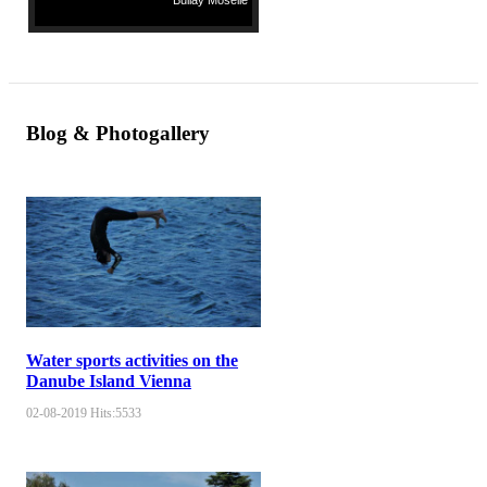
Bullay Moselle
Blog & Photogallery
Water sports activities on the
Danube Island Vienna
02-08-2019
Hits:
5533