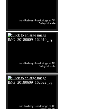
Iron-Railway-Roadbridge at Alf-
Bullay Moselle
Iron-Railway-Roadbridge at Alf-
Bullay Moselle
Iron-Railway-Roadbridge at Alf-