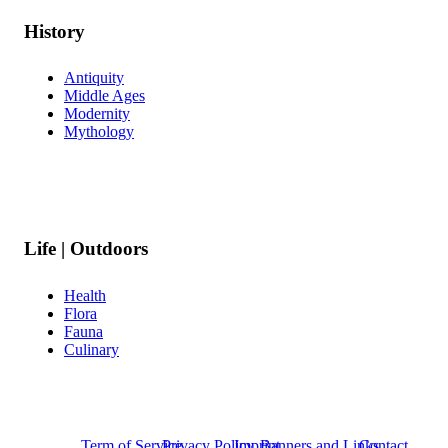
History
Antiquity
Middle Ages
Modernity
Mythology
Life | Outdoors
Health
Flora
Fauna
Culinary
Term of Service
Privacy Policy
Imprint
Banners and Links
Contact