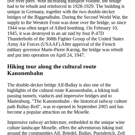
five river piers. With increasing transport volume, the bridge
had to be rebuilt and reinforced in 1928-1929. The building is
unique in Germany, together with the two double-decker
bridges of the Biggetalbahn. During the Second World War, the
supply to the Western Front was done over the bridge, so since
1944 was often target of Allied bombing. On February 10,
1945, it was destroyed in an air raid by four P-47D
Thunderbolts of the 368th Fighter Group of the United States
Army Air Forces (USAAF).After approval of the French
military governor Marie-Pierre Kœnig, the bridge was rebuilt
and put into operation on April 24, 1947.
Hiking tour along the cultural route
Kanonenbahn
The double-decker bridge Alf-Bullay is also one of the
highlights of the cultural route Kanonenbahn, a hiking trail
passing tunnels, viaducts and impressive bridges and to
Marienburg. "The Kanonenbahn - the historical railway culture
path Bullay-Reil", was re-opened in September 2005 and has
become a popular attraction on the Moselle.
Impressive railway architecture, embedded in the unique wine
culture landscape Moselle, offers the adventurous hiking trail
around the communities Alf, Briedel, Bullay, Puenderich, Zell