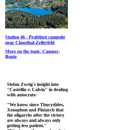
Station 46 - Prahljust campsite
near Clausthal-Zellerfeld
𝐌𝐨𝐫𝐞 𝐨𝐧 𝐭𝐡𝐞 𝐭𝐨𝐩𝐢𝐜: 𝐂𝐚𝐦𝐩𝐞𝐫-
𝐑𝐨𝐮𝐭𝐞
Stefan Zweig's insight into
"Castellio v. Calvin" in dealing
with autocrats:
"We know since Thucydides,
Xenophon and Plutarch that
the oligarchs after the victory
are always and always only
getting less patient."