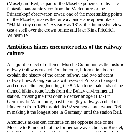
(Mosel) and Reil, as part of the Mosel experience route. The
fantastic panoramic view from the Marienburg or the
Prinzenkopf observation tower, one of the most striking points
on the Moselle, makes the railway landscape appear like a
"Märklin toy country". As early as 1818, this impressive view
cast a spell over the crown prince and later King Friedrich
Wilhelm IV.
Ambitious hikers encounter relics of the railway
culture
As a joint project of different Moselle Communities the historic
railway trail was created. On the route, information boards
explain the history of the canon railway and two adjacent
railway lines. Along various witnesses of Prussian transport
and construction engineering, the 8.5 km long main axis of the
themed hiking route leads from the Bullay environmental
station, crossing the first double-decker bridge (1877) in
Germany to Marienburg, past the mighty railway-viaduct of
Pünderich from 1880, which Its 92 segmental arches and 786
m making it the longest one in Germany, until the station Reil.
Ambitious hikers can continue on the opposite side of the
Moselle to Pünderich, at the former railway stations in Briedel,