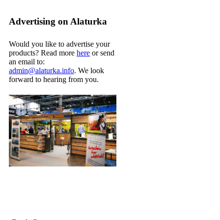
Advertising on Alaturka
Would you like to advertise your
products? Read more
here
or send
an email to:
admin@alaturka.info
. We look
forward to hearing from you.