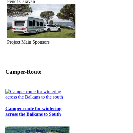
Fendt-Caravan
Project Main Sponsors
Camper-Route
Camper route for wintering
across the Balkans to South