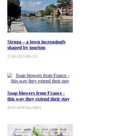
Struga – a town increasingly
shaped by tourism
27-06-2015
Hits:
112
Soap blowers from France -
this way they extend their stay
09-05-2018
Hits:
16901