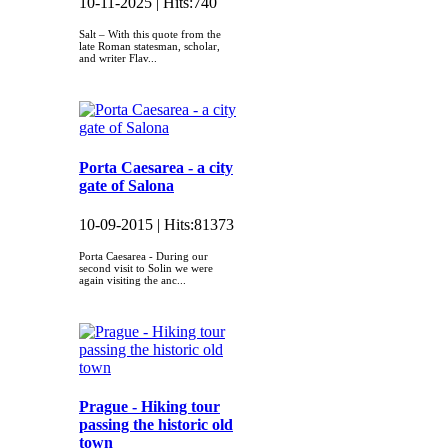
10-11-2025 |
Hits:
740
Salt – With this quote from the
late Roman statesman, scholar,
and writer Flav...
Porta Caesarea - a city
gate of Salona
10-09-2015 |
Hits:
81373
Porta Caesarea - During our
second visit to Solin we were
again visiting the anc...
Prague - Hiking tour
passing the historic old
town