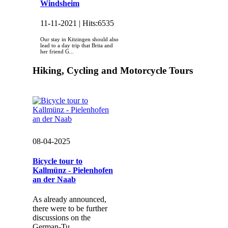
Windsheim
11-11-2021 |
Hits:
6535
Our stay in Kitzingen should also
lead to a day trip that Brita and
her friend G...
Hiking, Cycling and Motorcycle Tours
08-04-2025
Bicycle tour to
Kallmünz - Pielenhofen
an der Naab
As already announced,
there were to be further
discussions on the
German-Tu...