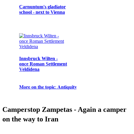
Carnuntum's gladiator
The Battle of Iconium /
Mythologies from
school - next to Vienna
Konya
Development of
Kelainai during the
women's suffrage in
reign of King Midas
Turkey
Innsbruck Wilten -
once Roman Settlement
Kyffhäuser -
Termessos and
Veldidena
Barbarossa and the
Ergenekon – Myth,
Bellerophon -
mythology about his
Truth or Just
Mythology
death
Scaremongering?
𝐌𝐨𝐫𝐞 𝐨𝐧 𝐭𝐡𝐞 𝐭𝐨𝐩𝐢𝐜: 𝐀𝐧𝐭𝐢𝐪𝐮𝐢𝐭𝐲
𝐌𝐨𝐫𝐞 𝐨𝐧 𝐭𝐡𝐞 𝐭𝐨𝐩𝐢𝐜: 𝐌𝐲𝐭𝐡𝐨𝐥𝐨𝐠𝐲
𝐌𝐨𝐫𝐞 𝐨𝐧 𝐭𝐡𝐞 𝐭𝐨𝐩𝐢𝐜: 𝐭𝐡𝐞 𝐌𝐢𝐝𝐝𝐥𝐞 𝐀𝐠𝐞𝐬
𝐌𝐨𝐫𝐞 𝐨𝐧 𝐭𝐡𝐞 𝐭𝐨𝐩𝐢𝐜: 𝐌𝐨𝐝𝐞𝐫𝐧𝐢𝐭𝐲
Camperstop Zampetas - Again a camper
on the way to Iran