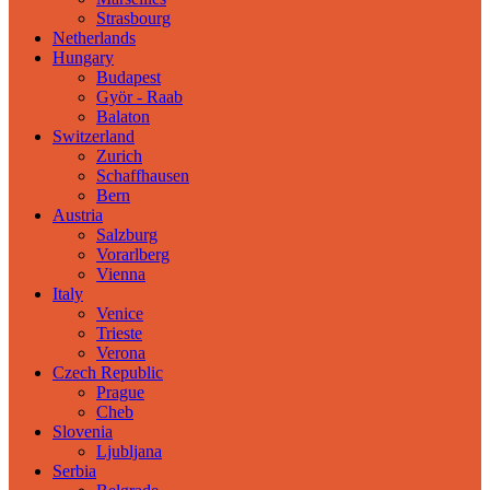
Strasbourg
Netherlands
Hungary
Budapest
Györ - Raab
Balaton
Switzerland
Zurich
Schaffhausen
Bern
Austria
Salzburg
Vorarlberg
Vienna
Italy
Venice
Trieste
Verona
Czech Republic
Prague
Cheb
Slovenia
Ljubljana
Serbia