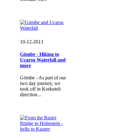
10-12-2013
Gömbe - Hiking to
Ucarsu Waterfall and
more
Gömbe - As part of our
two day journey, we
took off in Korkuteli
direction...