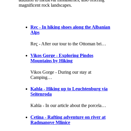
magnificent rock landscapes.
Reç - In hiking shoes along the Albanian
Alps
Reç - After our tour to the Ottoman bri…
Vikos Gorge - Exploring Pindos
Mountains by Hiking
Vikos Gorge - During our stay at
Camping…
Kahla - Hiking up to Leuchtenburg via
Seitenroda
Kahla - In our article about the porcela…
Cetina - Rafting adventure on river at
Radmanove Mlinice