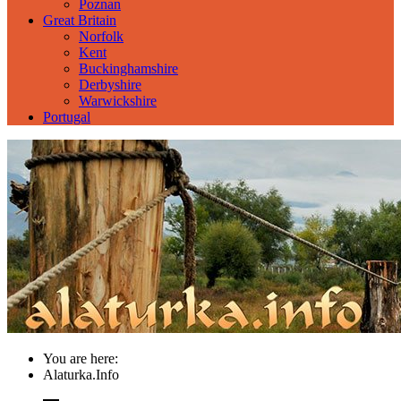
Poznan
Great Britain
Norfolk
Kent
Buckinghamshire
Derbyshire
Warwickshire
Portugal
You are here:
Alaturka.Info