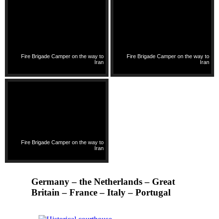
Fire Brigade Camper on the way to
Fire Brigade Camper on the way to
Iran
Iran
Fire Brigade Camper on the way to
Iran
Germany – the Netherlands – Great
Britain – France – Italy – Portugal