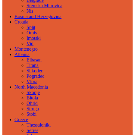
Belgrade
Sremska Mitrovica
Nis
Bosnia and Herzegovina
Croatia
Split
Omis
Imotski
Vid
Montenegro
Albania
Elbasan
Tirana
Shkoder
Pogradec
Vlora
North Macedonia
Skopje
Bitola
Ohrid
Struga
Stobi
Greece
Thessaloniki
Serres