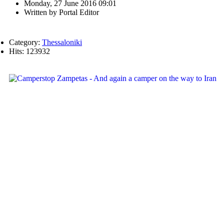
Monday, 27 June 2016 09:01
Written by
Portal Editor
Category:
Thessaloniki
Hits: 123932