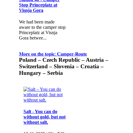
Stop Princeplatz at
Visnja Gora
We had been made
aware to the camper stop
Princeplatz at Visnja
Gora betwee...
𝐌𝐨𝐫𝐞 𝐨𝐧 𝐭𝐡𝐞 𝐭𝐨𝐩𝐢𝐜: 𝐂𝐚𝐦𝐩𝐞𝐫-𝐑𝐨𝐮𝐭𝐞
Poland – Czech Republic – Austria –
Switzerland – Slovenia – Croatia –
Hungary – Serbia
Salt - You can do
without gold, but not
without salt.