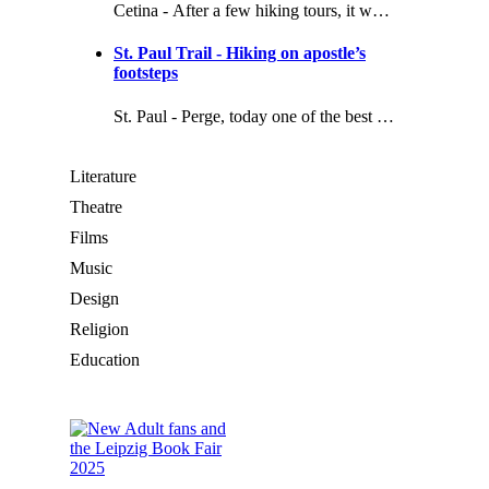
Cetina - After a few hiking tours, it w…
St. Paul Trail - Hiking on apostle’s
footsteps
St. Paul - Perge, today one of the best …
Literature
Theatre
Films
Music
Design
Religion
Education