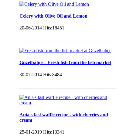
Celery with Olive Oil and Lemon
20-06-2014
Hits:
18451
Güzelbahçe - Fresh fish from the fish market
30-07-2014
Hits:
8484
Ania's fast waffle recipe - with cherries and
cream
25-01-2019
Hits:
13341