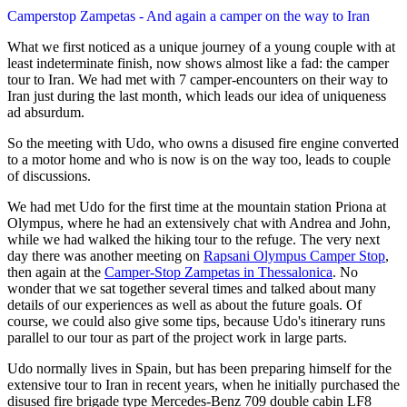
Camperstop Zampetas - And again a camper on the way to Iran
What we first noticed as a unique journey of a young couple with at
least indeterminate finish, now shows almost like a fad: the camper
tour to Iran. We had met with 7 camper-encounters on their way to
Iran just during the last month, which leads our idea of uniqueness
ad absurdum.
So the meeting with Udo, who owns a disused fire engine converted
to a motor home and who is now is on the way too, leads to couple
of discussions.
We had met Udo for the first time at the mountain station Priona at
Olympus, where he had an extensively chat with Andrea and John,
while we had walked the hiking tour to the refuge. The very next
day there was another meeting on
Rapsani Olympus Camper Stop
,
then again at the
Camper-Stop Zampetas in Thessalonica
. No
wonder that we sat together several times and talked about many
details of our experiences as well as about the future goals. Of
course, we could also give some tips, because Udo's itinerary runs
parallel to our tour as part of the project work in large parts.
Udo normally lives in Spain, but has been preparing himself for the
extensive tour to Iran in recent years, when he initially purchased the
disused fire brigade type Mercedes-Benz 709 double cabin LF8