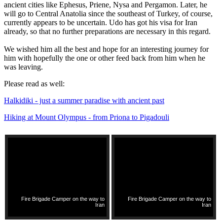
ancient cities like Ephesus, Priene, Nysa and Pergamon. Later, he
will go to Central Anatolia since the southeast of Turkey, of course,
currently appears to be uncertain. Udo has got his visa for Iran
already, so that no further preparations are necessary in this regard.
We wished him all the best and hope for an interesting journey for
him with hopefully the one or other feed back from him when he
was leaving.
Please read as well:
Halkidiki - just a summer paradise with ancient past
Hiking at Mount Olympus - from Priona to Pigadouli
Fire Brigade Camper on the way to
Fire Brigade Camper on the way to
Iran
Iran