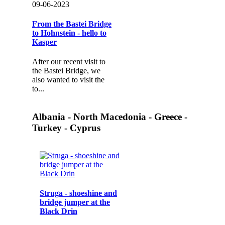
09-06-2023
From the Bastei Bridge
to Hohnstein - hello to
Kasper
After our recent visit to
the Bastei Bridge, we
also wanted to visit the
to...
Albania - North Macedonia - Greece -
Turkey - Cyprus
Struga - shoeshine and
bridge jumper at the
Black Drin