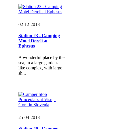
02-12-2018
Station 23 - Camping
Motel Dereli at
Ephesus
A wonderful place by the
sea, in a large garden-
like complex, with large
sh...
25-04-2018
Station 40 - Camper