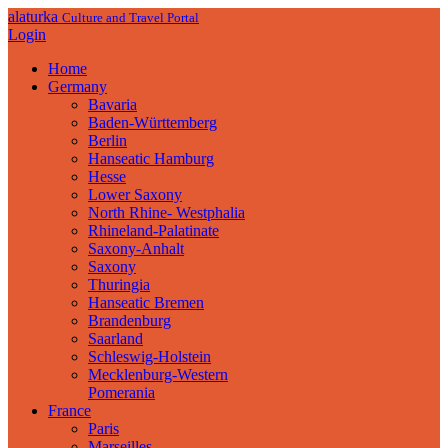
alaturka
Culture and Travel Portal
Login
Home
Germany
Bavaria
Baden-Württemberg
Berlin
Hanseatic Hamburg
Hesse
Lower Saxony
North Rhine- Westphalia
Rhineland-Palatinate
Saxony-Anhalt
Saxony
Thuringia
Hanseatic Bremen
Brandenburg
Saarland
Schleswig-Holstein
Mecklenburg-Western
Pomerania
France
Paris
Marseilles