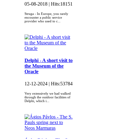
05-08-2018 |
Hits:
18151
Struga - In Europe, you rarely
encounter a public service
provider who used to c...
Delphi - A short visit to
the Museum of the
Oracle
12-12-2024 |
Hits:
53784
Very extensively we had walked
through the outdoor facilities of
Delphi, which i...