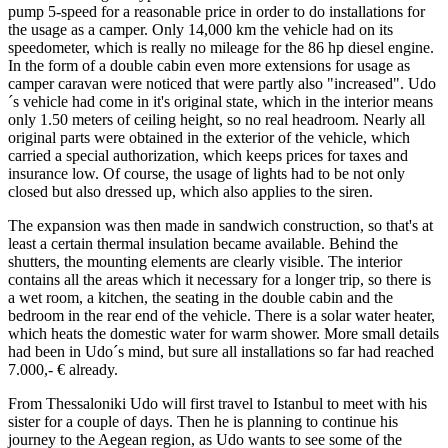
pump 5-speed for a reasonable price in order to do installations for
the usage as a camper. Only 14,000 km the vehicle had on its
speedometer, which is really no mileage for the 86 hp diesel engine.
In the form of a double cabin even more extensions for usage as
camper caravan were noticed that were partly also "increased". Udo
´s vehicle had come in it's original state, which in the interior means
only 1.50 meters of ceiling height, so no real headroom. Nearly all
original parts were obtained in the exterior of the vehicle, which
carried a special authorization, which keeps prices for taxes and
insurance low. Of course, the usage of lights had to be not only
closed but also dressed up, which also applies to the siren.
The expansion was then made in sandwich construction, so that's at
least a certain thermal insulation became available. Behind the
shutters, the mounting elements are clearly visible. The interior
contains all the areas which it necessary for a longer trip, so there is
a wet room, a kitchen, the seating in the double cabin and the
bedroom in the rear end of the vehicle. There is a solar water heater,
which heats the domestic water for warm shower. More small details
had been in Udo´s mind, but sure all installations so far had reached
7.000,- € already.
From Thessaloniki Udo will first travel to Istanbul to meet with his
sister for a couple of days. Then he is planning to continue his
journey to the Aegean region, as Udo wants to see some of the