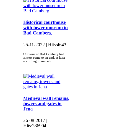
Historical courthouse
with tower museum in
Bad Camberg
25-11-2022 |
Hits:
4643
Our tour of Bad Camberg had
almost come to an end, at least
according to our sch...
Medieval wall remains,
towers and gates in
Jena
26-08-2017 |
Hits:
286904