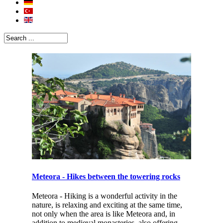
Meteora - Hikes between the towering rocks
Meteora - Hiking is a wonderful activity in the
nature, is relaxing and exciting at the same time,
not only when the area is like Meteora and, in
addition to medieval monasteries, also offering