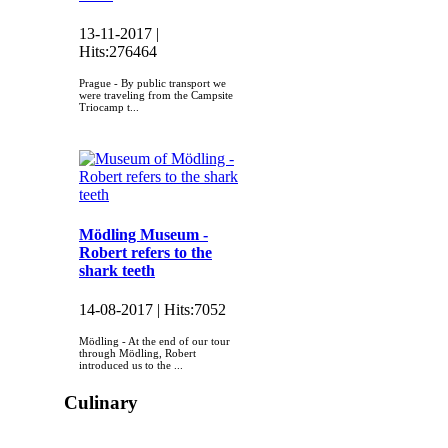
13-11-2017 |
Hits:
276464
Prague - By public transport we
were traveling from the Campsite
Triocamp t...
Mödling Museum -
Robert refers to the
shark teeth
14-08-2017 |
Hits:
7052
Mödling - At the end of our tour
through Mödling, Robert
introduced us to the ...
Culinary