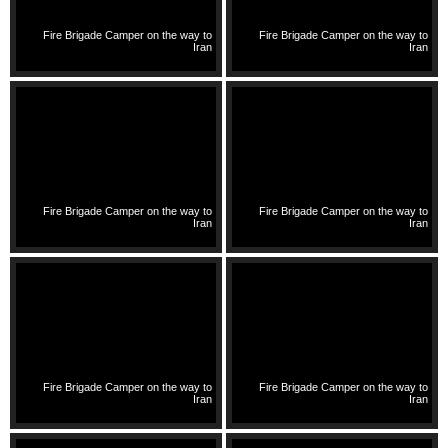
Fire Brigade Camper on the way to
Fire Brigade Camper on the way to
Iran
Iran
Fire Brigade Camper on the way to
Fire Brigade Camper on the way to
Iran
Iran
Fire Brigade Camper on the way to
Fire Brigade Camper on the way to
Iran
Iran