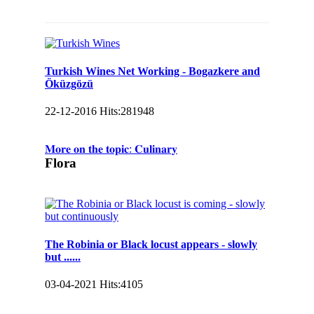
Turkish Wines Net Working - Bogazkere and
Öküzgözü
22-12-2016
Hits:
281948
𝐌𝐨𝐫𝐞 𝐨𝐧 𝐭𝐡𝐞 𝐭𝐨𝐩𝐢𝐜: 𝐂𝐮𝐥𝐢𝐧𝐚𝐫𝐲
Flora
The Robinia or Black locust appears - slowly
but ......
03-04-2021
Hits:
4105