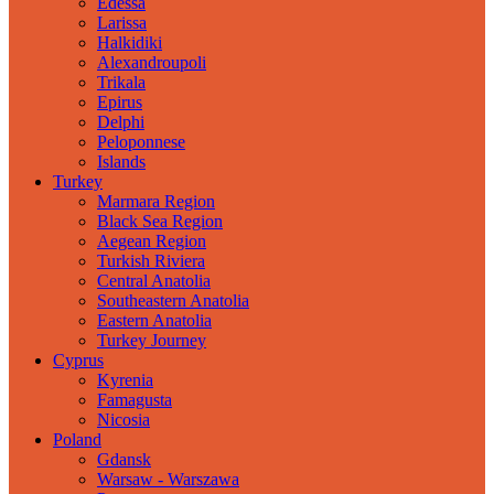
Edessa
Larissa
Halkidiki
Alexandroupoli
Trikala
Epirus
Delphi
Peloponnese
Islands
Turkey
Marmara Region
Black Sea Region
Aegean Region
Turkish Riviera
Central Anatolia
Southeastern Anatolia
Eastern Anatolia
Turkey Journey
Cyprus
Kyrenia
Famagusta
Nicosia
Poland
Gdansk
Warsaw - Warszawa