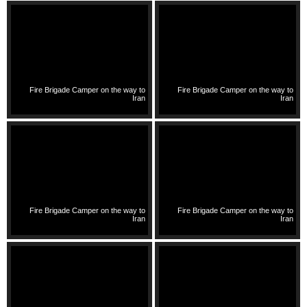
Fire Brigade Camper on the way to
Fire Brigade Camper on the way to
Iran
Iran
Fire Brigade Camper on the way to
Fire Brigade Camper on the way to
Iran
Iran