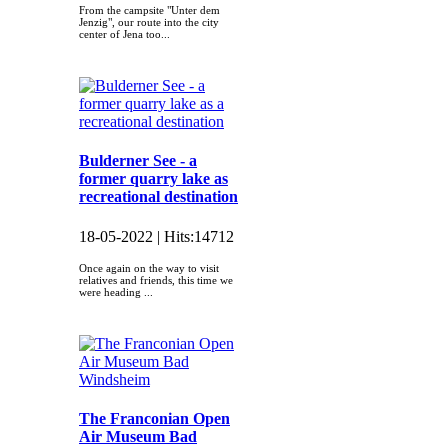
From the campsite "Unter dem
Jenzig", our route into the city
center of Jena too...
Bulderner See - a
former quarry lake as
recreational destination
18-05-2022 |
Hits:
14712
Once again on the way to visit
relatives and friends, this time we
were heading ...
The Franconian Open
Air Museum Bad