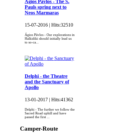
Ágios Pávlos - The S.
Pauls spring next to
Neos Marmaras
15-07-2016 |
Hits:
32510
Ágios Pávlos - Our explorations in
Halkidiki should initially lead us
to so-ca...
Delphi - the Theatre
and the Sanctuary of
Apollo
13-01-2017 |
Hits:
41362
Delphi - The further we follow the
Sacred Road uphill and have
passed the first ...
Camper-Route