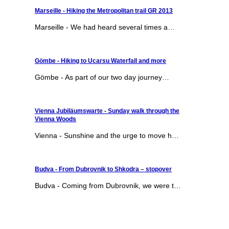
Marseille - Hiking the Metropolitan trail GR 2013
Marseille - We had heard several times a…
Gömbe - Hiking to Ucarsu Waterfall and more
Gömbe - As part of our two day journey…
Vienna Jubiläumswarte - Sunday walk through the
Vienna Woods
Vienna - Sunshine and the urge to move h…
Budva - From Dubrovnik to Shkodra – stopover
Budva - Coming from Dubrovnik, we were t…