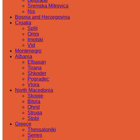
Belgrade
Sremska Mitrovica
Nis
Bosnia and Herzegovina
Croatia
Split
Omis
Imotski
Vid
Montenegro
Albania
Elbasan
Tirana
Shkoder
Pogradec
Vlora
North Macedonia
Skopje
Bitola
Ohrid
Struga
Stobi
Greece
Thessaloniki
Serres