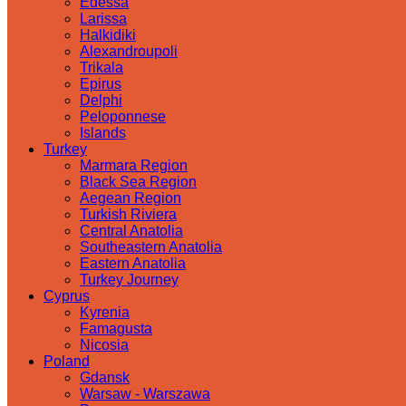
Edessa
Larissa
Halkidiki
Alexandroupoli
Trikala
Epirus
Delphi
Peloponnese
Islands
Turkey
Marmara Region
Black Sea Region
Aegean Region
Turkish Riviera
Central Anatolia
Southeastern Anatolia
Eastern Anatolia
Turkey Journey
Cyprus
Kyrenia
Famagusta
Nicosia
Poland
Gdansk
Warsaw - Warszawa