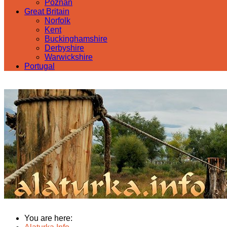
Poznan
Great Britain
Norfolk
Kent
Buckinghamshire
Derbyshire
Warwickshire
Portugal
You are here: