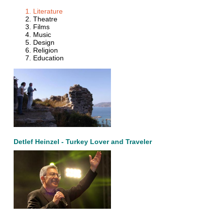
Literature
Theatre
Films
Music
Design
Religion
Education
Detlef Heinzel - Turkey Lover and Traveler