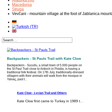
Alaturka.Info
Macedonia
Struga
Vevčani - mountain village at the foot of Jablanica mount
Backpackers - St Pauls Trail with Kate Clow
Backpackers - Sucullu, a small town of 5.000 people on
the St Paul Trail close to Antioch in Pisidia, is having a
traditional folk festival. On 17th July, traditionally-dressed
villagers with their animals will walk from the mosque in
Yalvaç, past t...
Kate Clow - Lycian Trail and Others
Kate Clow first came to Turkey in 1989 t…