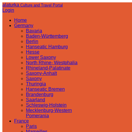
alaturka
Culture and Travel Portal
Login
Home
Germany
Bavaria
Baden-Württemberg
Berlin
Hanseatic Hamburg
Hesse
Lower Saxony
North Rhine- Westphalia
Rhineland-Palatinate
Saxony-Anhalt
Saxony
Thuringia
Hanseatic Bremen
Brandenburg
Saarland
Schleswig-Holstein
Mecklenburg-Western
Pomerania
France
Paris
Marseilles