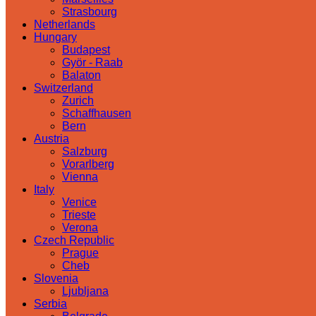
Strasbourg
Netherlands
Hungary
Budapest
Györ - Raab
Balaton
Switzerland
Zurich
Schaffhausen
Bern
Austria
Salzburg
Vorarlberg
Vienna
Italy
Venice
Trieste
Verona
Czech Republic
Prague
Cheb
Slovenia
Ljubljana
Serbia