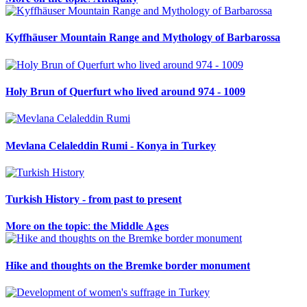
Kyffhäuser Mountain Range and Mythology of Barbarossa
Holy Brun of Querfurt who lived around 974 - 1009
Mevlana Celaleddin Rumi - Konya in Turkey
Turkish History - from past to present
𝐌𝐨𝐫𝐞 𝐨𝐧 𝐭𝐡𝐞 𝐭𝐨𝐩𝐢𝐜: 𝐭𝐡𝐞 𝐌𝐢𝐝𝐝𝐥𝐞 𝐀𝐠𝐞𝐬
Hike and thoughts on the Bremke border monument