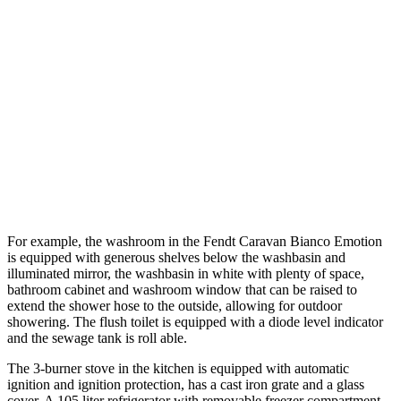
For example, the washroom in the Fendt Caravan Bianco Emotion
is equipped with generous shelves below the washbasin and
illuminated mirror, the washbasin in white with plenty of space,
bathroom cabinet and washroom window that can be raised to
extend the shower hose to the outside, allowing for outdoor
showering. The flush toilet is equipped with a diode level indicator
and the sewage tank is roll able.
The 3-burner stove in the kitchen is equipped with automatic
ignition and ignition protection, has a cast iron grate and a glass
cover. A 105 liter refrigerator with removable freezer compartment