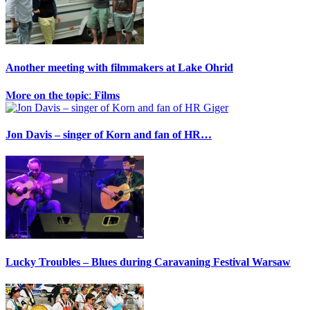
Another meeting with filmmakers at Lake Ohrid
𝐌𝐨𝐫𝐞 𝐨𝐧 𝐭𝐡𝐞 𝐭𝐨𝐩𝐢𝐜: 𝐅𝐢𝐥𝐦𝐬
Jon Davis – singer of Korn and fan of HR…
Lucky Troubles – Blues during Caravaning Festival Warsaw