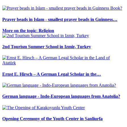
Prayer beads in Islam - smallest prayer beads in Guinness…
𝐌𝐨𝐫𝐞 𝐨𝐧 𝐭𝐡𝐞 𝐭𝐨𝐩𝐢𝐜: 𝐑𝐞𝐥𝐢𝐠𝐢𝐨𝐧
2nd Tourism Summer School in Izmir, Turkey
Ernst E. Hirsch – A German Legal Scholar in the…
German language - Indo-European languages from Anatolia?
Opening Ceremony of the Youth Center in Sanliurfa