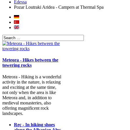
Edessa
Pozar Loutraki Aridea - Campers at Thermal Spa
Meteora - Hikes between the
towering rocks
Meteora - Hiking is a wonderful
activity in the nature, is relaxing
and exciting at the same time,
not only when the area is like
Meteora and, in addition to
medieval monasteries, also
offering magnificent rock
landscapes.
Reç - In hiking shoes
along the Albanian Alps