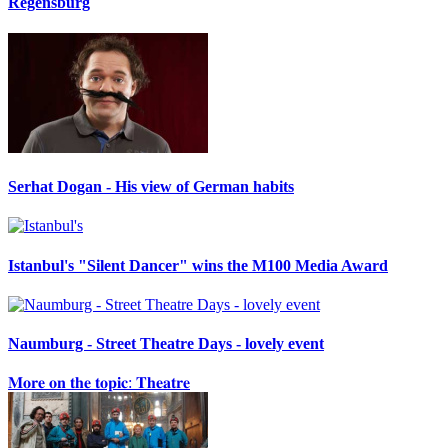
Regensburg
Serhat Dogan - His view of German habits
Istanbul's "Silent Dancer" wins the M100 Media Award
Naumburg - Street Theatre Days - lovely event
𝐌𝐨𝐫𝐞 𝐨𝐧 𝐭𝐡𝐞 𝐭𝐨𝐩𝐢𝐜: 𝐓𝐡𝐞𝐚𝐭𝐫𝐞