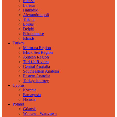
Edessa
Larissa
Halkidiki
Alexandroupoli
Trikala
Epirus
Delphi
Peloponnese
Islands
Turkey
Marmara Region
Black Sea Region
Aegean Region
Turkish Riviera
Central Anatolia
Southeastern Anatolia
Eastern Anatolia
Turkey Journey
Cyprus
Kyrenia
Famagusta
Nicosia
Poland
Gdansk
Warsaw - Warszawa