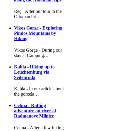
Reç - After our tour to the
Ottoman bri…
Vikos Gorge - Exploring
Pindos Mountains by
Hiking
Vikos Gorge - During our
stay at Camping…
Kahla - Hiking up to
Leuchtenburg via
Seitenroda
Kahla - In our article about
the porcela…
Cetina - Rafting
adventure on river at
Radmanove Mlinice
Cetina - After a few hiking