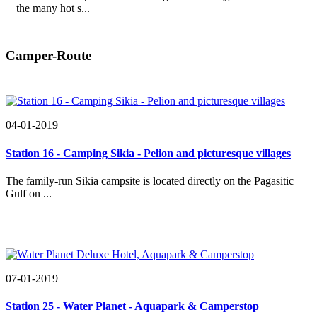
the many hot s...
Camper-Route
04-01-2019
Station 16 - Camping Sikia - Pelion and picturesque villages
The family-run Sikia campsite is located directly on the Pagasitic
Gulf on ...
07-01-2019
Station 25 - Water Planet - Aquapark & Camperstop