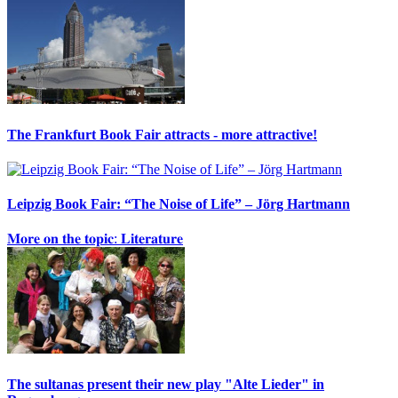
The Frankfurt Book Fair attracts - more attractive!
Leipzig Book Fair: “The Noise of Life” – Jörg Hartmann
𝐌𝐨𝐫𝐞 𝐨𝐧 𝐭𝐡𝐞 𝐭𝐨𝐩𝐢𝐜: 𝐋𝐢𝐭𝐞𝐫𝐚𝐭𝐮𝐫𝐞
The sultanas present their new play "Alte Lieder" in