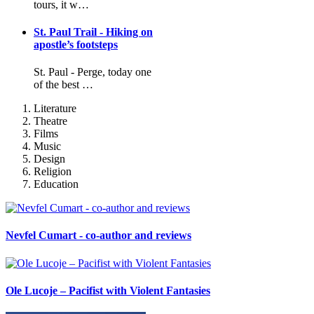
tours, it w…
St. Paul Trail - Hiking on
apostle’s footsteps
St. Paul - Perge, today one
of the best …
Literature
Theatre
Films
Music
Design
Religion
Education
Nevfel Cumart - co-author and reviews
Ole Lucoje – Pacifist with Violent Fantasies