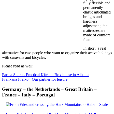
fully flexible and
permanently
elastic articulated
bridges and
hardness
adjustment, the
mattresses are
made of comfort
foam.
In short: a real
alternative for two people who want to organize their active holidays
with caravans and bicycles.
Please read as well:
Farma Sotira - Practical Kitchen Box in use in Albania
Frankana Freiko - Our partner for leisure
Germany – the Netherlands – Great Britain –
France – Italy – Portugal