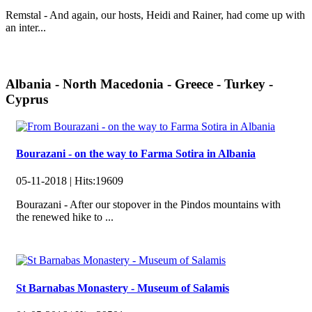
Remstal - And again, our hosts, Heidi and Rainer, had come up with
an inter...
Albania - North Macedonia - Greece - Turkey -
Cyprus
Bourazani - on the way to Farma Sotira in Albania
05-11-2018 |
Hits:
19609
Bourazani - After our stopover in the Pindos mountains with
the renewed hike to ...
St Barnabas Monastery - Museum of Salamis