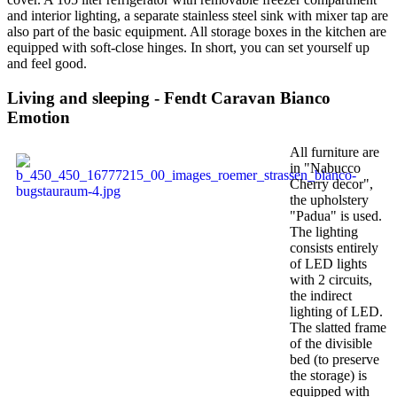
and interior lighting, a separate stainless steel sink with mixer tap are
also part of the basic equipment. All storage boxes in the kitchen are
equipped with soft-close hinges. In short, you can set yourself up
and feel good.
Living and sleeping - Fendt Caravan Bianco
Emotion
All furniture are
in "Nabucco
Cherry decor",
the upholstery
"Padua" is used.
The lighting
consists entirely
of LED lights
with 2 circuits,
the indirect
lighting of LED.
The slatted frame
of the divisible
bed (to preserve
the storage) is
equipped with