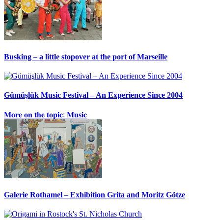
Busking – a little stopover at the port of Marseille
Gümüşlük Music Festival – An Experience Since 2004
𝐌𝐨𝐫𝐞 𝐨𝐧 𝐭𝐡𝐞 𝐭𝐨𝐩𝐢𝐜: 𝐌𝐮𝐬𝐢𝐜
Galerie Rothamel – Exhibition Grita and Moritz Götze