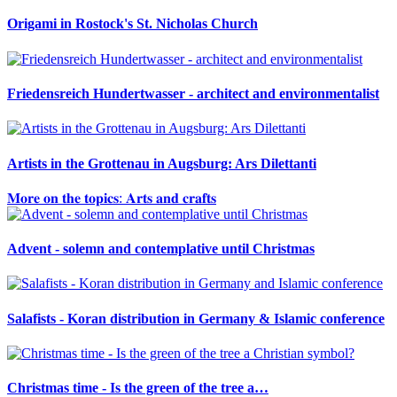
Origami in Rostock's St. Nicholas Church
Friedensreich Hundertwasser - architect and environmentalist
Artists in the Grottenau in Augsburg: Ars Dilettanti
𝐌𝐨𝐫𝐞 𝐨𝐧 𝐭𝐡𝐞 𝐭𝐨𝐩𝐢𝐜𝐬: 𝐀𝐫𝐭𝐬 𝐚𝐧𝐝 𝐜𝐫𝐚𝐟𝐭𝐬
Advent - solemn and contemplative until Christmas
Salafists - Koran distribution in Germany & Islamic conference
Christmas time - Is the green of the tree a…