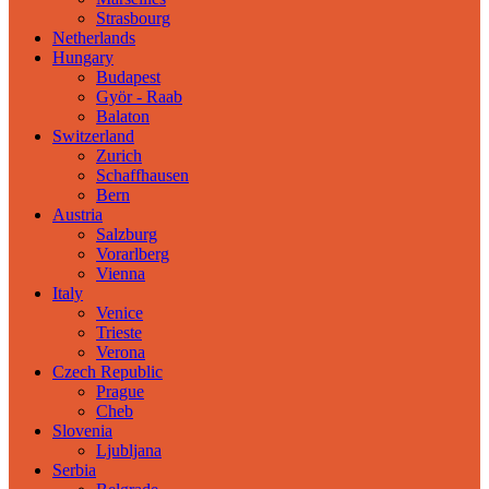
Strasbourg
Netherlands
Hungary
Budapest
Györ - Raab
Balaton
Switzerland
Zurich
Schaffhausen
Bern
Austria
Salzburg
Vorarlberg
Vienna
Italy
Venice
Trieste
Verona
Czech Republic
Prague
Cheb
Slovenia
Ljubljana
Serbia