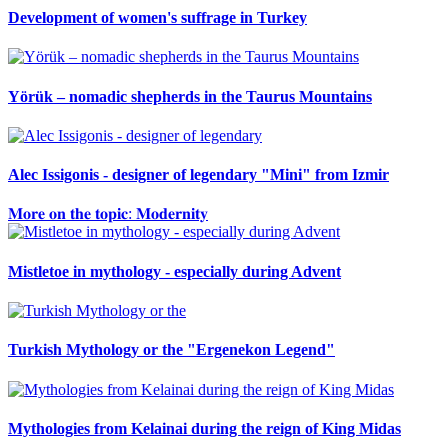
Development of women's suffrage in Turkey
Yörük – nomadic shepherds in the Taurus Mountains
Alec Issigonis - designer of legendary "Mini" from Izmir
𝐌𝐨𝐫𝐞 𝐨𝐧 𝐭𝐡𝐞 𝐭𝐨𝐩𝐢𝐜: 𝐌𝐨𝐝𝐞𝐫𝐧𝐢𝐭𝐲
Mistletoe in mythology - especially during Advent
Turkish Mythology or the "Ergenekon Legend"
Mythologies from Kelainai during the reign of King Midas