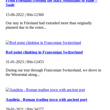
From Friesland crossing the Harz Mountains to Halle –
Saale
15-06-2022 |
Hits:
12360
Our stay in Friesland had extended more than originally
planned due to the exten...
Red point climbing in Franconian Switzerland
31-01-2023 |
Hits:
12453
During our tour through Franconian Switzerland, we drove in
the Wiesenttal along...
Aquileia - Roman trading town with ancient port
29-01-2021 |
Hits:
34277