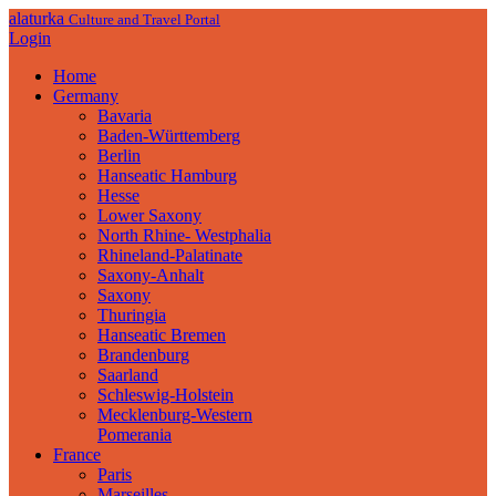
alaturka
Culture and Travel Portal
Login
Home
Germany
Bavaria
Baden-Württemberg
Berlin
Hanseatic Hamburg
Hesse
Lower Saxony
North Rhine- Westphalia
Rhineland-Palatinate
Saxony-Anhalt
Saxony
Thuringia
Hanseatic Bremen
Brandenburg
Saarland
Schleswig-Holstein
Mecklenburg-Western
Pomerania
France
Paris
Marseilles