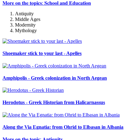
𝐌𝐨𝐫𝐞 𝐨𝐧 𝐭𝐡𝐞 𝐭𝐨𝐩𝐢𝐜𝐬: 𝐒𝐜𝐡𝐨𝐨𝐥 𝐚𝐧𝐝 𝐄𝐝𝐮𝐜𝐚𝐭𝐢𝐨𝐧
Antiquity
Middle Ages
Modernity
Mythology
Shoemaker stick to your last - Apelles
Amphipolis - Greek colonization in North Aegean
Herodotus - Greek Historian from Halicarnassus
Along the Via Egnatia: from Ohrid to Elbasan in Albania
𝐌𝐨𝐫𝐞 𝐨𝐧 𝐭𝐡𝐞 𝐭𝐨𝐩𝐢𝐜: 𝐀𝐧𝐭𝐢𝐪𝐮𝐢𝐭𝐲