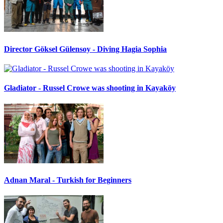
Director Göksel Gülensoy - Diving Hagia Sophia
Gladiator - Russel Crowe was shooting in Kayaköy
Adnan Maral - Turkish for Beginners