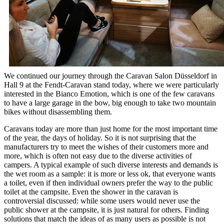
We continued our journey through the Caravan Salon Düsseldorf in
Hall 9 at the Fendt-Caravan stand today, where we were particularly
interested in the Bianco Emotion, which is one of the few caravans
to have a large garage in the bow, big enough to take two mountain
bikes without disassembling them.
Caravans today are more than just home for the most important time
of the year, the days of holiday. So it is not surprising that the
manufacturers try to meet the wishes of their customers more and
more, which is often not easy due to the diverse activities of
campers. A typical example of such diverse interests and demands is
the wet room as a sample: it is more or less ok, that everyone wants
a toilet, even if then individual owners prefer the way to the public
toilet at the campsite. Even the shower in the caravan is
controversial discussed: while some users would never use the
public shower at the campsite, it is just natural for others. Finding
solutions that match the ideas of as many users as possible is not