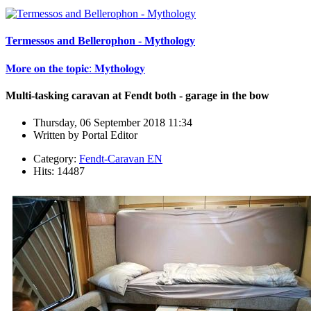
Termessos and Bellerophon - Mythology
𝐌𝐨𝐫𝐞 𝐨𝐧 𝐭𝐡𝐞 𝐭𝐨𝐩𝐢𝐜: 𝐌𝐲𝐭𝐡𝐨𝐥𝐨𝐠𝐲
Multi-tasking caravan at Fendt both - garage in the bow
Thursday, 06 September 2018 11:34
Written by
Portal Editor
Category:
Fendt-Caravan EN
Hits: 14487