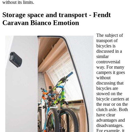
without its limits.
Storage space and transport - Fendt
Caravan Bianco Emotion
The subject of
transport of
bicycles is
discussed in a
similar
controversial
way. For many
campers it goes
without
discussing that
bicycles are
stowed on the
bicycle carriers at
the rear or on the
clutch axle. Both
have clear
advantages and
disadvantages.
For example, it