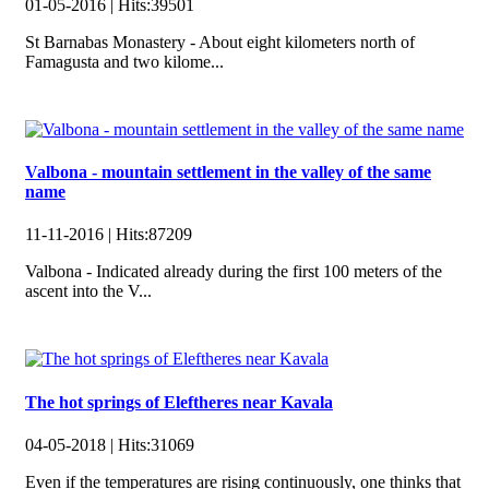
01-05-2016 |
Hits:
39501
St Barnabas Monastery - About eight kilometers north of
Famagusta and two kilome...
Valbona - mountain settlement in the valley of the same
name
11-11-2016 |
Hits:
87209
Valbona - Indicated already during the first 100 meters of the
ascent into the V...
The hot springs of Eleftheres near Kavala
04-05-2018 |
Hits:
31069
Even if the temperatures are rising continuously, one thinks that