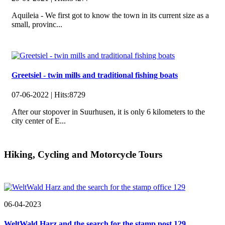
Aquileia - We first got to know the town in its current size as a
small, provinc...
Greetsiel - twin mills and traditional fishing boats
07-06-2022 |
Hits:
8729
After our stopover in Suurhusen, it is only 6 kilometers to the
city center of E...
Hiking, Cycling and Motorcycle Tours
06-04-2023
WeltWald Harz and the search for the stamp post 129