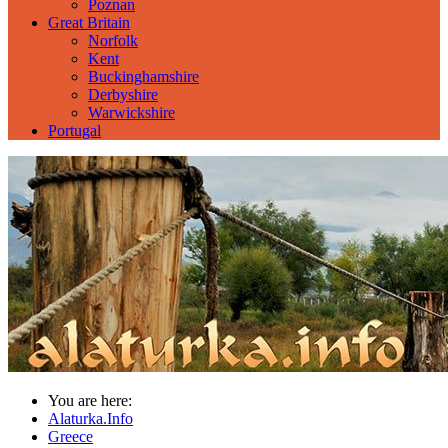
Poznan
Great Britain
Norfolk
Kent
Buckinghamshire
Derbyshire
Warwickshire
Portugal
You are here:
Alaturka.Info
Greece