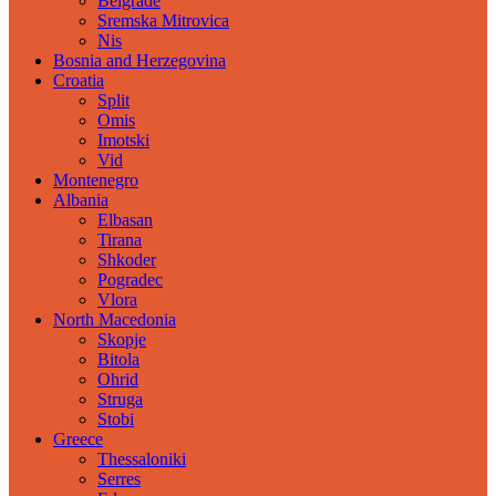
Belgrade
Sremska Mitrovica
Nis
Bosnia and Herzegovina
Croatia
Split
Omis
Imotski
Vid
Montenegro
Albania
Elbasan
Tirana
Shkoder
Pogradec
Vlora
North Macedonia
Skopje
Bitola
Ohrid
Struga
Stobi
Greece
Thessaloniki
Serres