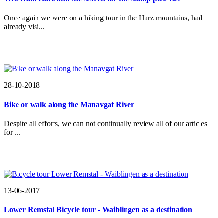
Once again we were on a hiking tour in the Harz mountains, had
already visi...
28-10-2018
Bike or walk along the Manavgat River
Despite all efforts, we can not continually review all of our articles
for ...
13-06-2017
Lower Remstal Bicycle tour - Waiblingen as a destination