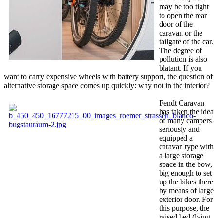
may be too tight
to open the rear
door of the
caravan or the
tailgate of the car.
The degree of
pollution is also
blatant. If you
want to carry expensive wheels with battery support, the question of
alternative storage space comes up quickly: why not in the interior?
Fendt Caravan
has taken the idea
of ​​many campers
seriously and
equipped a
caravan type with
a large storage
space in the bow,
big enough to set
up the bikes there
by means of large
exterior door. For
this purpose, the
raised bed (lying