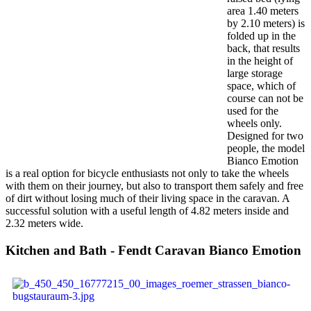
area 1.40 meters
by 2.10 meters) is
folded up in the
back, that results
in the height of
large storage
space, which of
course can not be
used for the
wheels only.
Designed for two
people, the model
Bianco Emotion
is a real option for bicycle enthusiasts not only to take the wheels
with them on their journey, but also to transport them safely and free
of dirt without losing much of their living space in the caravan. A
successful solution with a useful length of 4.82 meters inside and
2.32 meters wide.
Kitchen and Bath - Fendt Caravan Bianco Emotion