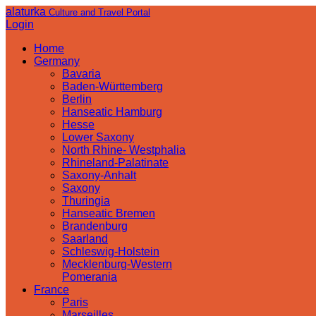
alaturka
Culture and Travel Portal
Login
Home
Germany
Bavaria
Baden-Württemberg
Berlin
Hanseatic Hamburg
Hesse
Lower Saxony
North Rhine- Westphalia
Rhineland-Palatinate
Saxony-Anhalt
Saxony
Thuringia
Hanseatic Bremen
Brandenburg
Saarland
Schleswig-Holstein
Mecklenburg-Western
Pomerania
France
Paris
Marseilles