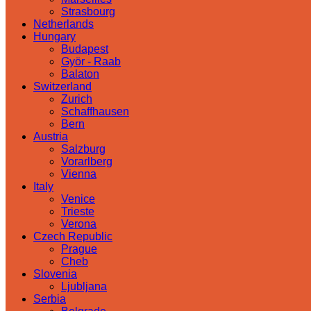
Strasbourg
Netherlands
Hungary
Budapest
Györ - Raab
Balaton
Switzerland
Zurich
Schaffhausen
Bern
Austria
Salzburg
Vorarlberg
Vienna
Italy
Venice
Trieste
Verona
Czech Republic
Prague
Cheb
Slovenia
Ljubljana
Serbia