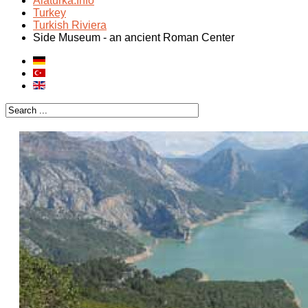
Alaturka.Info
Turkey
Turkish Riviera
Side Museum - an ancient Roman Center