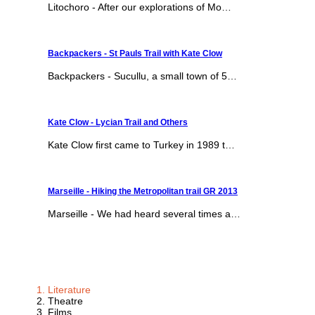
Litochoro - After our explorations of Mo…
Backpackers - St Pauls Trail with Kate Clow
Backpackers - Sucullu, a small town of 5…
Kate Clow - Lycian Trail and Others
Kate Clow first came to Turkey in 1989 t…
Marseille - Hiking the Metropolitan trail GR 2013
Marseille - We had heard several times a…
Literature
Theatre
Films