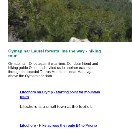
Oymapinar Laurel forests line the way - hiking
tour
Oymapinar - Once again it was time. Our dear friend and
hiking guide Ömer had invited us to another excursion
through the coastal Taurus Mountains near Manavgat
above the Oymarpinar dam.
Litochoro on Olymp - starting point for mountain
tours
Litochoro is a small town at the foot of…
Litochoro - Hike across the route E4 to Prionia