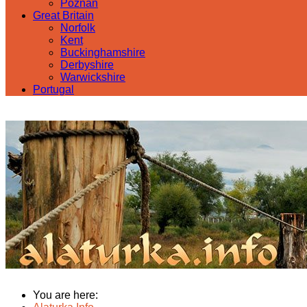
Poznan
Great Britain
Norfolk
Kent
Buckinghamshire
Derbyshire
Warwickshire
Portugal
You are here: