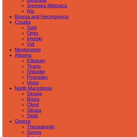
Belgrade
Sremska Mitrovica
Nis
Bosnia and Herzegovina
Croatia
Split
Omis
Imotski
Vid
Montenegro
Albania
Elbasan
Tirana
Shkoder
Pogradec
Vlora
North Macedonia
Skopje
Bitola
Ohrid
Struga
Stobi
Greece
Thessaloniki
Serres