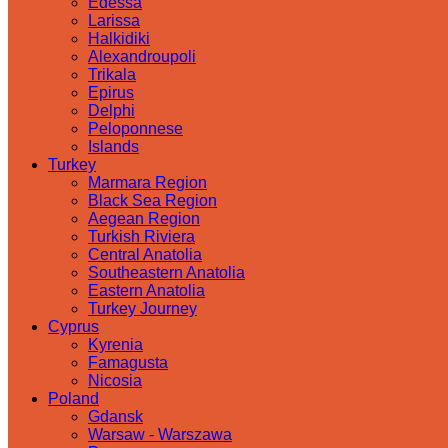
Edessa
Larissa
Halkidiki
Alexandroupoli
Trikala
Epirus
Delphi
Peloponnese
Islands
Turkey
Marmara Region
Black Sea Region
Aegean Region
Turkish Riviera
Central Anatolia
Southeastern Anatolia
Eastern Anatolia
Turkey Journey
Cyprus
Kyrenia
Famagusta
Nicosia
Poland
Gdansk
Warsaw - Warszawa